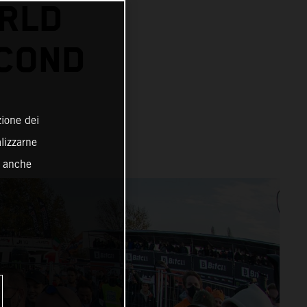
RLD
ECOND
zione dei
alizzarne
o anche