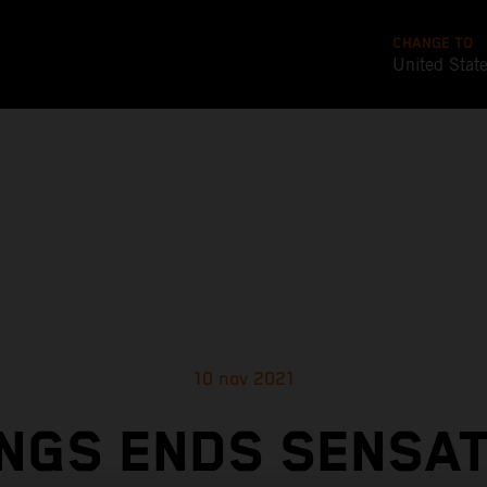
CHANGE TO
United Stat
10 nov 2021
NGS ENDS SENSA