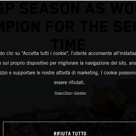
GP SEASON AS WO
PION FOR THE S
TIME
o clic su "Accetta tutti i cookie", l'utente acconsente all'installa
 sul proprio dispositivo per migliorare la navigazione del sito, an
ilizzo e supportare le nostre attività di marketing. I cookie posson
essere rifiutati.
Privacy Policy
Colophon
RIFIUTA TUTTO