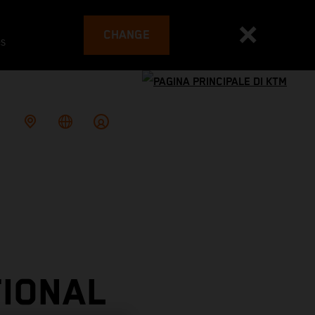
CHANGE
es
TIONAL