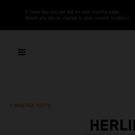
It looks like you are not on your country page.
Would you like to change to your current location?
MOSTRA TUTTO
HERLI