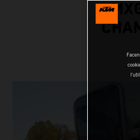
MX
CHAM
Facend
cookie
l'ut