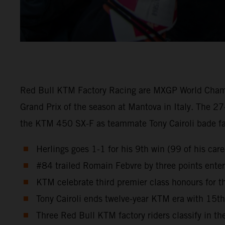
Red Bull KTM Factory Racing are MXGP World Champion
Grand Prix of the season at Mantova in Italy. The 27
the KTM 450 SX-F as teammate Tony Cairoli bade fare
Herlings goes 1-1 for his 9th win (99 of his ca
#84 trailed Romain Febvre by three points enteri
KTM celebrate third premier class honours for
Tony Cairoli ends twelve-year KTM era with 15t
Three Red Bull KTM factory riders classify in the 