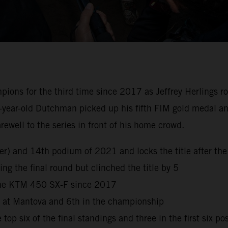
s for the third time since 2017 as Jeffrey Herlings rode 
-year-old Dutchman picked up his fifth FIM gold medal and
well to the series in front of his home crowd.
reer) and 14th podium of 2021 and locks the title after 
ng the final round but clinched the title by 5
 the KTM 450 SX-F since 2017
h at Mantova and 6th in the championship
top six of the final standings and three in the first six po