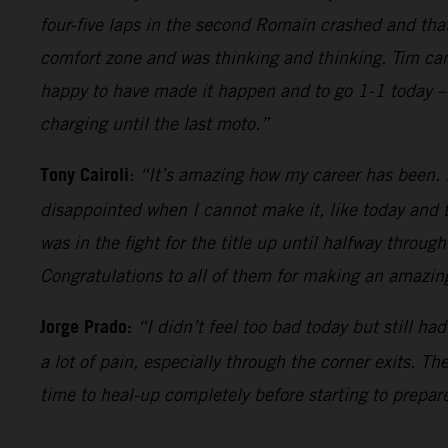
four-five laps in the second Romain crashed and tha
comfort zone and was thinking and thinking. Tim came
happy to have made it happen and to go 1-1 today – 
charging until the last moto.”
Tony Cairoli
:
“It’s amazing how my career has been. It
disappointed when I cannot make it, like today and t
was in the fight for the title up until halfway throug
Congratulations to all of them for making an amazing
Jorge Prado:
“I didn’t feel too bad today but still h
a lot of pain, especially through the corner exits. T
time to heal-up completely before starting to prepare