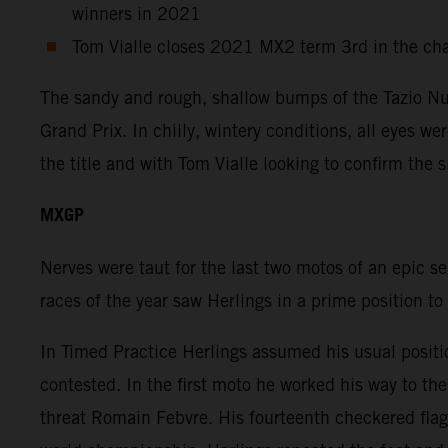
winners in 2021
Tom Vialle closes 2021 MX2 term 3rd in the ch
The sandy and rough, shallow bumps of the Tazio Nuv
Grand Prix. In chilly, wintery conditions, all eyes w
the title and with Tom Vialle looking to confirm the 
MXGP
Nerves were taut for the last two motos of an epic s
races of the year saw Herlings in a prime position to
In Timed Practice Herlings assumed his usual positi
contested. In the first moto he worked his way to t
threat Romain Febvre. His fourteenth checkered flag 