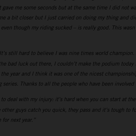
t gave me some seconds but at the same time I did not wan
 a bit closer but I just carried on doing my thing and did
even though my riding sucked – is really good. This wasn’
’s still hard to believe I was nine times world champion. Af
he bad luck out there, I couldn’t make the podium today li
h the year and I think it was one of the nicest championship
 series. Thanks to all the people who have been involved in
ad to deal with my injury: it’s hard when you can start at t
he other guys catch you quick, they pass and it’s tough to 
 for next year.”