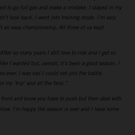
t to go full gas and make a mistake. I stayed in my
n’t look back. I went into training mode. I’m very
t an easy championship. All three of us kept
ter so many years I still love to ride and I get so
ke I wanted but, overall, it’s been a good season. I
s ever. I was sad I could not join the battle.
 my ‘trip’ and all the fans.”
he front and know you have to push but then deal with
follow. I’m happy the season is over and I have some