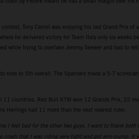
a crash by Febvre meant he had a small margin over his r
contest, Tony Cairoli was enjoying his last Grand Prix of a
where he delivered victory for Team Italy only six weeks be
hed while trying to overtake Jeremy Seewer and had to reti
rado rode to 5th overall. The Spaniard made a 5-7 scoreca
 11 countries. Red Bull KTM won 12 Grands Prix, 22 mo
s Herlings had 11 more than the next nearest rider.
e I feel bad for the other two guys. I want to thank both
to crash that I was riding very tight and got arm-pump. It w