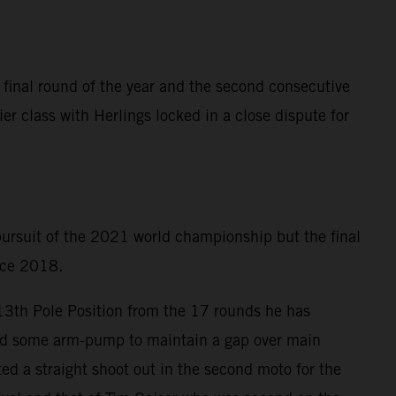
 final round of the year and the second consecutive
er class with Herlings locked in a close dispute for
 pursuit of the 2021 world championship but the final
ince 2018.
 13th Pole Position from the 17 rounds he has
ered some arm-pump to maintain a gap over main
ed a straight shoot out in the second moto for the