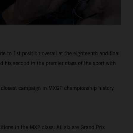
to 1st position overall at the eighteenth and final
 his second in the premier class of the sport with
the closest campaign in MXGP championship history
sitions in the MX2 class. All six are Grand Prix