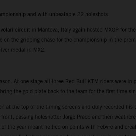
ampionship and with unbeatable 22 holeshots
olari circuit in Mantova, Italy again hosted MXGP for the
ere on the gripping chase for the championship in the premi
silver medal in MX2.
eason. At one stage all three Red Bull KTM riders were in
 bring the gold plate back to the team for the first time s
on at the top of the timing screens and duly recorded his
he front, passing holeshotter Jorge Prado and then weath
of the year meant he tied on points with Febvre and creat