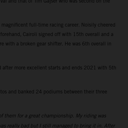
ival and that of Tim Gajser who was second on the
 magnificent full-time racing career. Noisily cheered
forehand, Cairoli signed off with 15th overall and a
re with a broken gear shifter. He was 6th overall in
rd after more excellent starts and ends 2021 with 5th
tos and banked 24 podiums between their three
 of them for a great championship. My riding was
as really bad but I still managed to bring it in. After