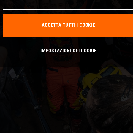
ACCETTA TUTTI I COOKIE
IMPOSTAZIONI DEI COOKIE