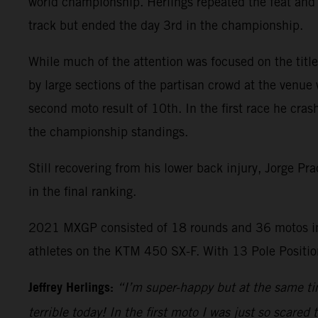
world championship. Herlings repeated the feat and 
track but ended the day 3rd in the championship.
While much of the attention was focused on the title 
by large sections of the partisan crowd at the venue 
second moto result of 10th. In the first race he cras
the championship standings.
Still recovering from his lower back injury, Jorge P
in the final ranking.
2021 MXGP consisted of 18 rounds and 36 motos in
athletes on the KTM 450 SX-F. With 13 Pole Position
Jeffrey Herlings:
“I’m super-happy but at the same tim
terrible today! In the first moto I was just so scared 