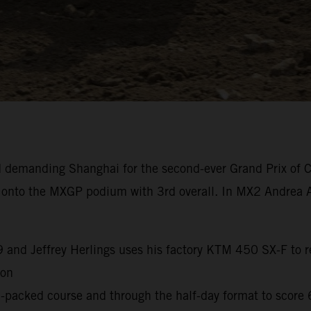
 demanding Shanghai for the second-ever Grand Prix of C
k onto the MXGP podium with 3rd overall. In MX2 Andrea A
9 and Jeffrey Herlings uses his factory KTM 450 SX-F to re
son
packed course and through the half-day format to score 6