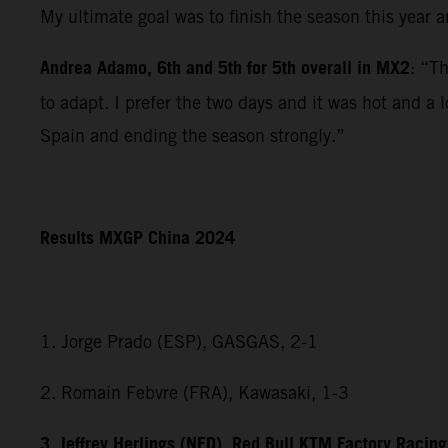
My ultimate goal was to finish the season this year 
Andrea Adamo, 6th and 5th for 5th overall in MX2
: “T
to adapt. I prefer the two days and it was hot and a 
Spain and ending the season strongly.”
Results MXGP China 2024
1. Jorge Prado (ESP), GASGAS, 2-1
2. Romain Febvre (FRA), Kawasaki, 1-3
3. Jeffrey Herlings (NED), Red Bull KTM Factory Racing