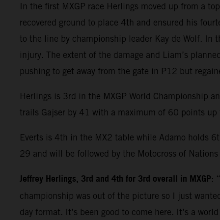
In the first MXGP race Herlings moved up from a top s
recovered ground to place 4th and ensured his fourt
to the line by championship leader Kay de Wolf. In 
injury. The extent of the damage and Liam’s plann
pushing to get away from the gate in P12 but regaine
Herlings is 3rd in the MXGP World Championship and 
trails Gajser by 41 with a maximum of 60 points up f
Everts is 4th in the MX2 table while Adamo holds 6t
29 and will be followed by the Motocross of Nations
Jeffrey Herlings, 3rd and 4th for 3rd overall in MXGP
: 
championship was out of the picture so I just wanted
day format. It’s been good to come here. It’s a worl