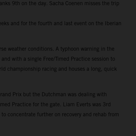
ranks 9th on the day. Sacha Coenen misses the trip
eks and for the fourth and last event on the Iberian
rse weather conditions. A typhoon warning in the
and with a single Free/Timed Practice session to
world championship racing and houses a long, quick
Grand Prix but the Dutchman was dealing with
imed Practice for the gate. Liam Everts was 3rd
to concentrate further on recovery and rehab from