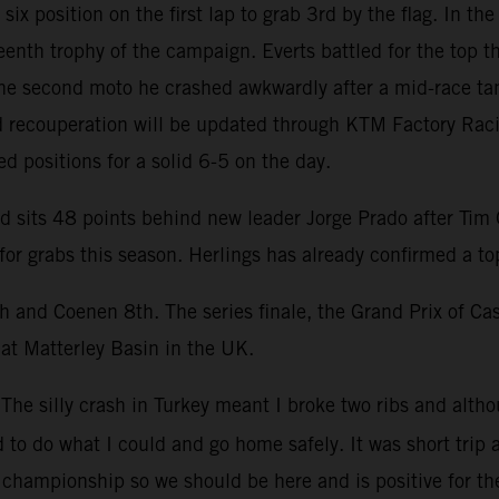
ix position on the first lap to grab 3rd by the flag. In t
eenth trophy of the campaign. Everts battled for the top t
the second moto he crashed awkwardly after a mid-race tan
ed recouperation will be updated through KTM Factory Ra
d positions for a solid 6-5 on the day.
sits 48 points behind new leader Jorge Prado after Tim Ga
or grabs this season. Herlings has already confirmed a to
h and Coenen 8th. The series finale, the Grand Prix of Ca
 at Matterley Basin in the UK.
“The silly crash in Turkey meant I broke two ribs and alth
 to do what I could and go home safely. It was short trip a
d championship so we should be here and is positive for th