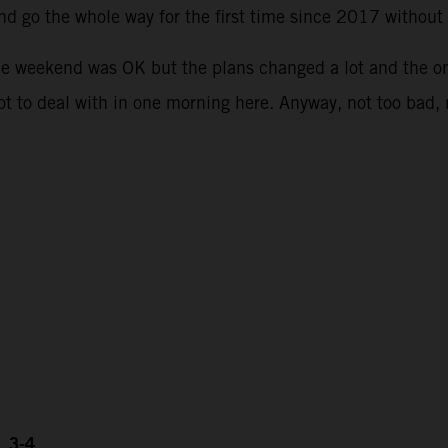
and go the whole way for the first time since 2017 withou
he weekend was OK but the plans changed a lot and the o
lot to deal with in one morning here. Anyway, not too bad,
, 3-4