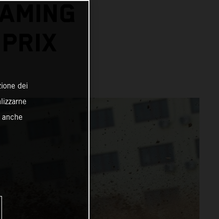
EAMING
PRIX
zione dei
alizzarne
o anche