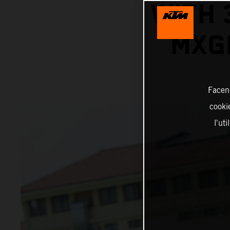
WITH 
MXG
Facend
cookie
l'ut