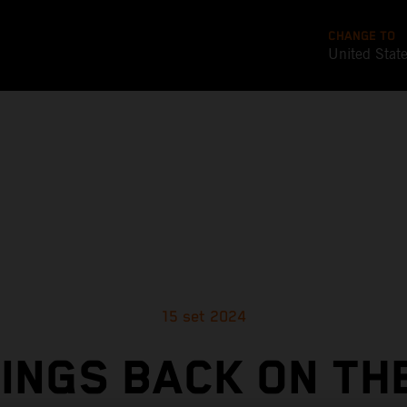
CHANGE TO
United Stat
15 set 2024
INGS BACK ON TH