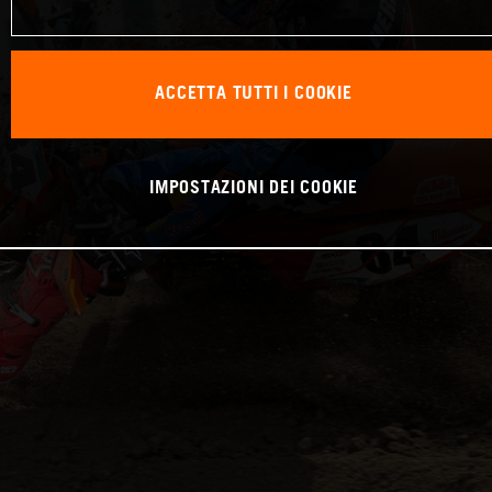
ACCETTA TUTTI I COOKIE
IMPOSTAZIONI DEI COOKIE