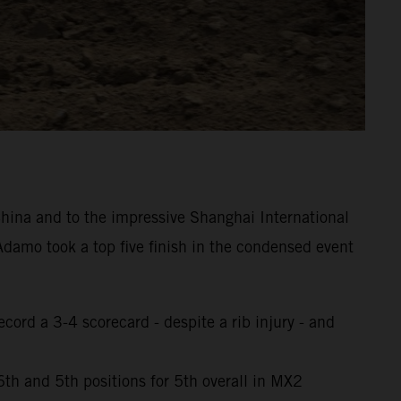
hina and to the impressive Shanghai International
damo took a top five finish in the condensed event
cord a 3-4 scorecard - despite a rib injury - and
th and 5th positions for 5th overall in MX2