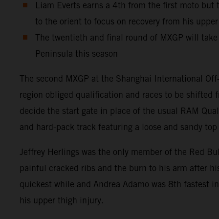
Liam Everts earns a 4th from the first moto but
to the orient to focus on recovery from his uppe
The twentieth and final round of MXGP will take 
Peninsula this season
The second MXGP at the Shanghai International Off-
region obliged qualification and races to be shifte
decide the start gate in place of the usual RAM Qual
and hard-pack track featuring a loose and sandy top l
Jeffrey Herlings was the only member of the Red Bu
painful cracked ribs and the burn to his arm after h
quickest while and Andrea Adamo was 8th fastest in 
his upper thigh injury.