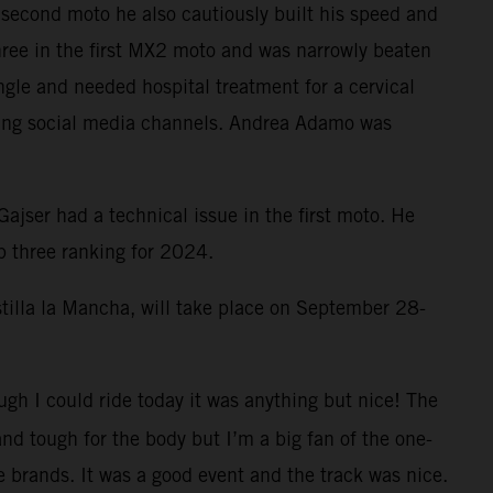
he second moto he also cautiously built his speed and
hree in the first MX2 moto and was narrowly beaten
gle and needed hospital treatment for a cervical
cing social media channels. Andrea Adamo was
jser had a technical issue in the first moto. He
p three ranking for 2024.
stilla la Mancha, will take place on September 28-
ough I could ride today it was anything but nice! The
nd tough for the body but I’m a big fan of the one-
e brands. It was a good event and the track was nice.