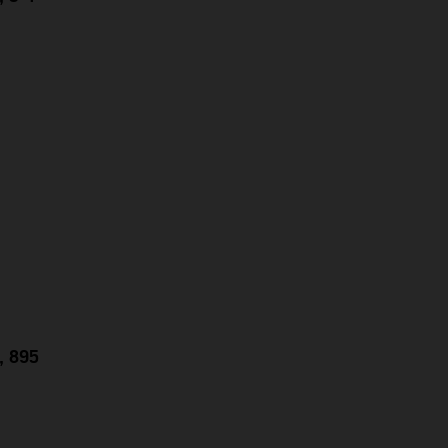
g, 895