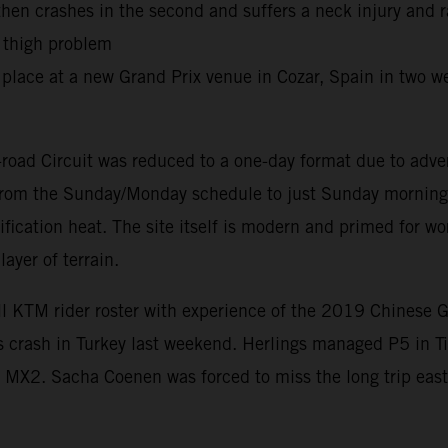
 then crashes in the second and suffers a neck injury and 
r thigh problem
place at a new Grand Prix venue in Cozar, Spain in two we
road Circuit was reduced to a one-day format due to adve
d from the Sunday/Monday schedule to just Sunday morning 
ification heat. The site itself is modern and primed for 
ayer of terrain.
ll KTM rider roster with experience of the 2019 Chinese 
is crash in Turkey last weekend. Herlings managed P5 in T
MX2. Sacha Coenen was forced to miss the long trip east 