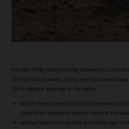
Red Bull KTM Factory Racing journeyed to a hot and
Off-road Circuit where Jeffrey Herlings jumped bac
due to weather warnings in the region.
MXGP flies to China for the first time since 201
collects his fourteenth podium result of the sea
Andrea Adamo pushes hard around the fast hard-