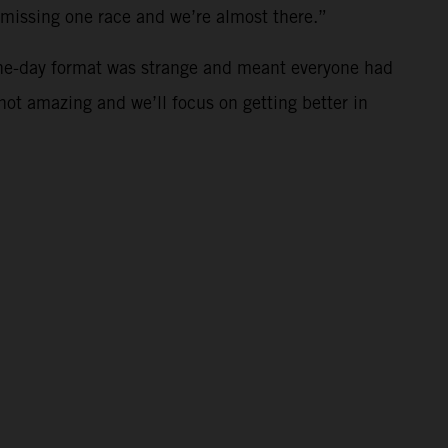
t missing one race and we’re almost there.”
ne-day format was strange and meant everyone had
 not amazing and we’ll focus on getting better in