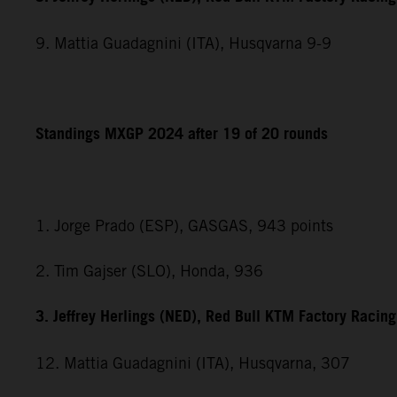
9. Mattia Guadagnini (ITA), Husqvarna 9-9
Standings MXGP 2024 after 19 of 20 rounds
1. Jorge Prado (ESP), GASGAS, 943 points
2. Tim Gajser (SLO), Honda, 936
3. Jeffrey Herlings (NED), Red Bull KTM Factory Racin
12. Mattia Guadagnini (ITA), Husqvarna, 307