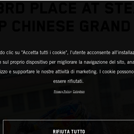
3RD PLACE AT ST
P CHINESE GRAND 
o clic su "Accetta tutti i cookie", l'utente acconsente all'installa
 sul proprio dispositivo per migliorare la navigazione del sito, an
ilizzo e supportare le nostre attività di marketing. I cookie posson
essere rifiutati.
Privacy Policy
Colophon
RIFIUTA TUTTO