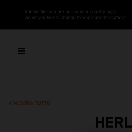
It looks like you are not on your country page.
Would you like to change to your current location?
MOSTRA TUTTO
HERL