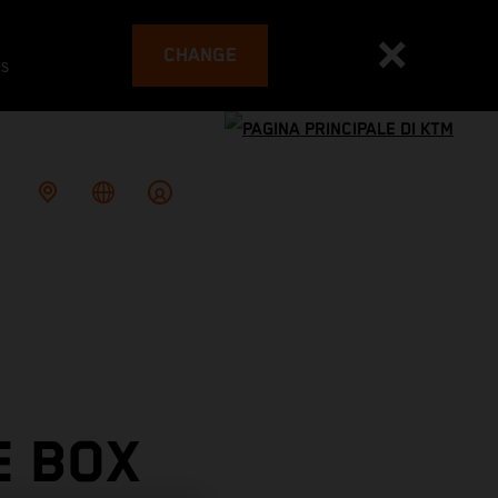
CHANGE
es
E BOX