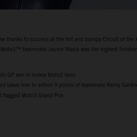
row thanks to success at the hot and bumpy Circuit of th
 Moto3™ teammate Jaume Masia was the highest finisher
nth GP win in rookie Moto2 term
iard takes him to within 9 points of teammate Remy Gard
d flagged Moto3 Grand Prix