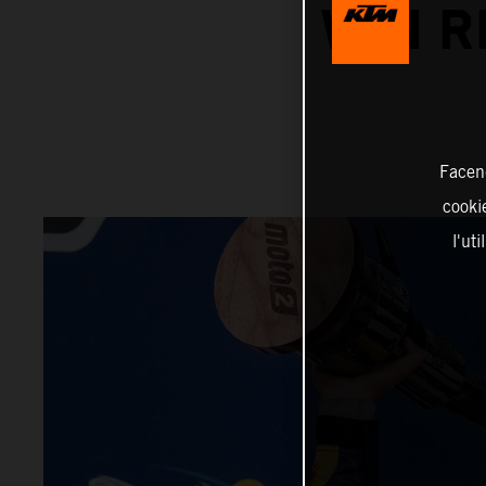
WIN R
Facend
cookie
l'ut