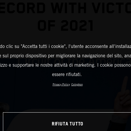
ECORD WITH VICT
OF 2021
o clic su "Accetta tutti i cookie", l'utente acconsente all'installa
 sul proprio dispositivo per migliorare la navigazione del sito, an
ilizzo e supportare le nostre attività di marketing. I cookie posson
essere rifiutati.
Privacy Policy
Colophon
RIFIUTA TUTTO