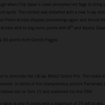
gh when Filip Salac’s crash prompted red flags to bring
m spots. The contest was restarted with a new 5-lap dista
lved Pedro Acosta stopped proceedings again and forced Rac
th
, Acosta able to bag some points with 8
and Ayumu Sasak
y 30 points from Dennis Foggia.
d to dominate the 18-lap Moto2 Grand Prix. The rookie e
en rounds. In terms of the championship picture Fernande
 crashed out on Turn 15 and sustained his first DNF.
 table is only 9 points with a maximum of 75 left to win.