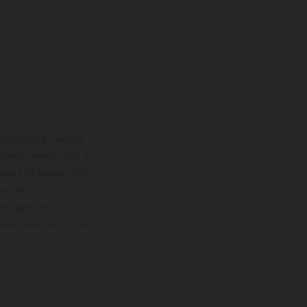
 produzione e montare
petto, servizi, pesi e
zione e di stampa. Nel
viazioni del processo.
omologati per uso su
la versione della moto