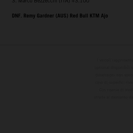
3. Marco Bezzecchi (ITA) +3.100
DNF. Remy Gardner (AUS) Red Bull KTM Ajo
I veicoli rappresent
optional disponibili 
dimensioni non sono v
caso di superfici riv
Con riserva di modi
strada al momento del