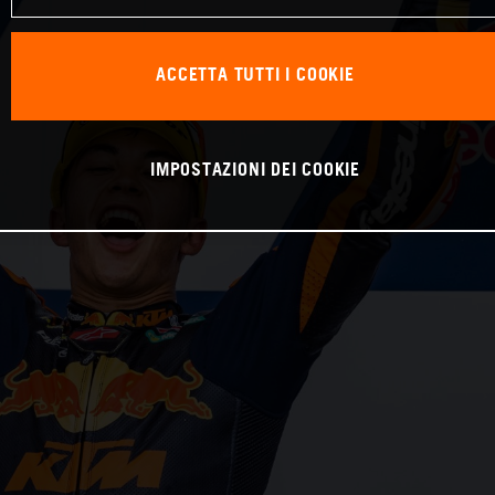
ACCETTA TUTTI I COOKIE
IMPOSTAZIONI DEI COOKIE