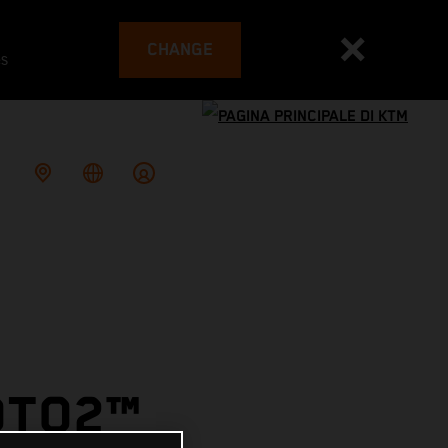
CHANGE
es
OTO2™