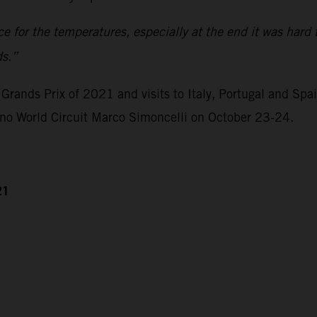
ace for the temperatures, especially at the end it was hard 
ds.”
Grands Prix of 2021 and visits to Italy, Portugal and Spa
ano World Circuit Marco Simoncelli on October 23-24.
21