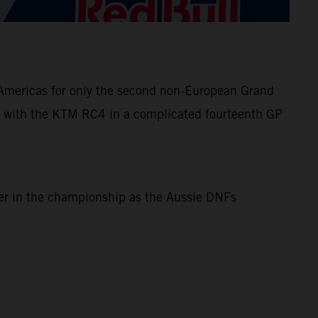
e Americas for only the second non-European Grand
 with the KTM RC4 in a complicated fourteenth GP
ner in the championship as the Aussie DNFs