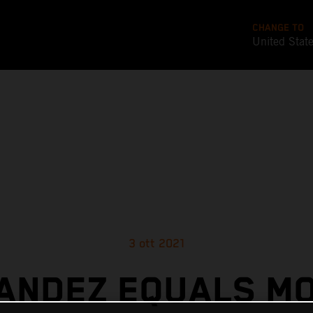
CHANGE TO
United Stat
3 ott 2021
ANDEZ EQUALS M