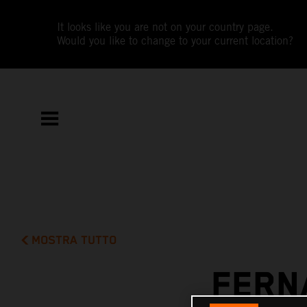
It looks like you are not on your country page.
Would you like to change to your current location?
MOSTRA TUTTO
FERN