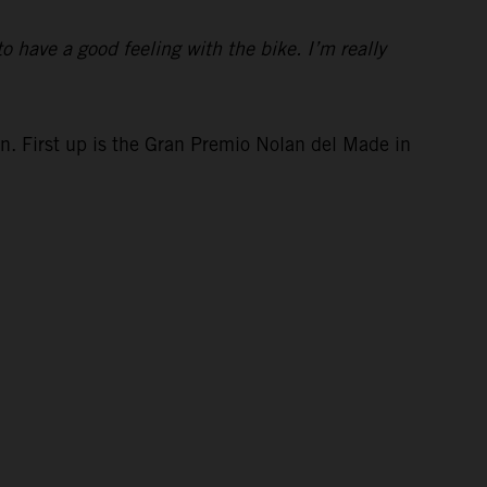
to have a good feeling with the bike. I’m really
in. First up is the Gran Premio Nolan del Made in