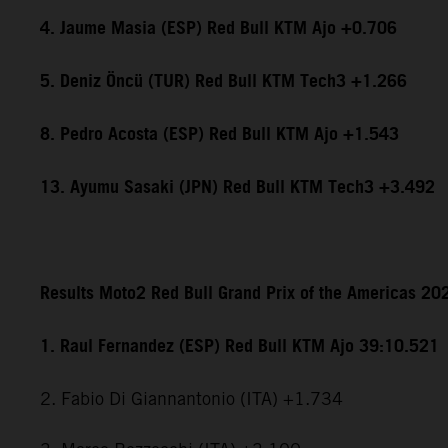
4. Jaume Masia (ESP) Red Bull KTM Ajo +0.706
5. Deniz Öncü (TUR) Red Bull KTM Tech3 +1.266
8. Pedro Acosta (ESP) Red Bull KTM Ajo +1.543
13. Ayumu Sasaki (JPN) Red Bull KTM Tech3 +3.492
Results Moto2 Red Bull Grand Prix of the Americas 20
1. Raul Fernandez (ESP) Red Bull KTM Ajo 39:10.521
2. Fabio Di Giannantonio (ITA) +1.734