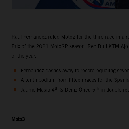
Raul Fernandez ruled Moto2 for the third race in a 
Prix of the 2021 MotoGP season. Red Bull KTM Ajo
of the year.
Fernandez dashes away to record-equaling seve
A tenth podium from fifteen races for the Span
th
th
Jaume Masia 4
& Deniz Öncü 5
in double re
Moto3