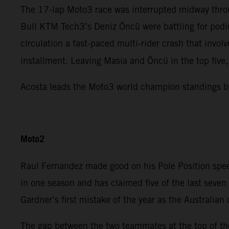
The 17-lap Moto3 race was interrupted midway throu
Bull KTM Tech3’s Deniz Öncü were battling for podiu
circulation a fast-paced multi-rider crash that invo
installment. Leaving Masia and Öncü in the top five
Acosta leads the Moto3 world champion standings b
Moto2
Raul Fernandez made good on his Pole Position spee
in one season and has claimed five of the last sev
Gardner’s first mistake of the year as the Australian
The gap between the two teammates at the top of the