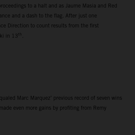
 proceedings to a halt and as Jaume Masia and Red
nce and a dash to the flag. After just one
e Direction to count results from the first
th
i in 13
.
qualed Marc Marquez’ previous record of seven wins
z made even more gains by profiting from Remy