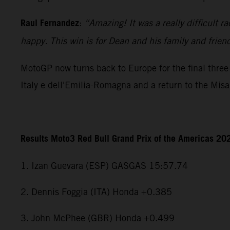
Raul Fernandez
:
“Amazing! It was a really difficult r
happy. This win is for Dean and his family and frien
MotoGP now turns back to Europe for the final three 
Italy e dell'Emilia-Romagna and a return to the Mis
Results Moto3 Red Bull Grand Prix of the Americas 20
1. Izan Guevara (ESP) GASGAS 15:57.74
2. Dennis Foggia (ITA) Honda +0.385
3. John McPhee (GBR) Honda +0.499