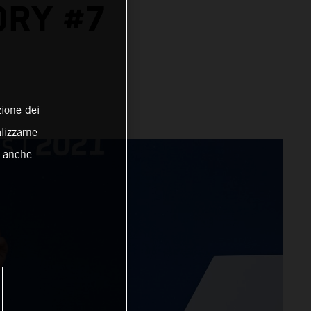
ORY #7
zione dei
alizzarne
o anche