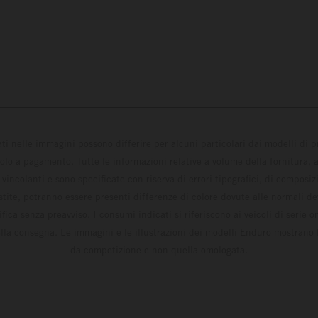
ati nelle immagini possono differire per alcuni particolari dai modelli di
solo a pagamento. Tutte le informazioni relative a volume della fornitura, as
incolanti e sono specificate con riserva di errori tipografici, di composi
estite, potranno essere presenti differenze di colore dovute alle normali de
fica senza preavviso. I consumi indicati si riferiscono ai veicoli di serie 
la consegna. Le immagini e le illustrazioni dei modelli Enduro mostrano 
da competizione e non quella omologata.