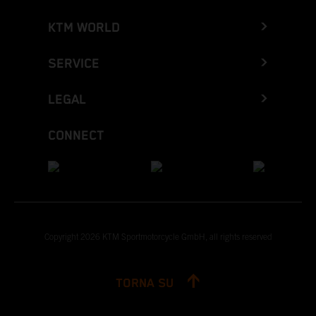
KTM WORLD
SERVICE
LEGAL
CONNECT
Copyright 2026 KTM Sportmotorcycle GmbH, all rights reserved
TORNA SU