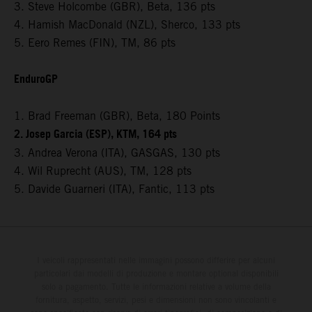
3. Steve Holcombe (GBR), Beta, 136 pts
4. Hamish MacDonald (NZL), Sherco, 133 pts
5. Eero Remes (FIN), TM, 86 pts
EnduroGP
1. Brad Freeman (GBR), Beta, 180 Points
2. Josep Garcia (ESP), KTM, 164 pts
3. Andrea Verona (ITA), GASGAS, 130 pts
4. Wil Ruprecht (AUS), TM, 128 pts
5. Davide Guarneri (ITA), Fantic, 113 pts
I veicoli rappresentati nelle immagini possono differire per alcuni
particolari dai modelli di produzione e montare optional disponibili
solo a pagamento. Tutte le informazioni relative a volume della
fornitura, aspetto, servizi, pesi e dimensioni non sono vincolanti e