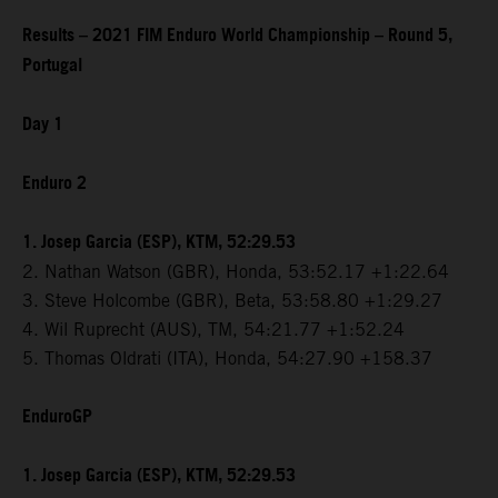
Results – 2021 FIM Enduro World Championship – Round 5,
Portugal
Day 1
Enduro 2
1. Josep Garcia (ESP), KTM, 52:29.53
2. Nathan Watson (GBR), Honda, 53:52.17 +1:22.64
3. Steve Holcombe (GBR), Beta, 53:58.80 +1:29.27
4. Wil Ruprecht (AUS), TM, 54:21.77 +1:52.24
5. Thomas Oldrati (ITA), Honda, 54:27.90 +158.37
EnduroGP
1. Josep Garcia (ESP), KTM, 52:29.53