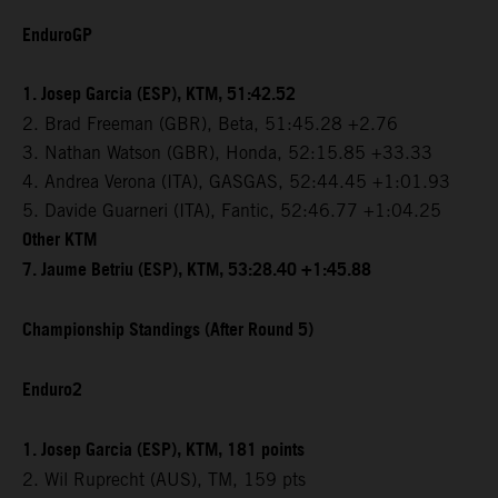
EnduroGP
1. Josep Garcia (ESP), KTM, 51:42.52
2. Brad Freeman (GBR), Beta, 51:45.28 +2.76
3. Nathan Watson (GBR), Honda, 52:15.85 +33.33
4. Andrea Verona (ITA), GASGAS, 52:44.45 +1:01.93
5. Davide Guarneri (ITA), Fantic, 52:46.77 +1:04.25
Other KTM
7. Jaume Betriu (ESP), KTM, 53:28.40 +1:45.88
Championship Standings (After Round 5)
Enduro2
1. Josep Garcia (ESP), KTM, 181 points
2. Wil Ruprecht (AUS), TM, 159 pts