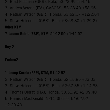
2. Brad Freeman (GBR), Beta, 53:23.99 +54.46
3. Andrea Verona (ITA), GASGAS, 53:28.49 +58.96
4. Nathan Watson (GBR), Honda, 53:52.17 +1:22.64
5. Steve Holcombe (GBR), Beta, 53:58.80 +1:29.27
Other KTM
7. Jaume Betriu (ESP), KTM, 54:12.50 +1:42.97
Day 2
Enduro2
1. Josep Garcia (ESP), KTM, 51:42.52
2. Nathan Watson (GBR), Honda, 52:15.85 +33.33
3. Steve Holcombe (GBR), Beta, 52:57.35 +1:14.83
4. Thomas Oldrati (ITA), Honda, 53:51.92 +2:09.40
5. Hamish MacDonald (NZL), Sherco, 54:02.92
+2:20.40