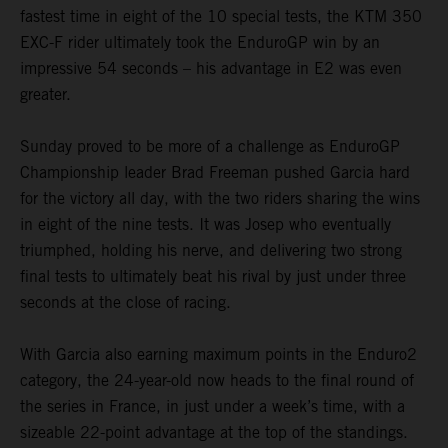
fastest time in eight of the 10 special tests, the KTM 350
EXC-F rider ultimately took the EnduroGP win by an
impressive 54 seconds – his advantage in E2 was even
greater.
Sunday proved to be more of a challenge as EnduroGP
Championship leader Brad Freeman pushed Garcia hard
for the victory all day, with the two riders sharing the wins
in eight of the nine tests. It was Josep who eventually
triumphed, holding his nerve, and delivering two strong
final tests to ultimately beat his rival by just under three
seconds at the close of racing.
With Garcia also earning maximum points in the Enduro2
category, the 24-year-old now heads to the final round of
the series in France, in just under a week’s time, with a
sizeable 22-point advantage at the top of the standings.