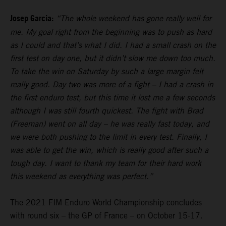
Josep Garcia:
“The whole weekend has gone really well for
me. My goal right from the beginning was to push as hard
as I could and that’s what I did. I had a small crash on the
first test on day one, but it didn’t slow me down too much.
To take the win on Saturday by such a large margin felt
really good. Day two was more of a fight – I had a crash in
the first enduro test, but this time it lost me a few seconds
although I was still fourth quickest. The fight with Brad
(Freeman) went on all day – he was really fast today, and
we were both pushing to the limit in every test. Finally, I
was able to get the win, which is really good after such a
tough day. I want to thank my team for their hard work
this weekend as everything was perfect.”
The 2021 FIM Enduro World Championship concludes
with round six – the GP of France – on October 15-17.