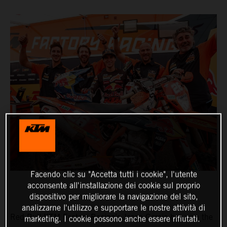
Facendo clic su "Accetta tutti i cookie", l'utente
acconsente all'installazione dei cookie sul proprio
dispositivo per migliorare la navigazione del sito,
analizzarne l'utilizzo e supportare le nostre attività di
Red Bull KTM Factory Racing’s Josep Garcia has won the
marketing. I cookie possono anche essere rifiutati.