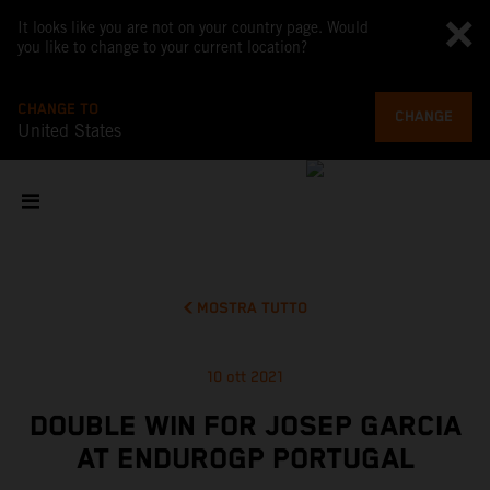
It looks like you are not on your country page. Would
you like to change to your current location?
CHANGE TO
CHANGE
United States
MOSTRA TUTTO
10 ott 2021
DOUBLE WIN FOR JOSEP GARCIA
AT ENDUROGP PORTUGAL