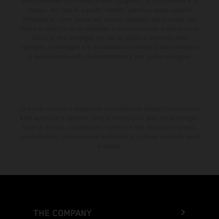
sono specificate con riserva di errori tipografici, di composizione e di
stampa. Nel caso di superfici rivestite, potranno essere presenti
differenze di colore dovute alle normali deviazioni del processo. Con
riserva di modifica senza preavviso. I consumi indicati si riferiscono ai
veicoli di serie omologati per uso su strada al momento della
consegna. Le immagini e le illustrazioni dei modelli Enduro mostrano
la versione della moto da competizione e non quella omologata.
Lo sconto indicato è disponibile esclusivamente presso i concessionari
KTM autorizzati e aderenti. Tutte le informazioni sono senza impegno.
Errori di stampa, composizione, battitura e altri errori sono riservati.
Le informazioni possono essere modificate in qualsiasi momento senza
preavviso.
THE COMPANY