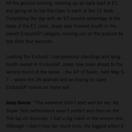
hit the ground running, opening up an early lead in E1
and going on to top the class in each of the 12 tests.
Completing the day with an 97-second advantage at the
head of the E1 class, Josep also finished fourth in the
overall EnduroGP category, missing out on the podium by
less than four seconds.
Leading the Enduro1 championship standings and lying
fourth overall in EnduroGP, Josep now looks ahead to the
second round of the series – the GP of Spain, held May 5-
7 – where the 26-year-old will be hoping to claim
EnduroGP honors on home soil.
Josep Garcia:
“The weekend didn’t start well for me. My
Super Test performance wasn’t perfect and then on the
first lap on Saturday, I had a big crash in the enduro test.
Although I didn’t lose too much time, the biggest effect it