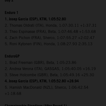
Day 2
Enduro 1
1. Josep Garcia (ESP), KTM, 1:05:52.80
2. Thomas Oldrati (ITA), Honda, 1:07:30.11 +1:37.31
3. Theo Espinasse (FRA), Beta, 1:07:46.48 +1:53.68
4. Zach Pichon (FRA), Sherco, 1:07:55.27 +2:02.47
5. Roni Kytonen (FIN), Honda, 1:08:27.93 2:35.13
EnduroGP
1. Brad Freeman (GBR), Beta, 1:05:23.86
2. Andrea Verona (ITA), GASGAS, 1:05:40.05 +16.19
3. Steve Holcombe (GBR), Beta, 1:05:49.16 +25.30
4. Josep Garcia (ESP), KTM, 1:05:52.80 +28.94
5. Hamish MacDonald (NZL), Sherco, 1:06:42.54
+1:18.68