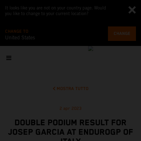
It looks like you are not on your country page. Would
you like to change to your current location?
CHANGE TO
CHANGE
United States
MOSTRA TUTTO
2 apr 2023
DOUBLE PODIUM RESULT FOR
JOSEP GARCIA AT ENDUROGP OF