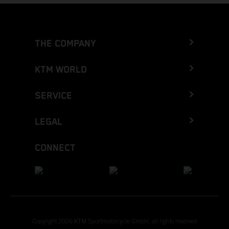
THE COMPANY
KTM WORLD
SERVICE
LEGAL
CONNECT
Copyright 2026 KTM Sportmotorcycle GmbH, all rights reserved