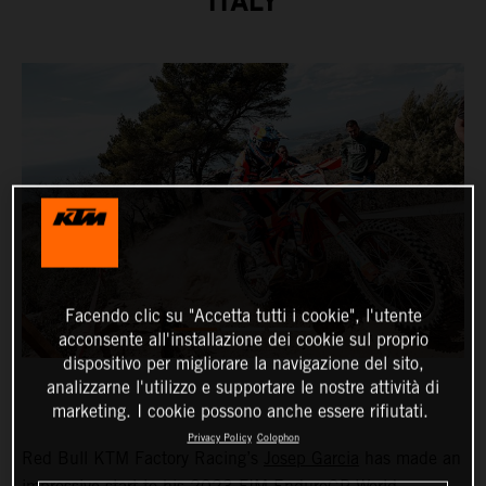
ITALY
Facendo clic su "Accetta tutti i cookie", l'utente
acconsente all'installazione dei cookie sul proprio
dispositivo per migliorare la navigazione del sito,
analizzarne l'utilizzo e supportare le nostre attività di
marketing. I cookie possono anche essere rifiutati.
Privacy Policy
Colophon
Red Bull KTM Factory Racing’s
Josep Garcia
has made an