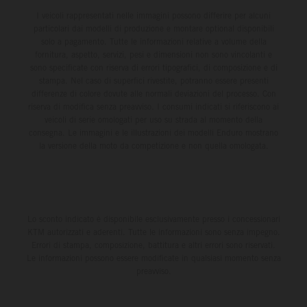
I veicoli rappresentati nelle immagini possono differire per alcuni
particolari dai modelli di produzione e montare optional disponibili
solo a pagamento. Tutte le informazioni relative a volume della
fornitura, aspetto, servizi, pesi e dimensioni non sono vincolanti e
sono specificate con riserva di errori tipografici, di composizione e di
stampa. Nel caso di superfici rivestite, potranno essere presenti
differenze di colore dovute alle normali deviazioni del processo. Con
riserva di modifica senza preavviso. I consumi indicati si riferiscono ai
veicoli di serie omologati per uso su strada al momento della
consegna. Le immagini e le illustrazioni dei modelli Enduro mostrano
la versione della moto da competizione e non quella omologata.
Lo sconto indicato è disponibile esclusivamente presso i concessionari
KTM autorizzati e aderenti. Tutte le informazioni sono senza impegno.
Errori di stampa, composizione, battitura e altri errori sono riservati.
Le informazioni possono essere modificate in qualsiasi momento senza
preavviso.