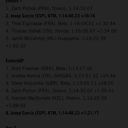
Enduro 1
1. Zach Pichon (FRA), Sherco, 1:14:32.07
2. Josep Garcia (ESP), KTM, 1:14:48.23 +16:16
3. Theo Espinasse (FRA), Beta, 1:16:04.51 +1:32.44
4. Thomas Oldrati (ITA), Honda, 1:16:06.67 +1:34.60
5. Jamie McCanney (IRL) Husqvarna, 1:16:22.39
+1:50.32
EnduroGP
1. Brad Freeman (GBR), Beta, 1:13:27.06
2. Andrea Verona (ITA), GASGAS, 1:13:51.52 +24.46
3. Steve Holcombe (GBR), Beta, 1:13:55.11 +28.05
4. Zach Pichon (FRA), Sherco, 1:14:32.07 +1:05.01
5. Hamish MacDonald (NZL), Sherco, 1:14:35.99
+1:08.93
6. Josep Garcia (ESP), KTM, 1:14:48.23 +1:21.17