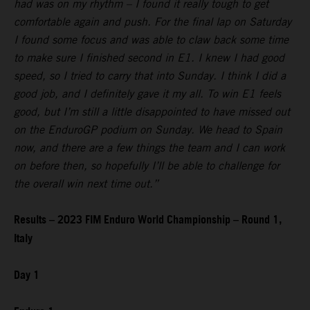
had was on my rhythm – I found it really tough to get
comfortable again and push. For the final lap on Saturday
I found some focus and was able to claw back some time
to make sure I finished second in E1. I knew I had good
speed, so I tried to carry that into Sunday. I think I did a
good job, and I definitely gave it my all. To win E1 feels
good, but I’m still a little disappointed to have missed out
on the EnduroGP podium on Sunday. We head to Spain
now, and there are a few things the team and I can work
on before then, so hopefully I’ll be able to challenge for
the overall win next time out.”
Results – 2023 FIM Enduro World Championship – Round 1,
Italy
Day 1