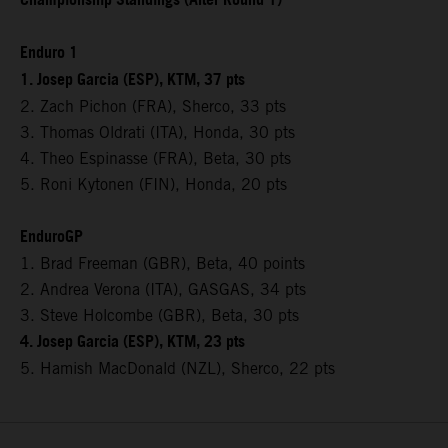
Championship Standings (After Round 1)
Enduro 1
1. Josep Garcia (ESP), KTM, 37 pts
2. Zach Pichon (FRA), Sherco, 33 pts
3. Thomas Oldrati (ITA), Honda, 30 pts
4. Theo Espinasse (FRA), Beta, 30 pts
5. Roni Kytonen (FIN), Honda, 20 pts
EnduroGP
1. Brad Freeman (GBR), Beta, 40 points
2. Andrea Verona (ITA), GASGAS, 34 pts
3. Steve Holcombe (GBR), Beta, 30 pts
4. Josep Garcia (ESP), KTM, 23 pts
5. Hamish MacDonald (NZL), Sherco, 22 pts