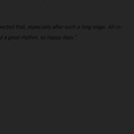
ected that, especially after such a long stage. All-in-
and a good rhythm, so happy days.”