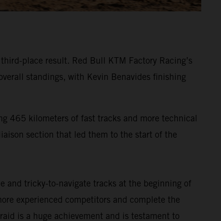
g third-place result. Red Bull KTM Factory Racing’s
verall standings, with Kevin Benavides finishing
ng 465 kilometers of fast tracks and more technical
iaison section that led them to the start of the
 and tricky-to-navigate tracks at the beginning of
s more experienced competitors and complete the
ly-raid is a huge achievement and is testament to