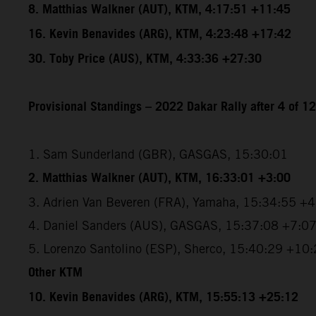
8. Matthias Walkner (AUT), KTM, 4:17:51 +11:45
16. Kevin Benavides (ARG), KTM, 4:23:48 +17:42
30. Toby Price (AUS), KTM, 4:33:36 +27:30
Provisional Standings – 2022 Dakar Rally after 4 of 1
1. Sam Sunderland (GBR), GASGAS, 15:30:01
2. Matthias Walkner (AUT), KTM, 16:33:01 +3:00
3. Adrien Van Beveren (FRA), Yamaha, 15:34:55 +
4. Daniel Sanders (AUS), GASGAS, 15:37:08 +7:0
5. Lorenzo Santolino (ESP), Sherco, 15:40:29 +10
Other KTM
10. Kevin Benavides (ARG), KTM, 15:55:13 +25:12