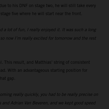
 due to his DNF on stage two, he will still take every
stage five where he will start near the front.
 a lot of fun, I really enjoyed it. It was such a long
 so now I’m really excited for tomorrow and the rest
. This result, and Matthias’ string of consistent
ead. With an advantageous starting position for
that gap.
ming really quickly, you had to be really precise on
es and Adrian Van Beveren, and we kept good speed