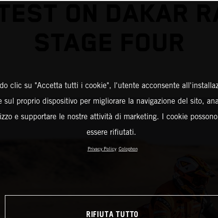
TEST ON DAKAR R
STAGE FOUR
o clic su "Accetta tutti i cookie", l'utente acconsente all'installa
 sul proprio dispositivo per migliorare la navigazione del sito, an
ilizzo e supportare le nostre attività di marketing. I cookie posson
essere rifiutati.
Privacy Policy
Colophon
RIFIUTA TUTTO