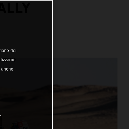
ALLY
zione dei
alizzarne
o anche