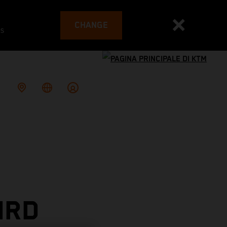
CHANGE
es
IRD