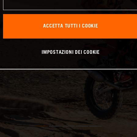
ACCETTA TUTTI I COOKIE
IMPOSTAZIONI DEI COOKIE