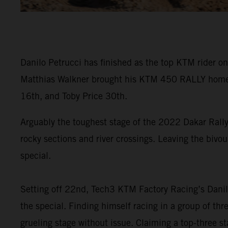
Danilo Petrucci has finished as the top KTM rider on
Matthias Walkner brought his KTM 450 RALLY home in
16th, and Toby Price 30th.
Arguably the toughest stage of the 2022 Dakar Rally
rocky sections and river crossings. Leaving the bivou
special.
Setting off 22nd, Tech3 KTM Factory Racing’s Danilo
the special. Finding himself racing in a group of th
grueling stage without issue. Claiming a top-three sta