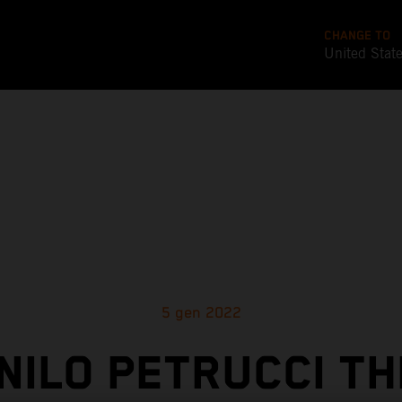
CHANGE TO
United Stat
5 gen 2022
NILO PETRUCCI TH