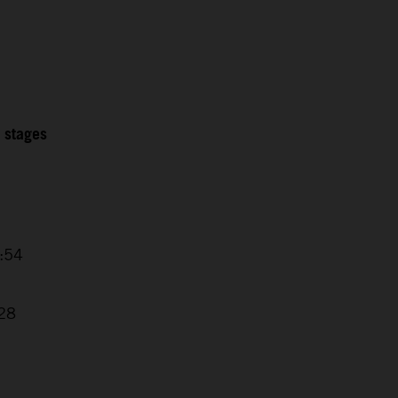
2 stages
4:54
7
:28