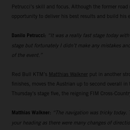
Petrucci’s skill and focus. Although the former road ra
opportunity to deliver his best results and build his 
Danilo Petrucci:
“It was a really fast stage today with
stage but fortunately I didn’t make any mistakes and 
of the event.”
Red Bull KTM’s
Matthias Walkner
put in another stro
finishes, moves the Austrian up to second overall in 
Thursday’s stage five, the reigning FIM Cross-Countr
Matthias Walkner:
“The navigation was tricky today. 
your heading as there were many changes of directio