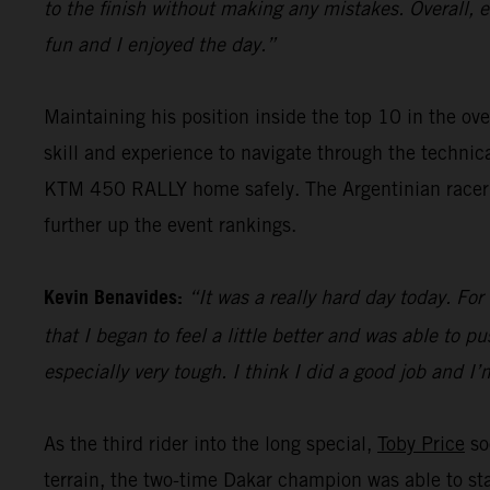
to the finish without making any mistakes. Overall, 
fun and I enjoyed the day.”
Maintaining his position inside the top 10 in the ove
skill and experience to navigate through the techni
KTM 450 RALLY home safely. The Argentinian racer wi
further up the event rankings.
Kevin Benavides:
“It was a really hard day today. For
that I began to feel a little better and was able to pu
especially very tough. I think I did a good job and I
As the third rider into the long special,
Toby Price
so
terrain, the two-time Dakar champion was able to sta