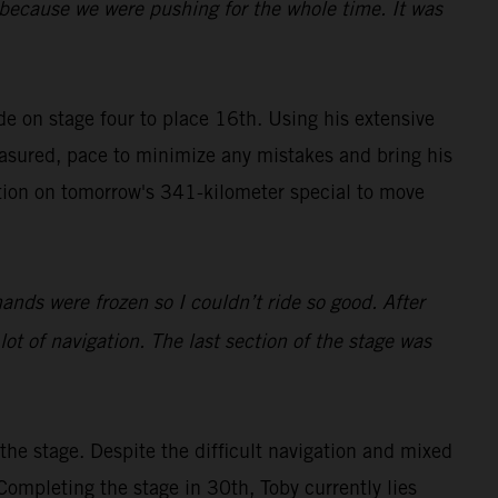
y because we were pushing for the whole time. It was
ide on stage four to place 16th. Using his extensive
easured, pace to minimize any mistakes and bring his
tion on tomorrow's 341-kilometer special to move
hands were frozen so I couldn’t ride so good. After
 lot of navigation. The last section of the stage was
he stage. Despite the difficult navigation and mixed
Completing the stage in 30th, Toby currently lies