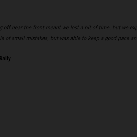
 off near the front meant we lost a bit of time, but we exp
uple of small mistakes, but was able to keep a good pace 
Rally