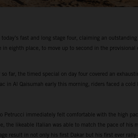
 today’s fast and long stage four, claiming an outstandin
 eighth place, to move up to second in the provisional o
 so far, the timed special on day four covered an exhausti
ac in Al Qaisumah early this morning, riders faced a cold l
 Petrucci immediately felt comfortable with the high pace
ree, the likeable Italian was able to match the pace of hi
ge result in not only his first Dakar but his first ever ral