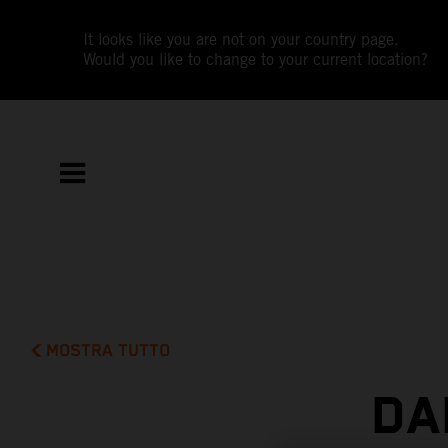
It looks like you are not on your country page.
Would you like to change to your current location?
MOSTRA TUTTO
DA