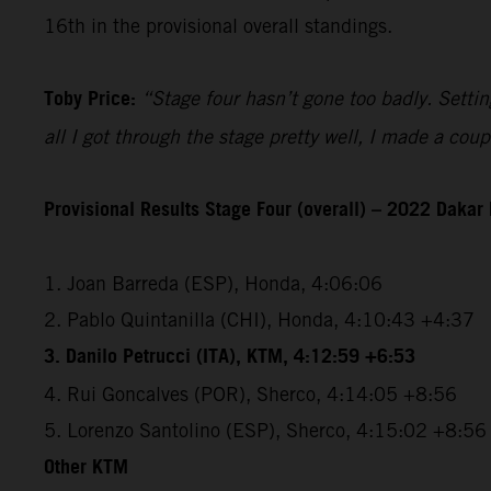
16th in the provisional overall standings.
Toby Price:
“Stage four hasn’t gone too badly. Setting
all I got through the stage pretty well, I made a co
Provisional Results Stage Four (overall) – 2022 Dakar 
1. Joan Barreda (ESP), Honda, 4:06:06
2. Pablo Quintanilla (CHI), Honda, 4:10:43 +4:37
3. Danilo Petrucci (ITA), KTM, 4:12:59 +6:53
4. Rui Goncalves (POR), Sherco, 4:14:05 +8:56
5. Lorenzo Santolino (ESP), Sherco, 4:15:02 +8:56
Other KTM