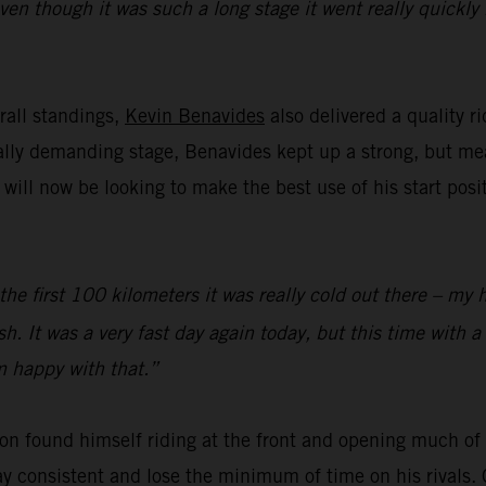
even though it was such a long stage it went really quickl
rall standings,
Kevin Benavides
also delivered a quality r
cally demanding stage, Benavides kept up a strong, but m
ll now be looking to make the best use of his start posi
 the first 100 kilometers it was really cold out there – my 
sh. It was a very fast day again today, but this time with a
’m happy with that.”
on found himself riding at the front and opening much of t
y consistent and lose the minimum of time on his rivals. 