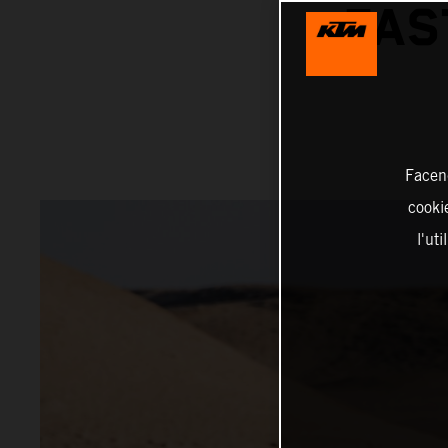
FAS
Facend
cookie
l'ut