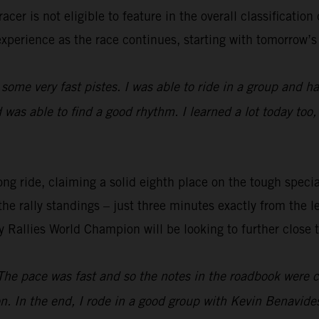
cer is not eligible to feature in the overall classification
experience as the race continues, starting with tomorrow’s 
 some very fast pistes. I was able to ride in a group and had
was able to find a good rhythm. I learned a lot today too,
ng ride, claiming a solid eighth place on the tough special
the rally standings – just three minutes exactly from the l
y Rallies World Champion will be looking to further close 
The pace was fast and so the notes in the roadbook were co
n. In the end, I rode in a good group with Kevin Benavid