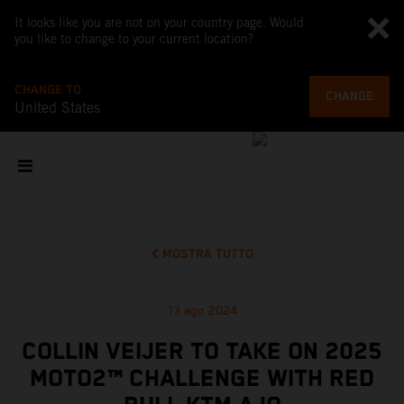
It looks like you are not on your country page. Would
you like to change to your current location?
CHANGE TO
CHANGE
United States
MOSTRA TUTTO
13 ago 2024
COLLIN VEIJER TO TAKE ON 2025
MOTO2™ CHALLENGE WITH RED