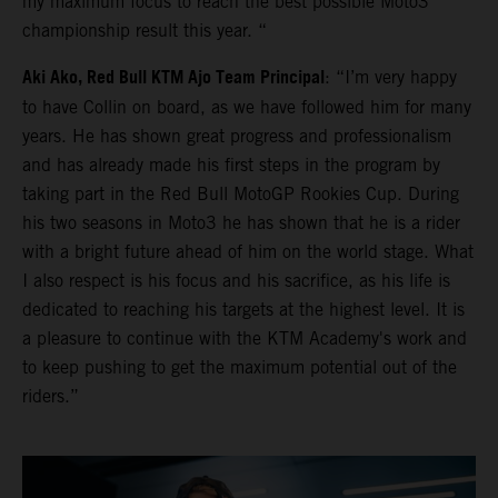
my maximum focus to reach the best possible Moto3
championship result this year. “
Aki Ako, Red Bull KTM Ajo Team Principal
: “I’m very happy
to have Collin on board, as we have followed him for many
years. He has shown great progress and professionalism
and has already made his first steps in the program by
taking part in the Red Bull MotoGP Rookies Cup. During
his two seasons in Moto3 he has shown that he is a rider
with a bright future ahead of him on the world stage. What
I also respect is his focus and his sacrifice, as his life is
dedicated to reaching his targets at the highest level. It is
a pleasure to continue with the KTM Academy's work and
to keep pushing to get the maximum potential out of the
riders.”