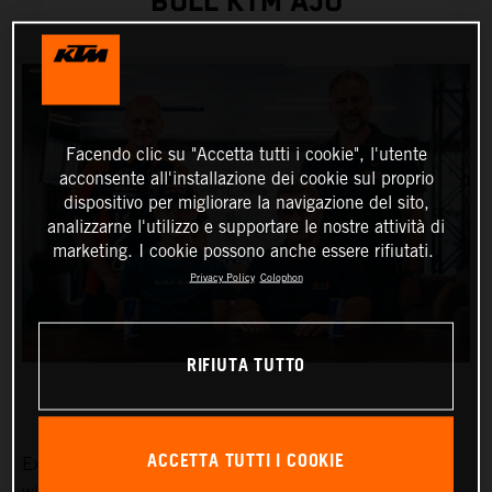
BULL KTM AJO
Facendo clic su "Accetta tutti i cookie", l'utente
acconsente all'installazione dei cookie sul proprio
dispositivo per migliorare la navigazione del sito,
analizzarne l'utilizzo e supportare le nostre attività di
marketing. I cookie possono anche essere rifiutati.
Privacy Policy
Colophon
RIFIUTA TUTTO
ACCETTA TUTTI I COOKIE
Exciting Moto3™ hotshot Collin Veijer has earned a slot