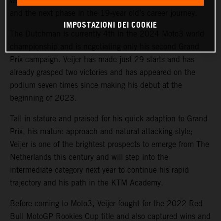
with the prolific Red Bull KTM Ajo team for 2025 Moto2
and the next phase in the 19-year old’s career journey.
IMPOSTAZIONI DEI COOKIE
The Dutchman is currently 4th in the 2024 Moto3 world
championship and is negotiating only his second Grand
Prix campaign. Veijer has made just 29 starts and has
already grasped two victories and has appeared on the
podium seven times since making his debut at the
beginning of 2023.
Tall in stature and praised for his quick adaption to Grand
Prix, his mature approach and natural attacking style;
Veijer is one of the brightest prospects to emerge from The
Netherlands this century and will step into the
intermediate category next year to continue his rapid
trajectory and his path in the KTM Academy.
Before coming to Moto3, Veijer fought for the 2022 Red
Bull MotoGP Rookies Cup title and also captured wins and