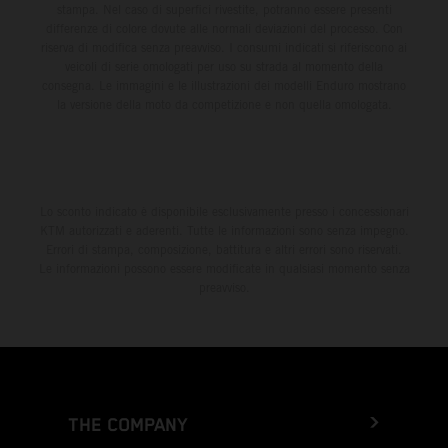
stampa. Nel caso di superfici rivestite, potranno essere presenti
differenze di colore dovute alle normali deviazioni del processo. Con
riserva di modifica senza preavviso. I consumi indicati si riferiscono ai
veicoli di serie omologati per uso su strada al momento della
consegna. Le immagini e le illustrazioni dei modelli Enduro mostrano
la versione della moto da competizione e non quella omologata.
Lo sconto indicato è disponibile esclusivamente presso i concessionari
KTM autorizzati e aderenti. Tutte le informazioni sono senza impegno.
Errori di stampa, composizione, battitura e altri errori sono riservati.
Le informazioni possono essere modificate in qualsiasi momento senza
preavviso.
THE COMPANY