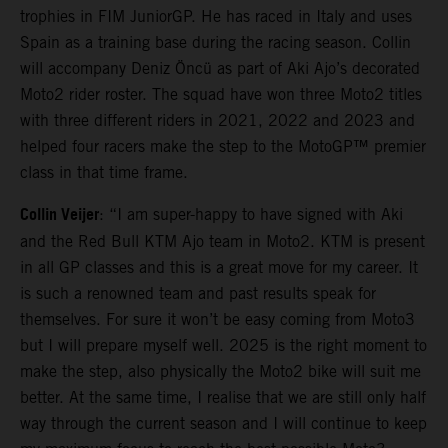
trophies in FIM JuniorGP. He has raced in Italy and uses
Spain as a training base during the racing season. Collin
will accompany Deniz Öncü as part of Aki Ajo’s decorated
Moto2 rider roster. The squad have won three Moto2 titles
with three different riders in 2021, 2022 and 2023 and
helped four racers make the step to the MotoGP™ premier
class in that time frame.
Collin Veijer
: “I am super-happy to have signed with Aki
and the Red Bull KTM Ajo team in Moto2. KTM is present
in all GP classes and this is a great move for my career. It
is such a renowned team and past results speak for
themselves. For sure it won’t be easy coming from Moto3
but I will prepare myself well. 2025 is the right moment to
make the step, also physically the Moto2 bike will suit me
better. At the same time, I realise that we are still only half
way through the current season and I will continue to keep