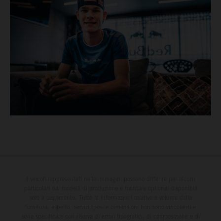
I veicoli rappresentati nelle immagini possono differire per alcuni
particolari dai modelli di produzione e montare optional disponibili
solo a pagamento. Tutte le informazioni relative a volume della
fornitura, aspetto, servizi, pesi e dimensioni non sono vincolanti e
sono specificate con riserva di errori tipografici, di composizione e di