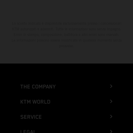
Lo sconto indicato è disponibile esclusivamente presso i concessionari
KTM autorizzati e aderenti. Tutte le informazioni sono senza impegno.
Errori di stampa, composizione, battitura e altri errori sono riservati.
Le informazioni possono essere modificate in qualsiasi momento senza
preavviso.
THE COMPANY
KTM WORLD
SERVICE
LEGAL