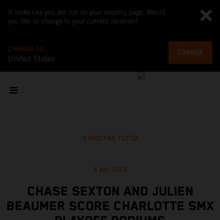
It looks like you are not on your country page. Would
you like to change to your current location?
CHANGE TO
CHANGE
United States
MOSTRA TUTTO
8 set 2024
CHASE SEXTON AND JULIEN
BEAUMER SCORE CHARLOTTE SMX