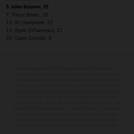
5. Julien Beaumer, 35
7. Pierce Brown, 26
10. RJ Hampshire, 22
12. Ryder DiFrancesco, 21
20. Casey Cochran, 4
I veicoli rappresentati nelle immagini possono differire per alcuni
particolari dai modelli di produzione e montare optional disponibili
solo a pagamento. Tutte le informazioni relative a volume della
fornitura, aspetto, servizi, pesi e dimensioni non sono vincolanti e
sono specificate con riserva di errori tipografici, di composizione e di
stampa. Nel caso di superfici rivestite, potranno essere presenti
differenze di colore dovute alle normali deviazioni del processo. Con
riserva di modifica senza preavviso. I consumi indicati si riferiscono ai
veicoli di serie omologati per uso su strada al momento della
consegna. Le immagini e le illustrazioni dei modelli Enduro mostrano
la versione della moto da competizione e non quella omologata.