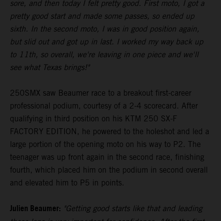
sore, and then today I felt pretty good. First moto, I got a
pretty good start and made some passes, so ended up
sixth. In the second moto, I was in good position again,
but slid out and got up in last. I worked my way back up
to 11th, so overall, we're leaving in one piece and we'll
see what Texas brings!"
250SMX saw Beaumer race to a breakout first-career
professional podium, courtesy of a 2-4 scorecard. After
qualifying in third position on his KTM 250 SX-F
FACTORY EDITION, he powered to the holeshot and led a
large portion of the opening moto on his way to P2. The
teenager was up front again in the second race, finishing
fourth, which placed him on the podium in second overall
and elevated him to P5 in points.
Julien Beaumer:
"Getting good starts like that and leading