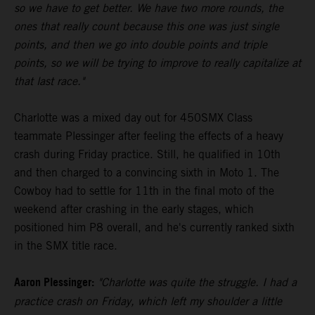
so we have to get better. We have two more rounds, the
ones that really count because this one was just single
points, and then we go into double points and triple
points, so we will be trying to improve to really capitalize at
that last race."
Charlotte was a mixed day out for 450SMX Class
teammate Plessinger after feeling the effects of a heavy
crash during Friday practice. Still, he qualified in 10th
and then charged to a convincing sixth in Moto 1. The
Cowboy had to settle for 11th in the final moto of the
weekend after crashing in the early stages, which
positioned him P8 overall, and he's currently ranked sixth
in the SMX title race.
Aaron Plessinger:
"Charlotte was quite the struggle. I had a
practice crash on Friday, which left my shoulder a little