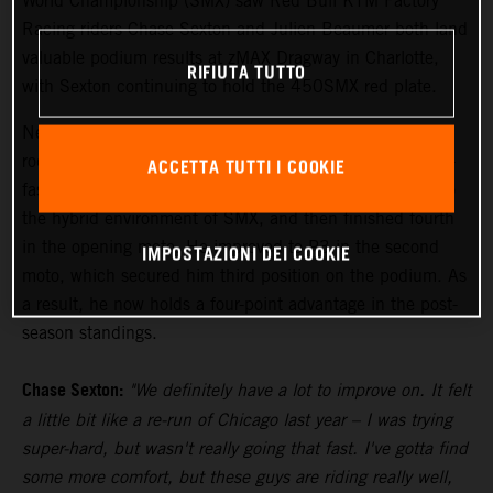
World Championship (SMX) saw Red Bull KTM Factory
Racing riders Chase Sexton and Julien Beaumer both land
valuable podium results at zMAX Dragway in Charlotte,
RIFIUTA TUTTO
with Sexton continuing to hold the 450SMX red plate.
Newly-crowned Pro Motocross 450MX Champion Sexton
rode his KTM 450 SX-F FACTORY EDITION to the third-
ACCETTA TUTTI I COOKIE
fastest time in qualifying while working his way back into
the hybrid environment of SMX, and then finished fourth
in the opening moto. He improved to P3 in the second
IMPOSTAZIONI DEI COOKIE
moto, which secured him third position on the podium. As
a result, he now holds a four-point advantage in the post-
season standings.
Chase Sexton:
"We definitely have a lot to improve on. It felt
a little bit like a re-run of Chicago last year – I was trying
super-hard, but wasn't really going that fast. I've gotta find
some more comfort, but these guys are riding really well,