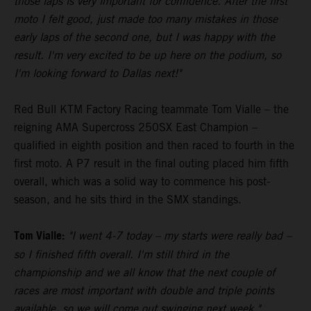
those laps is very important for confidence. After the first
moto I felt good, just made too many mistakes in those
early laps of the second one, but I was happy with the
result. I'm very excited to be up here on the podium, so
I'm looking forward to Dallas next!"
Red Bull KTM Factory Racing teammate Tom Vialle – the
reigning AMA Supercross 250SX East Champion –
qualified in eighth position and then raced to fourth in the
first moto. A P7 result in the final outing placed him fifth
overall, which was a solid way to commence his post-
season, and he sits third in the SMX standings.
Tom Vialle:
"I went 4-7 today – my starts were really bad –
so I finished fifth overall. I'm still third in the
championship and we all know that the next couple of
races are most important with double and triple points
available, so we will come out swinging next week."