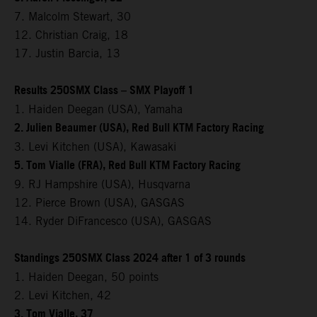
7. Malcolm Stewart, 30
12. Christian Craig, 18
17. Justin Barcia, 13
Results 250SMX Class – SMX Playoff 1
1. Haiden Deegan (USA), Yamaha
2. Julien Beaumer (USA), Red Bull KTM Factory Racing
3. Levi Kitchen (USA), Kawasaki
5. Tom Vialle (FRA), Red Bull KTM Factory Racing
9. RJ Hampshire (USA), Husqvarna
12. Pierce Brown (USA), GASGAS
14. Ryder DiFrancesco (USA), GASGAS
Standings 250SMX Class 2024 after 1 of 3 rounds
1. Haiden Deegan, 50 points
2. Levi Kitchen, 42
3. Tom Vialle, 37