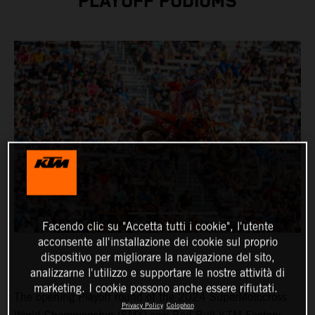
PLAYOFF PODIUMS
Facendo clic su "Accetta tutti i cookie", l'utente
acconsente all'installazione dei cookie sul proprio
dispositivo per migliorare la navigazione del sito,
analizzarne l'utilizzo e supportare le nostre attività di
marketing. I cookie possono anche essere rifiutati.
The opening Playoff round of the 2024 SuperMotocross
Privacy Policy
Colophon