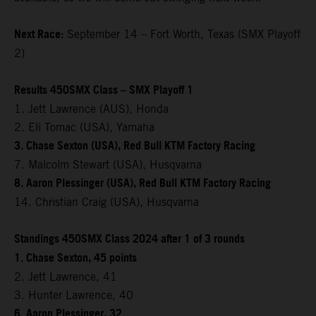
Next Race:
September 14 – Fort Worth, Texas (SMX Playoff
2)
Results 450SMX Class – SMX Playoff 1
1. Jett Lawrence (AUS), Honda
2. Eli Tomac (USA), Yamaha
3. Chase Sexton (USA), Red Bull KTM Factory Racing
7. Malcolm Stewart (USA), Husqvarna
8. Aaron Plessinger (USA), Red Bull KTM Factory Racing
14. Christian Craig (USA), Husqvarna
Standings 450SMX Class 2024 after 1 of 3 rounds
1. Chase Sexton, 45 points
2. Jett Lawrence, 41
3. Hunter Lawrence, 40
6. Aaron Plessinger, 32