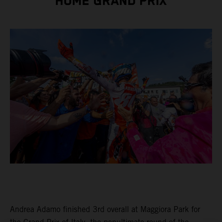
HOME GRAND PRIX
Andrea Adamo finished 3rd overall at Maggiora Park for