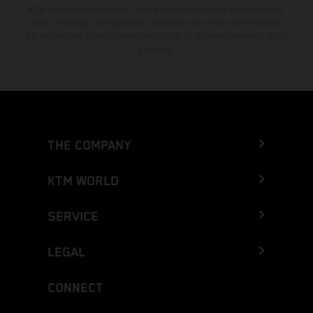
KTM autorizzati e aderenti. Tutte le informazioni sono senza impegno.
Errori di stampa, composizione, battitura e altri errori sono riservati.
Le informazioni possono essere modificate in qualsiasi momento senza
preavviso.
THE COMPANY
KTM WORLD
SERVICE
LEGAL
CONNECT