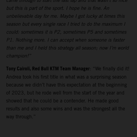
came through to start the last lap and that wasn’t so nice
but this is part of the sport. I hope he is fine. An
unbelievable day for me. Maybe I got lucky at times this
season but every single race I tried to do the maximum I
could: sometimes it is P2, sometimes P5 and sometimes
P1. Nothing more. I can accept when someone is faster
than me and I held this strategy all season; now I’m world
champion!”
Tony Cairoli, Red Bull KTM Team Manager
: “We finally did it!
Andrea took his first title in what was a surprising season
because we didn’t have this expectation at the beginning
of 2023, but he rode well from the start of the year and
showed that he could be a contender. He made good
results and also some wins and was the strongest all the
way through.”