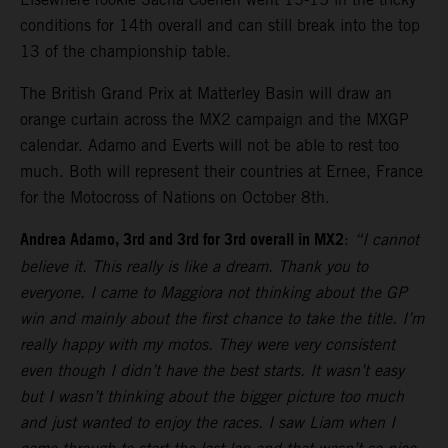
conditions for 14th overall and can still break into the top
13 of the championship table.
The British Grand Prix at Matterley Basin will draw an
orange curtain across the MX2 campaign and the MXGP
calendar. Adamo and Everts will not be able to rest too
much. Both will represent their countries at Ernee, France
for the Motocross of Nations on October 8th.
Andrea Adamo, 3rd and 3rd for 3rd overall in MX2
:
“I cannot
believe it. This really is like a dream. Thank you to
everyone. I came to Maggiora not thinking about the GP
win and mainly about the first chance to take the title. I’m
really happy with my motos. They were very consistent
even though I didn’t have the best starts. It wasn’t easy
but I wasn’t thinking about the bigger picture too much
and just wanted to enjoy the races. I saw Liam when I