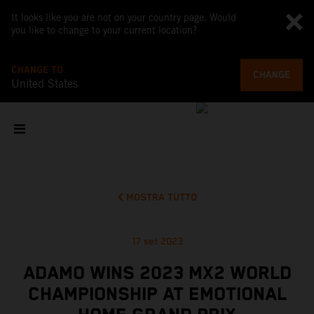
It looks like you are not on your country page. Would
you like to change to your current location?
CHANGE TO
CHANGE
United States
MOSTRA TUTTO
17 set 2023
ADAMO WINS 2023 MX2 WORLD
CHAMPIONSHIP AT EMOTIONAL