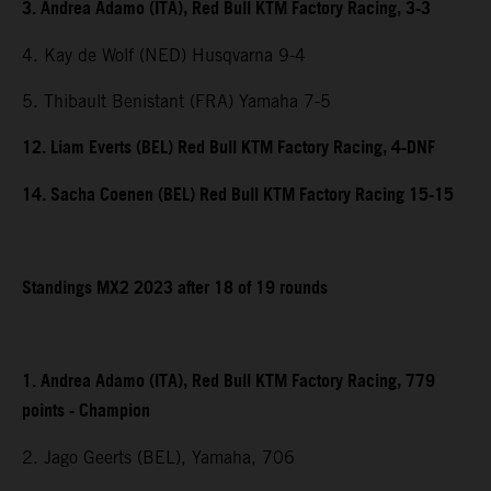
3. Andrea Adamo (ITA), Red Bull KTM Factory Racing, 3-3
4. Kay de Wolf (NED) Husqvarna 9-4
5. Thibault Benistant (FRA) Yamaha 7-5
12. Liam Everts (BEL) Red Bull KTM Factory Racing, 4-DNF
14. Sacha Coenen (BEL) Red Bull KTM Factory Racing 15-15
Standings MX2 2023 after 18 of 19 rounds
1. Andrea Adamo (ITA), Red Bull KTM Factory Racing, 779
points - Champion
2. Jago Geerts (BEL), Yamaha, 706