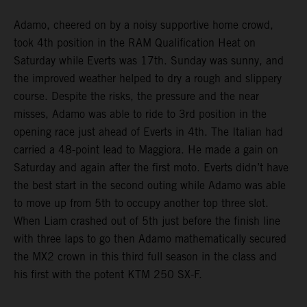
Adamo, cheered on by a noisy supportive home crowd,
took 4th position in the RAM Qualification Heat on
Saturday while Everts was 17th. Sunday was sunny, and
the improved weather helped to dry a rough and slippery
course. Despite the risks, the pressure and the near
misses, Adamo was able to ride to 3rd position in the
opening race just ahead of Everts in 4th. The Italian had
carried a 48-point lead to Maggiora. He made a gain on
Saturday and again after the first moto. Everts didn’t have
the best start in the second outing while Adamo was able
to move up from 5th to occupy another top three slot.
When Liam crashed out of 5th just before the finish line
with three laps to go then Adamo mathematically secured
the MX2 crown in this third full season in the class and
his first with the potent KTM 250 SX-F.