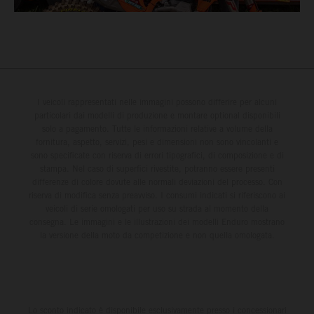
I veicoli rappresentati nelle immagini possono differire per alcuni
particolari dai modelli di produzione e montare optional disponibili
solo a pagamento. Tutte le informazioni relative a volume della
fornitura, aspetto, servizi, pesi e dimensioni non sono vincolanti e
sono specificate con riserva di errori tipografici, di composizione e di
stampa. Nel caso di superfici rivestite, potranno essere presenti
differenze di colore dovute alle normali deviazioni del processo. Con
riserva di modifica senza preavviso. I consumi indicati si riferiscono ai
veicoli di serie omologati per uso su strada al momento della
consegna. Le immagini e le illustrazioni dei modelli Enduro mostrano
la versione della moto da competizione e non quella omologata.
Lo sconto indicato è disponibile esclusivamente presso i concessionari