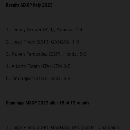
Results MXGP Italy 2023
1. Jeremy Seewer (SUI), Yamaha, 2-4
2. Jorge Prado (ESP), GASGAS, 1-6
3. Ruben Fernandez (ESP), Honda, 5-3
4. Alberto Forato (ITA) KTM 3-5
5. Tim Gajser (SLO) Honda, 9-2
Standings MXGP 2023 after 18 of 19 rounds
1. Jorge Prado (ESP), GASGAS, 890 points - Champion