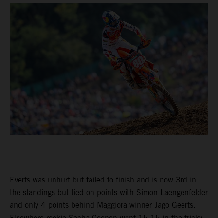
Everts was unhurt but failed to finish and is now 3rd in
the standings but tied on points with Simon Laengenfelder
and only 4 points behind Maggiora winner Jago Geerts.
Elsewhere rookie Sacha Coenen went 15-15 in the tricky