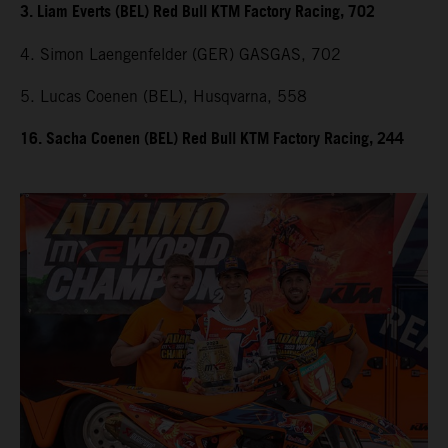
3. Liam Everts (BEL) Red Bull KTM Factory Racing, 702
4. Simon Laengenfelder (GER) GASGAS, 702
5. Lucas Coenen (BEL), Husqvarna, 558
16. Sacha Coenen (BEL) Red Bull KTM Factory Racing, 244