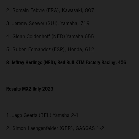
2. Romain Febvre (FRA), Kawasaki, 807
3. Jeremy Seewer (SUI), Yamaha, 719
4. Glenn Coldenhoff (NED) Yamaha 655
5. Ruben Fernandez (ESP), Honda, 612
8. Jeffrey Herlings (NED), Red Bull KTM Factory Racing, 456
Results MX2 Italy 2023
1. Jago Geerts (BEL) Yamaha 2-1
2. Simon Laengenfelder (GER), GASGAS 1-2