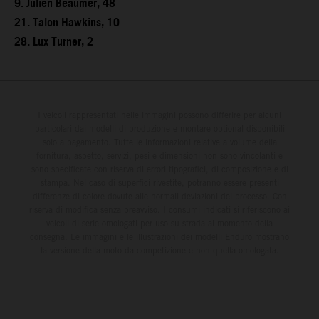
9. Julien Beaumer, 48
21. Talon Hawkins, 10
28. Lux Turner, 2
I veicoli rappresentati nelle immagini possono differire per alcuni
particolari dai modelli di produzione e montare optional disponibili
solo a pagamento. Tutte le informazioni relative a volume della
fornitura, aspetto, servizi, pesi e dimensioni non sono vincolanti e
sono specificate con riserva di errori tipografici, di composizione e di
stampa. Nel caso di superfici rivestite, potranno essere presenti
differenze di colore dovute alle normali deviazioni del processo. Con
riserva di modifica senza preavviso. I consumi indicati si riferiscono ai
veicoli di serie omologati per uso su strada al momento della
consegna. Le immagini e le illustrazioni dei modelli Enduro mostrano
la versione della moto da competizione e non quella omologata.