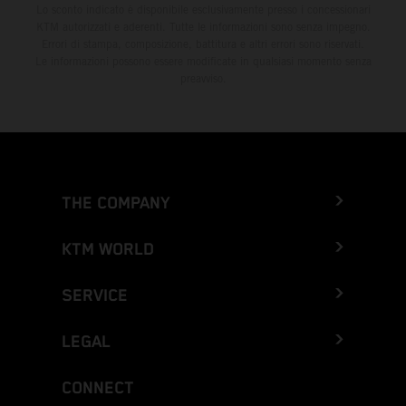
Lo sconto indicato è disponibile esclusivamente presso i concessionari
KTM autorizzati e aderenti. Tutte le informazioni sono senza impegno.
Errori di stampa, composizione, battitura e altri errori sono riservati.
Le informazioni possono essere modificate in qualsiasi momento senza
preavviso.
THE COMPANY
KTM WORLD
SERVICE
LEGAL
CONNECT