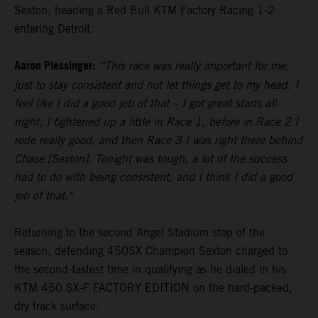
Sexton, heading a Red Bull KTM Factory Racing 1-2
entering Detroit.
Aaron Plessinger:
“This race was really important for me,
just to stay consistent and not let things get to my head. I
feel like I did a good job of that – I got great starts all
night, I tightened up a little in Race 1, before in Race 2 I
rode really good, and then Race 3 I was right there behind
Chase [Sexton]. Tonight was tough, a lot of the success
had to do with being consistent, and I think I did a good
job of that."
Returning to the second Angel Stadium stop of the
season, defending 450SX Champion Sexton charged to
the second-fastest time in qualifying as he dialed in his
KTM 450 SX-F FACTORY EDITION on the hard-packed,
dry track surface.