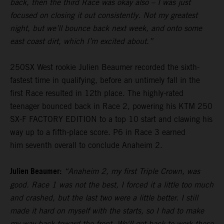
back, then the third Race was okay also – I was just
focused on closing it out consistently. Not my greatest
night, but we’ll bounce back next week, and onto some
east coast dirt, which I’m excited about.”
250SX West rookie Julien Beaumer recorded the sixth-
fastest time in qualifying, before an untimely fall in the
first Race resulted in 12th place. The highly-rated
teenager bounced back in Race 2, powering his KTM 250
SX-F FACTORY EDITION to a top 10 start and clawing his
way up to a fifth-place score. P6 in Race 3 earned
him seventh overall to conclude Anaheim 2.
Julien Beaumer:
“Anaheim 2, my first Triple Crown, was
good. Race 1 was not the best, I forced it a little too much
and crashed, but the last two were a little better. I still
made it hard on myself with the starts, so I had to make
my way back toward the front. We'll get back to work these