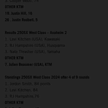
3. Cooper Webb, 74
OTHER KTM
19. Justin Hill, 16
26 . Justin Rodbell, 5
Results 250SX West Class – Anaheim 2
1. Levi Kitchen (USA), Kawasaki
2. RJ Hampshire (USA), Husqvarna
3. Nate Thrasher (USA), Yamaha
OTHER KTM
7. Julien Beaumer (USA), KTM
Standings 250SX West Class 2024 after 4 of 9 rounds
1. Jordon Smith, 84 points
2. Levi Kitchen, 84
3. RJ Hampshire,76
OTHER KTM