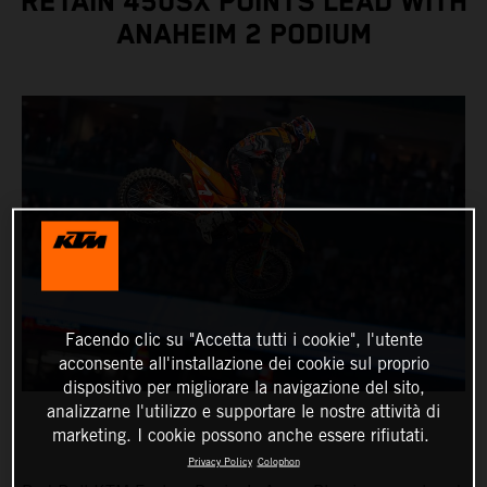
RETAIN 450SX POINTS LEAD WITH
ANAHEIM 2 PODIUM
Facendo clic su "Accetta tutti i cookie", l'utente
acconsente all'installazione dei cookie sul proprio
dispositivo per migliorare la navigazione del sito,
analizzarne l'utilizzo e supportare le nostre attività di
marketing. I cookie possono anche essere rifiutati.
Privacy Policy
Colophon