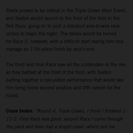
Starts proved to be critical in the Triple Crown Main Event,
and Sexton would launch to the front of the field in the
first Race, going on to post a standout wire-to-wire race
victory to begin the night. The tables would be turned
for Race 2, however, with a difficult start seeing him only
manage an 11th-place finish by race's end.
The third and final Race saw all the contenders in the mix
as they battled at the front of the field, with Sexton
putting together a calculated performance that would see
him bring home second position and fifth overall for the
round.
Chase Sexton:
“Round 4, Triple Crown, I think I finished 1-
11-2. First Race was good, second Race I came through
the pack and then had a stupid crash, which put me