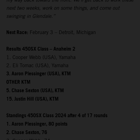
next two weeks, work on some things, and come out
swinging in Glendale.”
Next Race:
February 3 – Detroit, Michigan
Results 450SX Class – Anaheim 2
1. Cooper Webb (USA), Yamaha
2. Eli Tomac (USA), Yamaha
3. Aaron Plessinger (USA), KTM
OTHER KTM
5. Chase Sexton (USA), KTM
15. Justin Hill (USA), KTM
Standings 450SX Class 2024 after 4 of 17 rounds
1. Aaron Plessinger, 80 points
2. Chase Sexton, 76