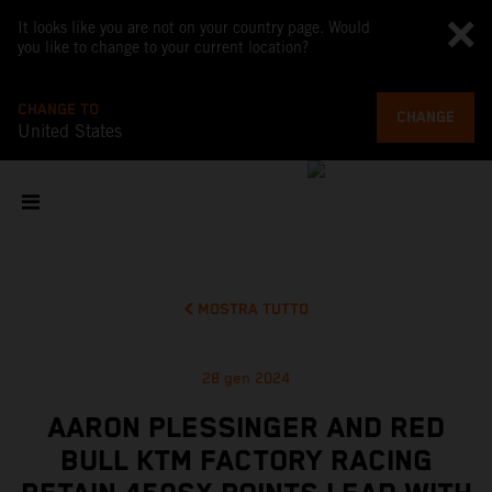
It looks like you are not on your country page. Would
you like to change to your current location?
CHANGE TO
CHANGE
United States
MOSTRA TUTTO
28 gen 2024
AARON PLESSINGER AND RED
BULL KTM FACTORY RACING