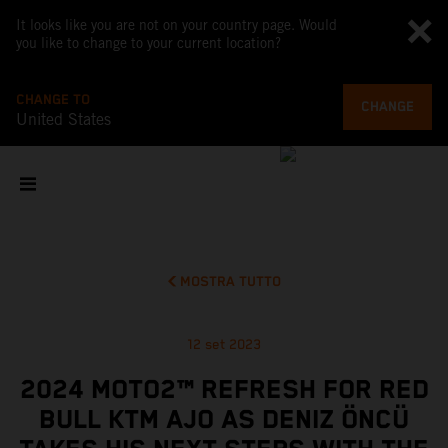
It looks like you are not on your country page. Would
you like to change to your current location?
CHANGE TO
CHANGE
United States
MOSTRA TUTTO
12 set 2023
2024 MOTO2™ REFRESH FOR RED
BULL KTM AJO AS DENIZ ÖNCÜ