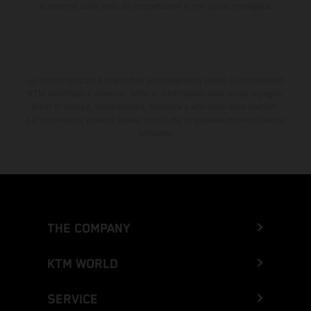
la versione della moto da competizione e non quella omologata.
Lo sconto indicato è disponibile esclusivamente presso i concessionari
KTM autorizzati e aderenti. Tutte le informazioni sono senza impegno.
Errori di stampa, composizione, battitura e altri errori sono riservati.
Le informazioni possono essere modificate in qualsiasi momento senza
preavviso.
THE COMPANY
KTM WORLD
SERVICE