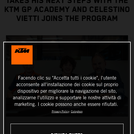
TAKES HIS NEXT STEPS WITH THE
KTM GP ACADEMY AND CELESTINO
VIETTI JOINS THE PROGRAM
Facendo clic su "Accetta tutti i cookie", l'utente
acconsente all'installazione dei cookie sul proprio
dispositivo per migliorare la navigazione del sito,
analizzarne l'utilizzo e supportare le nostre attività di
marketing. I cookie possono anche essere rifiutati.
Privacy Policy
Colophon