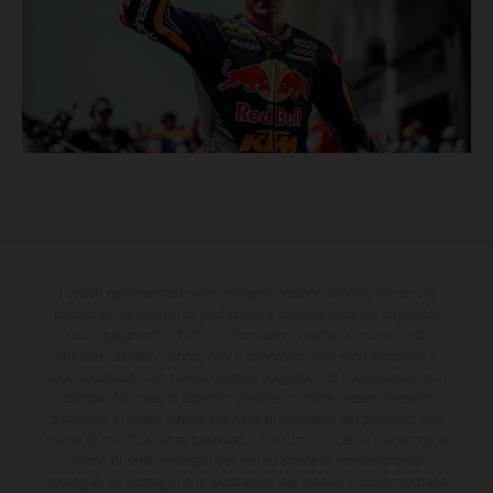
I veicoli rappresentati nelle immagini possono differire per alcuni
particolari dai modelli di produzione e montare optional disponibili
solo a pagamento. Tutte le informazioni relative a volume della
fornitura, aspetto, servizi, pesi e dimensioni non sono vincolanti e
sono specificate con riserva di errori tipografici, di composizione e di
stampa. Nel caso di superfici rivestite, potranno essere presenti
differenze di colore dovute alle normali deviazioni del processo. Con
riserva di modifica senza preavviso. I consumi indicati si riferiscono ai
veicoli di serie omologati per uso su strada al momento della
consegna. Le immagini e le illustrazioni dei modelli Enduro mostrano