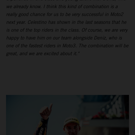
we already know. I think this kind of combination is a
really good chance for us to be very successful in Moto2
next year. Celestino has shown in the last seasons that he
is one of the top riders in the class. Of course, we are very
happy to have him on our team alongside Deniz, who is
one of the fastest riders in Moto3. The combination will be
great, and we are excited about it."