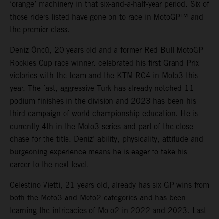
‘orange’ machinery in that six-and-a-half-year period. Six of
those riders listed have gone on to race in MotoGP™ and
the premier class.
Deniz Öncü, 20 years old and a former Red Bull MotoGP
Rookies Cup race winner, celebrated his first Grand Prix
victories with the team and the KTM RC4 in Moto3 this
year. The fast, aggressive Turk has already notched 11
podium finishes in the division and 2023 has been his
third campaign of world championship education. He is
currently 4th in the Moto3 series and part of the close
chase for the title. Deniz’ ability, physicality, attitude and
burgeoning experience means he is eager to take his
career to the next level.
Celestino Vietti, 21 years old, already has six GP wins from
both the Moto3 and Moto2 categories and has been
learning the intricacies of Moto2 in 2022 and 2023. Last