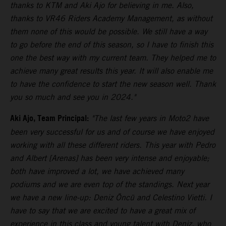
thanks to KTM and Aki Ajo for believing in me. Also,
thanks to VR46 Riders Academy Management, as without
them none of this would be possible. We still have a way
to go before the end of this season, so I have to finish this
one the best way with my current team. They helped me to
achieve many great results this year. It will also enable me
to have the confidence to start the new season well. Thank
you so much and see you in 2024."
Aki Ajo, Team Principal:
"The last few years in Moto2 have
been very successful for us and of course we have enjoyed
working with all these different riders. This year with Pedro
and Albert [Arenas] has been very intense and enjoyable;
both have improved a lot, we have achieved many
podiums and we are even top of the standings. Next year
we have a new line-up: Deniz Öncü and Celestino Vietti. I
have to say that we are excited to have a great mix of
experience in this class and young talent with Deniz, who