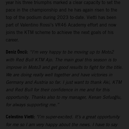
year his three triumphs marked a clear capacity to set the
pace in the championship and he has again risen to the
top of the podium during 2023 to-date. Vietti has been
part of Valentino Rossi’s VR46 Academy effort and now
joins the KTM scheme to achieve the next goals of his
career.
Deniz Öncü:
“I'm very happy to be moving up to Moto2
with Red Bull KTM Ajo. The main goal this season is to
improve in Moto3 and get good results to fight for the title.
We are doing really well together and have victories in
Germany and Austria so far. I just want to thank Aki, KTM
and Red Bull for their confidence in me and for this
opportunity. Thanks also to my manager, Kenan Sofuoğlu,
for always supporting me.”
Celestino Vietti:
"I’m super-excited. It’s a great opportunity
for me so I am very happy about the news. I have to say