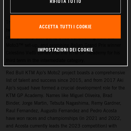
RIFIUTA TUTTO
The prolific Moto2 Red Bull KTM Ajo team will welcome
ACCETTA TUTTI I COOKIE
two new riders into the race structure for the 2024 world
championship with Deniz Öncü transitioning from the
Moto3
™ set-up, and promising Italian Grand Prix winner
IMPOSTAZIONI DEI COOKIE
Celestino Vietti comes into the KTM GP Academy for his
third term in the intermediate category.
Red Bull KTM Ajo’s Moto2 project boasts a comprehensive
list of talent and success since 2015, and from 2017 Aki
Ajo’s squad have formed a crucial development role for the
KTM GP Academy. Names like Miguel Oliveira, Brad
Binder, Jorge Martin, Tetsuta Nagashima, Remy Gardner,
Raul Fernandez, Augusto Fernandez and Pedro Acosta
have won races and championships (in 2021 and 2022,
and Acosta currently leads the 2023 competition) with