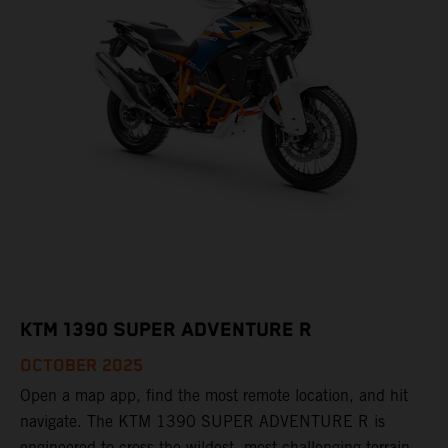
KTM 1390 SUPER ADVENTURE R
OCTOBER 2025
Open a map app, find the most remote location, and hit
navigate. The KTM 1390 SUPER ADVENTURE R is
engineered to cross the wildest, most challenging terrain