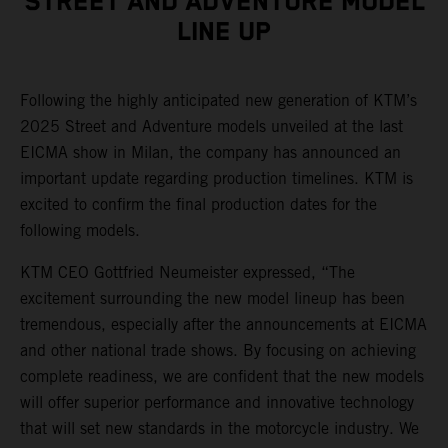
STREET AND ADVENTURE MODEL
LINE UP
Following the highly anticipated new generation of KTM’s
2025 Street and Adventure models unveiled at the last
EICMA show in Milan, the company has announced an
important update regarding production timelines. KTM is
excited to confirm the final production dates for the
following models.
KTM CEO Gottfried Neumeister expressed, “The
excitement surrounding the new model lineup has been
tremendous, especially after the announcements at EICMA
and other national trade shows. By focusing on achieving
complete readiness, we are confident that the new models
will offer superior performance and innovative technology
that will set new standards in the motorcycle industry. We