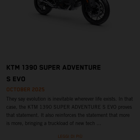
KTM 1390 SUPER ADVENTURE
S EVO
OCTOBER 2025
They say evolution is inevitable wherever life exists. In that
case, the KTM 1390 SUPER ADVENTURE S EVO proves
that statement. It also reinforces the statement that more
is more, bringing a truckload of new tech ...
LEGGI DI PIÙ