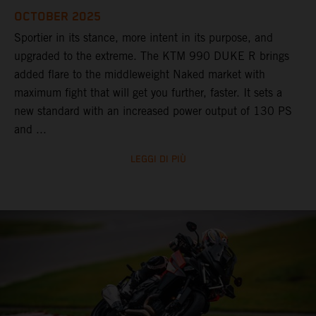
OCTOBER 2025
Sportier in its stance, more intent in its purpose, and
upgraded to the extreme. The KTM 990 DUKE R brings
added flare to the middleweight Naked market with
maximum fight that will get you further, faster. It sets a
new standard with an increased power output of 130 PS
and ...
LEGGI DI PIÙ