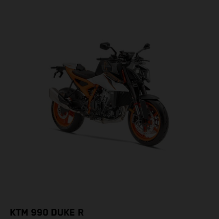
KTM 990 DUKE R