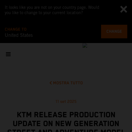
It looks like you are not on your country page. Would
you like to change to your current location?
CHANGE TO
CHANGE
United States
MOSTRA TUTTO
11 set 2025
KTM RELEASE PRODUCTION
UPDATE ON NEW GENERATION