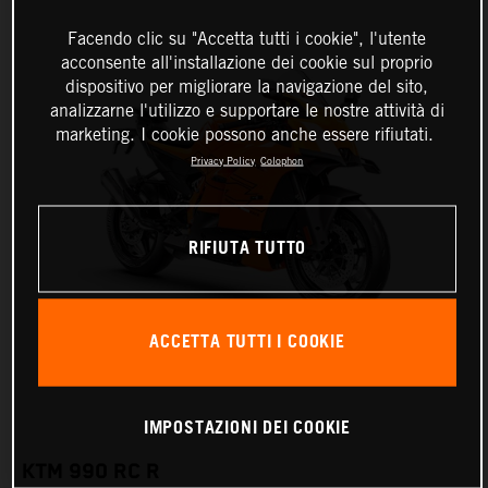
Facendo clic su "Accetta tutti i cookie", l'utente
acconsente all'installazione dei cookie sul proprio
dispositivo per migliorare la navigazione del sito,
analizzarne l'utilizzo e supportare le nostre attività di
marketing. I cookie possono anche essere rifiutati.
Privacy Policy
Colophon
RIFIUTA TUTTO
ACCETTA TUTTI I COOKIE
IMPOSTAZIONI DEI COOKIE
KTM 990 RC R