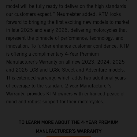
model will be fully ready to deliver on the high standards
our customers expect.” Neumeister added. KTM looks
forward to bringing the first exciting new models to market
in late 2025 and early 2026, delivering motorcycles that
represent the pinnacle of performance, technology, and
innovation. To further enhance customer confidence, KTM
is offering a complimentary 4-Year Premium
Manufacturer’s Warranty on all new 2023, 2024, 2025
and 2026 LC8 and LC8c Street and Adventure models.
This extended warranty, which adds two additional years
of coverage to the standard 2-year Manufacturer’s
Warranty, provides KTM owners with enhanced peace of
mind and robust support for their motorcycles.
TO LEARN MORE ABOUT THE 4-YEAR PREMIUM
MANUFACTURER’S WARRANTY