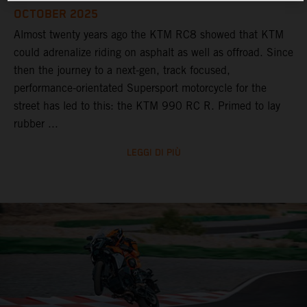
OCTOBER 2025
Almost twenty years ago the KTM RC8 showed that KTM
could adrenalize riding on asphalt as well as offroad. Since
then the journey to a next-gen, track focused,
performance-orientated Supersport motorcycle for the
street has led to this: the KTM 990 RC R. Primed to lay
rubber ...
LEGGI DI PIÙ