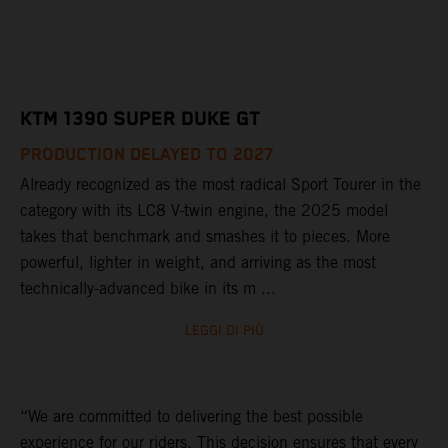
KTM 1390 SUPER DUKE GT
PRODUCTION DELAYED TO 2027
Already recognized as the most radical Sport Tourer in the
category with its LC8 V-twin engine, the 2025 model
takes that benchmark and smashes it to pieces. More
powerful, lighter in weight, and arriving as the most
technically-advanced bike in its m ...
LEGGI DI PIÙ
“We are committed to delivering the best possible
experience for our riders. This decision ensures that every