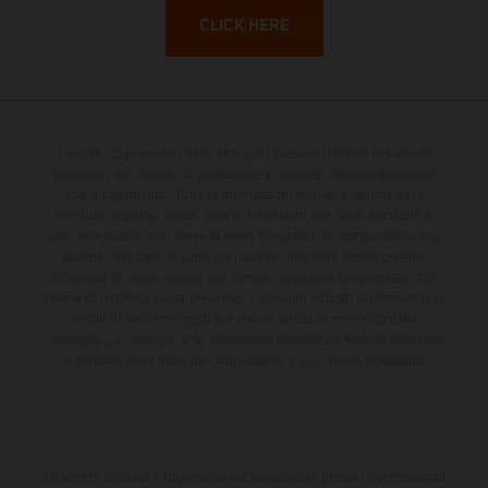
CLICK HERE
I veicoli rappresentati nelle immagini possono differire per alcuni
particolari dai modelli di produzione e montare optional disponibili
solo a pagamento. Tutte le informazioni relative a volume della
fornitura, aspetto, servizi, pesi e dimensioni non sono vincolanti e
sono specificate con riserva di errori tipografici, di composizione e di
stampa. Nel caso di superfici rivestite, potranno essere presenti
differenze di colore dovute alle normali deviazioni del processo. Con
riserva di modifica senza preavviso. I consumi indicati si riferiscono ai
veicoli di serie omologati per uso su strada al momento della
consegna. Le immagini e le illustrazioni dei modelli Enduro mostrano
la versione della moto da competizione e non quella omologata.
Lo sconto indicato è disponibile esclusivamente presso i concessionari