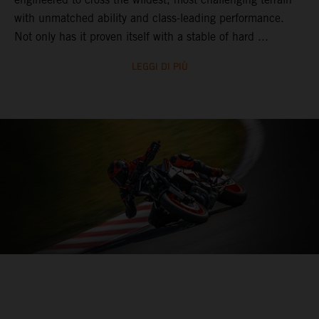
with unmatched ability and class-leading performance.
Not only has it proven itself with a stable of hard ...
LEGGI DI PIÙ