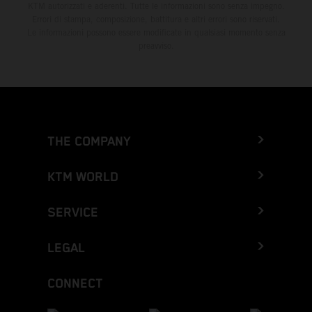
KTM autorizzati e aderenti. Tutte le informazioni sono senza impegno.
Errori di stampa, composizione, battitura e altri errori sono riservati.
Le informazioni possono essere modificate in qualsiasi momento senza
preavviso.
THE COMPANY
KTM WORLD
SERVICE
LEGAL
CONNECT