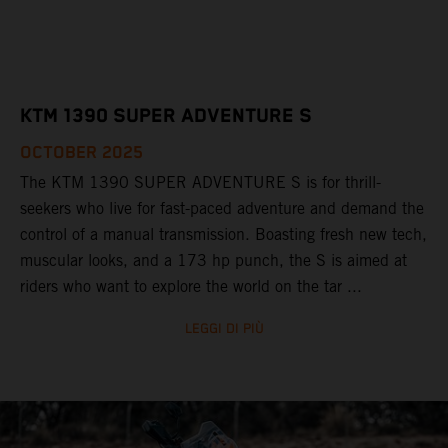
KTM 1390 SUPER ADVENTURE S
OCTOBER 2025
The KTM 1390 SUPER ADVENTURE S is for thrill-
seekers who live for fast-paced adventure and demand the
control of a manual transmission. Boasting fresh new tech,
muscular looks, and a 173 hp punch, the S is aimed at
riders who want to explore the world on the tar ...
LEGGI DI PIÙ