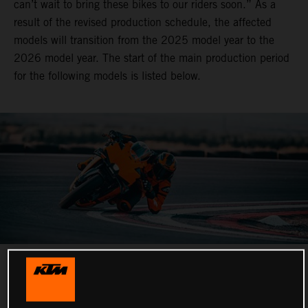
can’t wait to bring these bikes to our riders soon.” As a
result of the revised production schedule, the affected
models will transition from the 2025 model year to the
2026 model year. The start of the main production period
for the following models is listed below.