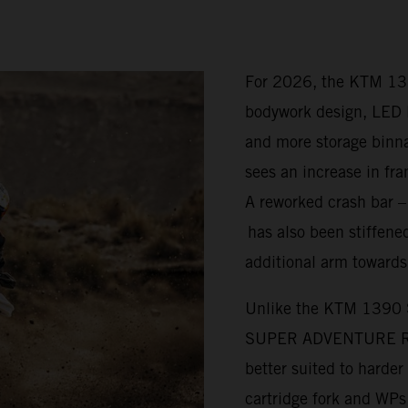
For 2026, the KTM 1
bodywork design, LED l
and more storage bi
sees an increase in fra
A reworked crash bar 
has also been stiffened
additional arm towards
Unlike the KTM 1390
SUPER ADVENTURE R is 
better suited to harde
cartridge fork and WP