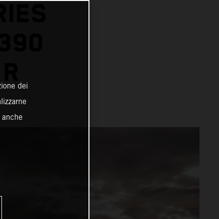
RIES
1390
 R
zione dei
alizzarne
o anche