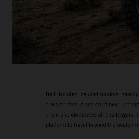
Be it isolated ice-clad tundras, hea
cross borders in search of new, unch
chain and obliterates all challenger
platform to travel beyond the beaten 