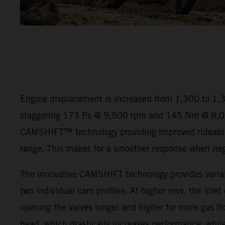
Engine displacement is increased from 1,300 to 1,
staggering 173 Ps @ 9,500 rpm and 145 Nm @ 8,00
CAMSHIFT™ technology providing improved rideabili
range. This makes for a smoother response when negot
The innovative CAMSHIFT technology provides variab
two individual cam profiles. At higher revs, the inlet
opening the valves longer and higher for more gas flo
head, which drastically increases performance, while