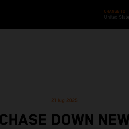
CHANGE TO
United Stat
21 lug 2025
CHASE DOWN NE