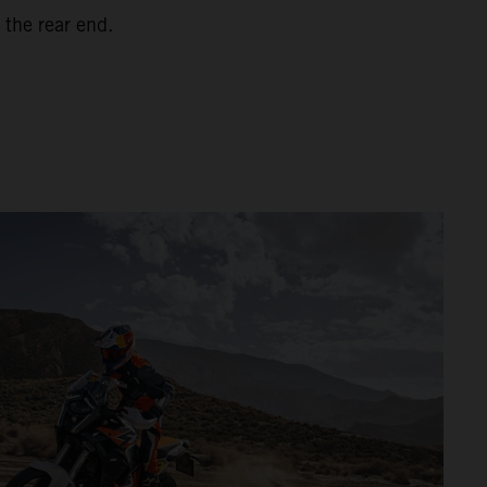
 the rear end.