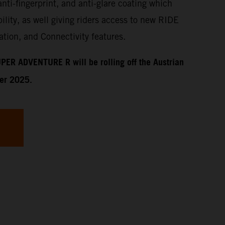
anti-fingerprint, and anti-glare coating which
ility, as well giving riders access to new RIDE
tion, and Connectivity features.
PER ADVENTURE R will be rolling off the Austrian
ber 2025.