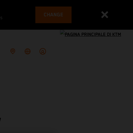
CHANGE
es
W