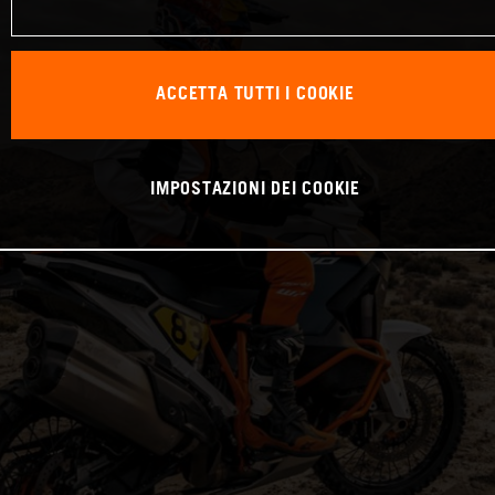
ACCETTA TUTTI I COOKIE
IMPOSTAZIONI DEI COOKIE