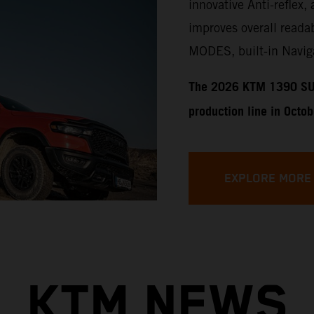
innovative Anti-reflex, 
improves overall readab
MODES, built-in Naviga
​​​The 2026 KTM 1390 SU
production line in Octo
EXPLORE MORE
KTM NEWS