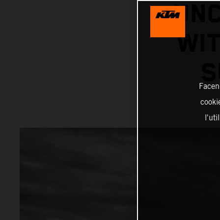
UNC
WIT
S
Facend
cookie
l'ut