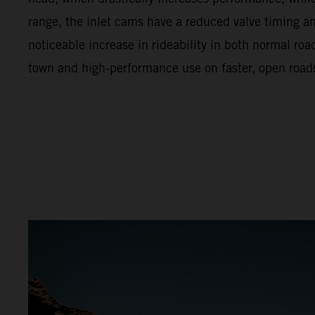
range, the inlet cams have a reduced valve timing and 
noticeable increase in rideability in both normal ro
town and high-performance use on faster, open road