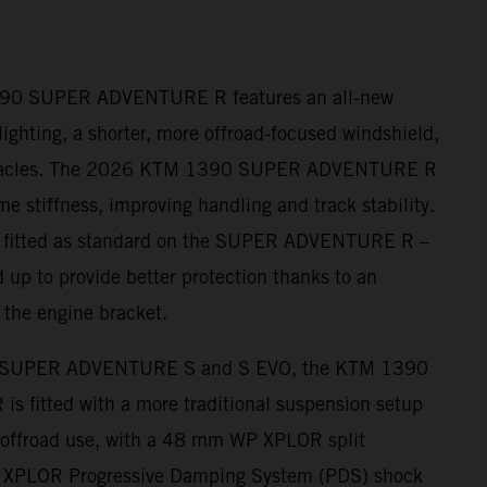
390 SUPER ADVENTURE R features an all-new
ighting, a shorter, more offroad-focused windshield,
nnacles. The 2026 KTM 1390 SUPER ADVENTURE R
me stiffness, improving handling and track stability.
– fitted as standard on the SUPER ADVENTURE R –
 up to provide better protection thanks to an
 the engine bracket.
 SUPER ADVENTURE S and S EVO, the KTM 1390
fitted with a more traditional suspension setup
r offroad use, with a 48 mm WP XPLOR split
s XPLOR Progressive Damping System (PDS) shock