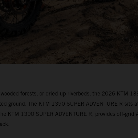
vily wooded forests, or dried-up riverbeds, the 2026 KT
arted ground. The KTM 1390 SUPER ADVENTURE R sits at t
s. The KTM 1390 SUPER ADVENTURE R, provides off-grid Ad
track.