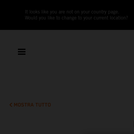
It looks like you are not on your country page.
Would you like to change to your current location?
MOSTRA TUTTO