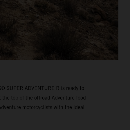
M 1390 SUPER ADVENTURE R is ready to
he top of the offroad Adventure food
venture motorcyclists with the ideal