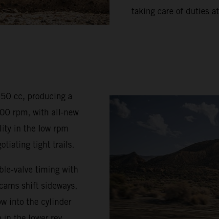
taking care of duties at
350 cc, producing a
0 rpm, with all-new
ty in the low rpm
iating tight trails.
le-valve timing with
 cams shift sideways,
w into the cylinder
 in the lower rev