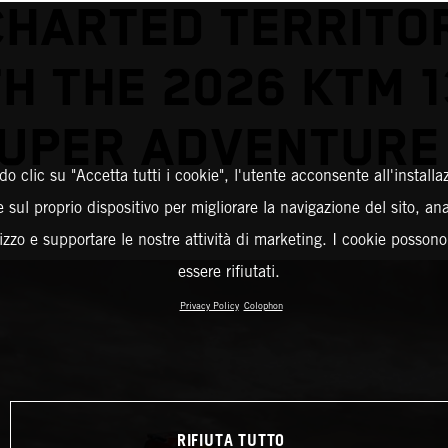
HARTED TERRITO
H THE 2026 KTM 
UPER ADVENTURE
o clic su "Accetta tutti i cookie", l'utente acconsente all'installa
 sul proprio dispositivo per migliorare la navigazione del sito, an
ilizzo e supportare le nostre attività di marketing. I cookie posson
essere rifiutati.
Privacy Policy
Colophon
RIFIUTA TUTTO