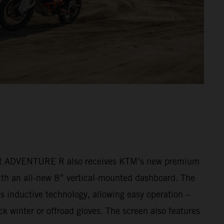
ADVENTURE R also receives KTM’s new premium
ith an all-new 8” vertical-mounted dashboard. The
s inductive technology, allowing easy operation –
k winter or offroad gloves. The screen also features