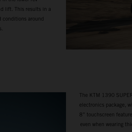
lift. This results in a
ad conditions around
s.
The KTM 1390 SUPER 
electronics package, w
8” touchscreen feature
even when wearing thic