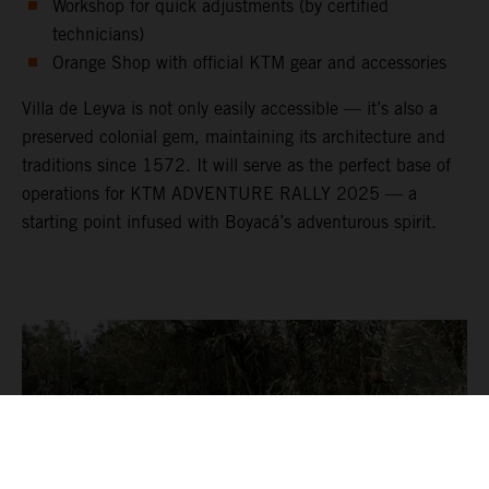
Workshop for quick adjustments (by certified
technicians)
Orange Shop with official KTM gear and accessories
Villa de Leyva is not only easily accessible — it’s also a
preserved colonial gem, maintaining its architecture and
traditions since 1572. It will serve as the perfect base of
operations for KTM ADVENTURE RALLY 2025 — a
starting point infused with Boyacá’s adventurous spirit.