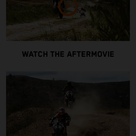
WATCH THE AFTERMOVIE