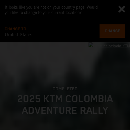
It looks like you are not on your country page. Would
you like to change to your current location?
CHANGE TO
CHANGE
United States
COMPLETED
2025 KTM COLOMBIA
ADVENTURE RALLY