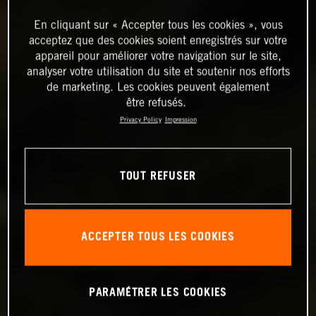
En cliquant sur « Accepter tous les cookies », vous
acceptez que des cookies soient enregistrés sur votre
appareil pour améliorer votre navigation sur le site,
analyser votre utilisation du site et soutenir nos efforts
de marketing. Les cookies peuvent également
être refusés.
Privacy Policy
Impression
TOUT REFUSER
ACCEPTER TOUS LES COOKIES
PARAMÉTRER LES COOKIES