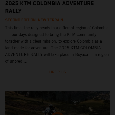
2025 KTM COLOMBIA ADVENTURE
RALLY
SECOND EDITION. NEW TERRAIN.
This time, the rally heads to a different region of Colombia
— four days designed to bring the KTM community
together with a clear mission: to explore Colombia as a
land made for adventure. The 2025 KTM COLOMBIA
ADVENTURE RALLY will take place in Boyacá — a region
of unpred ...
LIRE PLUS