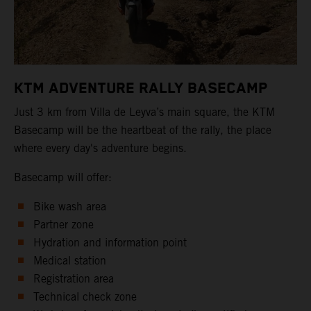
KTM ADVENTURE RALLY BASECAMP
Just 3 km from Villa de Leyva’s main square, the KTM
Basecamp will be the heartbeat of the rally, the place
where every day's adventure begins.
Basecamp will offer:
Bike wash area
Partner zone
Hydration and information point
Medical station
Registration area
Technical check zone