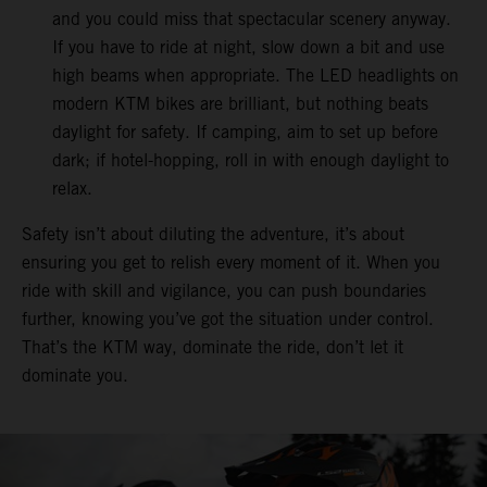
and you could miss that spectacular scenery anyway.
If you have to ride at night, slow down a bit and use
high beams when appropriate. The LED headlights on
modern KTM bikes are brilliant, but nothing beats
daylight for safety. If camping, aim to set up before
dark; if hotel-hopping, roll in with enough daylight to
relax.
Safety isn’t about diluting the adventure, it’s about
ensuring you get to relish every moment of it. When you
ride with skill and vigilance, you can push boundaries
further, knowing you’ve got the situation under control.
That’s the KTM way, dominate the ride, don’t let it
dominate you.