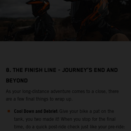
8. THE FINISH LINE - JOURNEY’S END AND
BEYOND
As your long-distance adventure comes to a close, there
are a few final things to wrap up.
Cool Down and Debrief:
Give your bike a pat on the
tank, you two made it! When you stop for the final
time, do a quick post-ride check just like your pre-ride: