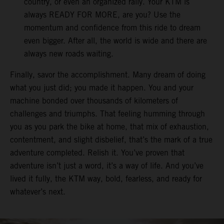
country, or even an organized rally. Your KTM is
always READY FOR MORE, are you? Use the
momentum and confidence from this ride to dream
even bigger. After all, the world is wide and there are
always new roads waiting.
Finally, savor the accomplishment. Many dream of doing
what you just did; you made it happen. You and your
machine bonded over thousands of kilometers of
challenges and triumphs. That feeling humming through
you as you park the bike at home, that mix of exhaustion,
contentment, and slight disbelief, that’s the mark of a true
adventure completed. Relish it. You’ve proven that
adventure isn’t just a word, it’s a way of life. And you’ve
lived it fully, the KTM way, bold, fearless, and ready for
whatever’s next.