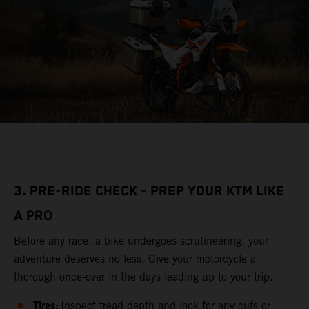
3. PRE-RIDE CHECK - PREP YOUR KTM LIKE
A PRO
Before any race, a bike undergoes scrutineering, your
adventure deserves no less. Give your motorcycle a
thorough once-over in the days leading up to your trip.
Tires:
Inspect tread depth and look for any cuts or