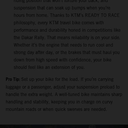
riding position that won’t torture your back, and
suspension that can soak up bumps when you’re
hours from home. Thanks to KTM’s READY TO RACE
philosophy, every KTM travel bike comes with
performance and durability honed in competitions like
the Dakar Rally. That means reliability is on your side.
Whether it’s the engine that needs to run cool and
strong day after day, or the brakes that must haul you
down from high speed with confidence, your bike
should feel like an extension of you.
Pro Tip:
Set up your bike for the load. If you’re carrying
luggage or a passenger, adjust your suspension preload to
handle the extra weight. A well-tuned bike maintains sharp
handling and stability, keeping you in charge on curvy
mountain roads or when quick swerves are needed.