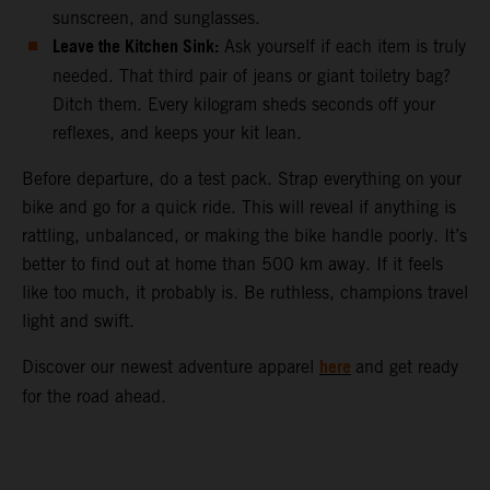
sunscreen, and sunglasses.
Leave the Kitchen Sink:
Ask yourself if each item is truly
needed. That third pair of jeans or giant toiletry bag?
Ditch them. Every kilogram sheds seconds off your
reflexes, and keeps your kit lean.
Before departure, do a test pack. Strap everything on your
bike and go for a quick ride. This will reveal if anything is
rattling, unbalanced, or making the bike handle poorly. It’s
better to find out at home than 500 km away. If it feels
like too much, it probably is. Be ruthless, champions travel
light and swift.
here
Discover our newest adventure apparel
and get ready
for the road ahead.