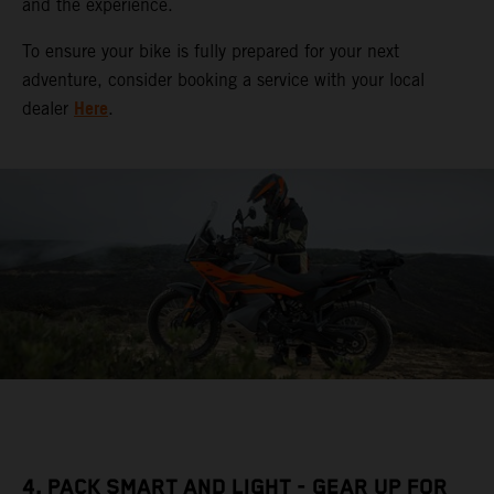
and the experience.
To ensure your bike is fully prepared for your next
adventure, consider booking a service with your local
Here
dealer
.
4. PACK SMART AND LIGHT - GEAR UP FOR