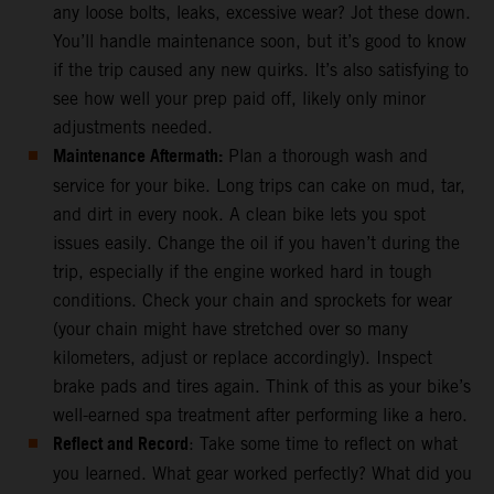
any loose bolts, leaks, excessive wear? Jot these down.
You’ll handle maintenance soon, but it’s good to know
if the trip caused any new quirks. It’s also satisfying to
see how well your prep paid off, likely only minor
adjustments needed.
Maintenance Aftermath:
Plan a thorough wash and
service for your bike. Long trips can cake on mud, tar,
and dirt in every nook. A clean bike lets you spot
issues easily. Change the oil if you haven’t during the
trip, especially if the engine worked hard in tough
conditions. Check your chain and sprockets for wear
(your chain might have stretched over so many
kilometers, adjust or replace accordingly). Inspect
brake pads and tires again. Think of this as your bike’s
well-earned spa treatment after performing like a hero.
Reflect and Record
: Take some time to reflect on what
you learned. What gear worked perfectly? What did you