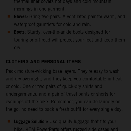
thermal liner covers hot days and cold mountain
mornings in one garment.
Gloves:
Bring two pairs. A ventilated pair for warm, and
waterproof gauntlets for cold and rain.
Boots:
Sturdy, over-the-ankle boots designed for
touring or off-road will protect your feet and keep them
dry.
CLOTHING AND PERSONAL ITEMS
Pack moisture-wicking base layers. They’re easy to wash
and dry overnight, and they keep you comfortable in heat
or cold. One or two pairs of quick-dry shirts and
undergarments, and a pair of travel pants or shorts for
evenings off the bike. Remember, you can do laundry on
the go, no need to pack a fresh outfit for every single day.
Luggage Solution:
Use quality luggage that fits your
bike. KTM PowerParts offers rugged side cases and