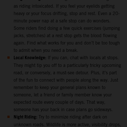
as riding intoxicated. If you feel your eyelids getting
heavy or your focus drifting, stop and rest. Even a 20-
minute power nap at a safe stop can do wonders.
Some riders find doing a few quick exercises (jumping
jacks, stretches) at a rest stop gets the blood flowing
again. Find what works for you and don’t be too tough
to admit when you need a break.
Local Knowledge:
If you can, chat with locals at stops.
They might tip you off to a particularly tricky upcoming
road, or conversely, a must-see detour. Plus, it’s part
of the fun to connect with people along the way. Just
remember to keep your general plans known to
someone, let a friend or family member know your
expected route every couple of days. That way,
someone has your back in case plans go sideways.
Night Riding:
Try to minimize riding after dark on
unknown roads. Wildlife is more active, visibility drops,