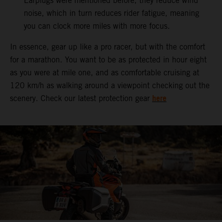
Earplugs were mentioned before, they reduce wind
noise, which in turn reduces rider fatigue, meaning
you can clock more miles with more focus.
In essence, gear up like a pro racer, but with the comfort
for a marathon. You want to be as protected in hour eight
as you were at mile one, and as comfortable cruising at
120 km/h as walking around a viewpoint checking out the
here
scenery. Check our latest protection gear