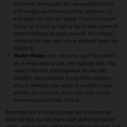
mind fresh; others prefer the raw soundtrack of the
KTM’s engine and the wind as their symphony. Do
what keeps you alert and happy. If you find yourself
zoning out or fixating, that’s a sign to take a break or
switch something up (open your visor for a minute,
stretch on the bike, hum a tune, whatever breaks the
monotony).
Weather Wisdom:
Sun, rain, wind, you’ll likely face it
all. In heavy winds or rain, don’t fight the bike. Stay
loose on the bars, reduce speed a bit, and ride
smoothly. Every challenge is part of the adventure
story. A champion rider adapts to conditions, stays
positive, and carries on. Rainy days make for epic
stories once you’re home, trust us.
Remember, you’re not just touring, you’re conquering.
Every rest stop you nail, every tough stretch you handle
calmly, every high-five with a fellow rider on the road, it all