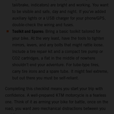
tail/brake, indicators) are bright and working. You want
to be visible and safe, day and night. If you’ve added
auxiliary lights or a USB charger for your phone/GPS,
double-check the wiring and fuses.
Toolkit and Spares:
Bring a basic toolkit tailored for
your bike. At the very least, have the tools to tighten
mirrors, levers, and any bolts that might rattle loose.
Include a tire repair kit and a compact tire pump or
CO2 cartridges, a flat in the middle of nowhere
shouldn’t end your adventure. For tube-type tires,
carry tire irons and a spare tube. It might feel extreme,
but out there you must be self-reliant.
Completing this checklist means you start your trip with
confidence. A well-prepared KTM motorcycle is a fearless
one. Think of it as arming your bike for battle, once on the
road, you want zero mechanical distractions between you