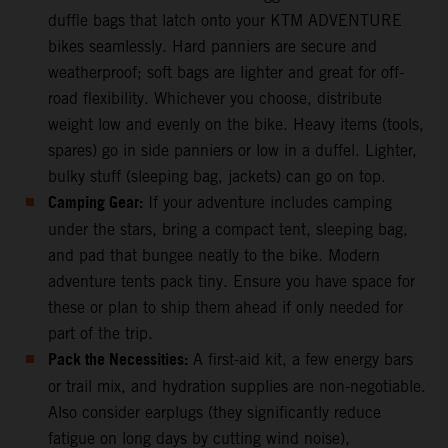
duffle bags that latch onto your KTM ADVENTURE
bikes seamlessly. Hard panniers are secure and
weatherproof; soft bags are lighter and great for off-
road flexibility. Whichever you choose, distribute
weight low and evenly on the bike. Heavy items (tools,
spares) go in side panniers or low in a duffel. Lighter,
bulky stuff (sleeping bag, jackets) can go on top.
Camping Gear:
If your adventure includes camping
under the stars, bring a compact tent, sleeping bag,
and pad that bungee neatly to the bike. Modern
adventure tents pack tiny. Ensure you have space for
these or plan to ship them ahead if only needed for
part of the trip.
Pack the Necessities:
A first-aid kit, a few energy bars
or trail mix, and hydration supplies are non-negotiable.
Also consider earplugs (they significantly reduce
fatigue on long days by cutting wind noise),