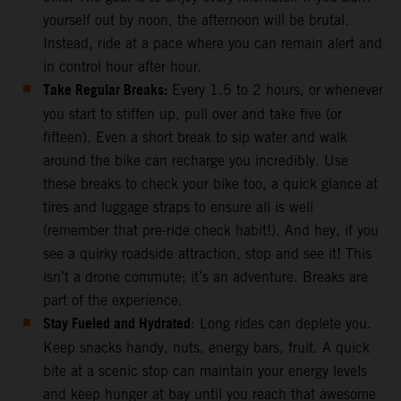
yourself out by noon, the afternoon will be brutal.
Instead, ride at a pace where you can remain alert and
in control hour after hour.
Take Regular Breaks:
Every 1.5 to 2 hours, or whenever
you start to stiffen up, pull over and take five (or
fifteen). Even a short break to sip water and walk
around the bike can recharge you incredibly. Use
these breaks to check your bike too, a quick glance at
tires and luggage straps to ensure all is well
(remember that pre-ride check habit!). And hey, if you
see a quirky roadside attraction, stop and see it! This
isn’t a drone commute; it’s an adventure. Breaks are
part of the experience.
Stay Fueled and Hydrated
: Long rides can deplete you.
Keep snacks handy, nuts, energy bars, fruit. A quick
bite at a scenic stop can maintain your energy levels
and keep hunger at bay until you reach that awesome