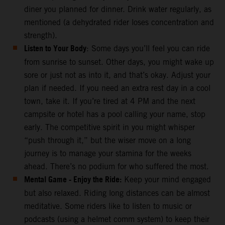
diner you planned for dinner. Drink water regularly, as
mentioned (a dehydrated rider loses concentration and
strength).
Listen to Your Body
: Some days you’ll feel you can ride
from sunrise to sunset. Other days, you might wake up
sore or just not as into it, and that’s okay. Adjust your
plan if needed. If you need an extra rest day in a cool
town, take it. If you’re tired at 4 PM and the next
campsite or hotel has a pool calling your name, stop
early. The competitive spirit in you might whisper
“push through it,” but the wiser move on a long
journey is to manage your stamina for the weeks
ahead. There’s no podium for who suffered the most.
Mental Game - Enjoy the Ride:
Keep your mind engaged
but also relaxed. Riding long distances can be almost
meditative. Some riders like to listen to music or
podcasts (using a helmet comm system) to keep their