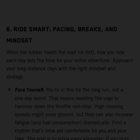
6. RIDE SMART: PACING, BREAKS, AND
MINDSET
When the rubber meets the road (or dirt), how you ride
each day sets the tone for your entire adventure. Approach
your long-distance days with the right mindset and
strategy.
Pace Yourself:
You’re in this for the long run, not a
one-day sprint. That means resisting the urge to
hammer down the throttle non-stop. High cruising
speeds might cover ground, but they can also increase
fatigue (and fuel consumption) dramatically. Find a
rhythm that’s brisk yet comfortable for you and your
bike. The goal is to enjoy every kilometer. If you burn