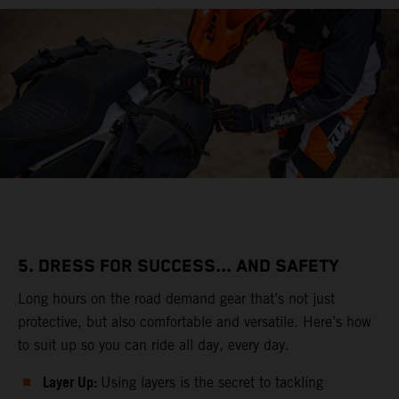
5. DRESS FOR SUCCESS... AND SAFETY
Long hours on the road demand gear that’s not just
protective, but also comfortable and versatile. Here’s how
to suit up so you can ride all day, every day.
Layer Up:
Using layers is the secret to tackling