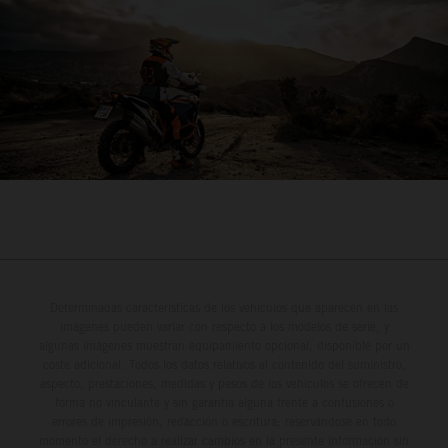
Determinadas características de los vehículos que aparecen en las
imágenes pueden variar con respecto a los modelos de serie, y
algunas imágenes muestran equipamiento opcional, disponible por un
coste adicional. Todos los datos relativos al contenido del suministro,
aspecto, prestaciones, medidas y pesos de los vehículos se ofrecen de
forma no vinculante y sin garantía alguna frente a confusiones o
errores de impresión, redacción o escritura; reservándose en todo
momento el derecho a realizar cambios en la presente información sin