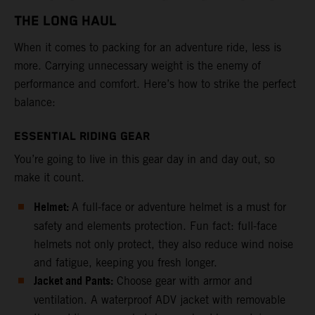
THE LONG HAUL
When it comes to packing for an adventure ride, less is
more. Carrying unnecessary weight is the enemy of
performance and comfort. Here’s how to strike the perfect
balance:
ESSENTIAL RIDING GEAR
You’re going to live in this gear day in and day out, so
make it count.
Helmet:
A full-face or adventure helmet is a must for
safety and elements protection. Fun fact: full-face
helmets not only protect, they also reduce wind noise
and fatigue, keeping you fresh longer.
Jacket and Pants:
Choose gear with armor and
ventilation. A waterproof ADV jacket with removable