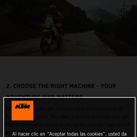
2. CHOOSE THE RIGHT MACHINE - YOUR
ADVENTURE BIKE MATTERS
Not all motorcycles are created equal when it comes to
long-distance travel. You need a trusted warhorse that can
devour miles and handle anything the road (or trail) throws
at it. KTM’s Adventure motorcycles are bred for this,
Al hacer clic en “Aceptar todas las cookies”, usted da