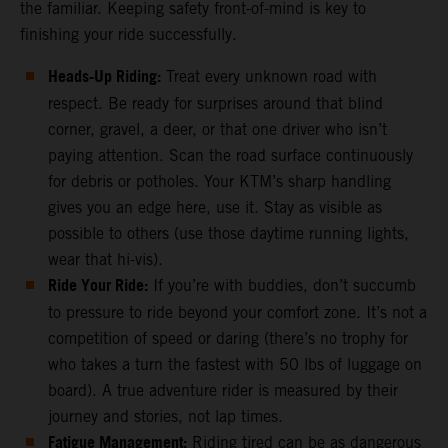
the familiar. Keeping safety front-of-mind is key to
finishing your ride successfully.
Heads-Up Riding:
Treat every unknown road with
respect. Be ready for surprises around that blind
corner, gravel, a deer, or that one driver who isn’t
paying attention. Scan the road surface continuously
for debris or potholes. Your KTM’s sharp handling
gives you an edge here, use it. Stay as visible as
possible to others (use those daytime running lights,
wear that hi-vis).
Ride Your Ride:
If you’re with buddies, don’t succumb
to pressure to ride beyond your comfort zone. It’s not a
competition of speed or daring (there’s no trophy for
who takes a turn the fastest with 50 lbs of luggage on
board). A true adventure rider is measured by their
journey and stories, not lap times.
Fatigue Management:
Riding tired can be as dangerous