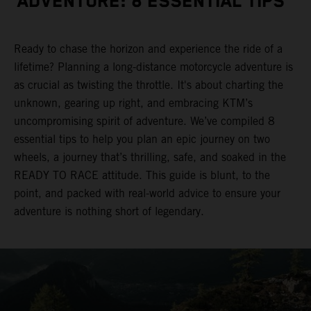
ADVENTURE: 8 ESSENTIAL TIPS
Ready to chase the horizon and experience the ride of a
lifetime? Planning a long-distance motorcycle adventure is
as crucial as twisting the throttle. It's about charting the
unknown, gearing up right, and embracing KTM’s
uncompromising spirit of adventure. We’ve compiled 8
essential tips to help you plan an epic journey on two
wheels, a journey that’s thrilling, safe, and soaked in the
READY TO RACE attitude. This guide is blunt, to the
point, and packed with real-world advice to ensure your
adventure is nothing short of legendary.