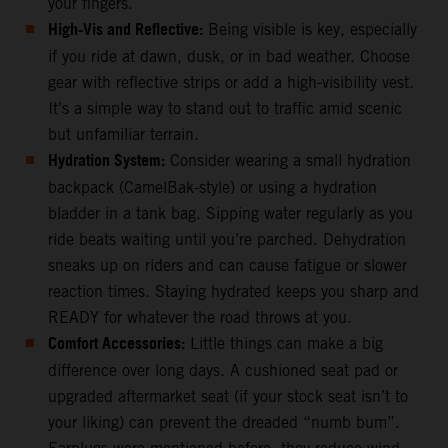
your fingers.
High-Vis and Reflective:
Being visible is key, especially
if you ride at dawn, dusk, or in bad weather. Choose
gear with reflective strips or add a high-visibility vest.
It’s a simple way to stand out to traffic amid scenic
but unfamiliar terrain.
Hydration System:
Consider wearing a small hydration
backpack (CamelBak-style) or using a hydration
bladder in a tank bag. Sipping water regularly as you
ride beats waiting until you’re parched. Dehydration
sneaks up on riders and can cause fatigue or slower
reaction times. Staying hydrated keeps you sharp and
READY for whatever the road throws at you.
Comfort Accessories:
Little things can make a big
difference over long days. A cushioned seat pad or
upgraded aftermarket seat (if your stock seat isn’t to
your liking) can prevent the dreaded “numb bum”.