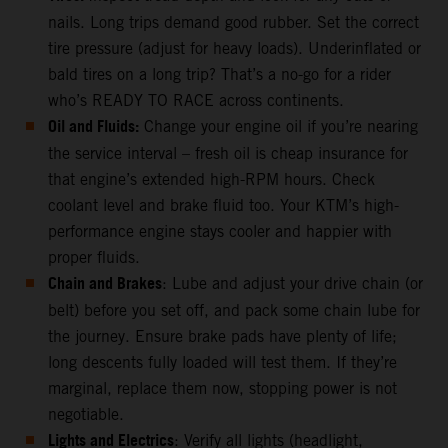
nails. Long trips demand good rubber. Set the correct
tire pressure (adjust for heavy loads). Underinflated or
bald tires on a long trip? That’s a no-go for a rider
who’s READY TO RACE across continents.
Oil and Fluids:
Change your engine oil if you’re nearing
the service interval – fresh oil is cheap insurance for
that engine’s extended high-RPM hours. Check
coolant level and brake fluid too. Your KTM’s high-
performance engine stays cooler and happier with
proper fluids.
Chain and Brakes
: Lube and adjust your drive chain (or
belt) before you set off, and pack some chain lube for
the journey. Ensure brake pads have plenty of life;
long descents fully loaded will test them. If they’re
marginal, replace them now, stopping power is not
negotiable.
Lights and Electrics
: Verify all lights (headlight,