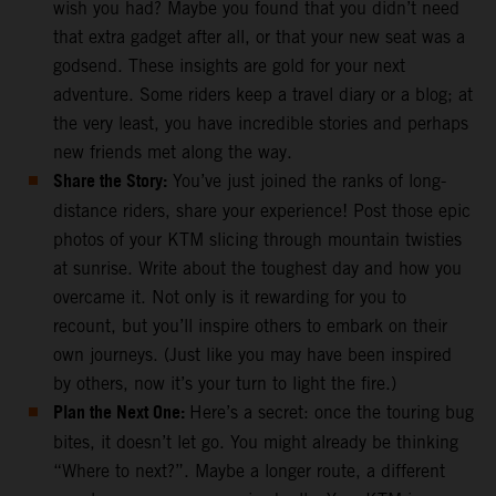
wish you had? Maybe you found that you didn’t need
that extra gadget after all, or that your new seat was a
godsend. These insights are gold for your next
adventure. Some riders keep a travel diary or a blog; at
the very least, you have incredible stories and perhaps
new friends met along the way.
Share the Story:
You’ve just joined the ranks of long-
distance riders, share your experience! Post those epic
photos of your KTM slicing through mountain twisties
at sunrise. Write about the toughest day and how you
overcame it. Not only is it rewarding for you to
recount, but you’ll inspire others to embark on their
own journeys. (Just like you may have been inspired
by others, now it’s your turn to light the fire.)
Plan the Next One:
Here’s a secret: once the touring bug
bites, it doesn’t let go. You might already be thinking
“Where to next?”. Maybe a longer route, a different