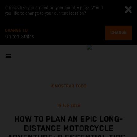
It looks like you are not on your country page. Would
you like to change to your current location?
CHANGE TO
CHANGE
United States
MOSTRAR TODO
19 feb 2026
HOW TO PLAN AN EPIC LONG-
DISTANCE MOTORCYCLE