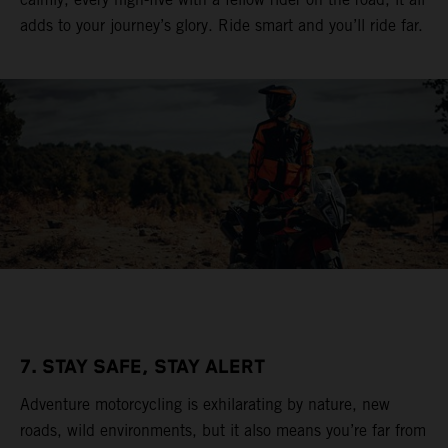
adds to your journey’s glory. Ride smart and you’ll ride far.
7. STAY SAFE, STAY ALERT
Adventure motorcycling is exhilarating by nature, new
roads, wild environments, but it also means you’re far from