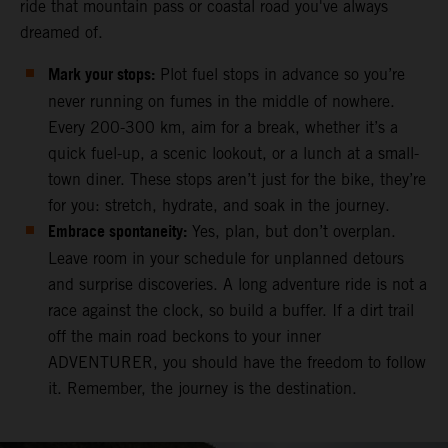
ride that mountain pass or coastal road you've always
dreamed of.
Mark your stops:
Plot fuel stops in advance so you’re
never running on fumes in the middle of nowhere.
Every 200-300 km, aim for a break, whether it’s a
quick fuel-up, a scenic lookout, or a lunch at a small-
town diner. These stops aren’t just for the bike, they’re
for you: stretch, hydrate, and soak in the journey.
Embrace spontaneity:
Yes, plan, but don’t overplan.
Leave room in your schedule for unplanned detours
and surprise discoveries. A long adventure ride is not a
race against the clock, so build a buffer. If a dirt trail
off the main road beckons to your inner
ADVENTURER, you should have the freedom to follow
it. Remember, the journey is the destination.