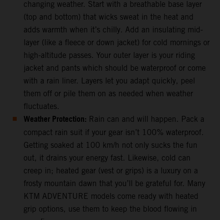
changing weather. Start with a breathable base layer
(top and bottom) that wicks sweat in the heat and
adds warmth when it’s chilly. Add an insulating mid-
layer (like a fleece or down jacket) for cold mornings or
high-altitude passes. Your outer layer is your riding
jacket and pants which should be waterproof or come
with a rain liner. Layers let you adapt quickly, peel
them off or pile them on as needed when weather
fluctuates.
Weather Protection:
Rain can and will happen. Pack a
compact rain suit if your gear isn’t 100% waterproof.
Getting soaked at 100 km/h not only sucks the fun
out, it drains your energy fast. Likewise, cold can
creep in; heated gear (vest or grips) is a luxury on a
frosty mountain dawn that you’ll be grateful for. Many
KTM ADVENTURE models come ready with heated
grip options, use them to keep the blood flowing in