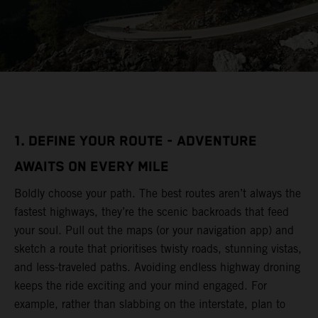
1. DEFINE YOUR ROUTE - ADVENTURE
AWAITS ON EVERY MILE
Boldly choose your path. The best routes aren’t always the
fastest highways, they’re the scenic backroads that feed
your soul. Pull out the maps (or your navigation app) and
sketch a route that prioritises twisty roads, stunning vistas,
and less-traveled paths. Avoiding endless highway droning
keeps the ride exciting and your mind engaged. For
example, rather than slabbing on the interstate, plan to