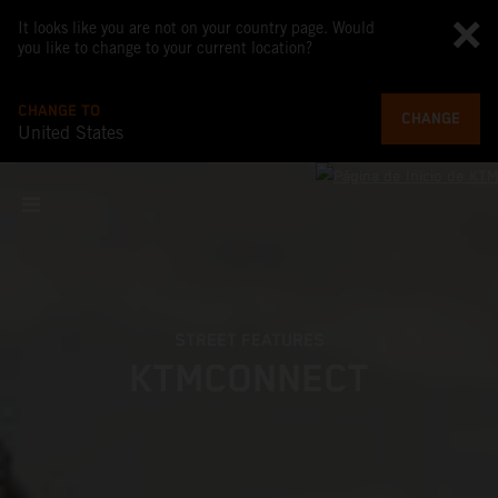
It looks like you are not on your country page. Would
you like to change to your current location?
CHANGE TO
CHANGE
United States
STREET FEATURES
KTMCONNECT