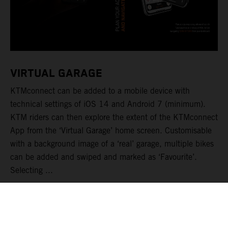
VIRTUAL GARAGE
KTMconnect can be added to a mobile device with
technical settings of iOS 14 and Android 7 (minimum).
KTM riders can then explore the extent of the KTMconnect
App from the ‘Virtual Garage’ home screen. Customisable
with a background image of a ‘real’ garage, multiple bikes
can be added and swiped and marked as ‘Favourite’.
Selecting ...
LEER MÁS