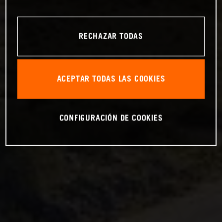
RECHAZAR TODAS
ACEPTAR TODAS LAS COOKIES
CONFIGURACIÓN DE COOKIES