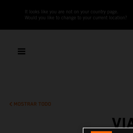
It looks like you are not on your country page.
Would you like to change to your current location?
MOSTRAR TODO
VI