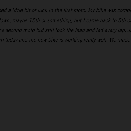
ed a little bit of luck in the first moto. My bike was comp
r down, maybe 15th or something, but I came back to 5th on
he second moto but still took the lead and led every lap. 
om today and the new bike is working really well. We mad