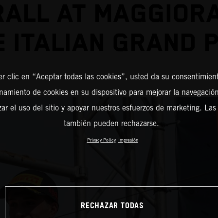
ALL AT MAGGIOR
E ITALIAN GRAND P
er clic en “Aceptar todas las cookies”, usted da su consentimient
amiento de cookies en su dispositivo para mejorar la navegación 
zar el uso del sitio y apoyar nuestros esfuerzos de marketing. Las
también pueden rechazarse.
Privacy Policy
Impresión
RECHAZAR TODAS