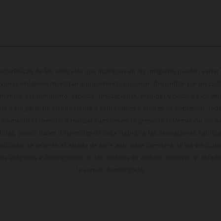
cterísticas de los vehículos que aparecen en las imágenes pueden variar 
algunas imágenes muestran equipamiento opcional, disponible por un coste
ontenido del suministro, aspecto, prestaciones, medidas y pesos de los ve
te y sin garantía alguna frente a confusiones o errores de impresión, reda
 momento el derecho a realizar cambios en la presente información sin avi
stidas, puede haber diferencias de color debido a las desviaciones habitua
dicados se refieren al estado de serie apto para carretera de los vehícul
Las imágenes e ilustraciones de los modelos de enduro muestran el estad
la versión homologada.