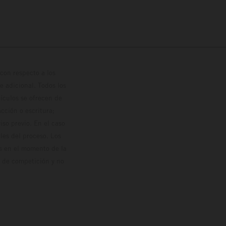
con respecto a los
 adicional. Todos los
hículos se ofrecen de
cción o escritura;
so previo. En el caso
les del proceso. Los
os en el momento de la
o de competición y no