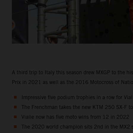
A third trip to Italy this season drew MXGP to the h
Prix in 2021 as well as the 2016 Motocross of Natio
Impressive five podium trophies in a row for Viall
The Frenchman takes the new KTM 250 SX-F to r
Vialle now has five moto wins from 12 in 2022
The 2020 world champion sits 2nd in the MX2 st