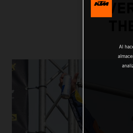
OVER
TH
Al hac
almacen
anali