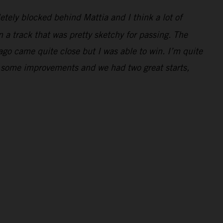
letely blocked behind Mattia and I think a lot of
 a track that was pretty sketchy for passing. The
Jago came quite close but I was able to win. I’m quite
e some improvements and we had two great starts,