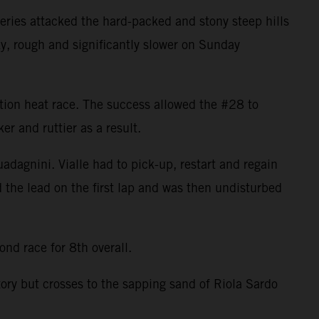
ries attacked the hard-packed and stony steep hills
ky, rough and significantly slower on Sunday
cation heat race. The success allowed the #28 to
r and ruttier as a result.
uadagnini. Vialle had to pick-up, restart and regain
d the lead on the first lap and was then undisturbed
nd race for 8th overall.
tory but crosses to the sapping sand of Riola Sardo