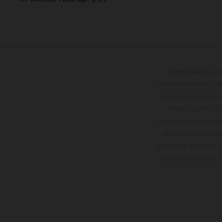
Determinadas cara
modelos de serie, y 
datos relativos al c
forma no vinculan
reservándose en todo
de superficies reve
valores de consumo in
entrega de fábrica. 