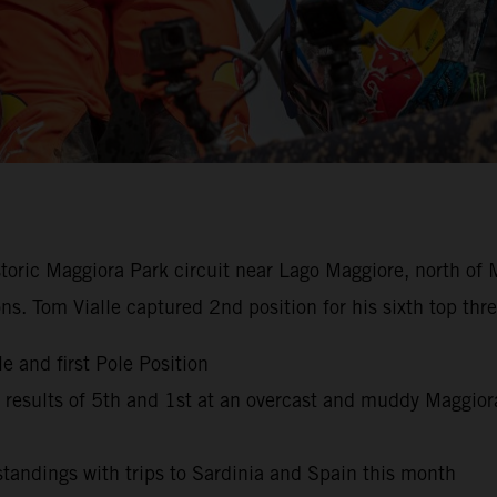
istoric Maggiora Park circuit near Lago Maggiore, north of 
ns. Tom Vialle captured 2nd position for his sixth top th
e and first Pole Position
esults of 5th and 1st at an overcast and muddy Maggior
andings with trips to Sardinia and Spain this month