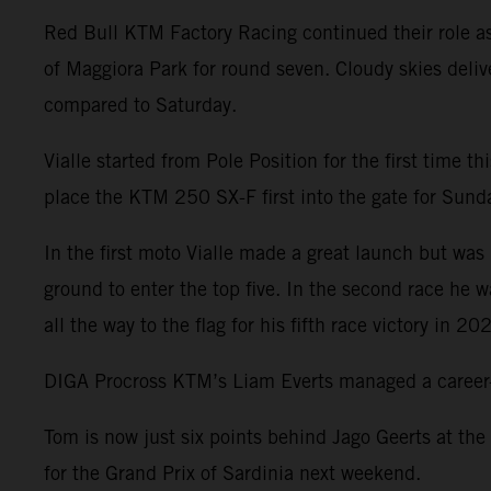
Red Bull KTM Factory Racing continued their role a
of Maggiora Park for round seven. Cloudy skies deliv
compared to Saturday.
Vialle started from Pole Position for the first time 
place the KTM 250 SX-F first into the gate for Sunday
In the first moto Vialle made a great launch but was 
ground to enter the top five. In the second race he 
all the way to the flag for his fifth race victory in 20
DIGA Procross KTM’s Liam Everts managed a career-be
Tom is now just six points behind Jago Geerts at the
for the Grand Prix of Sardinia next weekend.