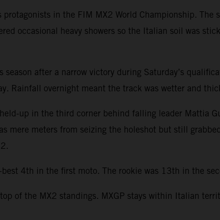
s protagonists in the FIM MX2 World Championship. The se
ered occasional heavy showers so the Italian soil was stic
this season after a narrow victory during Saturday’s qualifi
. Rainfall overnight meant the track was wetter and thicke
held-up in the third corner behind falling leader Mattia G
was mere meters from seizing the holeshot but still grabbe
22.
st 4th in the first moto. The rookie was 13th in the seco
 top of the MX2 standings. MXGP stays within Italian terri