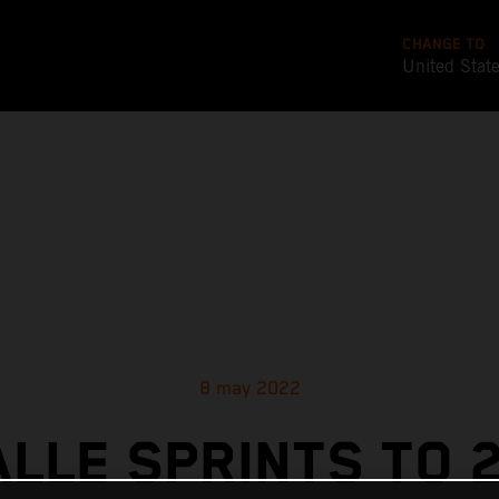
CHANGE TO
United Stat
8 may 2022
ALLE SPRINTS TO 