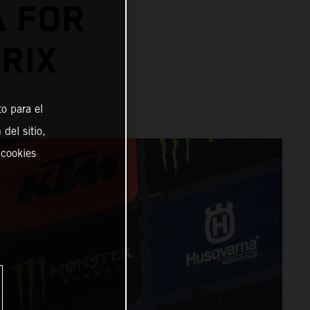
A FOR
RIX
o para el
del sitio,
 cookies