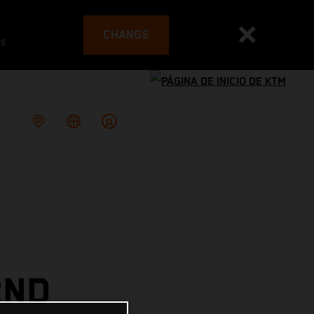
CHANGE
es
2ND