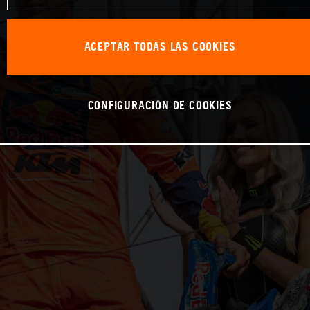
ACEPTAR TODAS LAS COOKIES
CONFIGURACIÓN DE COOKIES