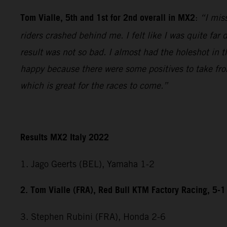
Tom Vialle, 5th and 1st for 2nd overall in MX2
:
“I miss
riders crashed behind me. I felt like I was quite fa
result was not so bad. I almost had the holeshot in t
happy because there were some positives to take fr
which is great for the races to come.”
Results MX2 Italy 2022
1. Jago Geerts (BEL), Yamaha 1-2
2. Tom Vialle (FRA), Red Bull KTM Factory Racing, 5-1
3. Stephen Rubini (FRA), Honda 2-6