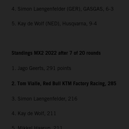
4. Simon Laengenfelder (GER), GASGAS, 6-3
5. Kay de Wolf (NED), Husqvarna, 9-4
Standings MX2 2022 after 7 of 20 rounds
1. Jago Geerts, 291
points
2. Tom Vialle, Red Bull KTM Factory Racing, 285
3. Simon Laengenfelder, 216
4. Kay de Wolf, 211
5. Mikkel Haarup, 211