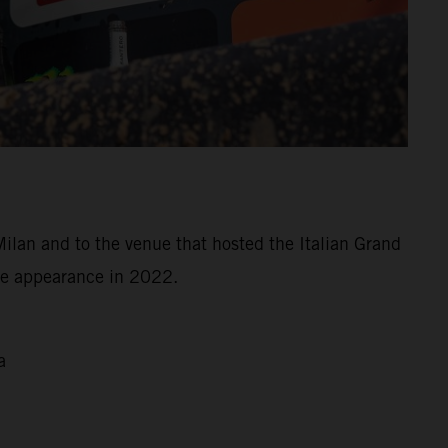
Milan and to the venue that hosted the Italian Grand
ree appearance in 2022.
a