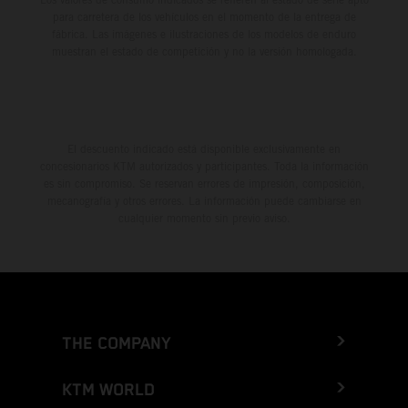
para carretera de los vehículos en el momento de la entrega de
fábrica. Las imágenes e ilustraciones de los modelos de enduro
muestran el estado de competición y no la versión homologada.
El descuento indicado está disponible exclusivamente en
concesionarios KTM autorizados y participantes. Toda la información
es sin compromiso. Se reservan errores de impresión, composición,
mecanografía y otros errores. La información puede cambiarse en
cualquier momento sin previo aviso.
THE COMPANY
KTM WORLD