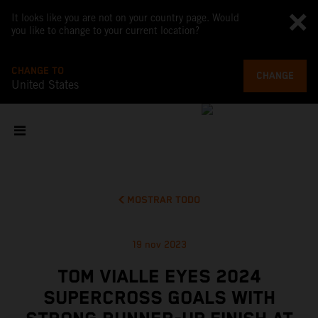
It looks like you are not on your country page. Would
you like to change to your current location?
CHANGE TO
CHANGE
United States
MOSTRAR TODO
19 nov 2023
TOM VIALLE EYES 2024
SUPERCROSS GOALS WITH