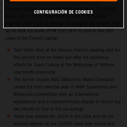
A packed and spectacular 40th Paris Supercross -
Europe’s biggest, oldest and most prestigious SX annual
CONFIGURACIÓN DE COOKIES
event- was a fitting stage for Red Bull KTM Factory
Racing’s Tom Vialle to display his burgeoning ‘indoor’ skills
as he took his works KTM 250 SX-F to 2nd in the SX2
class in the French capital.
Tom Vialle stars at the famous French meeting and for
the second time on home soil after his victorious
efforts for Team France at the Motocross of Nations
one month previously
The former double MX2 Motocross World Champion
closes his first calendar year in AMA Supercross and
Motocross competition with an international
appearance and a comprehensive display to record top
two results in four of the six outings
Vialle now readies for 2024 in the USA and for his
second attempt at the 250SX class with round one