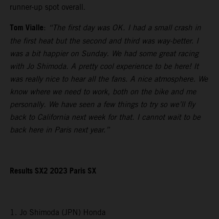
runner-up spot overall.
Tom Vialle
:
“The first day was OK. I had a small crash in
the first heat but the second and third was way-better. I
was a bit happier on Sunday. We had some great racing
with Jo Shimoda. A pretty cool experience to be here! It
was really nice to hear all the fans. A nice atmosphere. We
know where we need to work, both on the bike and me
personally. We have seen a few things to try so we’ll fly
back to California next week for that. I cannot wait to be
back here in Paris next year.”
Results SX2 2023 Paris SX
1. Jo Shimoda (JPN) Honda