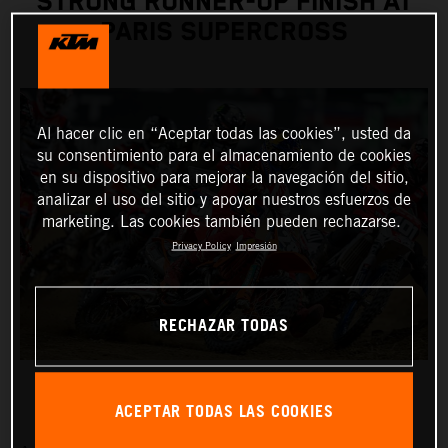
STRONG RUNNER-UP FINISH AT
PARIS SUPERCROSS
Al hacer clic en “Aceptar todas las cookies”, usted da
su consentimiento para el almacenamiento de cookies
en su dispositivo para mejorar la navegación del sitio,
analizar el uso del sitio y apoyar nuestros esfuerzos de
marketing. Las cookies también pueden rechazarse.
Privacy Policy
Impresión
RECHAZAR TODAS
ACEPTAR TODAS LAS COOKIES