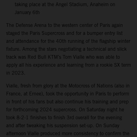
taking place at the Angel Stadium, Anaheim on
January 6th
The Defense Arena to the western center of Paris again
staged the Paris Supercross and for a bumper entry list
and attendance for the 40th running of the flagship winter
fixture. Among the stars negotiating a technical and slick
track was Red Bull KTM’s Tom Vialle who was able to
apply all his experience and learning from a rookie SX term
in 2023.
Vialle, fresh from glory at the Motocross of Nations (also in
France, at Ernee), took the opportunity in Paris to perform
in front of his fans but also continue his training and prep
for forthcoming 2024 supercross. On Saturday night he
took 8-2-1 finishes to finish 3rd overall for the evening
and after tweaking his suspension set-up. On Sunday
afternoon Vialle produced more consistency to confirm the