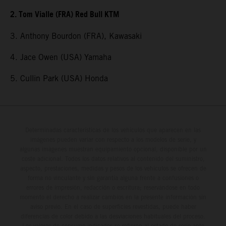
2. Tom Vialle (FRA) Red Bull KTM
3. Anthony Bourdon (FRA), Kawasaki
4. Jace Owen (USA) Yamaha
5. Cullin Park (USA) Honda
Determinadas características de los vehículos que aparecen en las
imágenes pueden variar con respecto a los modelos de serie, y
algunas imágenes muestran equipamiento opcional, disponible por un
coste adicional. Todos los datos relativos al contenido del suministro,
aspecto, prestaciones, medidas y pesos de los vehículos se ofrecen de
forma no vinculante y sin garantía alguna frente a confusiones o
errores de impresión, redacción o escritura; reservándose en todo
momento el derecho a realizar cambios en la presente información sin
aviso previo. En el caso de superficies revestidas, puede haber
diferencias de color debido a las desviaciones habituales del proceso.
Los valores de consumo indicados se refieren al estado de serie apto