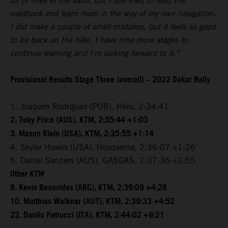
lot of lines in the sand, but I still tried to read the
roadbook and learn more in the way of my own navigation.
I did make a couple of small mistakes, but it feels so good
to be back on the bike. I have nine more stages to
continue learning and I’m looking forward to it.”
Provisional Results Stage Three (overall) – 2022 Dakar Rally
1. Joaquim Rodrigues (POR), Hero, 2:34:41
2. Toby Price (AUS), KTM, 2:35:44 +1:03
3. Mason Klein (USA), KTM, 2:35:55 +1:14
4. Skyler Howes (USA), Husqvarna, 2:36:07 +1:26
5. Daniel Sanders (AUS), GASGAS, 2:37:36 +2:55
Other KTM
8. Kevin Benavides (ARG), KTM, 2:39:09 +4:28
10. Matthias Walkner (AUT), KTM, 2:39:33 +4:52
22. Danilo Petrucci (ITA), KTM, 2:44:02 +9:21