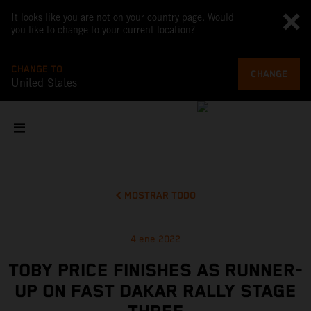
It looks like you are not on your country page. Would
you like to change to your current location?
CHANGE TO
CHANGE
United States
MOSTRAR TODO
4 ene 2022
TOBY PRICE FINISHES AS RUNNER-
UP ON FAST DAKAR RALLY STAGE