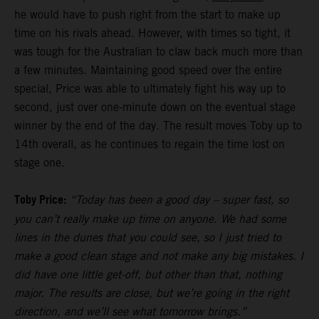
he would have to push right from the start to make up
time on his rivals ahead. However, with times so tight, it
was tough for the Australian to claw back much more than
a few minutes. Maintaining good speed over the entire
special, Price was able to ultimately fight his way up to
second, just over one-minute down on the eventual stage
winner by the end of the day. The result moves Toby up to
14th overall, as he continues to regain the time lost on
stage one.
Toby Price:
“Today has been a good day – super fast, so
you can’t really make up time on anyone. We had some
lines in the dunes that you could see, so I just tried to
make a good clean stage and not make any big mistakes. I
did have one little get-off, but other than that, nothing
major. The results are close, but we’re going in the right
direction, and we’ll see what tomorrow brings.”