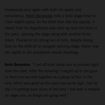
Impressing once again with both his speed and
consistency,
Kevin Benavides
rode a solid stage three to
claim eighth place. As the third rider into the special, it
meant that the Argentinian was soon up near the front of
the pack, opening the stage along with another three
riders. Thanks to his strong run of form, despite losing
time on the difficult to navigate opening stage, Kevin now
lies eighth in the provisional overall standings.
Kevin Benavides:
“I set off third today and so pushed right
from the start. After the refueling I caught up to the guys
in front and we rode together as a group of four in the
end, which was good as the pace was quite high. Day by
day I’m getting back some of the time I lost with a mistake
on stage one, so things are going well.”