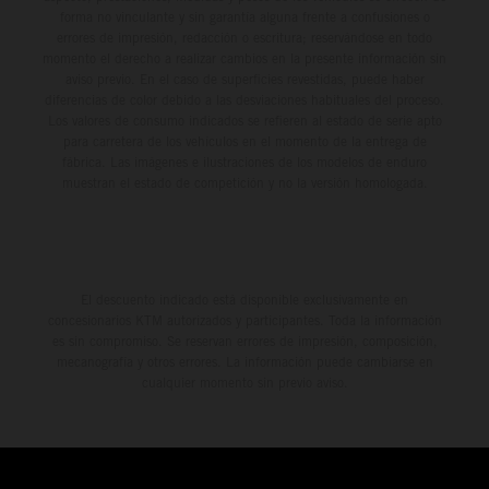
forma no vinculante y sin garantía alguna frente a confusiones o
errores de impresión, redacción o escritura; reservándose en todo
momento el derecho a realizar cambios en la presente información sin
aviso previo. En el caso de superficies revestidas, puede haber
diferencias de color debido a las desviaciones habituales del proceso.
Los valores de consumo indicados se refieren al estado de serie apto
para carretera de los vehículos en el momento de la entrega de
fábrica. Las imágenes e ilustraciones de los modelos de enduro
muestran el estado de competición y no la versión homologada.
El descuento indicado está disponible exclusivamente en
concesionarios KTM autorizados y participantes. Toda la información
es sin compromiso. Se reservan errores de impresión, composición,
mecanografía y otros errores. La información puede cambiarse en
cualquier momento sin previo aviso.