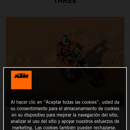
THREE
Al hacer clic en “Aceptar todas las cookies”, usted da
su consentimiento para el almacenamiento de cookies
en su dispositivo para mejorar la navegación del sitio,
analizar el uso del sitio y apoyar nuestros esfuerzos de
marketing. Las cookies también pueden rechazarse.