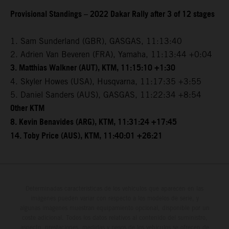
Provisional Standings – 2022 Dakar Rally after 3 of 12 stages
1. Sam Sunderland (GBR), GASGAS, 11:13:40
2. Adrien Van Beveren (FRA), Yamaha, 11:13:44 +0:04
3. Matthias Walkner (AUT), KTM, 11:15:10 +1:30
4. Skyler Howes (USA), Husqvarna, 11:17:35 +3:55
5. Daniel Sanders (AUS), GASGAS, 11:22:34 +8:54
Other KTM
8. Kevin Benavides (ARG), KTM, 11:31:24 +17:45
14. Toby Price (AUS), KTM, 11:40:01 +26:21
Determinadas características de los vehículos que aparecen en las
imágenes pueden variar con respecto a los modelos de serie, y
algunas imágenes muestran equipamiento opcional, disponible por un
coste adicional. Todos los datos relativos al contenido del suministro,
aspecto, prestaciones, medidas y pesos de los vehículos se ofrecen de