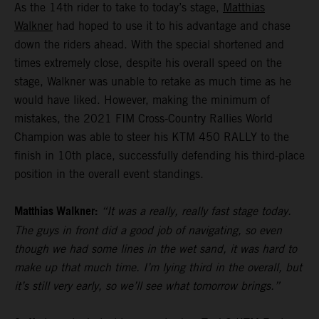
As the 14th rider to take to today’s stage,
Matthias
Walkner
had hoped to use it to his advantage and chase
down the riders ahead. With the special shortened and
times extremely close, despite his overall speed on the
stage, Walkner was unable to retake as much time as he
would have liked. However, making the minimum of
mistakes, the 2021 FIM Cross-Country Rallies World
Champion was able to steer his KTM 450 RALLY to the
finish in 10th place, successfully defending his third-place
position in the overall event standings.
Matthias Walkner:
“It was a really, really fast stage today.
The guys in front did a good job of navigating, so even
though we had some lines in the wet sand, it was hard to
make up that much time. I’m lying third in the overall, but
it’s still very early, so we’ll see what tomorrow brings.”