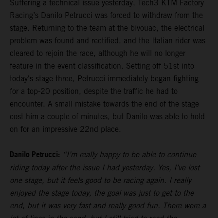
Suffering a technical issue yesterday, Tech3 KTM Factory
Racing’s Danilo Petrucci was forced to withdraw from the
stage. Returning to the team at the bivouac, the electrical
problem was found and rectified, and the Italian rider was
cleared to rejoin the race, although he will no longer
feature in the event classification. Setting off 51st into
today's stage three, Petrucci immediately began fighting
for a top-20 position, despite the traffic he had to
encounter. A small mistake towards the end of the stage
cost him a couple of minutes, but Danilo was able to hold
on for an impressive 22nd place.
Danilo Petrucci:
“I’m really happy to be able to continue
riding today after the issue I had yesterday. Yes, I’ve lost
one stage, but it feels good to be racing again. I really
enjoyed the stage today, the goal was just to get to the
end, but it was very fast and really good fun. There were a