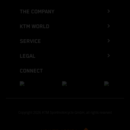
THE COMPANY
KTM WORLD
SERVICE
LEGAL
CONNECT
Copyright 2026 KTM Sportmotorcycle GmbH, all rights reserved