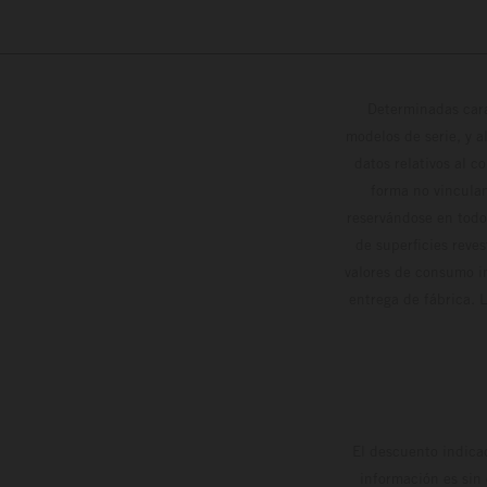
Determinadas cara
modelos de serie, y 
datos relativos al c
forma no vinculan
reservándose en todo
de superficies reve
valores de consumo in
entrega de fábrica. 
El descuento indica
información es sin