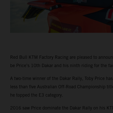
Red Bull KTM Factory Racing are pleased to announ
be Price’s 10th Dakar and his ninth riding for the fa
A two-time winner of the Dakar Rally, Toby Price ha
less than five Australian Off-Road Championship tit
he topped the E3 category.
2016 saw Price dominate the Dakar Rally on his KTM