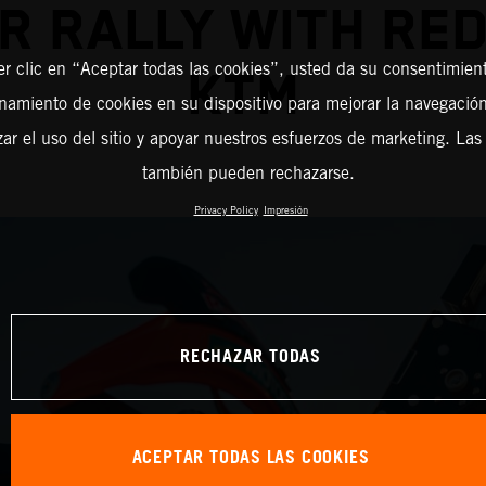
R RALLY WITH RED
er clic en “Aceptar todas las cookies”, usted da su consentimient
KTM
amiento de cookies en su dispositivo para mejorar la navegación 
zar el uso del sitio y apoyar nuestros esfuerzos de marketing. Las
también pueden rechazarse.
Privacy Policy
Impresión
RECHAZAR TODAS
ACEPTAR TODAS LAS COOKIES