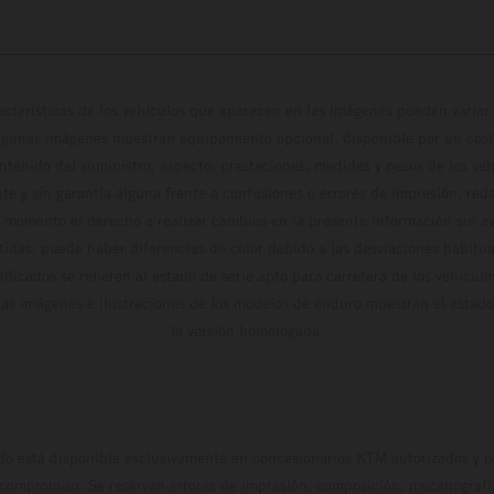
cterísticas de los vehículos que aparecen en las imágenes pueden variar 
algunas imágenes muestran equipamiento opcional, disponible por un coste
ontenido del suministro, aspecto, prestaciones, medidas y pesos de los ve
te y sin garantía alguna frente a confusiones o errores de impresión, reda
 momento el derecho a realizar cambios en la presente información sin avi
stidas, puede haber diferencias de color debido a las desviaciones habitua
dicados se refieren al estado de serie apto para carretera de los vehícul
Las imágenes e ilustraciones de los modelos de enduro muestran el estad
la versión homologada.
do está disponible exclusivamente en concesionarios KTM autorizados y pa
 compromiso. Se reservan errores de impresión, composición, mecanografía 