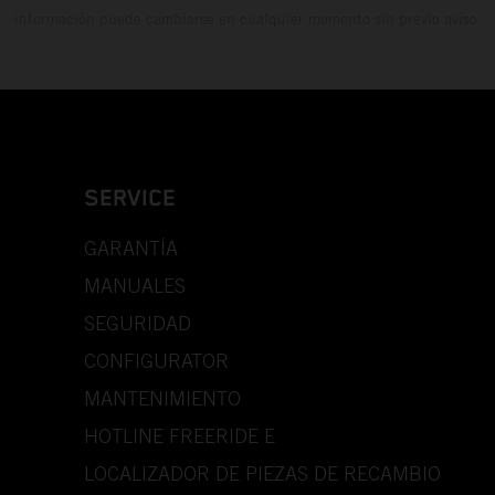
información puede cambiarse en cualquier momento sin previo aviso.
SERVICE
GARANTÍA
MANUALES
SEGURIDAD
CONFIGURATOR
MANTENIMIENTO
HOTLINE FREERIDE E
LOCALIZADOR DE PIEZAS DE RECAMBIO