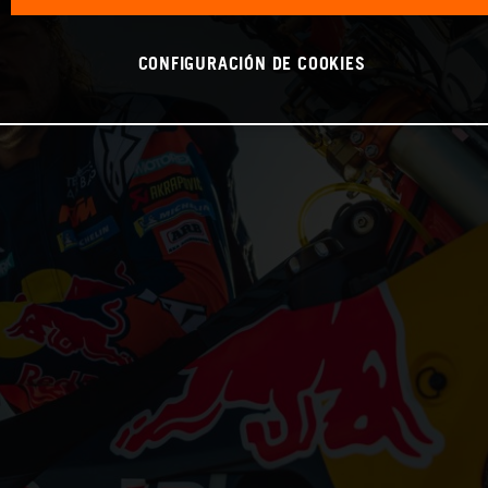
CONFIGURACIÓN DE COOKIES