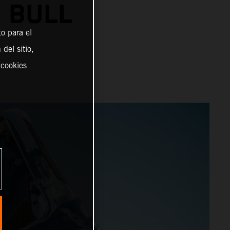
 BULL
o para el
del sitio,
 cookies