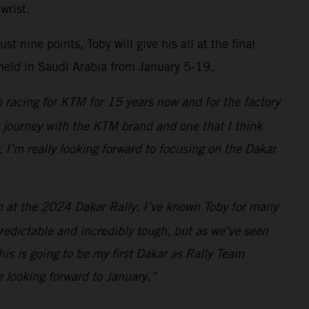
wrist.
 nine points, Toby will give his all at the final
 held in Saudi Arabia from January 5-19.
 racing for KTM for 15 years now and for the factory
ng journey with the KTM brand and one that I think
, I’m really looking forward to focusing on the Dakar
am at the 2024 Dakar Rally. I’ve known Toby for many
redictable and incredibly tough, but as we’ve seen
is is going to be my first Dakar as Rally Team
e looking forward to January.”