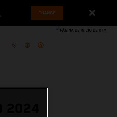
CHANGE
es
O 2024