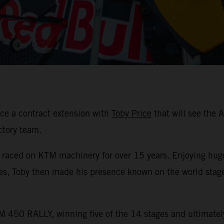
ce a contract extension with
Toby Price
that will see the 
ctory team.
s raced on KTM machinery for over 15 years. Enjoying hug
les, Toby then made his presence known on the world stag
 450 RALLY, winning five of the 14 stages and ultimately