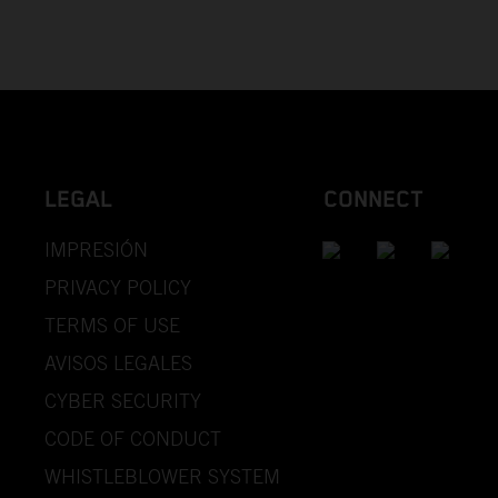
LEGAL
CONNECT
IMPRESIÓN
PRIVACY POLICY
TERMS OF USE
AVISOS LEGALES
CYBER SECURITY
CODE OF CONDUCT
WHISTLEBLOWER SYSTEM