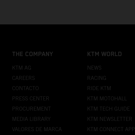
THE COMPANY
KTM WORLD
KTM AG
NEWS
CAREERS
RACING
CONTACTO
RIDE KTM
PRESS CENTER
KTM MOTOHALL
PROCUREMENT
KTM TECH GUIDE
MEDIA LIBRARY
KTM NEWSLETTER
VALORES DE MARCA
KTM CONNECT APP