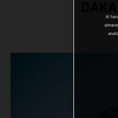
DAKA
Al hac
almacen
anali