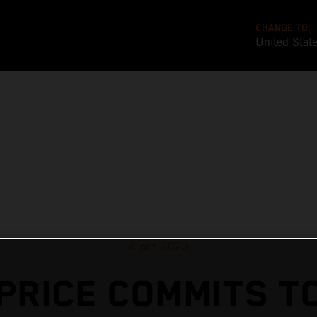
CHANGE TO
United Stat
4 oct 2023
PRICE COMMITS T