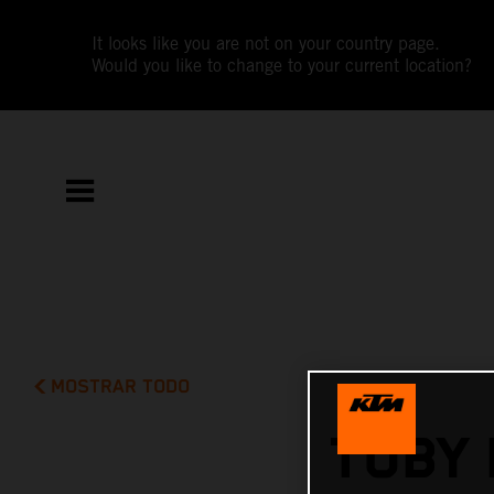
It looks like you are not on your country page.
Would you like to change to your current location?
MOSTRAR TODO
TOBY 