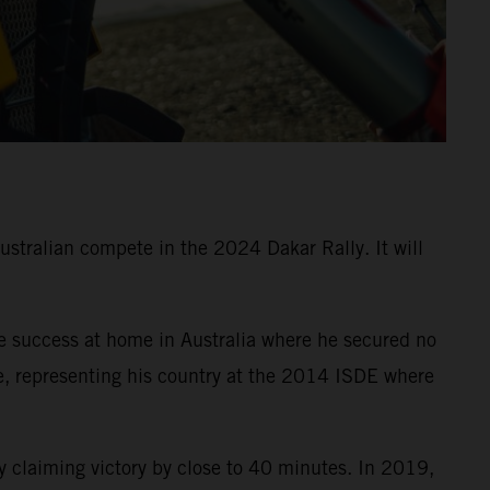
Australian compete in the 2024 Dakar Rally. It will
e success at home in Australia where he secured no
e, representing his country at the 2014 ISDE where
 claiming victory by close to 40 minutes. In 2019,