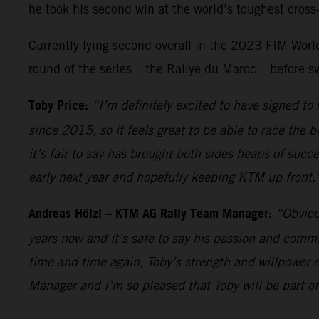
he took his second win at the world’s toughest cross-
Currently lying second overall in the 2023 FIM World 
round of the series – the Rallye du Maroc – before s
Toby Price:
“I’m definitely excited to have signed t
since 2015, so it feels great to be able to race the 
it’s fair to say has brought both sides heaps of succ
early next year and hopefully keeping KTM up front.
Andreas Hölzl – KTM AG Rally Team Manager:
“Obviou
years now and it’s safe to say his passion and comm
time and time again, Toby’s strength and willpower e
Manager and I’m so pleased that Toby will be part of 