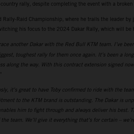
country rally, despite completing the event with a broken 
Rally-Raid Championship, where he trails the leader by just
witching his focus to the 2024 Dakar Rally, which will be
o race another Dakar with the Red Bull KTM team. I’ve been
biggest, toughest rally for them once again. It’s been a lo
ess along the way. With this contract extension signed now
”
sly, it’s great to have Toby confirmed to ride with the te
itment to the KTM brand is outstanding. The Dakar is unp
nables him to fight through and always deliver his best. Th
the team. We’ll give it everything that’s for certain – we’r