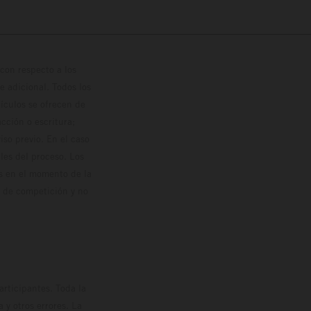
con respecto a los
 adicional. Todos los
hículos se ofrecen de
cción o escritura;
so previo. En el caso
les del proceso. Los
os en el momento de la
o de competición y no
rticipantes. Toda la
y otros errores. La