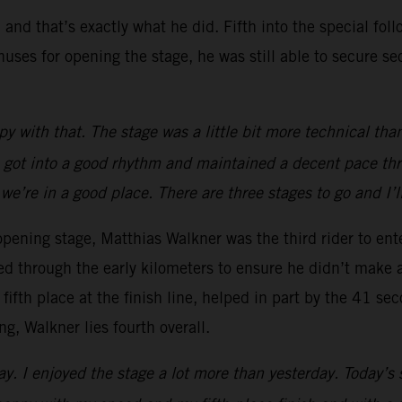
 and that’s exactly what he did. Fifth into the special fo
uses for opening the stage, he was still able to secure se
 with that. The stage was a little bit more technical tha
 I got into a good rhythm and maintained a decent pace thro
 we’re in a good place. There are three stages to go and I’
 opening stage, Matthias Walkner was the third rider to ent
d through the early kilometers to ensure he didn’t make 
fifth place at the finish line, helped in part by the 41 s
g, Walkner lies fourth overall.
y. I enjoyed the stage a lot more than yesterday. Today’s s