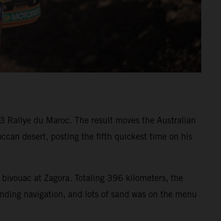
3 Rallye du Maroc. The result moves the Australian
ccan desert, posting the fifth quickest time on his
 bivouac at Zagora. Totaling 396 kilometers, the
nding navigation, and lots of sand was on the menu