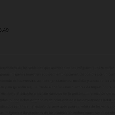
3:49
cterísticas de los vehículos que aparecen en las imágenes pueden variar 
algunas imágenes muestran equipamiento opcional, disponible por un coste
ontenido del suministro, aspecto, prestaciones, medidas y pesos de los ve
te y sin garantía alguna frente a confusiones o errores de impresión, reda
 momento el derecho a realizar cambios en la presente información sin avi
stidas, puede haber diferencias de color debido a las desviaciones habitua
dicados se refieren al estado de serie apto para carretera de los vehícul
Las imágenes e ilustraciones de los modelos de enduro muestran el estad