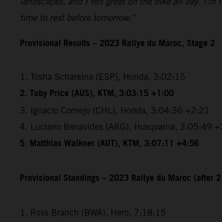
landscapes, and I felt great on the bike all day. I'm
time to rest before tomorrow.”
Provisional Results – 2023 Rallye du Maroc, Stage 2
1. Tosha Schareina (ESP), Honda, 3:02:15
2. Toby Price (AUS), KTM, 3:03:15 +1:00
3. Ignacio Cornejo (CHL), Honda, 3:04:36 +2:21
4. Luciano Benavides (ARG), Husqvarna, 3:05:49 +
5. Matthias Walkner (AUT), KTM, 3:07:11 +4:56
Provisional Standings – 2023 Rallye du Maroc (after 2
1. Ross Branch (BWA), Hero, 7:18:15