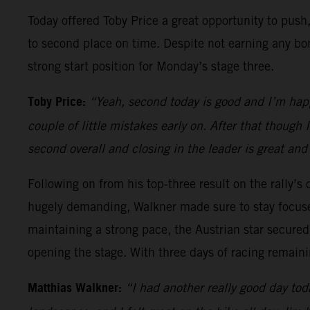
Today offered Toby Price a great opportunity to push,
to second place on time. Despite not earning any bon
strong start position for Monday’s stage three.
Toby Price:
“Yeah, second today is good and I’m happy
couple of little mistakes early on. After that though
second overall and closing in the leader is great and
Following on from his top-three result on the rally’s
hugely demanding, Walkner made sure to stay focuse
maintaining a strong pace, the Austrian star secured 
opening the stage. With three days of racing remainin
Matthias Walkner:
“I had another really good day toda