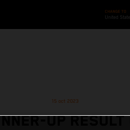
CHANGE TO
United Stat
15 oct 2023
NNER-UP RESULT