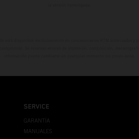
la versión homologada.
do está disponible exclusivamente en concesionarios KTM autorizados y pa
 compromiso. Se reservan errores de impresión, composición, mecanografía 
información puede cambiarse en cualquier momento sin previo aviso.
SERVICE
GARANTÍA
MANUALES