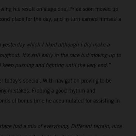
llowing his result on stage one, Price soon moved up
cond place for the day, and in turn earned himself a
n yesterday which I liked although I did make a
ughout. It’s still early in the race but moving up to
ll keep pushing and fighting until the very end.”
er today’s special. With navigation proving to be
any mistakes. Finding a good rhythm and
econds of bonus time he accumulated for assisting in
tage had a mix of everything. Different terrain, nice