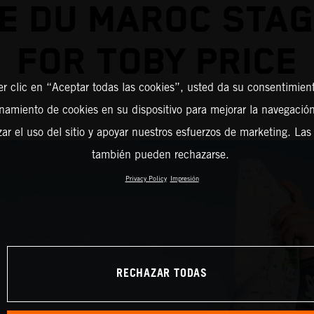
E DU MAROC STA
FOR TOBY PRICE
er clic en “Aceptar todas las cookies”, usted da su consentimient
amiento de cookies en su dispositivo para mejorar la navegación 
zar el uso del sitio y apoyar nuestros esfuerzos de marketing. Las
también pueden rechazarse.
Privacy Policy
Impresión
RECHAZAR TODAS