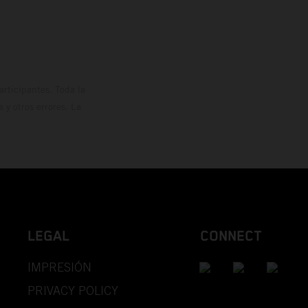
rticipantes. Toda la
y otros errores. La
LEGAL
CONNECT
IMPRESIÓN
PRIVACY POLICY