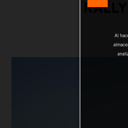
RALLY
Al hac
almacen
anali