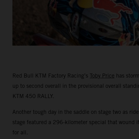
Red Bull KTM Factory Racing’s
Toby Price
has storm
up to second overall in the provisional overall stand
KTM 450 RALLY.
Another tough day in the saddle on stage two as ride
stage featured a 296-kilometer special that wound 
for all.