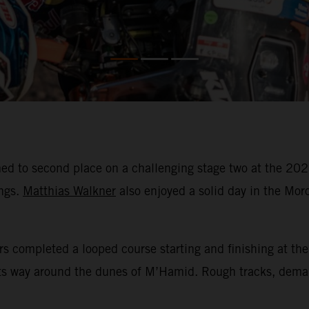
ed to second place on a challenging stage two at the 202
ings.
Matthias Walkner
also enjoyed a solid day in the Moro
rs completed a looped course starting and finishing at the
its way around the dunes of M’Hamid. Rough tracks, dema