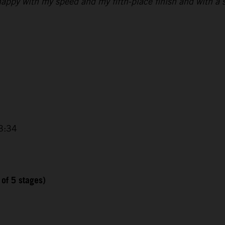
 happy with my speed and my fifth-place finish and with a s
3:34
 of 5 stages)