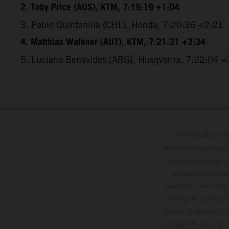
2. Toby Price (AUS), KTM, 7:19:19 +1:04
3. Pablo Quintanilla (CHL), Honda, 7:20:36 +2:21
4. Matthias Walkner (AUT), KTM, 7:21:31 +3:34
5. Luciano Benavides (ARG), Husqvarna, 7:22:04 +
Determinadas cara
modelos de serie, y 
datos relativos al c
forma no vinculan
reservándose en todo
de superficies reve
valores de consumo in
entrega de fábrica. 