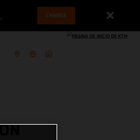
CHANGE
es
 ON