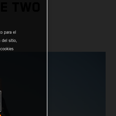
GE TWO
o para el
del sitio,
 cookies