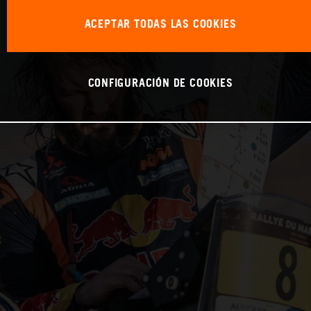
ACEPTAR TODAS LAS COOKIES
CONFIGURACIÓN DE COOKIES