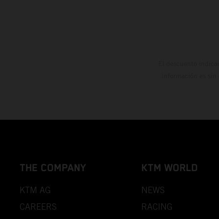
El descuento indica
información es sin
THE COMPANY
KTM WORLD
KTM AG
NEWS
CAREERS
RACING