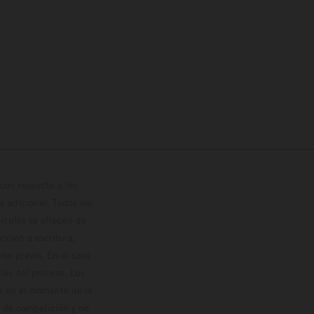
con respecto a los
 adicional. Todos los
hículos se ofrecen de
cción o escritura;
so previo. En el caso
les del proceso. Los
os en el momento de la
o de competición y no