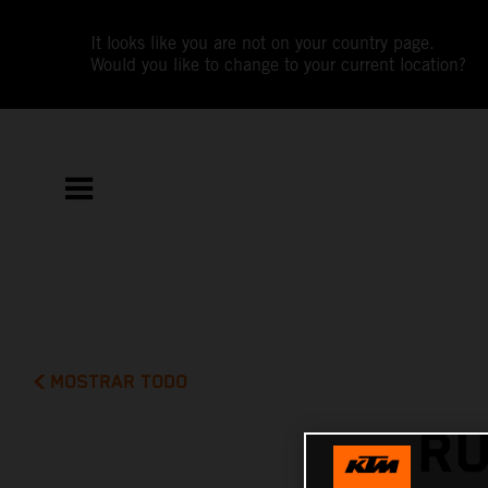
It looks like you are not on your country page.
Would you like to change to your current location?
MOSTRAR TODO
RU