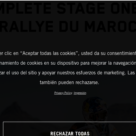
PLETE STAGE ON
RALLYE DU MARO
er clic en “Aceptar todas las cookies”, usted da su consentimient
amiento de cookies en su dispositivo para mejorar la navegación 
zar el uso del sitio y apoyar nuestros esfuerzos de marketing. Las
también pueden rechazarse.
Privacy Policy
Impresión
RECHAZAR TODAS