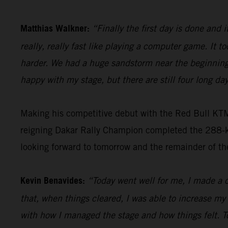
Matthias Walkner:
“Finally the first day is done and i
really, really fast like playing a computer game. It to
harder. We had a huge sandstorm near the beginning 
happy with my stage, but there are still four long day
Making his competitive debut with the Red Bull KT
reigning Dakar Rally Champion completed the 288-kil
looking forward to tomorrow and the remainder of th
Kevin Benavides:
“Today went well for me, I made a c
that, when things cleared, I was able to increase my
with how I managed the stage and how things felt. T