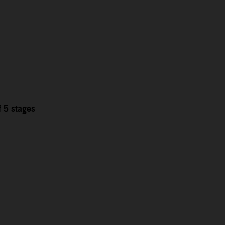
f 5 stages