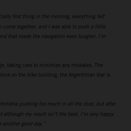
ially first thing in the morning, everything felt
to come together, and I was able to push a little
and that made the navigation even tougher. I’m
ge, taking care to minimize any mistakes. The
ce on the bike building, the Argentinian star is
fortable pushing too much in all the dust, but after
 although my result isn’t the best, I’m very happy
e another good day.”