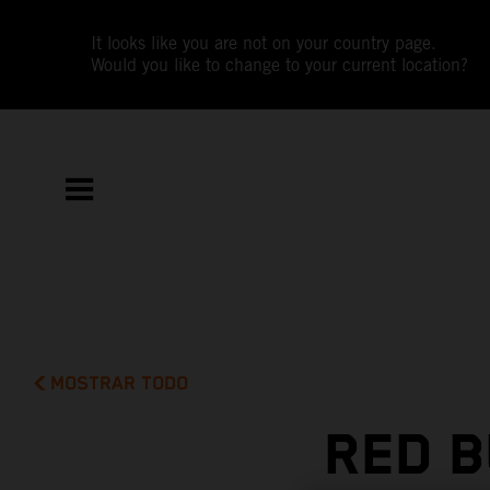
It looks like you are not on your country page.
Would you like to change to your current location?
MOSTRAR TODO
RED B