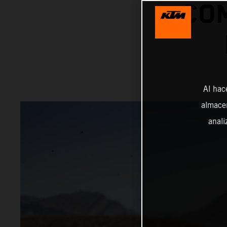
COM
Al hac
almacen
anali