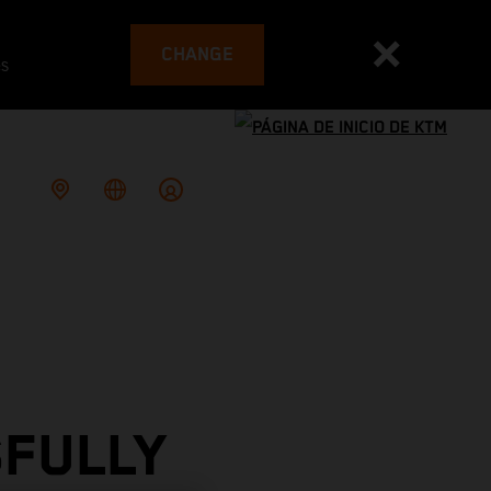
CHANGE
es
SFULLY