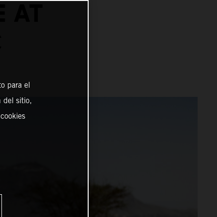
E AT
C
o para el
del sitio,
 cookies