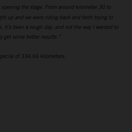
lf opening the stage. From around kilometer 30 to
ght up and we were riding back and forth trying to
, it’s been a rough day, and not the way I wanted to
ly get some better results.”
special of 334.66 kilometers.