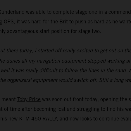
Sunderland
was able to complete stage one in a commenda
g GPS, it was hard for the Brit to push as hard as he wa
ly advantageous start position for stage two.
 out there today, I started off really excited to get out on
of the dunes all my navigation equipment stopped working a
l it was really difficult to follow the lines in the sand. A
he organizers' equipment would switch off. Still a long wa
ue meant
Toby Price
was soon out front today, opening the s
t of time after becoming lost and struggling to find his w
is new KTM 450 RALLY, and now looks to continue evaluat