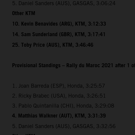
5. Daniel Sanders (AUS), GASGAS, 3:06:24
Other KTM
10. Kevin Benavides (ARG), KTM, 3:12:33
14. Sam Sunderland (GBR), KTM, 3:17:41
25. Toby Price (AUS), KTM, 3:46:46
Provisional Standings – Rally du Maroc 2021 after 1 o
1. Joan Barreda (ESP), Honda, 3:25:57
2. Ricky Brabec (USA), Honda, 3:26:51
3. Pablo Quintanilla (CHI), Honda, 3:29:08
4. Matthias Walkner (AUT), KTM, 3:31:39
5. Daniel Sanders (AUS), GASGAS, 3:32:56