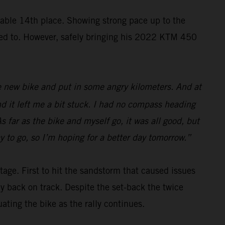
ble 14th place. Showing strong pace up to the
nted to. However, safely bringing his 2022 KTM 450
 the new bike and put in some angry kilometers. And at
nd it left me a bit stuck. I had no compass heading
s far as the bike and myself go, it was all good, but
y to go, so I’m hoping for a better day tomorrow.”
tage. First to hit the sandstorm that caused issues
ay back on track. Despite the set-back the twice
ing the bike as the rally continues.