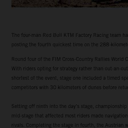
The four-man Red Bull KTM Factory Racing team have
posting the fourth quickest time on the 288-kilomet
Round four of the FIM Cross-Country Rallies World C
With riders opting for strategy rather than out-an-ou
shortest of the event, stage one included a timed spe
competitors with 30 kilometers of dunes before retur
Setting off ninth into the day’s stage, championship
mid-stage that affected most riders made navigation 
rivals. Completing the stage in fourth, the Austrian