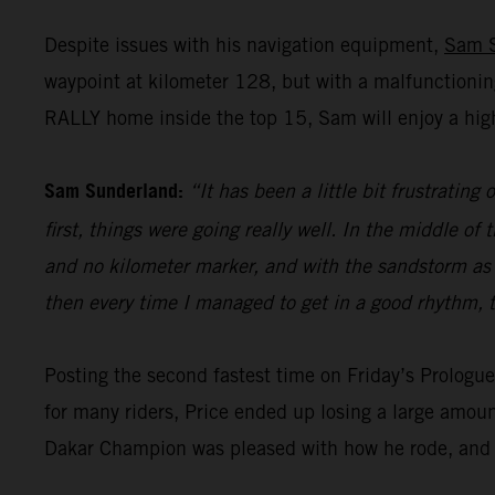
Despite issues with his navigation equipment,
Sam 
waypoint at kilometer 128, but with a malfunctionin
RALLY home inside the top 15, Sam will enjoy a high
Sam Sunderland:
“It has been a little bit frustrating
first, things were going really well. In the middle 
and no kilometer marker, and with the sandstorm as wel
then every time I managed to get in a good rhythm, t
Posting the second fastest time on Friday’s Prolog
for many riders, Price ended up losing a large amoun
Dakar Champion was pleased with how he rode, and h