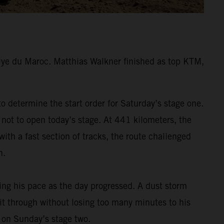
lye du Maroc. Matthias Walkner finished as top KTM,
 determine the start order for Saturday’s stage one.
 not to open today’s stage. At 441 kilometers, the
ith a fast section of tracks, the route challenged
h.
ding his pace as the day progressed. A dust storm
 it through without losing too many minutes to his
m on Sunday’s stage two.