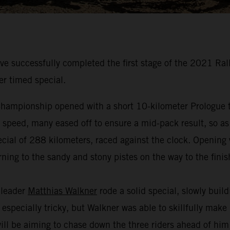
 successfully completed the first stage of the 2021 Ral
er timed special.
hampionship opened with a short 10-kilometer Prologue to
t speed, many eased off to ensure a mid-pack result, so as
cial of 288 kilometers, raced against the clock. Opening w
ning to the sandy and stony pistes on the way to the finis
 leader
Matthias Walkner
rode a solid special, slowly buil
especially tricky, but Walkner was able to skillfully make
 will be aiming to chase down the three riders ahead of hi