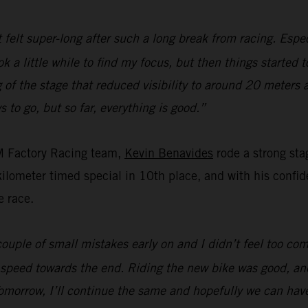
t felt super-long after such a long break from racing. Espec
ok a little while to find my focus, but then things started 
of the stage that reduced visibility to around 20 meters 
s to go, but so far, everything is good.”
M Factory Racing team,
Kevin Benavides
rode a strong sta
ometer timed special in 10th place, and with his confiden
e race.
ouple of small mistakes early on and I didn’t feel too com
 speed towards the end. Riding the new bike was good, and
omorrow, I’ll continue the same and hopefully we can hav