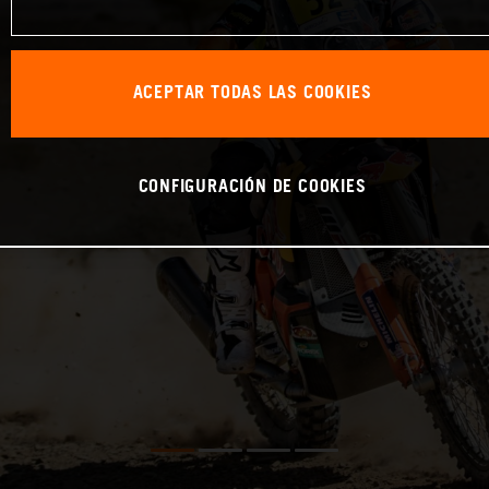
ACEPTAR TODAS LAS COOKIES
CONFIGURACIÓN DE COOKIES