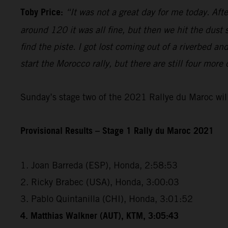
Toby Price:
“It was not a great day for me today. Aft
around 120 it was all fine, but then we hit the dust
find the piste. I got lost coming out of a riverbed 
start the Morocco rally, but there are still four more
Sunday’s stage two of the 2021 Rallye du Maroc will
Provisional Results – Stage 1 Rally du Maroc 2021
1. Joan Barreda (ESP), Honda, 2:58:53
2. Ricky Brabec (USA), Honda, 3:00:03
3. Pablo Quintanilla (CHI), Honda, 3:01:52
4. Matthias Walkner (AUT), KTM, 3:05:43