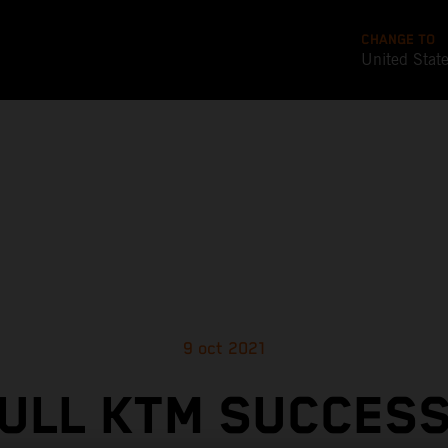
CHANGE TO
United Stat
9 oct 2021
ULL KTM SUCCES