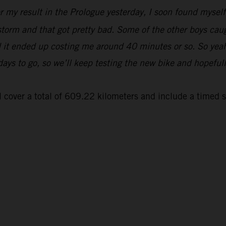
er my result in the Prologue yesterday, I soon found myse
 storm and that got pretty bad. Some of the other boys cau
and it ended up costing me around 40 minutes or so. So yeah
 days to go, so we’ll keep testing the new bike and hopeful
 cover a total of 609.22 kilometers and include a timed 