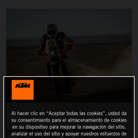
Al hacer clic en “Aceptar todas las cookies”, usted da
su consentimiento para el almacenamiento de cookies
en su dispositivo para mejorar la navegación del sitio,
Red Bull KTM Factory Racing are ready to take on round
analizar el uso del sitio y apoyar nuestros esfuerzos de