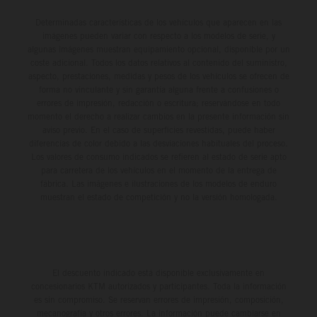
Determinadas características de los vehículos que aparecen en las
imágenes pueden variar con respecto a los modelos de serie, y
algunas imágenes muestran equipamiento opcional, disponible por un
coste adicional. Todos los datos relativos al contenido del suministro,
aspecto, prestaciones, medidas y pesos de los vehículos se ofrecen de
forma no vinculante y sin garantía alguna frente a confusiones o
errores de impresión, redacción o escritura; reservándose en todo
momento el derecho a realizar cambios en la presente información sin
aviso previo. En el caso de superficies revestidas, puede haber
diferencias de color debido a las desviaciones habituales del proceso.
Los valores de consumo indicados se refieren al estado de serie apto
para carretera de los vehículos en el momento de la entrega de
fábrica. Las imágenes e ilustraciones de los modelos de enduro
muestran el estado de competición y no la versión homologada.
El descuento indicado está disponible exclusivamente en
concesionarios KTM autorizados y participantes. Toda la información
es sin compromiso. Se reservan errores de impresión, composición,
mecanografía y otros errores. La información puede cambiarse en