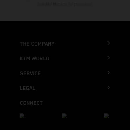
cualquier momento sin previo aviso.
THE COMPANY
KTM WORLD
SERVICE
LEGAL
CONNECT