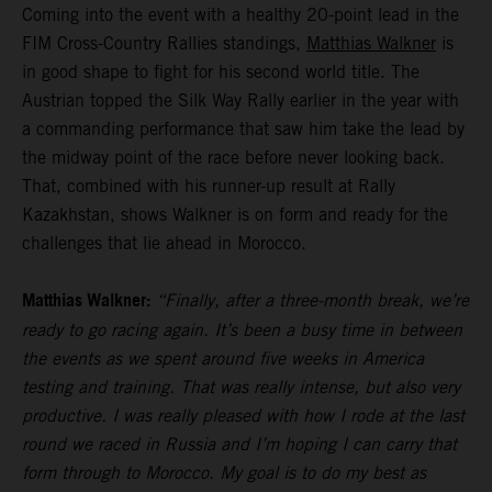
Coming into the event with a healthy 20-point lead in the
FIM Cross-Country Rallies standings,
Matthias Walkner
is
in good shape to fight for his second world title. The
Austrian topped the Silk Way Rally earlier in the year with
a commanding performance that saw him take the lead by
the midway point of the race before never looking back.
That, combined with his runner-up result at Rally
Kazakhstan, shows Walkner is on form and ready for the
challenges that lie ahead in Morocco.
Matthias Walkner:
“Finally, after a three-month break, we’re
ready to go racing again. It’s been a busy time in between
the events as we spent around five weeks in America
testing and training. That was really intense, but also very
productive. I was really pleased with how I rode at the last
round we raced in Russia and I’m hoping I can carry that
form through to Morocco. My goal is to do my best as