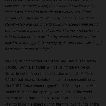
Morocco – it’s been a long time since I’ve raced a rally
since I was forced to miss the first two rounds of the
season. The plan for the Rallye du Maroc is take things
step-by-step and continue to build my speed while giving
the new bike a proper shakedown. The main focus for me
is to be back on form for the big one in January, but for
now I’m just happy to be racing again and can’t wait to get
back in the swing of things.”
Making his competitive debut for Red Bull KTM Factory
Racing,
Kevin Benavides
will be using the Rallye du
Maroc to not only continue adapting to the KTM 450
RALLY, but also settle into the team in race conditions.
The 2021 Dakar winner signed to KTM in April but was
unable to attend the opening two rounds of the world
championship due to injury. Now back to his best and
keen to build his speed during the final two rounds of the