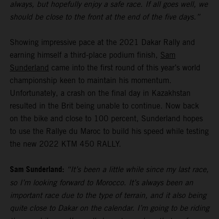
always, but hopefully enjoy a safe race. If all goes well, we
should be close to the front at the end of the five days.”
Showing impressive pace at the 2021 Dakar Rally and
earning himself a third-place podium finish,
Sam
Sunderland
came into the first round of this year’s world
championship keen to maintain his momentum.
Unfortunately, a crash on the final day in Kazakhstan
resulted in the Brit being unable to continue. Now back
on the bike and close to 100 percent, Sunderland hopes
to use the Rallye du Maroc to build his speed while testing
the new 2022 KTM 450 RALLY.
Sam Sunderland:
“It’s been a little while since my last race,
so I’m looking forward to Morocco. It’s always been an
important race due to the type of terrain, and it also being
quite close to Dakar on the calendar. I’m going to be riding