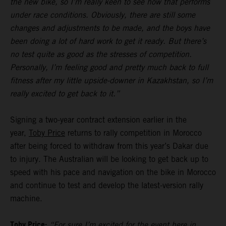
the new bike, so I’m really keen to see how that performs
under race conditions. Obviously, there are still some
changes and adjustments to be made, and the boys have
been doing a lot of hard work to get it ready. But there’s
no test quite as good as the stresses of competition.
Personally, I’m feeling good and pretty much back to full
fitness after my little upside-downer in Kazakhstan, so I’m
really excited to get back to it.”
Signing a two-year contract extension earlier in the
year,
Toby Price
returns to rally competition in Morocco
after being forced to withdraw from this year’s Dakar due
to injury. The Australian will be looking to get back up to
speed with his pace and navigation on the bike in Morocco
and continue to test and develop the latest-version rally
machine.
Toby Price:
“For sure I’m excited for the event here in