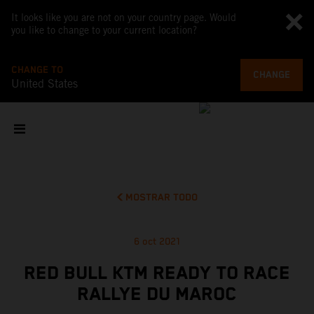
It looks like you are not on your country page. Would
you like to change to your current location?
CHANGE TO
CHANGE
United States
MOSTRAR TODO
6 oct 2021
RED BULL KTM READY TO RACE
RALLYE DU MAROC