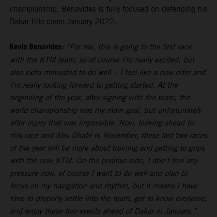
championship, Benavides is fully focused on defending his
Dakar title come January 2022.
Kevin Benavides:
“For me, this is going to the first race
with the KTM team, so of course I’m really excited, but
also extra motivated to do well – I feel like a new rider and
I’m really looking forward to getting started. At the
beginning of the year, after signing with the team, the
world championship was my main goal, but unfortunately
after injury that was impossible. Now, looking ahead to
this race and Abu Dhabi in November, these last two races
of the year will be more about training and getting to grips
with the new KTM. On the positive side, I don’t feel any
pressure now, of course I want to do well and plan to
focus on my navigation and rhythm, but it means I have
time to properly settle into the team, get to know everyone,
and enjoy these two events ahead of Dakar in January.”