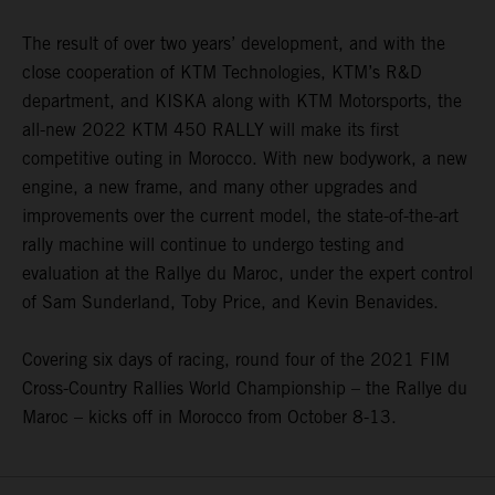
The result of over two years’ development, and with the
close cooperation of KTM Technologies, KTM’s R&D
department, and KISKA along with KTM Motorsports, the
all-new 2022 KTM 450 RALLY will make its first
competitive outing in Morocco. With new bodywork, a new
engine, a new frame, and many other upgrades and
improvements over the current model, the state-of-the-art
rally machine will continue to undergo testing and
evaluation at the Rallye du Maroc, under the expert control
of Sam Sunderland, Toby Price, and Kevin Benavides.
Covering six days of racing, round four of the 2021 FIM
Cross-Country Rallies World Championship – the Rallye du
Maroc – kicks off in Morocco from October 8-13.