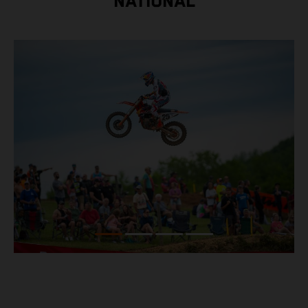
NATIONAL