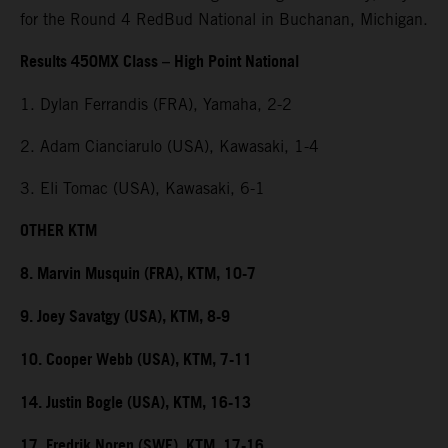
for the Round 4 RedBud National in Buchanan, Michigan.
Results 450MX Class – High Point National
1. Dylan Ferrandis (FRA), Yamaha, 2-2
2. Adam Cianciarulo (USA), Kawasaki, 1-4
3. Eli Tomac (USA), Kawasaki, 6-1
OTHER KTM
8. Marvin Musquin (FRA), KTM, 10-7
9. Joey Savatgy (USA), KTM, 8-9
10. Cooper Webb (USA), KTM, 7-11
14. Justin Bogle (USA), KTM, 16-13
17. Fredrik Noren (SWE), KTM, 17-16