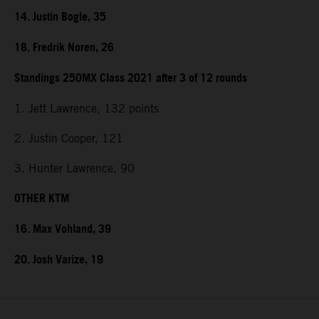
14. Justin Bogle, 35
18. Fredrik Noren, 26
Standings 250MX Class 2021 after 3 of 12 rounds
1. Jett Lawrence, 132 points
2. Justin Cooper, 121
3. Hunter Lawrence, 90
OTHER KTM
16. Max Vohland, 39
20. Josh Varize, 19