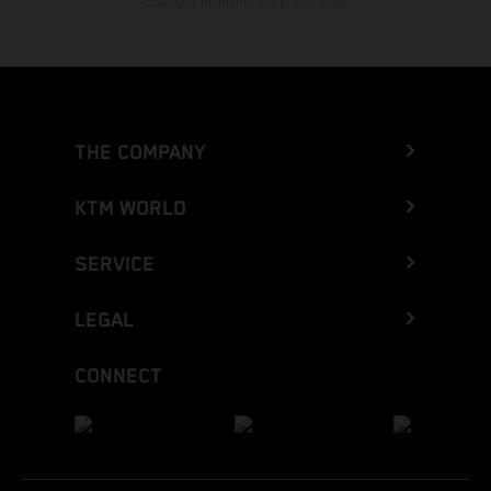
cualquier momento sin previo aviso.
THE COMPANY
KTM WORLD
SERVICE
LEGAL
CONNECT