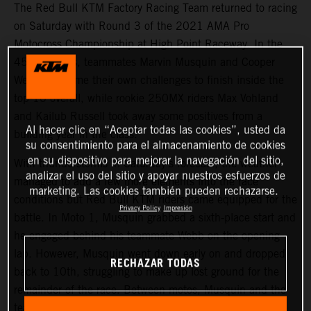
The Red Bull KTM Factory Racing Team returned to racing
on Saturday with Round 3 of the 2021 AMA Pro
Motocross Championship at High Point Raceway. In the
450MX class, teammates Marvin Musquin and Cooper
Webb overcame their own challenges to finish inside the
top-10 overall, while rookie 250MX riders Max Vohland
and Kailub Russell took away some positives from a
Al hacer clic en “Aceptar todas las cookies”, usted da
building year in the class.
su consentimiento para el almacenamiento de cookies
en su dispositivo para mejorar la navegación del sitio,
With thunderstorms in Saturday’s forecast, the weather
analizar el uso del sitio y apoyar nuestros esfuerzos de
managed to add a few more elements into the race
marketing. Las cookies también pueden rechazarse.
conditions but Red Bull KTM riders came equipped for the
Privacy Policy
Impresión
battle. In Moto 1, Musquin grabbed a sixth-place start and
he engaged behind his teammate Webb on the opening
lap. However, Musquin went down early on and dropped
RECHAZAR TODAS
back to 10th, struggling to make up lost ground for the
remainder of the race. Between motos, Musquin and the
team went back to the drawing board and changed some