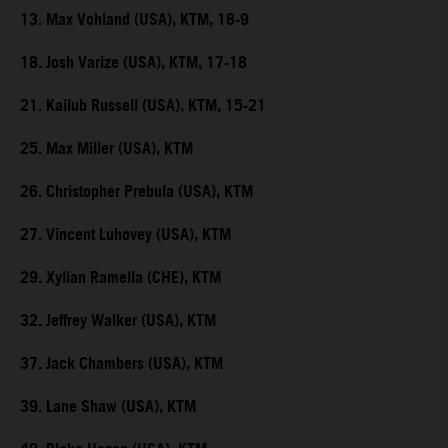
13. Max Vohland (USA), KTM, 18-9
18. Josh Varize (USA), KTM, 17-18
21. Kailub Russell (USA), KTM, 15-21
25. Max Miller (USA), KTM
26. Christopher Prebula (USA), KTM
27. Vincent Luhovey (USA), KTM
29. Xylian Ramella (CHE), KTM
32. Jeffrey Walker (USA), KTM
37. Jack Chambers (USA), KTM
39. Lane Shaw (USA), KTM