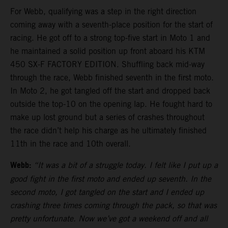
For Webb, qualifying was a step in the right direction
coming away with a seventh-place position for the start of
racing. He got off to a strong top-five start in Moto 1 and
he maintained a solid position up front aboard his KTM
450 SX-F FACTORY EDITION. Shuffling back mid-way
through the race, Webb finished seventh in the first moto.
In Moto 2, he got tangled off the start and dropped back
outside the top-10 on the opening lap. He fought hard to
make up lost ground but a series of crashes throughout
the race didn’t help his charge as he ultimately finished
11th in the race and 10th overall.
Webb:
“It was a bit of a struggle today. I felt like I put up a
good fight in the first moto and ended up seventh. In the
second moto, I got tangled on the start and I ended up
crashing three times coming through the pack, so that was
pretty unfortunate. Now we’ve got a weekend off and all