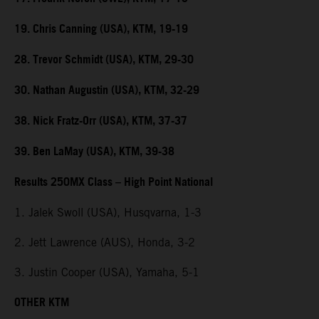
19. Chris Canning (USA), KTM, 19-19
28. Trevor Schmidt (USA), KTM, 29-30
30. Nathan Augustin (USA), KTM, 32-29
38. Nick Fratz-Orr (USA), KTM, 37-37
39. Ben LaMay (USA), KTM, 39-38
Results 250MX Class – High Point National
1. Jalek Swoll (USA), Husqvarna, 1-3
2. Jett Lawrence (AUS), Honda, 3-2
3. Justin Cooper (USA), Yamaha, 5-1
OTHER KTM