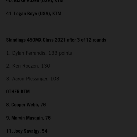
40. Blake Hazen (USA), KTM
41. Logan Boye (USA), KTM
Standings 450MX Class 2021 after 3 of 12 rounds
1. Dylan Ferrandis, 133 points
2. Ken Roczen, 130
3. Aaron Plessinger, 103
OTHER KTM
8. Cooper Webb, 76
9. Marvin Musquin, 76
11. Joey Savatgy, 54