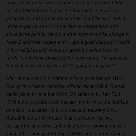
didn’t quite go the way I wanted it to and we did a little
bit of a bike change before the first moto. I ended up
going down and getting stuck under the bike so it took a
while to get up and I did my best to charge back and
score some points. We did a little more of a bike change in
Moto 2 and that helped a lot. I got a good start but I made
a few mistakes and ended up getting pushed back to
ninth. I’m looking forward to the next round, I’ve got some
things to work on myself and it’s going to be good.”
After announcing his retirement from professional GNCC
Racing this season, talented offroad racer Kailub Russell
made plans to race the 2021 MX series with Red Bull
KTM but a practice crash caused him to miss the first two
rounds of the series. With six weeks of recovery time,
Russell lined up for Round 3 and powered his way
through the somewhat unfamiliar terrain, proving himself
competitive amongst the top 250MX riders in the nation