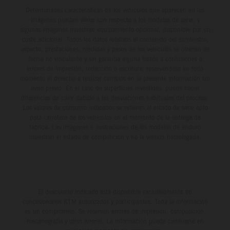
Determinadas características de los vehículos que aparecen en las
imágenes pueden variar con respecto a los modelos de serie, y
algunas imágenes muestran equipamiento opcional, disponible por un
coste adicional. Todos los datos relativos al contenido del suministro,
aspecto, prestaciones, medidas y pesos de los vehículos se ofrecen de
forma no vinculante y sin garantía alguna frente a confusiones o
errores de impresión, redacción o escritura; reservándose en todo
momento el derecho a realizar cambios en la presente información sin
aviso previo. En el caso de superficies revestidas, puede haber
diferencias de color debido a las desviaciones habituales del proceso.
Los valores de consumo indicados se refieren al estado de serie apto
para carretera de los vehículos en el momento de la entrega de
fábrica. Las imágenes e ilustraciones de los modelos de enduro
muestran el estado de competición y no la versión homologada.
El descuento indicado está disponible exclusivamente en
concesionarios KTM autorizados y participantes. Toda la información
es sin compromiso. Se reservan errores de impresión, composición,
mecanografía y otros errores. La información puede cambiarse en