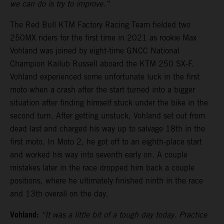
we can do is try to improve.”
The Red Bull KTM Factory Racing Team fielded two
250MX riders for the first time in 2021 as rookie Max
Vohland was joined by eight-time GNCC National
Champion Kailub Russell aboard the KTM 250 SX-F.
Vohland experienced some unfortunate luck in the first
moto when a crash after the start turned into a bigger
situation after finding himself stuck under the bike in the
second turn. After getting unstuck, Vohland set out from
dead last and charged his way up to salvage 18th in the
first moto. In Moto 2, he got off to an eighth-place start
and worked his way into seventh early on. A couple
mistakes later in the race dropped him back a couple
positions, where he ultimately finished ninth in the race
and 13th overall on the day.
Vohland:
“It was a little bit of a tough day today. Practice