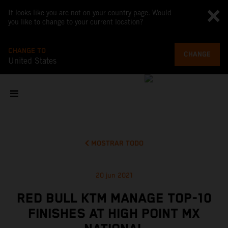
It looks like you are not on your country page. Would
you like to change to your current location?
CHANGE TO
CHANGE
United States
MOSTRAR TODO
20 jun 2021
RED BULL KTM MANAGE TOP-10
FINISHES AT HIGH POINT MX