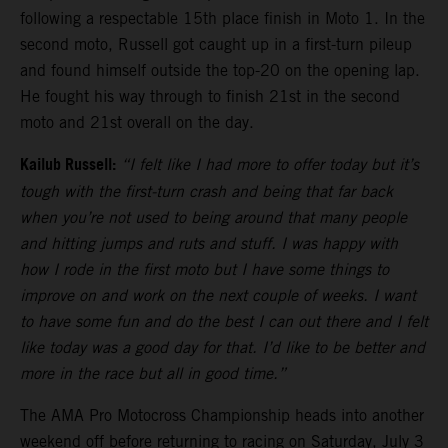
following a respectable 15th place finish in Moto 1. In the
second moto, Russell got caught up in a first-turn pileup
and found himself outside the top-20 on the opening lap.
He fought his way through to finish 21st in the second
moto and 21st overall on the day.
Kailub Russell:
“I felt like I had more to offer today but it’s
tough with the first-turn crash and being that far back
when you’re not used to being around that many people
and hitting jumps and ruts and stuff. I was happy with
how I rode in the first moto but I have some things to
improve on and work on the next couple of weeks. I want
to have some fun and do the best I can out there and I felt
like today was a good day for that. I’d like to be better and
more in the race but all in good time.”
The AMA Pro Motocross Championship heads into another
weekend off before returning to racing on Saturday, July 3