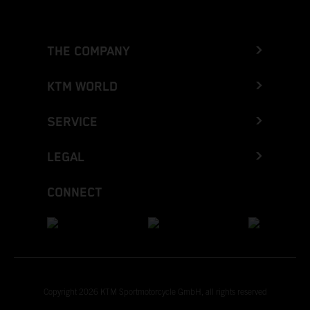
THE COMPANY
KTM WORLD
SERVICE
LEGAL
CONNECT
Copyright 2026 KTM Sportmotorcycle GmbH, all rights reserved