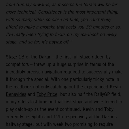
from Sunday onwards, as it seems the terrain will be far
more technical. Consistency is the most important thing,
with so many riders so close on time, you can’t really
afford to make a mistake that costs you 30 minutes or so.
I’ve really been trying to focus on my roadbook on every
stage, and so far, it’s paying off.”
Stage 1B of the Dakar – the first full stage ridden by
competitors – threw up a huge surprise in terms of the
incredibly precise navigation required to successfully make
it through the special. With one particularly tricky note in
the roadbook not only catching out the experienced
Kevin
Benavides
and
Toby Price
, but also half the RallyGP field,
many riders lost time on that first stage and were forced to
play catch-up as the event continued. Kevin and Toby
currently lie eighth and 12th respectively at the Dakar’s
halfway stage, but with week two promising to require