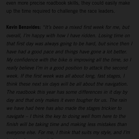
even more precise roadbook skills, they could easily make
up the time required to challenge the race leaders.
Kevin Benavides:
“It’s been a mixed first week for me, but
overall, I’m happy with how I have ridden. Losing time on
that first day was always going to be hard, but since then I
have had a good pace and things have gone a lot better.
My confidence with the bike is improving all the time, so I
really believe I’m in a good position to attack the second
week. If the first week was all about long, fast stages, I
think these next six days will be all about the navigation.
The roadbook this year has some differences in it day by
day and that only makes it even tougher for us. The rain
we have had here has also made the stages trickier to
navigate – I think the key to doing well from here to the
finish will be taking time and making less mistakes than
everyone else. For me, I think that suits my style, and I’m