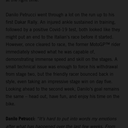
Danilo Petrucci went through a lot on the run up to his
first Dakar Rally. An injured ankle sustained in training,
followed by a positive Covid-19 test, both looked like they
might put an end to the Italian's race before it started.
However, once cleared to race, the former MotoGP™ rider
immediately showed what he was capable of,
demonstrating immense speed and skill on the stages. A
small technical issue was enough to force his withdrawal
from stage two, but the friendly racer bounced back in
style, even taking an impressive stage win on day five.
Looking ahead to the second week, Danilo’s goal remains
the same – head out, have fun, and enjoy his time on the
bike.
Danilo Petrucci:
“It’s hard to put into words my emotions
after what has happened over the last few weeks. From