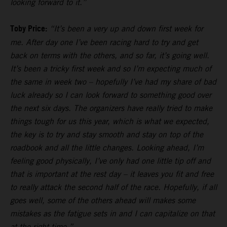
looking forward to it.”
Toby Price:
“It’s been a very up and down first week for
me. After day one I’ve been racing hard to try and get
back on terms with the others, and so far, it’s going well.
It’s been a tricky first week and so I’m expecting much of
the same in week two – hopefully I’ve had my share of bad
luck already so I can look forward to something good over
the next six days. The organizers have really tried to make
things tough for us this year, which is what we expected,
the key is to try and stay smooth and stay on top of the
roadbook and all the little changes. Looking ahead, I’m
feeling good physically, I’ve only had one little tip off and
that is important at the rest day – it leaves you fit and free
to really attack the second half of the race. Hopefully, if all
goes well, some of the others ahead will makes some
mistakes as the fatigue sets in and I can capitalize on that
at the right time.”