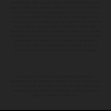
coste adicional. Todos los datos relativos al contenido del suministro,
aspecto, prestaciones, medidas y pesos de los vehículos se ofrecen de
forma no vinculante y sin garantía alguna frente a confusiones o
errores de impresión, redacción o escritura; reservándose en todo
momento el derecho a realizar cambios en la presente información sin
aviso previo. En el caso de superficies revestidas, puede haber
diferencias de color debido a las desviaciones habituales del proceso.
Los valores de consumo indicados se refieren al estado de serie apto
para carretera de los vehículos en el momento de la entrega de
fábrica. Las imágenes e ilustraciones de los modelos de enduro
muestran el estado de competición y no la versión homologada.
El descuento indicado está disponible exclusivamente en
concesionarios KTM autorizados y participantes. Toda la información
es sin compromiso. Se reservan errores de impresión, composición,
mecanografía y otros errores. La información puede cambiarse en
cualquier momento sin previo aviso.