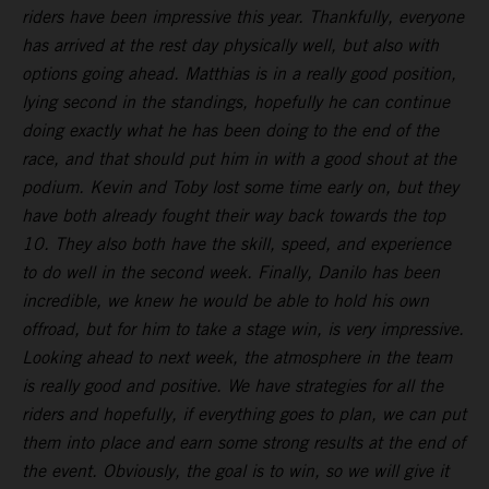
riders have been impressive this year. Thankfully, everyone
has arrived at the rest day physically well, but also with
options going ahead. Matthias is in a really good position,
lying second in the standings, hopefully he can continue
doing exactly what he has been doing to the end of the
race, and that should put him in with a good shout at the
podium. Kevin and Toby lost some time early on, but they
have both already fought their way back towards the top
10. They also both have the skill, speed, and experience
to do well in the second week. Finally, Danilo has been
incredible, we knew he would be able to hold his own
offroad, but for him to take a stage win, is very impressive.
Looking ahead to next week, the atmosphere in the team
is really good and positive. We have strategies for all the
riders and hopefully, if everything goes to plan, we can put
them into place and earn some strong results at the end of
the event. Obviously, the goal is to win, so we will give it