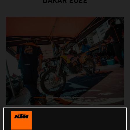
DAKAR 2022