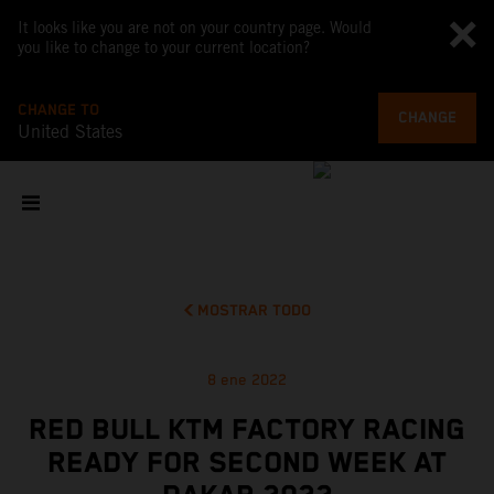
It looks like you are not on your country page. Would
you like to change to your current location?
CHANGE TO
CHANGE
United States
MOSTRAR TODO
8 ene 2022
RED BULL KTM FACTORY RACING
READY FOR SECOND WEEK AT