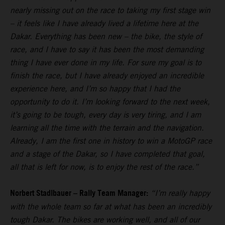
nearly missing out on the race to taking my first stage win
– it feels like I have already lived a lifetime here at the
Dakar. Everything has been new – the bike, the style of
race, and I have to say it has been the most demanding
thing I have ever done in my life. For sure my goal is to
finish the race, but I have already enjoyed an incredible
experience here, and I’m so happy that I had the
opportunity to do it. I’m looking forward to the next week,
it’s going to be tough, every day is very tiring, and I am
learning all the time with the terrain and the navigation.
Already, I am the first one in history to win a MotoGP race
and a stage of the Dakar, so I have completed that goal,
all that is left for now, is to enjoy the rest of the race.”
Norbert Stadlbauer – Rally Team Manager:
“I’m really happy
with the whole team so far at what has been an incredibly
tough Dakar. The bikes are working well, and all of our