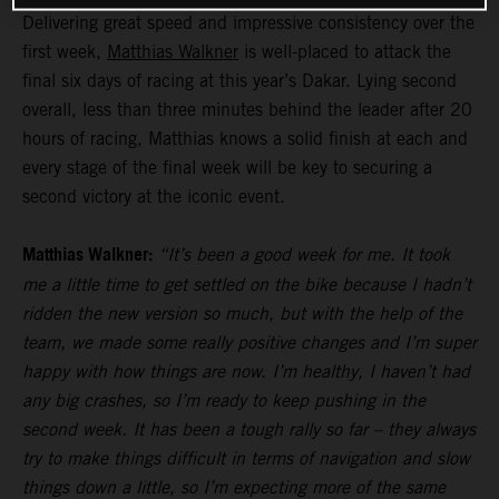
Delivering great speed and impressive consistency over the
first week,
Matthias Walkner
is well-placed to attack the
final six days of racing at this year’s Dakar. Lying second
overall, less than three minutes behind the leader after 20
hours of racing, Matthias knows a solid finish at each and
every stage of the final week will be key to securing a
second victory at the iconic event.
Matthias Walkner:
“It’s been a good week for me. It took
me a little time to get settled on the bike because I hadn’t
ridden the new version so much, but with the help of the
team, we made some really positive changes and I’m super
happy with how things are now. I’m healthy, I haven’t had
any big crashes, so I’m ready to keep pushing in the
second week. It has been a tough rally so far – they always
try to make things difficult in terms of navigation and slow
things down a little, so I’m expecting more of the same