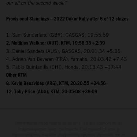
our all on the second week.”
Provisional Standings – 2022 Dakar Rally after 6 of 12 stages
1. Sam Sunderland (GBR), GASGAS, 19:55:59
2. Matthias Walkner (AUT), KTM, 19:58:38 +2:39
3. Daniel Sanders (AUS), GASGAS, 20:01:34 +5:35
4. Adrien Van Beveren (FRA), Yamaha, 20:03:42 +7:43
5. Pablo Quintanilla (CHI), Honda, 20:13:43 +17:44
Other KTM
8. Kevin Benavides (ARG), KTM, 20:20:55 +24:56
12. Toby Price (AUS), KTM, 20:35:08 +39:09
Determinadas características de los vehículos que aparecen en las
imágenes pueden variar con respecto a los modelos de serie, y
algunas imágenes muestran equipamiento opcional, disponible por un