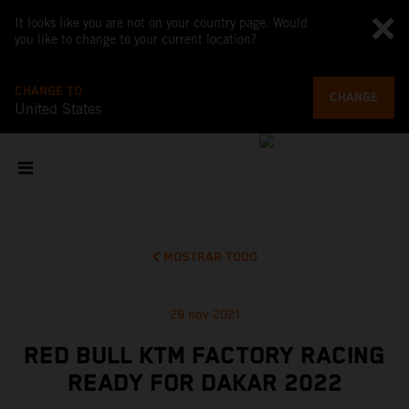
It looks like you are not on your country page. Would
you like to change to your current location?
CHANGE TO
CHANGE
United States
MOSTRAR TODO
29 nov 2021
RED BULL KTM FACTORY RACING
READY FOR DAKAR 2022