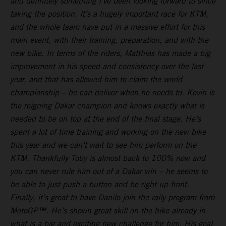
and definitely something I’ve been looking forward to since
taking the position. It’s a hugely important race for KTM,
and the whole team have put in a massive effort for this
main event, with their training, preparation, and with the
new bike. In terms of the riders, Matthias has made a big
improvement in his speed and consistency over the last
year, and that has allowed him to claim the world
championship – he can deliver when he needs to. Kevin is
the reigning Dakar champion and knows exactly what is
needed to be on top at the end of the final stage. He’s
spent a lot of time training and working on the new bike
this year and we can’t wait to see him perform on the
KTM. Thankfully Toby is almost back to 100% now and
you can never rule him out of a Dakar win – he seems to
be able to just push a button and be right up front.
Finally, it’s great to have Danilo join the rally program from
MotoGP™. He’s shown great skill on the bike already in
what is a big and exciting new challenge for him. His goal