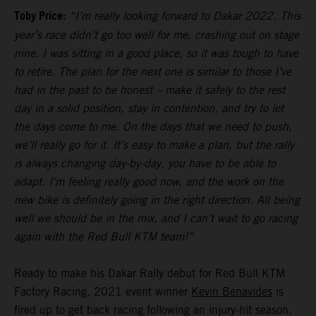
Toby Price:
“I’m really looking forward to Dakar 2022. This
year’s race didn’t go too well for me, crashing out on stage
nine. I was sitting in a good place, so it was tough to have
to retire. The plan for the next one is similar to those I’ve
had in the past to be honest – make it safely to the rest
day in a solid position, stay in contention, and try to let
the days come to me. On the days that we need to push,
we’ll really go for it. It’s easy to make a plan, but the rally
is always changing day-by-day, you have to be able to
adapt. I’m feeling really good now, and the work on the
new bike is definitely going in the right direction. All being
well we should be in the mix, and I can’t wait to go racing
again with the Red Bull KTM team!”
Ready to make his Dakar Rally debut for Red Bull KTM
Factory Racing, 2021 event winner
Kevin Benavides
is
fired up to get back racing following an injury-hit season.