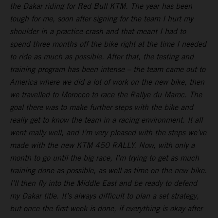
the Dakar riding for Red Bull KTM. The year has been
tough for me, soon after signing for the team I hurt my
shoulder in a practice crash and that meant I had to
spend three months off the bike right at the time I needed
to ride as much as possible. After that, the testing and
training program has been intense – the team came out to
America where we did a lot of work on the new bike, then
we travelled to Morocco to race the Rallye du Maroc. The
goal there was to make further steps with the bike and
really get to know the team in a racing environment. It all
went really well, and I’m very pleased with the steps we’ve
made with the new KTM 450 RALLY. Now, with only a
month to go until the big race, I’m trying to get as much
training done as possible, as well as time on the new bike.
I’ll then fly into the Middle East and be ready to defend
my Dakar title. It’s always difficult to plan a set strategy,
but once the first week is done, if everything is okay after