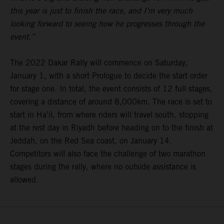
this year is just to finish the race, and I’m very much
looking forward to seeing how he progresses through the
event.”
The 2022 Dakar Rally will commence on Saturday,
January 1, with a short Prologue to decide the start order
for stage one. In total, the event consists of 12 full stages,
covering a distance of around 8,000km. The race is set to
start in Ha’il, from where riders will travel south, stopping
at the rest day in Riyadh before heading on to the finish at
Jeddah, on the Red Sea coast, on January 14.
Competitors will also face the challenge of two marathon
stages during the rally, where no outside assistance is
allowed.