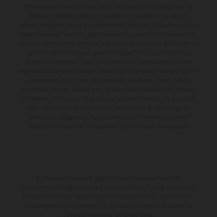
Determinadas características de los vehículos que aparecen en las
imágenes pueden variar con respecto a los modelos de serie, y
algunas imágenes muestran equipamiento opcional, disponible por un
coste adicional. Todos los datos relativos al contenido del suministro,
aspecto, prestaciones, medidas y pesos de los vehículos se ofrecen de
forma no vinculante y sin garantía alguna frente a confusiones o
errores de impresión, redacción o escritura; reservándose en todo
momento el derecho a realizar cambios en la presente información sin
aviso previo. En el caso de superficies revestidas, puede haber
diferencias de color debido a las desviaciones habituales del proceso.
Los valores de consumo indicados se refieren al estado de serie apto
para carretera de los vehículos en el momento de la entrega de
fábrica. Las imágenes e ilustraciones de los modelos de enduro
muestran el estado de competición y no la versión homologada.
El descuento indicado está disponible exclusivamente en
concesionarios KTM autorizados y participantes. Toda la información
es sin compromiso. Se reservan errores de impresión, composición,
mecanografía y otros errores. La información puede cambiarse en
cualquier momento sin previo aviso.