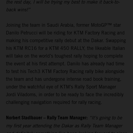
the rest day, I will be trying my best to make it back-to-
back wins!”
Joining the team in Saudi Arabia, former MotoGP™ star
Danilo Petrucci will be riding for KTM Factory Racing and
making his competitive rally debut at the Dakar. Swapping
his KTM RC16 for a KTM 450 RALLY, the likeable Italian
will take on the world’s toughest rally hoping to complete
the event at his first attempt. Danilo has already had time
to test his Tech3 KTM Factory Racing rally bike alongside
the team and has undergone intense road book training,
under the watchful eye of KTM’s Rally Sport Manager
Jordi Viladoms, in order to be ready to face the incredibly
challenging navigation required for rally racing.
Norbert Stadlbauer – Rally Team Manager:
“It’s going to be
my first year attending the Dakar as Rally Team Manager