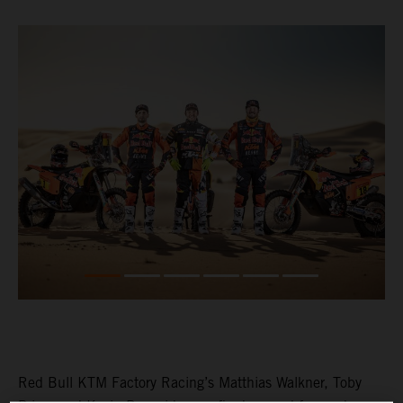
Red Bull KTM Factory Racing’s Matthias Walkner, Toby