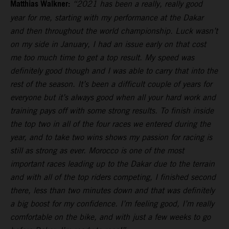
Matthias Walkner:
“2021 has been a really, really good
year for me, starting with my performance at the Dakar
and then throughout the world championship. Luck wasn’t
on my side in January, I had an issue early on that cost
me too much time to get a top result. My speed was
definitely good though and I was able to carry that into the
rest of the season. It’s been a difficult couple of years for
everyone but it’s always good when all your hard work and
training pays off with some strong results. To finish inside
the top two in all of the four races we entered during the
year, and to take two wins shows my passion for racing is
still as strong as ever. Morocco is one of the most
important races leading up to the Dakar due to the terrain
and with all of the top riders competing, I finished second
there, less than two minutes down and that was definitely
a big boost for my confidence. I’m feeling good, I’m really
comfortable on the bike, and with just a few weeks to go