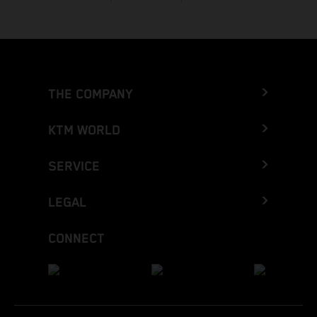
THE COMPANY
KTM WORLD
SERVICE
LEGAL
CONNECT