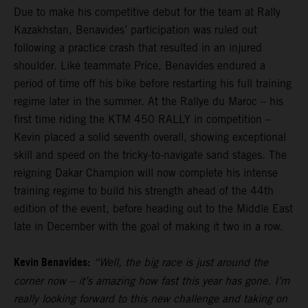
Due to make his competitive debut for the team at Rally
Kazakhstan, Benavides’ participation was ruled out
following a practice crash that resulted in an injured
shoulder. Like teammate Price, Benavides endured a
period of time off his bike before restarting his full training
regime later in the summer. At the Rallye du Maroc – his
first time riding the KTM 450 RALLY in competition –
Kevin placed a solid seventh overall, showing exceptional
skill and speed on the tricky-to-navigate sand stages. The
reigning Dakar Champion will now complete his intense
training regime to build his strength ahead of the 44th
edition of the event, before heading out to the Middle East
late in December with the goal of making it two in a row.
Kevin Benavides:
“Well, the big race is just around the
corner now – it’s amazing how fast this year has gone. I’m
really looking forward to this new challenge and taking on