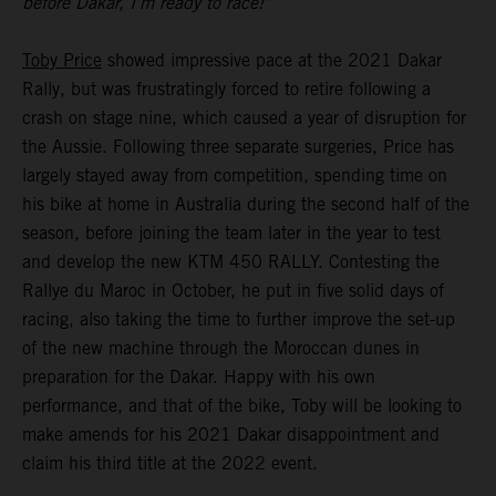
before Dakar, I’m ready to race!”
Toby Price
showed impressive pace at the 2021 Dakar
Rally, but was frustratingly forced to retire following a
crash on stage nine, which caused a year of disruption for
the Aussie. Following three separate surgeries, Price has
largely stayed away from competition, spending time on
his bike at home in Australia during the second half of the
season, before joining the team later in the year to test
and develop the new KTM 450 RALLY. Contesting the
Rallye du Maroc in October, he put in five solid days of
racing, also taking the time to further improve the set-up
of the new machine through the Moroccan dunes in
preparation for the Dakar. Happy with his own
performance, and that of the bike, Toby will be looking to
make amends for his 2021 Dakar disappointment and
claim his third title at the 2022 event.