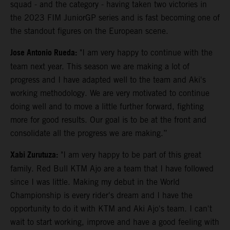
squad - and the category - having taken two victories in
the 2023 FIM JuniorGP series and is fast becoming one of
the standout figures on the European scene.
Jose Antonio Rueda:
"I am very happy to continue with the
team next year. This season we are making a lot of
progress and I have adapted well to the team and Aki's
working methodology. We are very motivated to continue
doing well and to move a little further forward, fighting
more for good results. Our goal is to be at the front and
consolidate all the progress we are making.”
Xabi Zurutuza:
"I am very happy to be part of this great
family. Red Bull KTM Ajo are a team that I have followed
since I was little. Making my debut in the World
Championship is every rider's dream and I have the
opportunity to do it with KTM and Aki Ajo's team. I can't
wait to start working, improve and have a good feeling with