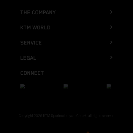
THE COMPANY
KTM WORLD
SERVICE
LEGAL
CONNECT
Copyright 2026 KTM Sportmotorcycle GmbH, all rights reserved