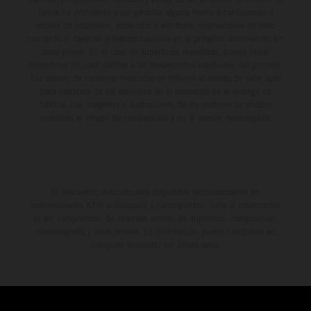
forma no vinculante y sin garantía alguna frente a confusiones o
errores de impresión, redacción o escritura; reservándose en todo
momento el derecho a realizar cambios en la presente información sin
aviso previo. En el caso de superficies revestidas, puede haber
diferencias de color debido a las desviaciones habituales del proceso.
Los valores de consumo indicados se refieren al estado de serie apto
para carretera de los vehículos en el momento de la entrega de
fábrica. Las imágenes e ilustraciones de los modelos de enduro
muestran el estado de competición y no la versión homologada.
El descuento indicado está disponible exclusivamente en
concesionarios KTM autorizados y participantes. Toda la información
es sin compromiso. Se reservan errores de impresión, composición,
mecanografía y otros errores. La información puede cambiarse en
cualquier momento sin previo aviso.