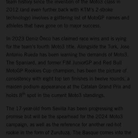
team history since the invention of the Moto3 class in
2012 (and even further back with KTM’s 2-stroke
technology) involves a glittering list of MotoGP names and
athletes that have gone on to major success.
In 2023 Deniz Öncü has claimed race wins and is vying
for the team’s fourth Moto3 title. Alongside the Turk, Jose
Antonio Rueda has been learning the demands of Moto3.
The Spaniard, and former FIM JuniorGP and Red Bull
MotoGP Rookies Cup champion, has been the picture of
consistency with eight top ten finishes in twelve rounds, a
maiden podium appearance at the Catalan Grand Prix and
th
holds 8
spot in the current Moto3 standings.
The 17-year-old from Sevilla has been progressing with
promise but will be the spearhead for the 2024 Moto3
campaign, as well as the reference for another red-hot
rookie in the form of Zurutuza. The Basque comes into the