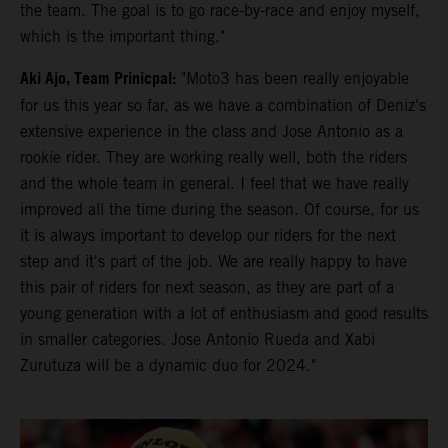
the team. The goal is to go race-by-race and enjoy myself,
which is the important thing."
Aki Ajo, Team Prinicpal:
"Moto3 has been really enjoyable
for us this year so far, as we have a combination of Deniz's
extensive experience in the class and Jose Antonio as a
rookie rider. They are working really well, both the riders
and the whole team in general. I feel that we have really
improved all the time during the season. Of course, for us
it is always important to develop our riders for the next
step and it's part of the job. We are really happy to have
this pair of riders for next season, as they are part of a
young generation with a lot of enthusiasm and good results
in smaller categories. Jose Antonio Rueda and Xabi
Zurutuza will be a dynamic duo for 2024."