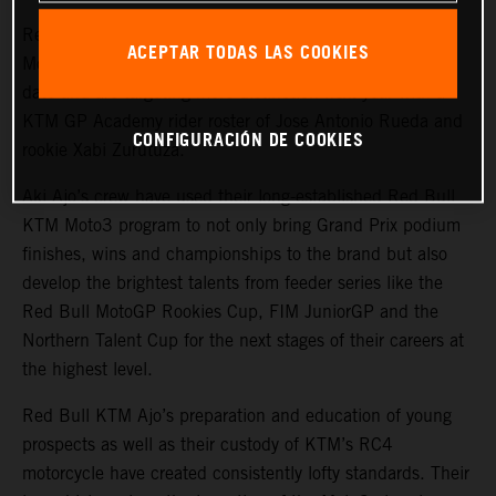
Red Bull KTM Ajo have already walked the top of the
ACEPTAR TODAS LAS COOKIES
Moto3 podium on more than one occasion in 2023 to-
date and are targeting more distinction next year with a
KTM GP Academy rider roster of Jose Antonio Rueda and
CONFIGURACIÓN DE COOKIES
rookie Xabi Zurutuza.
Aki Ajo’s crew have used their long-established Red Bull
KTM Moto3 program to not only bring Grand Prix podium
finishes, wins and championships to the brand but also
develop the brightest talents from feeder series like the
Red Bull MotoGP Rookies Cup, FIM JuniorGP and the
Northern Talent Cup for the next stages of their careers at
the highest level.
Red Bull KTM Ajo’s preparation and education of young
prospects as well as their custody of KTM’s RC4
motorcycle have created consistently lofty standards. Their