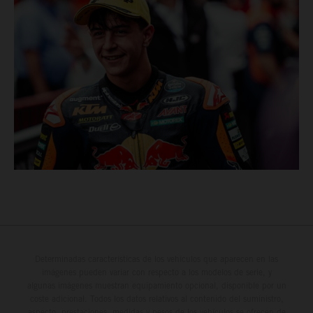
Determinadas características de los vehículos que aparecen en las
imágenes pueden variar con respecto a los modelos de serie, y
algunas imágenes muestran equipamiento opcional, disponible por un
coste adicional. Todos los datos relativos al contenido del suministro,
aspecto, prestaciones, medidas y pesos de los vehículos se ofrecen de