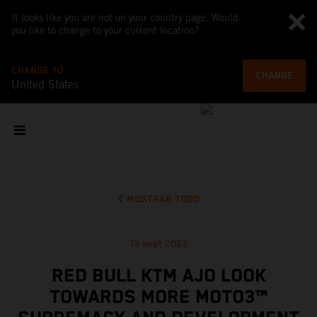
It looks like you are not on your country page. Would
you like to change to your current location?
CHANGE TO
CHANGE
United States
MOSTRAR TODO
13 sept 2023
RED BULL KTM AJO LOOK
TOWARDS MORE MOTO3™