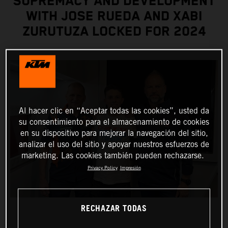
SUPREMACY AND DEVELOPMENT
WITH JOSE RUEDA AND XABI
ZURUTUZA LOCKED FOR 2024
Al hacer clic en “Aceptar todas las cookies”, usted da
su consentimiento para el almacenamiento de cookies
en su dispositivo para mejorar la navegación del sitio,
analizar el uso del sitio y apoyar nuestros esfuerzos de
marketing. Las cookies también pueden rechazarse.
Privacy Policy
Impresión
RECHAZAR TODAS