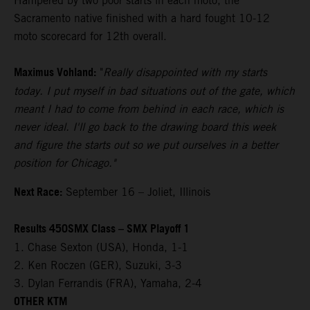
Hampered by two poor starts in each moto, the
Sacramento native finished with a hard fought 10-12
moto scorecard for 12th overall.
Maximus Vohland:
"
Really disappointed with my starts
today. I put myself in bad situations out of the gate, which
meant I had to come from behind in each race, which is
never ideal. I'll go back to the drawing board this week
and figure the starts out so we put ourselves in a better
position for Chicago."
Next Race:
September 16 – Joliet, Illinois
Results 450SMX Class – SMX Playoff 1
1. Chase Sexton (USA), Honda, 1-1
2. Ken Roczen (GER), Suzuki, 3-3
3. Dylan Ferrandis (FRA), Yamaha, 2-4
OTHER KTM