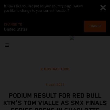
It looks like you are not on your country page. Would
you like to change to your current location?
CHANGE TO
CHANGE
United States
MOSTRAR TODO
8 sept 2023
PODIUM RESULT FOR RED BULL
KTM'S TOM VIALLE AS SMX FINALS