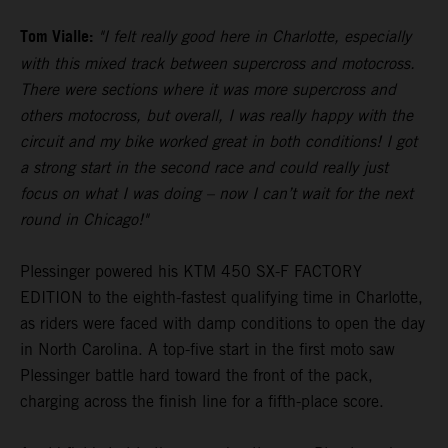
Tom Vialle:
"I felt really good here in Charlotte, especially
with this mixed track between supercross and motocross.
There were sections where it was more supercross and
others motocross, but overall, I was really happy with the
circuit and my bike worked great in both conditions! I got
a strong start in the second race and could really just
focus on what I was doing – now I can’t wait for the next
round in Chicago!"
Plessinger powered his KTM 450 SX-F FACTORY
EDITION to the eighth-fastest qualifying time in Charlotte,
as riders were faced with damp conditions to open the day
in North Carolina. A top-five start in the first moto saw
Plessinger battle hard toward the front of the pack,
charging across the finish line for a fifth-place score.