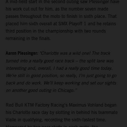
A mid-field start in the second outing saw Plessinger have
his work cut out for him, as the number seven made
passes throughout the moto to finish in sixth place. That
placed him sixth overall at SMX Playoff 1 and he retains
third position in the championship with two rounds
remaining in the finals.
Aaron Plessinger:
"Charlotte was a wild one! The track
turned into a really good race track – the split lane was
interesting and, overall, I had a really good time today.
We're still in good position, so really, I’m just going to go
back and do work. We’ll keep working and set our sights
on another good outing in Chicago.”
Red Bull KTM Factory Racing's Maximus Vohland began
his Charlotte race day by slotting in behind his teammate
Vialle in qualifying, recording the sixth-fastest time.