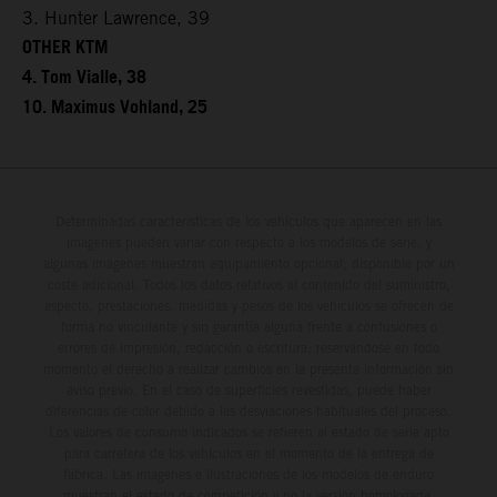
3. Hunter Lawrence, 39
OTHER KTM
4. Tom Vialle, 38
10. Maximus Vohland, 25
Determinadas características de los vehículos que aparecen en las
imágenes pueden variar con respecto a los modelos de serie, y
algunas imágenes muestran equipamiento opcional, disponible por un
coste adicional. Todos los datos relativos al contenido del suministro,
aspecto, prestaciones, medidas y pesos de los vehículos se ofrecen de
forma no vinculante y sin garantía alguna frente a confusiones o
errores de impresión, redacción o escritura; reservándose en todo
momento el derecho a realizar cambios en la presente información sin
aviso previo. En el caso de superficies revestidas, puede haber
diferencias de color debido a las desviaciones habituales del proceso.
Los valores de consumo indicados se refieren al estado de serie apto
para carretera de los vehículos en el momento de la entrega de
fábrica. Las imágenes e ilustraciones de los modelos de enduro
muestran el estado de competición y no la versión homologada.