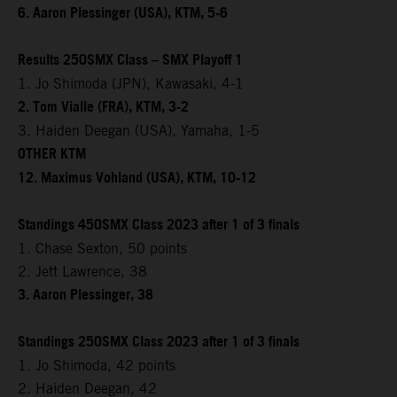
6. Aaron Plessinger (USA), KTM, 5-6
Results 250SMX Class – SMX Playoff 1
1. Jo Shimoda (JPN), Kawasaki, 4-1
2. Tom Vialle (FRA), KTM, 3-2
3. Haiden Deegan (USA), Yamaha, 1-5
OTHER KTM
12. Maximus Vohland (USA), KTM, 10-12
Standings 450SMX Class 2023 after 1 of 3 finals
1. Chase Sexton, 50 points
2. Jett Lawrence, 38
3. Aaron Plessinger, 38
Standings 250SMX Class 2023 after 1 of 3 finals
1. Jo Shimoda, 42 points
2. Haiden Deegan, 42