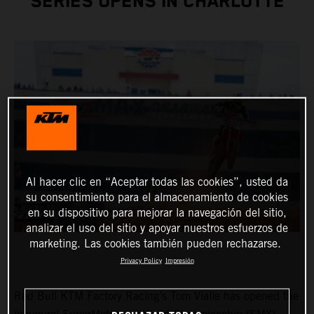
SERIES OPENS IN CHARLOTTE
Al hacer clic en “Aceptar todas las cookies”, usted da
su consentimiento para el almacenamiento de cookies
en su dispositivo para mejorar la navegación del sitio,
analizar el uso del sitio y apoyar nuestros esfuerzos de
marketing. Las cookies también pueden rechazarse.
Privacy Policy
Impresión
Red Bull KTM Factory Racing’s Tom Vialle has opened the