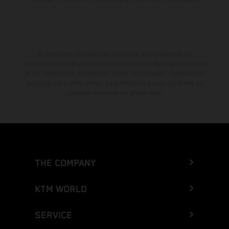
El descuento indicado está disponible exclusivamente en
concesionarios KTM autorizados y participantes. Toda la información
es sin compromiso. Se reservan errores de impresión, composición,
mecanografía y otros errores. La información puede cambiarse en
cualquier momento sin previo aviso.
THE COMPANY
KTM WORLD
SERVICE