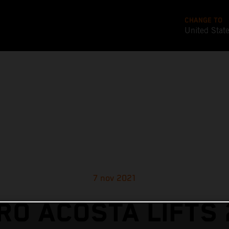
CHANGE TO
United Stat
7 nov 2021
RO ACOSTA LIFTS 