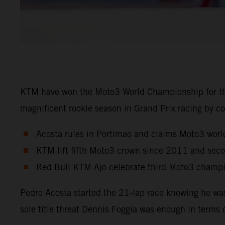
KTM have won the Moto3 World Championship for the
magnificent rookie season in Grand Prix racing by co
Acosta rules in Portimao and claims Moto3 world
KTM lift fifth Moto3 crown since 2011 and sec
Red Bull KTM Ajo celebrate third Moto3 champio
Pedro Acosta started the 21-lap race knowing he wa
sole title threat Dennis Foggia was enough in terms 