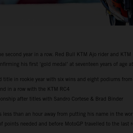
 second year in a row. Red Bull KTM Ajo rider and KTM 
nfirming his first ‘gold medal’ at seventeen years of age
 title in rookie year with six wins and eight podiums from
ond in a row with the KTM RC4
nship after titles with Sandro Cortese & Brad Binder
s less than an hour away from putting his name in the wo
of points needed and before MotoGP travelled to the last r