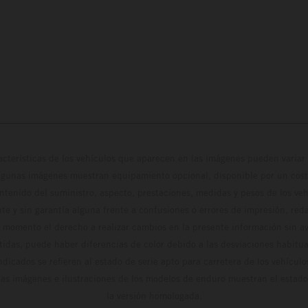
cterísticas de los vehículos que aparecen en las imágenes pueden variar 
algunas imágenes muestran equipamiento opcional, disponible por un coste
ontenido del suministro, aspecto, prestaciones, medidas y pesos de los ve
te y sin garantía alguna frente a confusiones o errores de impresión, reda
 momento el derecho a realizar cambios en la presente información sin avi
stidas, puede haber diferencias de color debido a las desviaciones habitua
dicados se refieren al estado de serie apto para carretera de los vehícul
Las imágenes e ilustraciones de los modelos de enduro muestran el estad
la versión homologada.