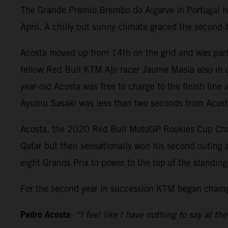
The Grande Prémio Brembo do Algarve in Portugal rep
April. A chilly but sunny climate graced the second
Acosta moved up from 14th on the grid and was part
fellow Red Bull KTM Ajo racer Jaume Masia also in co
year-old Acosta was free to charge to the finish lin
Ayumu Sasaki was less than two seconds from Acosta 
Acosta, the 2020 Red Bull MotoGP Rookies Cup Champ
Qatar but then sensationally won his second outing at
eight Grands Prix to power to the top of the standi
For the second year in succession KTM began champi
Pedro Acosta
:
“I feel like I have nothing to say at 