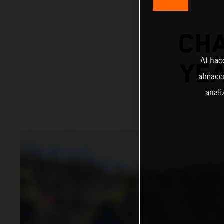
CHA
Al hac
YE
almacen
anali