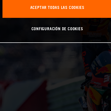
ACEPTAR TODAS LAS COOKIES
CONFIGURACIÓN DE COOKIES