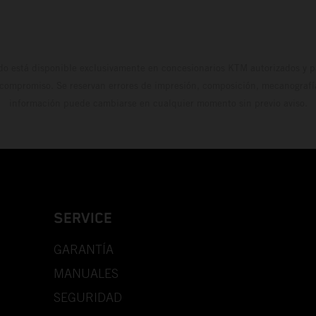
do está disponible exclusivamente en concesionarios KTM autorizados y pa
 compromiso. Se reservan errores de impresión, composición, mecanografía 
información puede cambiarse en cualquier momento sin previo aviso.
SERVICE
GARANTÍA
MANUALES
SEGURIDAD