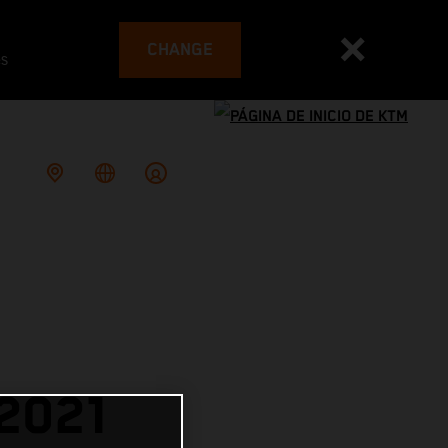
CHANGE
es
2021