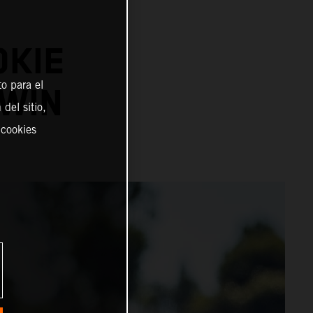
OKIE
o para el
WIN
del sitio,
 cookies