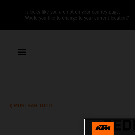
It looks like you are not on your country page.
Would you like to change to your current location?
MOSTRAR TODO
PED