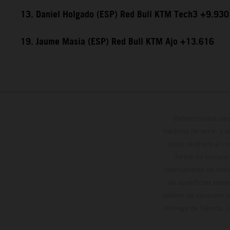
13. Daniel Holgado (ESP) Red Bull KTM Tech3 +9.930
19. Jaume Masia (ESP) Red Bull KTM Ajo +13.616
Determinadas cara
modelos de serie, y 
datos relativos al c
forma no vinculan
reservándose en todo
de superficies reve
valores de consumo in
entrega de fábrica. 