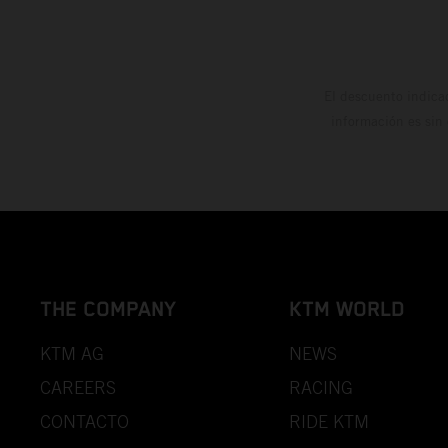
El descuento indica
información es sin
THE COMPANY
KTM WORLD
KTM AG
NEWS
CAREERS
RACING
CONTACTO
RIDE KTM