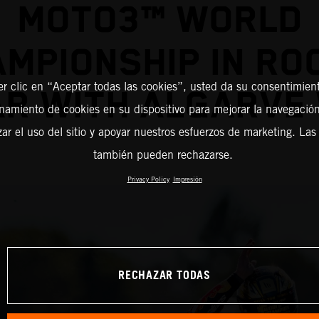
MOTO3™ WORLD
MPIONSHIP IN RO
er clic en “Aceptar todas las cookies”, usted da su consentimient
AR WITH ALGARVE 
amiento de cookies en su dispositivo para mejorar la navegación 
zar el uso del sitio y apoyar nuestros esfuerzos de marketing. Las
también pueden rechazarse.
Privacy Policy
Impresión
RECHAZAR TODAS