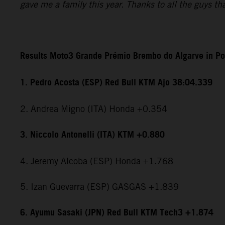
gave me a family this year. Thanks to all the guys t
Results Moto3 Grande Prémio Brembo do Algarve in Po
1. Pedro Acosta (ESP) Red Bull KTM Ajo 38:04.339
2. Andrea Migno (ITA) Honda +0.354
3. Niccolo Antonelli (ITA) KTM +0.880
4. Jeremy Alcoba (ESP) Honda +1.768
5. Izan Guevarra (ESP) GASGAS +1.839
6. Ayumu Sasaki (JPN) Red Bull KTM Tech3 +1.874