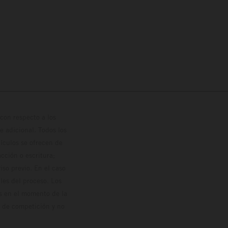
con respecto a los
 adicional. Todos los
hículos se ofrecen de
cción o escritura;
so previo. En el caso
les del proceso. Los
os en el momento de la
o de competición y no