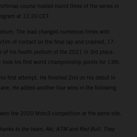
ortimao course hosted round three of the series in
program at 12.20 CET.
 podium. The lead changed numerous times with
ctim of contact on the final lap and crashed, 17-
re of his fourth podium of the 2021 in 3rd place.
took his first world championship points for 13th.
 first attempt. He finished 2nd on his debut in
tlane. He added another four wins in the following
 won the 2020 Moto3 competition at the same site.
 thanks to the team, Aki, KTM and Red Bull. They