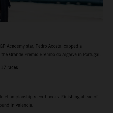
GP Academy star, Pedro Acosta, capped a
 at the Grande Prémio Brembo do Algarve in Portugal.
 17 races
rld championship record books. Finishing ahead of
ound in Valencia.