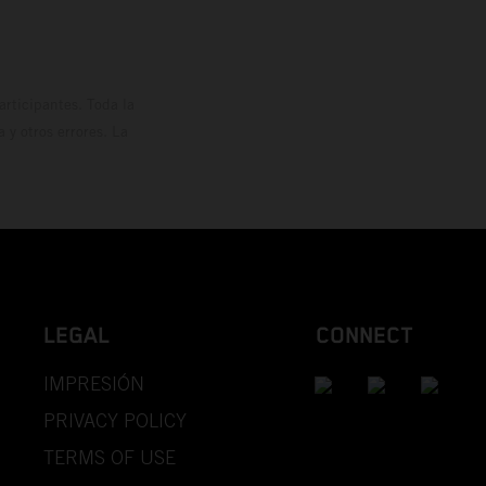
rticipantes. Toda la
y otros errores. La
LEGAL
CONNECT
IMPRESIÓN
PRIVACY POLICY
TERMS OF USE