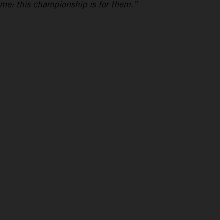
 me: this championship is for them.”