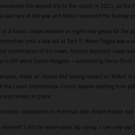
resented the second trip to the circuit in 2021, as the P
-to-last race of the year and Moto3 launched the Sunday 
 of a frantic chase between an eight-rider group for the
ntention until a late fall at Turn 5. When Foggia was a vi
e and confirmation of his crown. Niccolo Antonelli made su
in 6th while Daniel Holgado – substituting Deniz Öncü – 
ion, made an instant and lasting impact on Moto3 in his
 the Losail International Circuit despite starting from pi
ngs and remain in place.
onship celebrations in Portimao after Albert Arenas had
the moment! I did the warm-down lap crying. I can only say