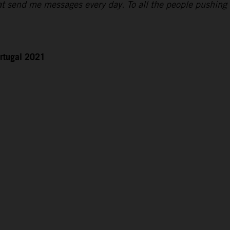
hat send me messages every day. To all the people pushing
rtugal 2021