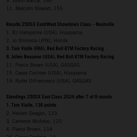
9. Justin Barcia, 166
11. Malcolm Stewart, 155
Results 250SX East/West Showdown Class – Nashville
1. RJ Hampshire (USA), Husqvarna
2. Jo Shimoda (JPN), Honda
3. Tom Vialle (FRA), Red Bull KTM Factory Racing
9. Julien Beaumer (USA), Red Bull KTM Factory Racing
11. Pierce Brown (USA), GASGAS
15. Casey Cochran (USA), Husqvarna
19. Ryder DiFrancesco (USA), GASGAS
Standings 250SX East Class 2024 after 7 of 9 rounds
1. Tom Vialle, 136 points
2. Haiden Deegan, 123
3. Cameron McAdoo, 120
4. Pierce Brown, 116