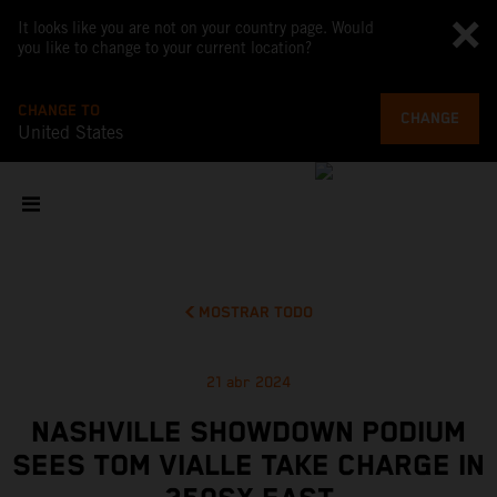
It looks like you are not on your country page. Would
you like to change to your current location?
CHANGE TO
CHANGE
United States
MOSTRAR TODO
21 abr 2024
NASHVILLE SHOWDOWN PODIUM
SEES TOM VIALLE TAKE CHARGE IN