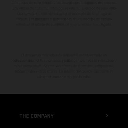
diferencias de color debido a las desviaciones habituales del proceso.
Los valores de consumo indicados se refieren al estado de serie apto
para carretera de los vehículos en el momento de la entrega de
fábrica. Las imágenes e ilustraciones de los modelos de enduro
muestran el estado de competición y no la versión homologada.
El descuento indicado está disponible exclusivamente en
concesionarios KTM autorizados y participantes. Toda la información
es sin compromiso. Se reservan errores de impresión, composición,
mecanografía y otros errores. La información puede cambiarse en
cualquier momento sin previo aviso.
THE COMPANY