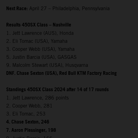
Next Race:
April 27 – Philadelphia, Pennsylvania
Results 450SX Class – Nashville
1. Jett Lawrence (AUS), Honda
2. Eli Tomac (USA), Yamaha
3. Cooper Webb (USA), Yamaha
5. Justin Barcia (USA), GASGAS
9. Malcolm Stewart (USA), Husqvarna
DNF. Chase Sexton (USA), Red Bull KTM Factory Racing
Standings 450SX Class 2024 after 14 of 17 rounds
1. Jett Lawrence, 286 points
2. Cooper Webb, 281
3. Eli Tomac, 253
4. Chase Sexton, 246
7. Aaron Plessinger, 198