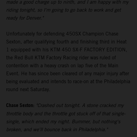
made a good charge up to ninth, and I am happy with my
riding tonight, so I'm going to go back to work and get
ready for Denver."
Unfortunately for defending 450SX Champion Chase
Sexton, after qualifying fourth and finishing third in Heat
1 equipped with his KTM 450 SX-F FACTORY EDITION,
the Red Bull KTM Factory Racing rider was ruled of
contention with a heavy crash on lap five of the Main
Event. He has since been cleared of any major injury after
being evaluated and intends to race-on at the Philadelphia
round next Saturday.
Chase Sexton:
"Crashed out tonight. A stone cracked my
throttle body and the throttle got stuck off of that single-
single, which ended my night. Bummer, but nothing's
broken, and we'll bounce back in Philadelphia."