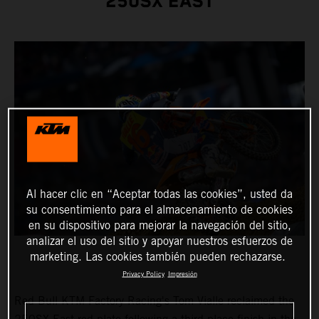
250SX EAST
Al hacer clic en “Aceptar todas las cookies”, usted da
su consentimiento para el almacenamiento de cookies
en su dispositivo para mejorar la navegación del sitio,
analizar el uso del sitio y apoyar nuestros esfuerzos de
marketing. Las cookies también pueden rechazarse.
Privacy Policy
Impresión
Red Bull KTM Factory Racing's Tom Vialle reclaimed the