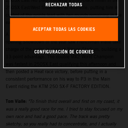
250SX East red plate following a third-place finish in the
RECHAZAR TODAS
250SX East/West Showdown at Nashville, putting him in
control of the points lead with two rounds remaining in the
eastern region.
ACEPTAR TODAS LAS COOKIES
A convincing third-place result on the podium in the
opening Showdown of the year saw Frenchman Vialle take
charge of the series in class at Nissan Stadium, building a
CONFIGURACIÓN DE COOKIES
13-point advantage. The double MX2 World Champion
was fastest in 250SX East qualifying this afternoon and
then posted a Heat race victory, before putting in a
consistent performance on his way to P3 in the Main
Event riding the KTM 250 SX-F FACTORY EDITION.
Tom Vialle:
"To finish third overall and first on my coast, it
was a really good race for me. I tried to stay focused on my
own race and had a good pace. The track was pretty
sketchy, so you really had to concentrate, and I actually