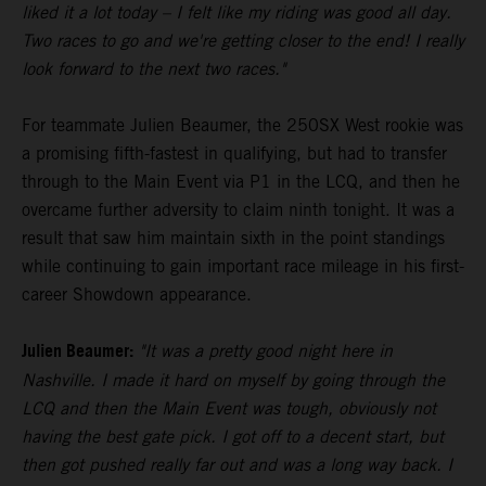
liked it a lot today – I felt like my riding was good all day.
Two races to go and we're getting closer to the end! I really
look forward to the next two races."
For teammate Julien Beaumer, the 250SX West rookie was
a promising fifth-fastest in qualifying, but had to transfer
through to the Main Event via P1 in the LCQ, and then he
overcame further adversity to claim ninth tonight. It was a
result that saw him maintain sixth in the point standings
while continuing to gain important race mileage in his first-
career Showdown appearance.
Julien Beaumer:
"It was a pretty good night here in
Nashville. I made it hard on myself by going through the
LCQ and then the Main Event was tough, obviously not
having the best gate pick. I got off to a decent start, but
then got pushed really far out and was a long way back. I