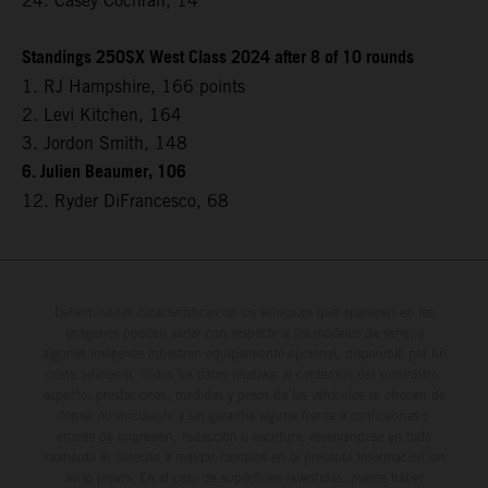
24. Casey Cochran, 14
Standings 250SX West Class 2024 after 8 of 10 rounds
1. RJ Hampshire, 166 points
2. Levi Kitchen, 164
3. Jordon Smith, 148
6. Julien Beaumer, 106
12. Ryder DiFrancesco, 68
Determinadas características de los vehículos que aparecen en las
imágenes pueden variar con respecto a los modelos de serie, y
algunas imágenes muestran equipamiento opcional, disponible por un
coste adicional. Todos los datos relativos al contenido del suministro,
aspecto, prestaciones, medidas y pesos de los vehículos se ofrecen de
forma no vinculante y sin garantía alguna frente a confusiones o
errores de impresión, redacción o escritura; reservándose en todo
momento el derecho a realizar cambios en la presente información sin
aviso previo. En el caso de superficies revestidas, puede haber