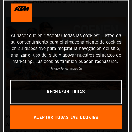
APPEARANCES THIS SUMMER
Al hacer clic en “Aceptar todas las cookies”, usted da
su consentimiento para el almacenamiento de cookies
en su dispositivo para mejorar la navegación del sitio,
analizar el uso del sitio y apoyar nuestros esfuerzos de
marketing. Las cookies también pueden rechazarse.
Privacy Policy
Impresión
RECHAZAR TODAS
ACEPTAR TODAS LAS COOKIES
Red Bull KTM Factory Racing MXGP and MX2 Grand Prix
winners, Lucas and Sacha Coenen, are planning three