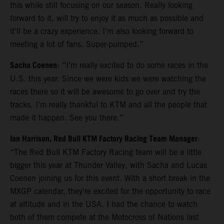
this while still focusing on our season. Really looking
forward to it, will try to enjoy it as much as possible and
it’ll be a crazy experience. I’m also looking forward to
meeting a lot of fans. Super-pumped.”
Sacha Coenen
: “I’m really excited to do some races in the
U.S. this year. Since we were kids we were watching the
races there so it will be awesome to go over and try the
tracks. I’m really thankful to KTM and all the people that
made it happen. See you there.”
Ian Harrison, Red Bull KTM Factory Racing Team Manager
:
“The Red Bull KTM Factory Racing team will be a little
bigger this year at Thunder Valley, with Sacha and Lucas
Coenen joining us for this event. With a short break in the
MXGP calendar, they're excited for the opportunity to race
at altitude and in the USA. I had the chance to watch
both of them compete at the Motocross of Nations last