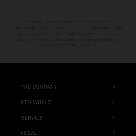
El descuento indicado está disponible exclusivamente en
concesionarios KTM autorizados y participantes. Toda la información
es sin compromiso. Se reservan errores de impresión, composición,
mecanografía y otros errores. La información puede cambiarse en
cualquier momento sin previo aviso.
THE COMPANY
KTM WORLD
SERVICE
LEGAL