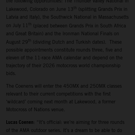
the following opportunities: The Thunder Valley National in
th
Lakewood, Colorado on June 13
(splitting Grands Prix in
Latvia and Italy), the Southwick National in Massachusetts
th
on July 11
(placed between Grands Prix in South Africa
and Great Britain) and the Ironman National Finals on
th
August 29
(dividing Dutch and Turkish dates). These
possible appointments constitute rounds three, five and
eleven of the 11-race AMA calendar and depend on the
trajectory of their 2026 motocross world championship
bids.
The Coenens will enter the 450MX and 250MX classes
relevant to their current competitions with the first
‘wildcard’ coming next month at Lakewood, a former
Motocross of Nations venue.
Lucas Coenen
: “It’s official: we’re aiming for three rounds
of the AMA outdoor series. It’s a dream to be able to do