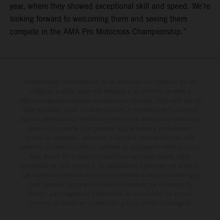
year, where they showed exceptional skill and speed. We're
looking forward to welcoming them and seeing them
compete in the AMA Pro Motocross Championship.”
Determinadas características de los vehículos que aparecen en las
imágenes pueden variar con respecto a los modelos de serie, y
algunas imágenes muestran equipamiento opcional, disponible por un
coste adicional. Todos los datos relativos al contenido del suministro,
aspecto, prestaciones, medidas y pesos de los vehículos se ofrecen de
forma no vinculante y sin garantía alguna frente a confusiones o
errores de impresión, redacción o escritura; reservándose en todo
momento el derecho a realizar cambios en la presente información sin
aviso previo. En el caso de superficies revestidas, puede haber
diferencias de color debido a las desviaciones habituales del proceso.
Los valores de consumo indicados se refieren al estado de serie apto
para carretera de los vehículos en el momento de la entrega de
fábrica. Las imágenes e ilustraciones de los modelos de enduro
muestran el estado de competición y no la versión homologada.