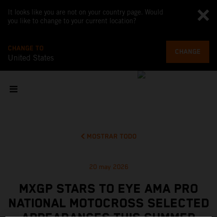
It looks like you are not on your country page. Would
you like to change to your current location?
CHANGE TO
CHANGE
United States
MOSTRAR TODO
20 may 2026
MXGP STARS TO EYE AMA PRO
NATIONAL MOTOCROSS SELECTED