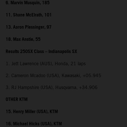
6. Marvin Musquin, 185
11. Shane McElrath, 101
13. Aaron Plessinger, 97
18. Max Anstie, 55
Results 250SX Class – Indianapolis SX
1. Jett Lawrence (AUS), Honda, 21 laps
2. Cameron Mcadoo (USA), Kawasaki, +05.945
3. RJ Hampshire (USA), Husqvarna, +34.906
OTHER KTM
15. Henry Miller (USA), KTM
16. Michael Hicks (USA), KTM