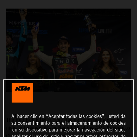
Al hacer clic en “Aceptar todas las cookies”, usted da
The Red Bull KTM Factory Racing Team had a positive
su consentimiento para el almacenamiento de cookies
night in Indianapolis for Round 11 of the AMA Supercross
en su dispositivo para mejorar la navegación del sitio,
Championship, where Marvin Musquin fought his way
analizar el uso del sitio y apoyar nuestros esfuerzos de