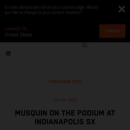
It looks like you are not on your country page. Would
you like to change to your current location?
CHANGE TO
CHANGE
United States
MOSTRAR TODO
20 mar 2022
MUSQUIN ON THE PODIUM AT
INDIANAPOLIS SX