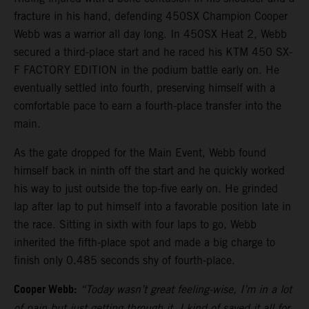
fracture in his hand, defending 450SX Champion Cooper
Webb was a warrior all day long. In 450SX Heat 2, Webb
secured a third-place start and he raced his KTM 450 SX-
F FACTORY EDITION in the podium battle early on. He
eventually settled into fourth, preserving himself with a
comfortable pace to earn a fourth-place transfer into the
main.
As the gate dropped for the Main Event, Webb found
himself back in ninth off the start and he quickly worked
his way to just outside the top-five early on. He grinded
lap after lap to put himself into a favorable position late in
the race. Sitting in sixth with four laps to go, Webb
inherited the fifth-place spot and made a big charge to
finish only 0.485 seconds shy of fourth-place.
Cooper Webb:
“Today wasn’t great feeling-wise, I’m in a lot
of pain but just getting through it. I kind of saved it all for