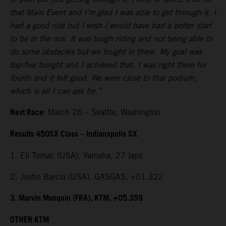
that Main Event and I’m glad I was able to get through it. I
had a good ride but I wish I would have had a better start
to be in the mix. It was tough riding and not being able to
do some obstacles but we fought in there. My goal was
top-five tonight and I achieved that. I was right there for
fourth and it felt good. We were close to that podium,
which is all I can ask for.”
Next Race:
March 26 – Seattle, Washington
Results 450SX Class – Indianapolis SX
1. Eli Tomac (USA), Yamaha, 27 laps
2. Justin Barcia (USA), GASGAS, +01.322
3. Marvin Musquin (FRA), KTM, +05.359
OTHER KTM