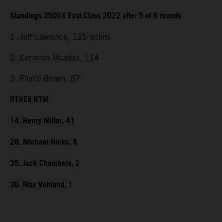
Standings 250SX East Class 2022 after 5 of 9 rounds
1. Jett Lawrence, 125 points
2. Cameron Mcadoo, 114
3. Pierce Brown, 87
OTHER KTM
14. Henry Miller, 41
28. Michael Hicks, 8
35. Jack Chambers, 2
36. Max Vohland, 1