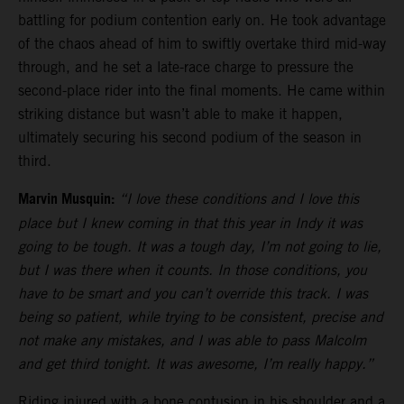
battling for podium contention early on. He took advantage
of the chaos ahead of him to swiftly overtake third mid-way
through, and he set a late-race charge to pressure the
second-place rider into the final moments. He came within
striking distance but wasn’t able to make it happen,
ultimately securing his second podium of the season in
third.
Marvin Musquin:
“I love these conditions and I love this
place but I knew coming in that this year in Indy it was
going to be tough. It was a tough day, I’m not going to lie,
but I was there when it counts. In those conditions, you
have to be smart and you can’t override this track. I was
being so patient, while trying to be consistent, precise and
not make any mistakes, and I was able to pass Malcolm
and get third tonight. It was awesome, I’m really happy.”
Riding injured with a bone contusion in his shoulder and a