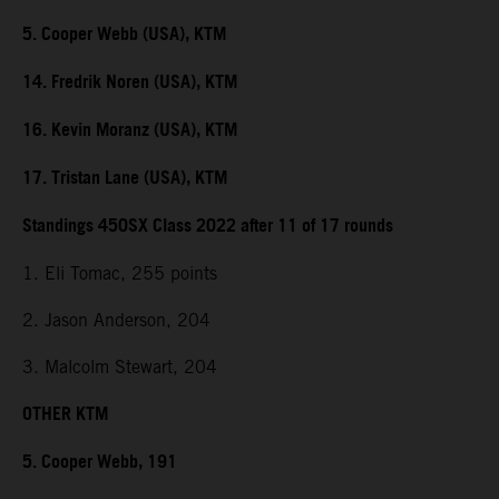
5. Cooper Webb (USA), KTM
14. Fredrik Noren (USA), KTM
16. Kevin Moranz (USA), KTM
17. Tristan Lane (USA), KTM
Standings 450SX Class 2022 after 11 of 17 rounds
1. Eli Tomac, 255 points
2. Jason Anderson, 204
3. Malcolm Stewart, 204
OTHER KTM
5. Cooper Webb, 191