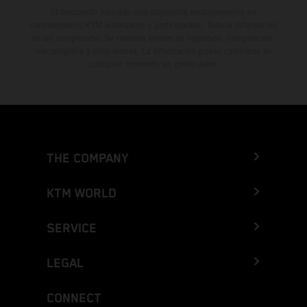
El descuento indicado está disponible exclusivamente en
concesionarios KTM autorizados y participantes. Toda la información
es sin compromiso. Se reservan errores de impresión, composición,
mecanografía y otros errores. La información puede cambiarse en
cualquier momento sin previo aviso.
THE COMPANY
KTM WORLD
SERVICE
LEGAL
CONNECT