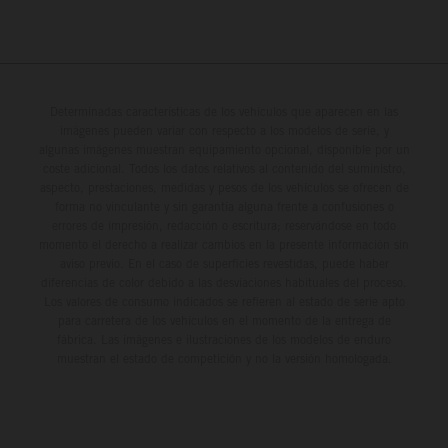
Determinadas características de los vehículos que aparecen en las
imágenes pueden variar con respecto a los modelos de serie, y
algunas imágenes muestran equipamiento opcional, disponible por un
coste adicional. Todos los datos relativos al contenido del suministro,
aspecto, prestaciones, medidas y pesos de los vehículos se ofrecen de
forma no vinculante y sin garantía alguna frente a confusiones o
errores de impresión, redacción o escritura; reservándose en todo
momento el derecho a realizar cambios en la presente información sin
aviso previo. En el caso de superficies revestidas, puede haber
diferencias de color debido a las desviaciones habituales del proceso.
Los valores de consumo indicados se refieren al estado de serie apto
para carretera de los vehículos en el momento de la entrega de
fábrica. Las imágenes e ilustraciones de los modelos de enduro
muestran el estado de competición y no la versión homologada.