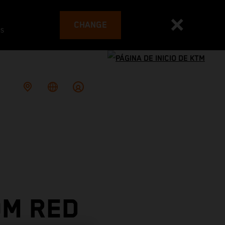
CHANGE
es
OM RED