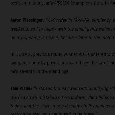
position in this year’s 450MX Championship with fo
Aaron Plessinger:
“4-4 today in Millville, similar on
weekend, so I’m happy with the small gains we’ve ma
on my opening lap pace, because later in the moto I’m
In 250MX, previous round winner Vialle entered with 
hampered only by poor starts would see the two-time
he's seventh in the standings.
Tom Vialle:
“I started the day well with qualifying P
made a small mistake and went down, then finished in
today, just the starts made it really challenging as 
really nice also, so I can’t wait to be there.”