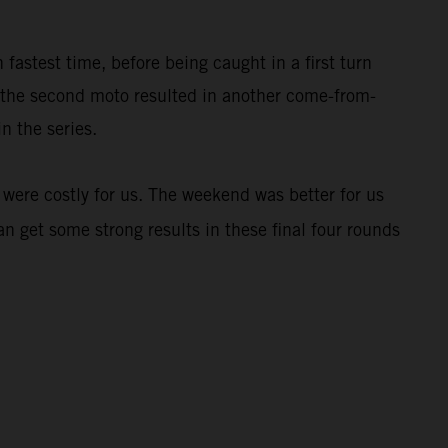
stest time, before being caught in a first turn
n the second moto resulted in another come-from-
n the series.
 were costly for us. The weekend was better for us
an get some strong results in these final four rounds