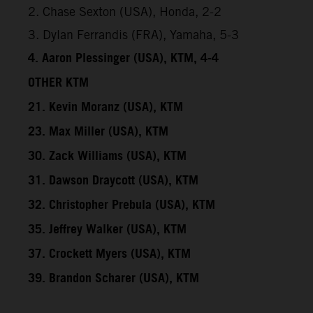
2. Chase Sexton (USA), Honda, 2-2
3. Dylan Ferrandis (FRA), Yamaha, 5-3
4. Aaron Plessinger (USA), KTM, 4-4
OTHER KTM
21. Kevin Moranz (USA), KTM
23. Max Miller (USA), KTM
30. Zack Williams (USA), KTM
31. Dawson Draycott (USA), KTM
32. Christopher Prebula (USA), KTM
35. Jeffrey Walker (USA), KTM
37. Crockett Myers (USA), KTM
39. Brandon Scharer (USA), KTM