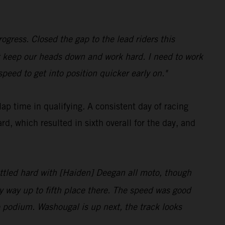
ogress. Closed the gap to the lead riders this
t keep our heads down and work hard. I need to work
peed to get into position quicker early on."
p time in qualifying. A consistent day of racing
, which resulted in sixth overall for the day, and
 battled hard with [Haiden] Deegan all moto, though
y way up to fifth place there. The speed was good
he podium. Washougal is up next, the track looks