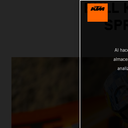
BULL 
SP
Al hac
almacen
anali