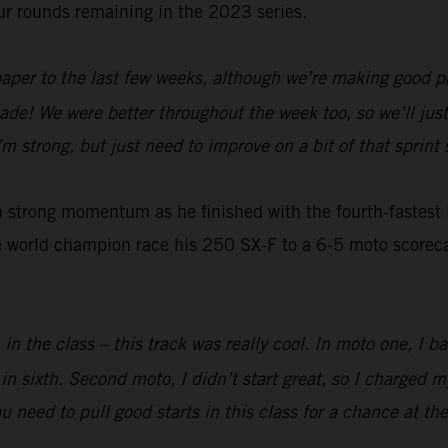
ur rounds remaining in the 2023 series.
 paper to the last few weeks, although we’re making good pr
de! We were better throughout the week too, so we’ll jus
 strong, but just need to improve on a bit of that sprint s
strong momentum as he finished with the fourth-fastest la
 world champion race his 250 SX-F to a 6-5 moto scorecard
4 in the class – this track was really cool. In moto one, I
 sixth. Second moto, I didn’t start great, so I charged m
you need to pull good starts in this class for a chance at t