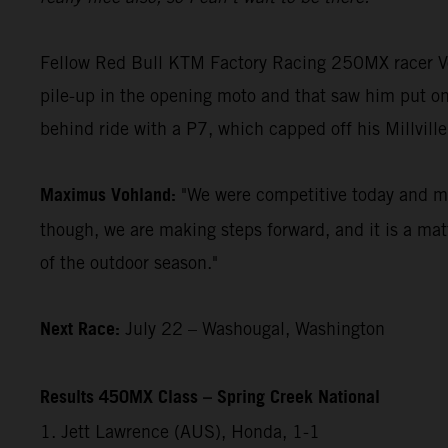
Fellow Red Bull KTM Factory Racing 250MX racer Vohl
pile-up in the opening moto and that saw him put on
behind ride with a P7, which capped off his Millville
Maximus Vohland:
"We were competitive today and my 
though, we are making steps forward, and it is a matt
of the outdoor season."
Next Race:
July 22 – Washougal, Washington
Results 450MX Class – Spring Creek National
1. Jett Lawrence (AUS), Honda, 1-1