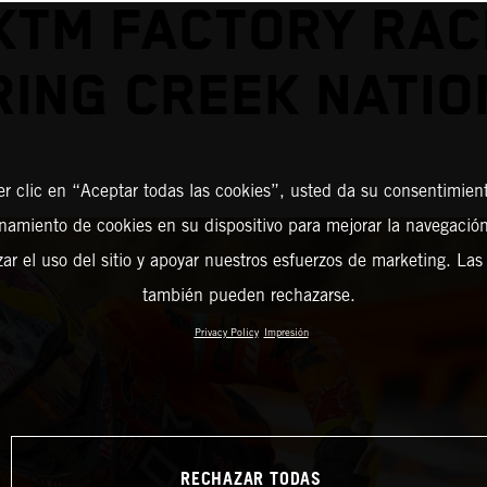
KTM FACTORY RAC
RING CREEK NATIO
er clic en “Aceptar todas las cookies”, usted da su consentimient
amiento de cookies en su dispositivo para mejorar la navegación 
zar el uso del sitio y apoyar nuestros esfuerzos de marketing. Las
también pueden rechazarse.
Privacy Policy
Impresión
RECHAZAR TODAS