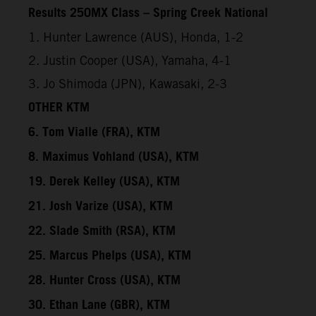
Results 250MX Class – Spring Creek National
1. Hunter Lawrence (AUS), Honda, 1-2
2. Justin Cooper (USA), Yamaha, 4-1
3. Jo Shimoda (JPN), Kawasaki, 2-3
OTHER KTM
6. Tom Vialle (FRA), KTM
8. Maximus Vohland (USA), KTM
19. Derek Kelley (USA), KTM
21. Josh Varize (USA), KTM
22. Slade Smith (RSA), KTM
25. Marcus Phelps (USA), KTM
28. Hunter Cross (USA), KTM
30. Ethan Lane (GBR), KTM