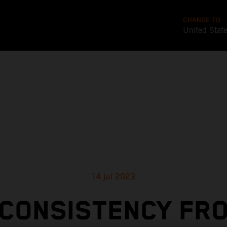
CHANGE TO
United Stat
14 jul 2023
CONSISTENCY FR