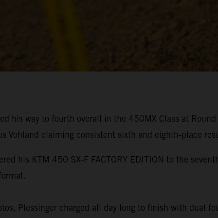
ed his way to fourth overall in the 450MX Class at Roun
s Vohland claiming consistent sixth and eighth-place resu
owered his KTM 450 SX-F FACTORY EDITION to the seventh-f
format.
s, Plessinger charged all day long to finish with dual four