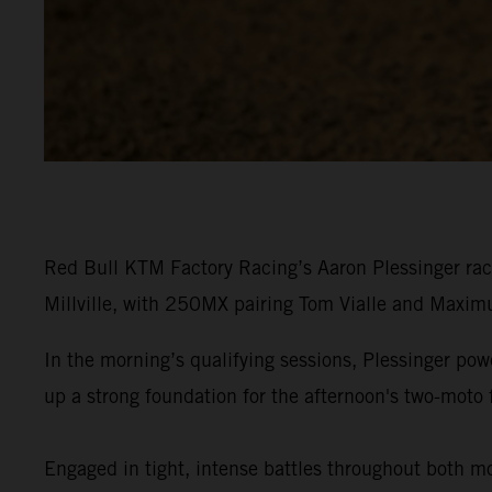
Red Bull KTM Factory Racing’s Aaron Plessinger rac
Millville, with 250MX pairing Tom Vialle and Maximu
In the morning’s qualifying sessions, Plessinger p
up a strong foundation for the afternoon's two-moto 
Engaged in tight, intense battles throughout both moto