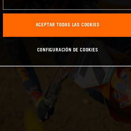
ACEPTAR TODAS LAS COOKIES
CONFIGURACIÓN DE COOKIES