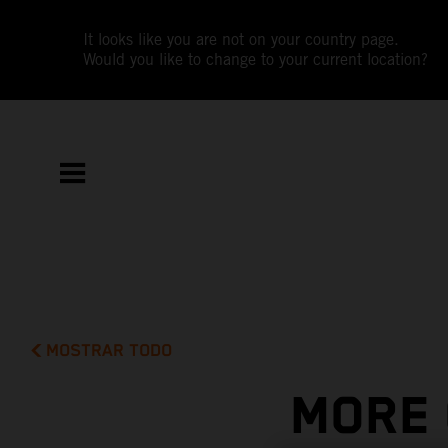
It looks like you are not on your country page.
Would you like to change to your current location?
MOSTRAR TODO
MORE 