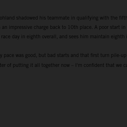
and shadowed his teammate in qualifying with the fifth fa
 an impressive charge back to 10th place. A poor start i
 race day in eighth overall, and sees him maintain eighth i
pace was good, but bad starts and that first turn pile-up
er of putting it all together now – I'm confident that we c