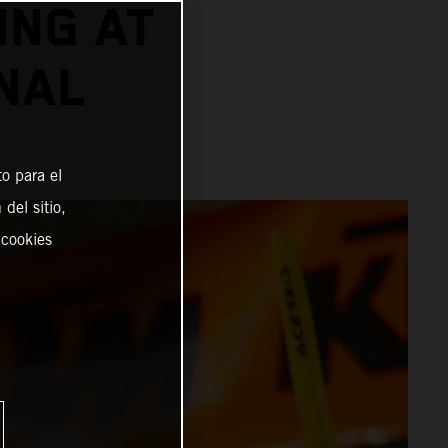
ING AT
NAL
o para el
del sitio,
 cookies