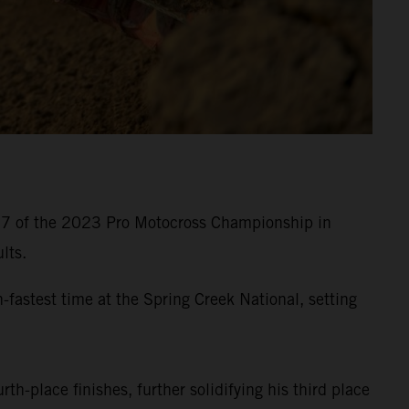
d 7 of the 2023 Pro Motocross Championship in
lts.
astest time at the Spring Creek National, setting
th-place finishes, further solidifying his third place