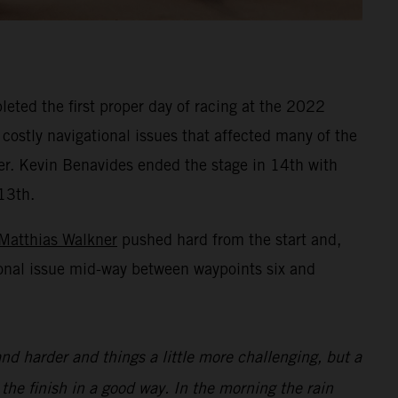
eted the first proper day of racing at the 2022
 costly navigational issues that affected many of the
ner. Kevin Benavides ended the stage in 14th with
13th.
Matthias Walkner
pushed hard from the start and,
ional issue mid-way between waypoints six and
nd harder and things a little more challenging, but a
 the finish in a good way. In the morning the rain