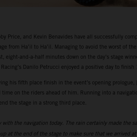
y Price, and Kevin Benavides have all successfully compl
ge from Ha’il to Ha’il. Managing to avoid the worst of the
est, eight-and-a-half minutes down on the day’s stage win
Racing’s Danilo Petrucci enjoyed a positive day to finish 
wing his fifth place finish in the event’s opening prologue,
 time on the riders ahead of him. Running into a navigat
nd the stage in a strong third place.
y with the navigation today. The rain certainly made the sa
oup at the end of the stage to make sure that we arrived at