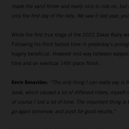
made the sand firmer and really nice to ride on, but
only the first day of the rally. We saw it last year, 
While the first true stage of the 2022 Dakar Rally 
Following his third fastest time in yesterday’s prolog
hugely beneficial. However mid-way between waypoint
time and an eventual 14th place finish.
Kevin Benavides:
“The only thing I can really say is 
book, which caused a lot of different riders, myself i
of course I lost a lot of time. The important thing is t
go again tomorrow, and push for good results.”