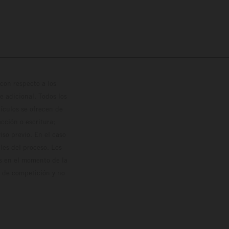
con respecto a los
 adicional. Todos los
hículos se ofrecen de
cción o escritura;
so previo. En el caso
les del proceso. Los
os en el momento de la
o de competición y no