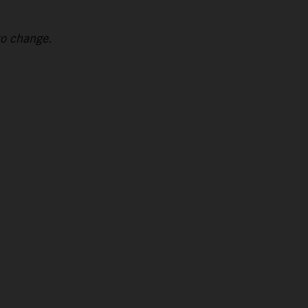
to change.