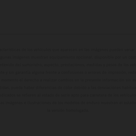
cterísticas de los vehículos que aparecen en las imágenes pueden variar 
algunas imágenes muestran equipamiento opcional, disponible por un coste
ontenido del suministro, aspecto, prestaciones, medidas y pesos de los ve
te y sin garantía alguna frente a confusiones o errores de impresión, reda
 momento el derecho a realizar cambios en la presente información sin avi
stidas, puede haber diferencias de color debido a las desviaciones habitua
dicados se refieren al estado de serie apto para carretera de los vehícul
Las imágenes e ilustraciones de los modelos de enduro muestran el estad
la versión homologada.