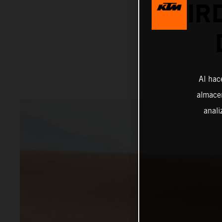
THIR
Al hac
almacen
anali