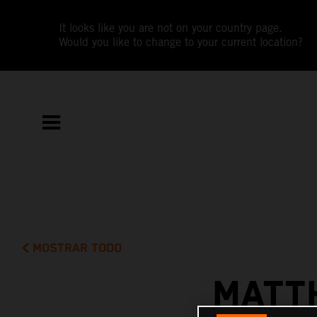
It looks like you are not on your country page.
Would you like to change to your current location?
MOSTRAR TODO
MATT