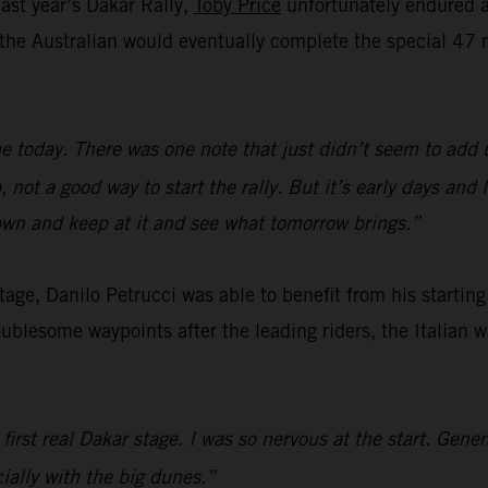
last year’s Dakar Rally,
Toby Price
unfortunately endured a 
e, the Australian would eventually complete the special 
e today. There was one note that just didn’t seem to add 
not a good way to start the rally. But it’s early days and
down and keep at it and see what tomorrow brings.”
 stage, Danilo Petrucci was able to benefit from his startin
oublesome waypoints after the leading riders, the Italian 
 first real Dakar stage. I was so nervous at the start. Gene
cially with the big dunes.”