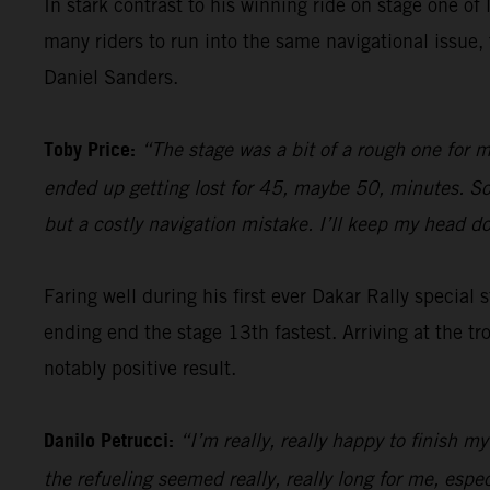
In stark contrast to his winning ride on stage one of 
many riders to run into the same navigational issu
Daniel Sanders.
Toby Price:
“The stage was a bit of a rough one for m
ended up getting lost for 45, maybe 50, minutes. So, 
but a costly navigation mistake. I’ll keep my head 
Faring well during his first ever Dakar Rally special
ending end the stage 13th fastest. Arriving at the tr
notably positive result.
Danilo Petrucci:
“I’m really, really happy to finish my
the refueling seemed really, really long for me, espe