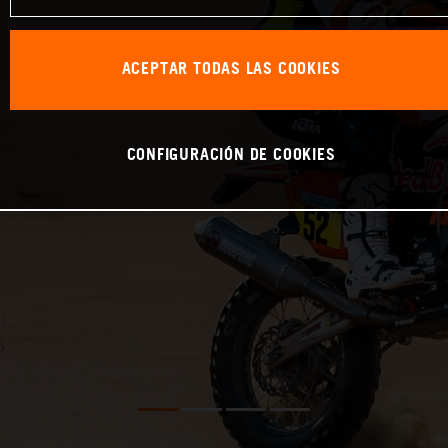
ACEPTAR TODAS LAS COOKIES
CONFIGURACIÓN DE COOKIES