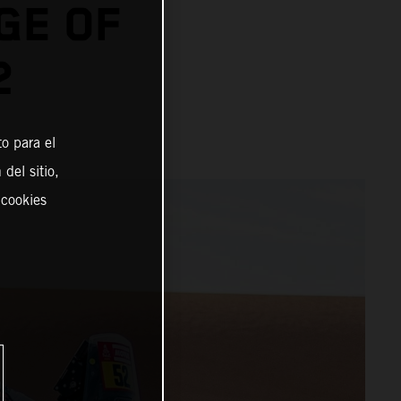
GE OF
2
o para el
del sitio,
 cookies