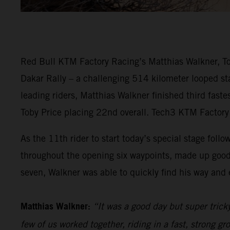
Red Bull KTM Factory Racing’s Matthias Walkner, Tob
Dakar Rally – a challenging 514 kilometer looped sta
leading riders, Matthias Walkner finished third fast
Toby Price placing 22nd overall. Tech3 KTM Factory 
As the 11th rider to start today’s special stage follo
throughout the opening six waypoints, made up good
seven, Walkner was able to quickly find his way and e
Matthias Walkner:
“It was a good day but super trick
few of us worked together, riding in a fast, strong gr