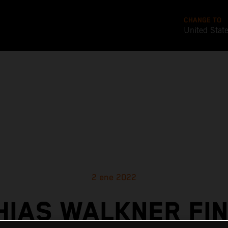
CHANGE TO
United Stat
2 ene 2022
HIAS WALKNER FIN