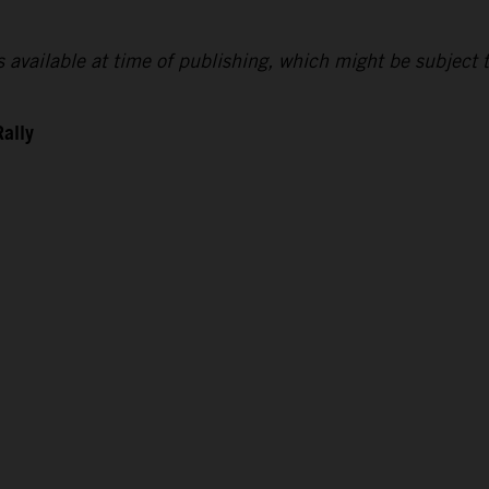
lts available at time of publishing, which might be subject 
Rally