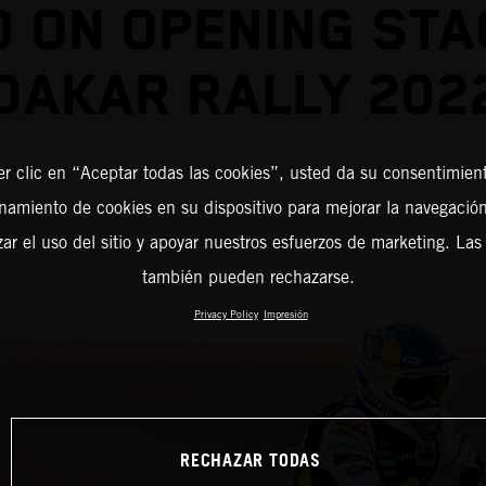
D ON OPENING STA
DAKAR RALLY 202
er clic en “Aceptar todas las cookies”, usted da su consentimient
amiento de cookies en su dispositivo para mejorar la navegación 
zar el uso del sitio y apoyar nuestros esfuerzos de marketing. Las
también pueden rechazarse.
Privacy Policy
Impresión
RECHAZAR TODAS