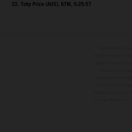
22. Toby Price (AUS), KTM, 5:25:57
Determinadas cara
modelos de serie, y 
datos relativos al c
forma no vinculan
reservándose en todo
de superficies reve
valores de consumo in
entrega de fábrica. 