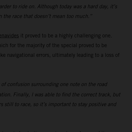
rder to ride on. Although today was a hard day, it’s
e in the race that doesn’t mean too much.”
enavides
it proved to be a highly challenging one.
hich for the majority of the special proved to be
navigational errors, ultimately leading to a loss of
ot of confusion surrounding one note on the road
ion. Finally, I was able to find the correct track, but
s still to race, so it’s important to stay positive and