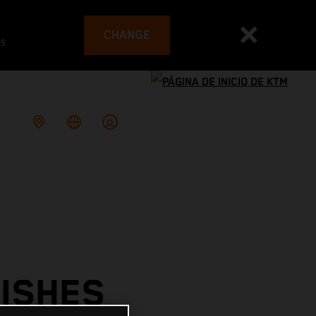
CHANGE
es
ISHES