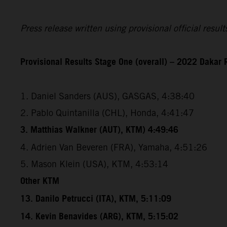
Press release written using provisional official resu
Provisional Results Stage One (overall) – 2022 Dakar 
1. Daniel Sanders (AUS), GASGAS, 4:38:40
2. Pablo Quintanilla (CHL), Honda, 4:41:47
3. Matthias Walkner (AUT), KTM) 4:49:46
4. Adrien Van Beveren (FRA), Yamaha, 4:51:26
5. Mason Klein (USA), KTM, 4:53:14
Other KTM
13. Danilo Petrucci (ITA), KTM, 5:11:09
14. Kevin Benavides (ARG), KTM, 5:15:02