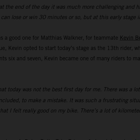
 at the end of the day it was much more challenging and ha
you can lose or win 30 minutes or so, but at this early stag
was a good one for Matthias Walkner, for teammate
Kevin B
ue, Kevin opted to start today’s stage as the 13th rider, w
s six and seven, Kevin became one of many riders to make 
that today was not the best first day for me. There was a l
ncluded, to make a mistake. It was such a frustrating situat
hat I felt really good on my bike. There’s a lot of kilometer