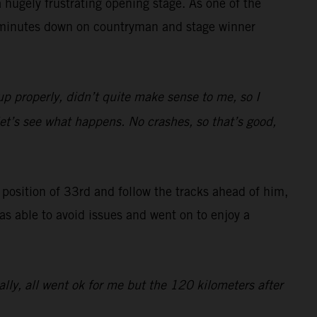
hugely frustrating opening stage. As one of the
47 minutes down on countryman and stage winner
up properly, didn’t quite make sense to me, so I
 let’s see what happens. No crashes, so that’s good,
g position of 33rd and follow the tracks ahead of him,
was able to avoid issues and went on to enjoy a
rally, all went ok for me but the 120 kilometers after