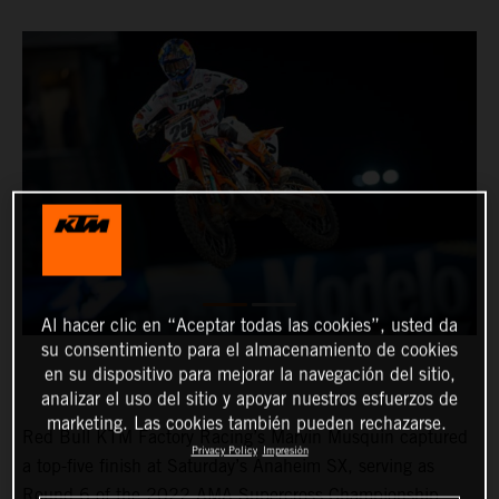
Al hacer clic en “Aceptar todas las cookies”, usted da
su consentimiento para el almacenamiento de cookies
en su dispositivo para mejorar la navegación del sitio,
analizar el uso del sitio y apoyar nuestros esfuerzos de
marketing. Las cookies también pueden rechazarse.
Red Bull KTM Factory Racing’s Marvin Musquin captured
Privacy Policy
Impresión
a top-five finish at Saturday’s Anaheim SX, serving as
Round 6 of the 2022 AMA Supercross Championship.