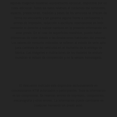
algunas imágenes muestran equipamiento opcional, disponible por un
coste adicional. Todos los datos relativos al contenido del suministro,
aspecto, prestaciones, medidas y pesos de los vehículos se ofrecen de
forma no vinculante y sin garantía alguna frente a confusiones o
errores de impresión, redacción o escritura; reservándose en todo
momento el derecho a realizar cambios en la presente información sin
aviso previo. En el caso de superficies revestidas, puede haber
diferencias de color debido a las desviaciones habituales del proceso.
Los valores de consumo indicados se refieren al estado de serie apto
para carretera de los vehículos en el momento de la entrega de
fábrica. Las imágenes e ilustraciones de los modelos de enduro
muestran el estado de competición y no la versión homologada.
El descuento indicado está disponible exclusivamente en
concesionarios KTM autorizados y participantes. Toda la información
es sin compromiso. Se reservan errores de impresión, composición,
mecanografía y otros errores. La información puede cambiarse en
cualquier momento sin previo aviso.