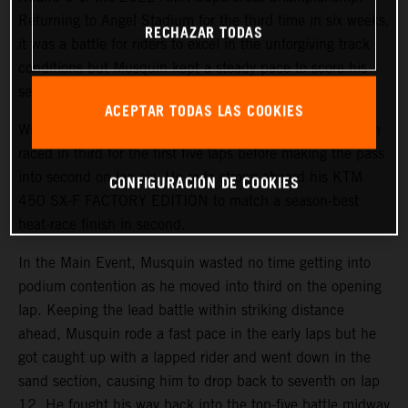
Returning to Angel Stadium for the third time in six weeks,
RECHAZAR TODAS
it was a battle for riders to excel in the unforgiving track
conditions but Musquin kept a steady pace to score his
second-best finish of the season in fifth.
ACEPTAR TODAS LAS COOKIES
With a third-place start in 450SX Heat 1, the Frenchmen
raced in third for the first five laps before making the pass
into second on lap six. He rode strong aboard his KTM
CONFIGURACIÓN DE COOKIES
450 SX-F FACTORY EDITION to match a season-best
heat-race finish in second.
In the Main Event, Musquin wasted no time getting into
podium contention as he moved into third on the opening
lap. Keeping the lead battle within striking distance
ahead, Musquin rode a fast pace in the early laps but he
got caught up with a lapped rider and went down in the
sand section, causing him to drop back to seventh on lap
12. He fought his way back into the top-five battle midway