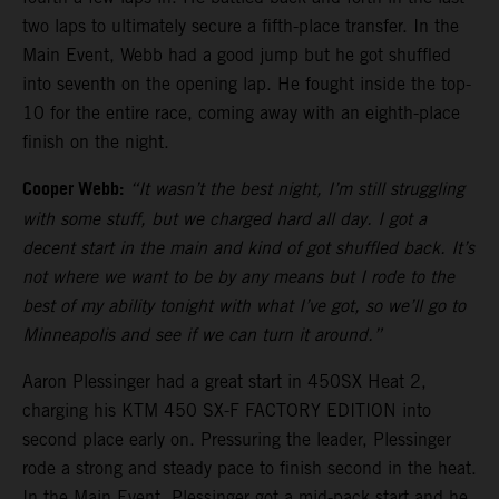
two laps to ultimately secure a fifth-place transfer. In the
Main Event, Webb had a good jump but he got shuffled
into seventh on the opening lap. He fought inside the top-
10 for the entire race, coming away with an eighth-place
finish on the night.
Cooper Webb:
“It wasn’t the best night, I’m still struggling
with some stuff, but we charged hard all day. I got a
decent start in the main and kind of got shuffled back. It’s
not where we want to be by any means but I rode to the
best of my ability tonight with what I’ve got, so we’ll go to
Minneapolis and see if we can turn it around.”
Aaron Plessinger had a great start in 450SX Heat 2,
charging his KTM 450 SX-F FACTORY EDITION into
second place early on. Pressuring the leader, Plessinger
rode a strong and steady pace to finish second in the heat.
In the Main Event, Plessinger got a mid-pack start and he