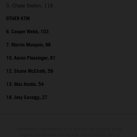
3. Chase Sexton, 116
OTHER KTM
6. Cooper Webb, 103
7. Marvin Musquin, 98
10. Aaron Plessinger, 81
12. Shane McElrath, 59
13. Max Anstie, 54
18. Joey Savatgy, 27
Determinadas características de los vehículos que aparecen en las
imágenes pueden variar con respecto a los modelos de serie, y