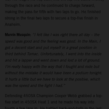
through the race and he continued to charge forward,
making the pass for fifth with two laps to go. He finished
strong in the final two laps to secure a top-five finish in
Anaheim.
Marvin Musquin:
“I felt like I was right there all day – the
speed was good and the feeling was good. In the Main, I
got a decent start and put myself in a great position in
third behind Tomac. Unfortunately, I went into the inside
and hit a lapper and went down and lost a lot of ground.
I’m really happy with the way that I fought and rode but
without the mistake it would have been a podium tonight.
It hurts a little but we have to look at the positive, which
was the speed and the fight I had.”
Defending 450SX Champion Cooper Webb grabbed a top-
five start in 450SX Heat 1 and he made his way into
fourth a few laps in. He battled back-and-forth in the last