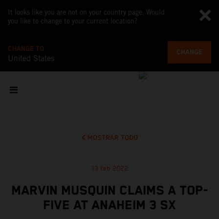
It looks like you are not on your country page. Would
you like to change to your current location?
CHANGE TO
CHANGE
United States
MOSTRAR TODO
13 feb 2022
MARVIN MUSQUIN CLAIMS A TOP-
FIVE AT ANAHEIM 3 SX