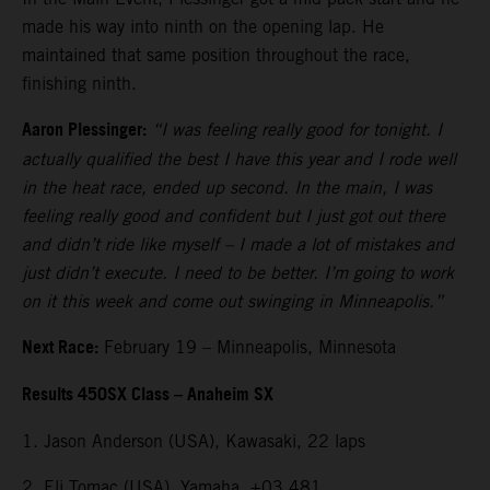
made his way into ninth on the opening lap. He
maintained that same position throughout the race,
finishing ninth.
Aaron Plessinger:
“I was feeling really good for tonight. I
actually qualified the best I have this year and I rode well
in the heat race, ended up second. In the main, I was
feeling really good and confident but I just got out there
and didn’t ride like myself – I made a lot of mistakes and
just didn’t execute. I need to be better. I’m going to work
on it this week and come out swinging in Minneapolis.”
Next Race:
February 19 – Minneapolis, Minnesota
Results 450SX Class – Anaheim SX
1. Jason Anderson (USA), Kawasaki, 22 laps
2. Eli Tomac (USA), Yamaha, +03.481