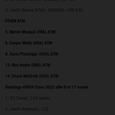
3. Justin Barcia (USA), GASGAS, +09.630
OTHER KTM
5. Marvin Musquin (FRA), KTM
8. Cooper Webb (USA), KTM
9. Aaron Plessinger (USA), KTM
13. Max Anstie (GBR), KTM
14. Shane McElrath (USA), KTM
Standings 450SX Class 2022 after 6 of 17 rounds
1. Eli Tomac, 134 points
2. Jason Anderson, 122