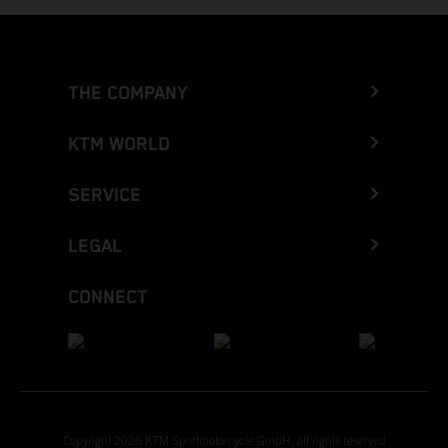
THE COMPANY
KTM WORLD
SERVICE
LEGAL
CONNECT
Copyright 2026 KTM Sportmotorcycle GmbH, all rights reserved