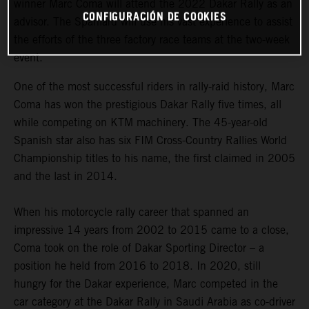
winner Marc Coma will attend the 2022 Dakar Rally as an
CONFIGURACIÓN DE COOKIES
advisor. The Spaniard will use his vast experience to assist
the efforts of the three factory race teams at the two-week
event.
One of the most successful riders in rally-raid history, Marc
Coma has won the prestigious Dakar Rally five times, all
while competing on KTM machinery. The 45-year-old
Spanish star also has six FIM Cross-Country Rallies World
Championship titles to his name, the first claimed in 2005
and the last in 2014.
When his motorcycle rally career that spanned an
impressive 14 years from 2002 to 2015 came to a close,
Coma took on the role of Dakar Sporting Director – a
position he held from 2016 to 2018. In 2020, still
hungry for the Dakar experience, Marc competed in the
car category at the Dakar Rally in Saudi Arabia as co-driver