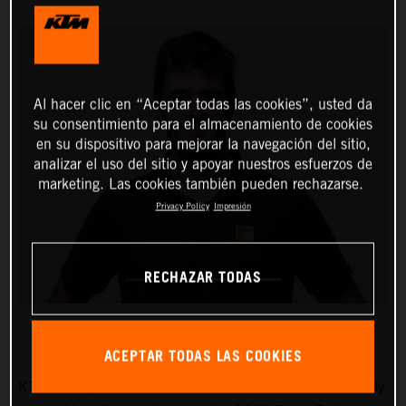
Al hacer clic en “Aceptar todas las cookies”, usted da
su consentimiento para el almacenamiento de cookies
en su dispositivo para mejorar la navegación del sitio,
analizar el uso del sitio y apoyar nuestros esfuerzos de
marketing. Las cookies también pueden rechazarse.
Privacy Policy
Impresión
RECHAZAR TODAS
ACEPTAR TODAS LAS COOKIES
KTM AG is pleased to announce that five-time Dakar Rally