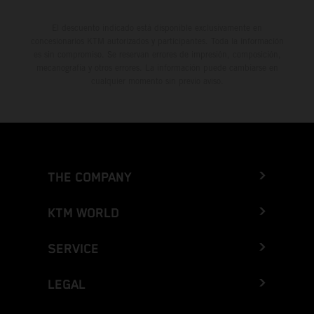
El descuento indicado está disponible exclusivamente en
concesionarios KTM autorizados y participantes. Toda la información
es sin compromiso. Se reservan errores de impresión, composición,
mecanografía y otros errores. La información puede cambiarse en
cualquier momento sin previo aviso.
THE COMPANY
KTM WORLD
SERVICE
LEGAL