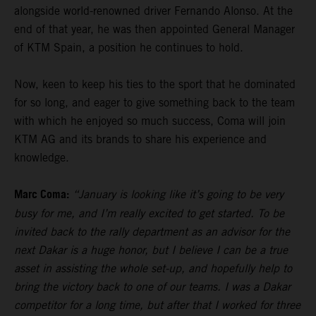
alongside world-renowned driver Fernando Alonso. At the
end of that year, he was then appointed General Manager
of KTM Spain, a position he continues to hold.
Now, keen to keep his ties to the sport that he dominated
for so long, and eager to give something back to the team
with which he enjoyed so much success, Coma will join
KTM AG and its brands to share his experience and
knowledge.
Marc Coma:
“January is looking like it’s going to be very
busy for me, and I’m really excited to get started. To be
invited back to the rally department as an advisor for the
next Dakar is a huge honor, but I believe I can be a true
asset in assisting the whole set-up, and hopefully help to
bring the victory back to one of our teams. I was a Dakar
competitor for a long time, but after that I worked for three