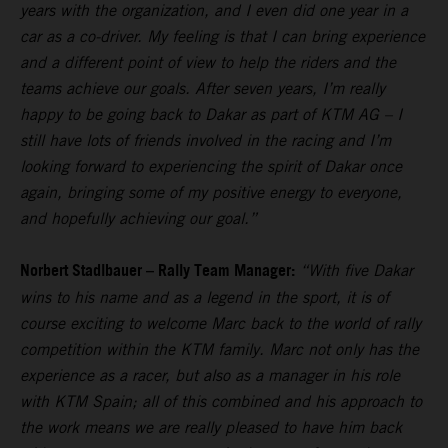
years with the organization, and I even did one year in a
car as a co-driver. My feeling is that I can bring experience
and a different point of view to help the riders and the
teams achieve our goals. After seven years, I’m really
happy to be going back to Dakar as part of KTM AG – I
still have lots of friends involved in the racing and I’m
looking forward to experiencing the spirit of Dakar once
again, bringing some of my positive energy to everyone,
and hopefully achieving our goal.”
Norbert Stadlbauer – Rally Team Manager:
“With five Dakar
wins to his name and as a legend in the sport, it is of
course exciting to welcome Marc back to the world of rally
competition within the KTM family. Marc not only has the
experience as a racer, but also as a manager in his role
with KTM Spain; all of this combined and his approach to
the work means we are really pleased to have him back