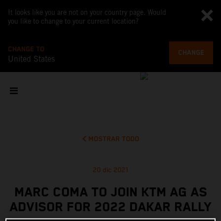
It looks like you are not on your country page. Would
you like to change to your current location?
CHANGE TO
CHANGE
United States
MOSTRAR TODO
20 dic 2021
MARC COMA TO JOIN KTM AG AS
ADVISOR FOR 2022 DAKAR RALLY