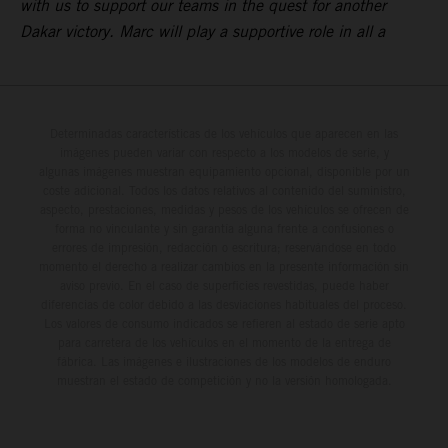
with us to support our teams in the quest for another
Dakar victory. Marc will play a supportive role in all a
Determinadas características de los vehículos que aparecen en las
imágenes pueden variar con respecto a los modelos de serie, y
algunas imágenes muestran equipamiento opcional, disponible por un
coste adicional. Todos los datos relativos al contenido del suministro,
aspecto, prestaciones, medidas y pesos de los vehículos se ofrecen de
forma no vinculante y sin garantía alguna frente a confusiones o
errores de impresión, redacción o escritura; reservándose en todo
momento el derecho a realizar cambios en la presente información sin
aviso previo. En el caso de superficies revestidas, puede haber
diferencias de color debido a las desviaciones habituales del proceso.
Los valores de consumo indicados se refieren al estado de serie apto
para carretera de los vehículos en el momento de la entrega de
fábrica. Las imágenes e ilustraciones de los modelos de enduro
muestran el estado de competición y no la versión homologada.