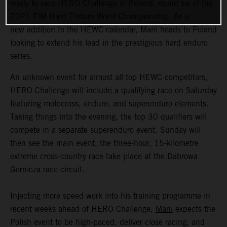
ready to race HERO Challenge in Poland, round six of the
2021 FIM Hard Enduro World Championship. As a
new addition to the HEWC calendar, Mani heads to Poland
looking to extend his lead in the prestigious hard enduro
series.
An unknown event for almost all top HEWC competitors,
HERO Challenge will include a qualifying race on Saturday
featuring motocross, enduro, and superenduro elements.
Taking things into the evening, the top 30 qualifiers will
compete in a separate superenduro event. Sunday will
then see the main event, the three-hour, 15-kilometre
extreme cross-country race take place at the Dabrowa
Gornicza race circuit.
Injecting more speed work into his training programme in
recent weeks ahead of HERO Challenge,
Mani
expects the
Polish event to be high-paced, deliver close racing, and