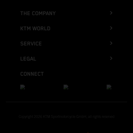
THE COMPANY
KTM WORLD
SERVICE
LEGAL
CONNECT
Copyright 2026 KTM Sportmotorcycle GmbH, all rights reserved