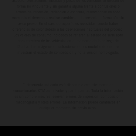
aspecto, prestaciones, medidas y pesos de los vehículos se ofrecen de
forma no vinculante y sin garantía alguna frente a confusiones o
errores de impresión, redacción o escritura; reservándose en todo
momento el derecho a realizar cambios en la presente información sin
aviso previo. En el caso de superficies revestidas, puede haber
diferencias de color debido a las desviaciones habituales del proceso.
Los valores de consumo indicados se refieren al estado de serie apto
para carretera de los vehículos en el momento de la entrega de
fábrica. Las imágenes e ilustraciones de los modelos de enduro
muestran el estado de competición y no la versión homologada.
El descuento indicado está disponible exclusivamente en
concesionarios KTM autorizados y participantes. Toda la información
es sin compromiso. Se reservan errores de impresión, composición,
mecanografía y otros errores. La información puede cambiarse en
cualquier momento sin previo aviso.