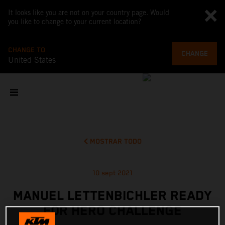
It looks like you are not on your country page. Would
you like to change to your current location?
CHANGE TO
CHANGE
United States
MOSTRAR TODO
10 sept 2021
MANUEL LETTENBICHLER READY
FOR HERO CHALLENGE