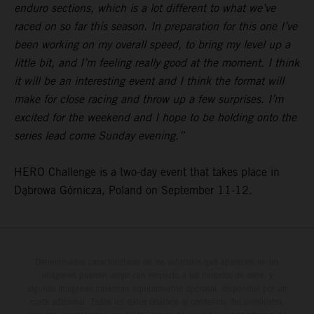
enduro sections, which is a lot different to what we’ve
raced on so far this season. In preparation for this one I’ve
been working on my overall speed, to bring my level up a
little bit, and I’m feeling really good at the moment. I think
it will be an interesting event and I think the format will
make for close racing and throw up a few surprises. I’m
excited for the weekend and I hope to be holding onto the
series lead come Sunday evening.”
HERO Challenge is a two-day event that takes place in
Dąbrowa Górnicza, Poland on September 11-12.
Determinadas características de los vehículos que aparecen en las
imágenes pueden variar con respecto a los modelos de serie, y
algunas imágenes muestran equipamiento opcional, disponible por un
coste adicional. Todos los datos relativos al contenido del suministro,