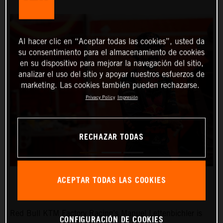
Al hacer clic en “Aceptar todas las cookies”, usted da
su consentimiento para el almacenamiento de cookies
en su dispositivo para mejorar la navegación del sitio,
analizar el uso del sitio y apoyar nuestros esfuerzos de
marketing. Las cookies también pueden rechazarse.
Privacy Policy
Impresión
RECHAZAR TODAS
ACEPTAR TODAS LAS COOKIES
Red Bull KTM Factory Racing’s Manuel Lettenbichler is
CONFIGURACIÓN DE COOKIES