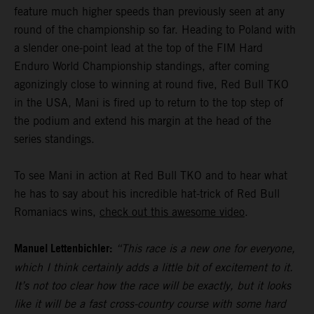
feature much higher speeds than previously seen at any
round of the championship so far. Heading to Poland with
a slender one-point lead at the top of the FIM Hard
Enduro World Championship standings, after coming
agonizingly close to winning at round five, Red Bull TKO
in the USA, Mani is fired up to return to the top step of
the podium and extend his margin at the head of the
series standings.
To see Mani in action at Red Bull TKO and to hear what
he has to say about his incredible hat-trick of Red Bull
Romaniacs wins,
check out this awesome video
.
Manuel Lettenbichler:
“This race is a new one for everyone,
which I think certainly adds a little bit of excitement to it.
It’s not too clear how the race will be exactly, but it looks
like it will be a fast cross-country course with some hard