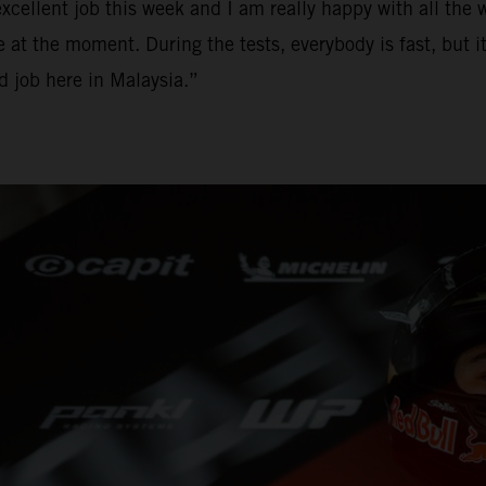
ellent job this week and I am really happy with all the w
e at the moment. During the tests, everybody is fast, but it
od job here in Malaysia.”