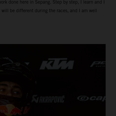
ork done here in Sepang. Step by step, I learn and I
 will be different during the races, and I am well