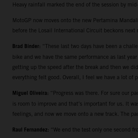
Heavy rainfall marked the end of the session by mid-
MotoGP now moves onto the new Pertamina Mandalika 
before the Losail International Circuit beckons next
Brad Binder:
“These last two days have been a chal
bike and we have the same performance as last year 
getting up the speed after the break and then we did
everything felt good. Overall, I feel we have a lot of 
Miguel Oliveira:
“Progress was there. For sure our pac
is room to improve and that’s important for us. It w
feelings, and now we move onto a new track. The pac
Raul Fernandez:
“We end the test only one second from