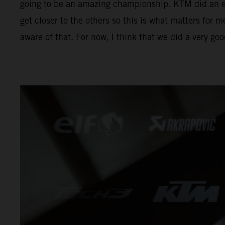
going to be an amazing championship. KTM did an exc
get closer to the others so this is what matters for m
aware of that. For now, I think that we did a very go