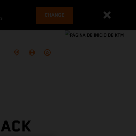
CHANGE
es
RACK