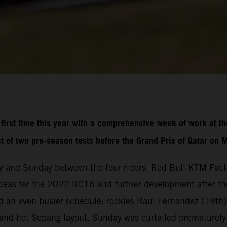
irst time this year with a comprehensive week of work at th
st of two pre-season tests before the Grand Prix of Qatar on 
 and Sunday between the four riders. Red Bull KTM Fact
deas for the 2022 RC16 and further development after the 
 an even busier schedule: rookies Raul Fernandez (19th)
st and hot Sepang layout. Sunday was curtailed prematurely