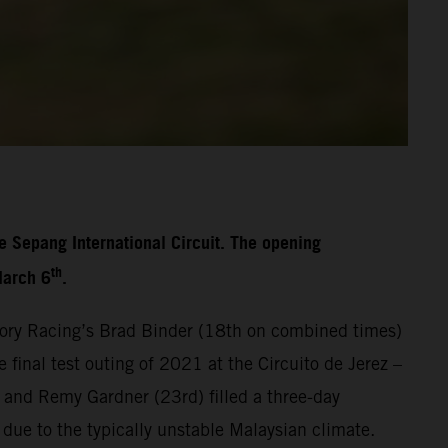
e Sepang International Circuit. The opening
th
March 6
.
ory Racing’s Brad Binder (18th on combined times)
final test outing of 2021 at the Circuito de Jerez –
 and Remy Gardner (23rd) filled a three-day
 due to the typically unstable Malaysian climate.