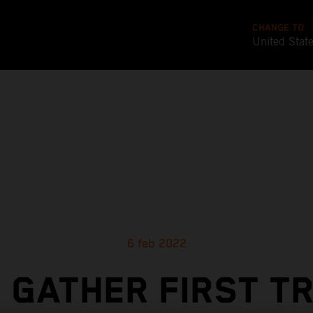
CHANGE TO
United Stat
6 feb 2022
 GATHER FIRST T