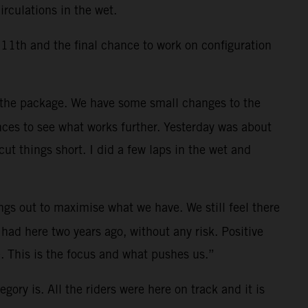
rculations in the wet.
11th and the final chance to work on configuration
 the package. We have some small changes to the
nces to see what works further. Yesterday was about
t things short. I did a few laps in the wet and
ings out to maximise what we have. We still feel there
had here two years ago, without any risk. Positive
. This is the focus and what pushes us.”
gory is. All the riders were here on track and it is