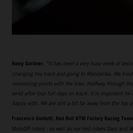
Remy Gardner:
“It has been a very busy week of testi
changing the track and going to Mandalika. We tried 
interesting points with the bike. Halfway through th
wrist after four full days on track. it is important 
happy with. We are still a bit far away from the top p
Francesco Guidotti, Red Bull KTM Factory Racing Tea
MotoGP riders - as well as our test riders Dani and 