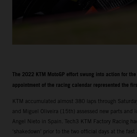
The 2022 KTM MotoGP effort swung into action for the f
appointment of the racing calendar represented the fir
KTM accumulated almost 380 laps through Saturday
and Miguel Oliveira (15th) assessed new parts and i
Angel Nieto in Spain. Tech3 KTM Factory Racing had
‘shakedown’ prior to the two official days at the fa