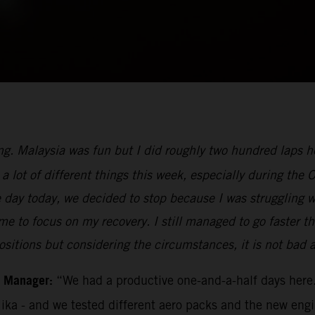
ng. Malaysia was fun but I did roughly two hundred laps her
a lot of different things this week, especially during the 
e day today, we decided to stop because I was struggling 
for me to focus on my recovery. I still managed to go faste
ositions but considering the circumstances, it is not bad at
m Manager:
“We had a productive one-and-a-half days here.
Mika - and we tested different aero packs and the new eng