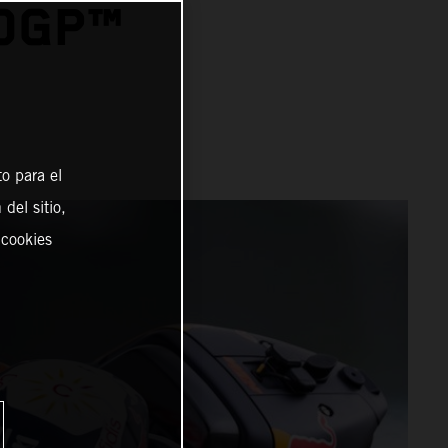
TOGP™
o para el
del sitio,
 cookies