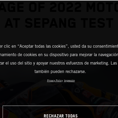
AGE OF 2022 MO
AT SEPANG TEST
er clic en “Aceptar todas las cookies”, usted da su consentimient
amiento de cookies en su dispositivo para mejorar la navegación 
zar el uso del sitio y apoyar nuestros esfuerzos de marketing. Las
también pueden rechazarse.
Privacy Policy
Impresión
RECHAZAR TODAS