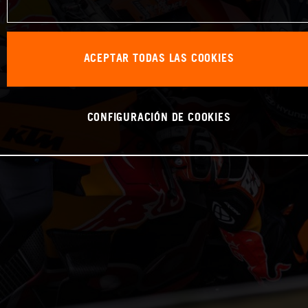
ACEPTAR TODAS LAS COOKIES
CONFIGURACIÓN DE COOKIES