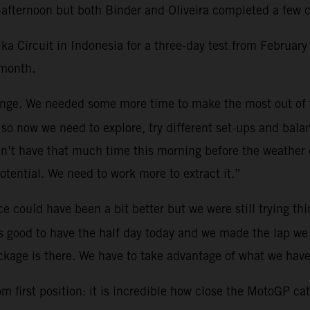
afternoon but both Binder and Oliveira completed a few ci
Circuit in Indonesia for a three-day test from February 
 month.
lenge. We needed some more time to make the most out of
so now we need to explore, try different set-ups and bala
n’t have that much time this morning before the weather cu
potential. We need to work more to extract it.”
e could have been a bit better but we were still trying th
as good to have the half day today and we made the lap we 
kage is there. We have to take advantage of what we have
 first position: it is incredible how close the MotoGP cate