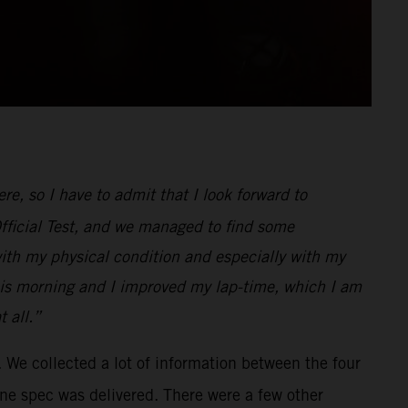
e, so I have to admit that I look forward to
Official Test, and we managed to find some
with my physical condition and especially with my
r this morning and I improved my lap-time, which I am
 all.”
 We collected a lot of information between the four
ine spec was delivered. There were a few other