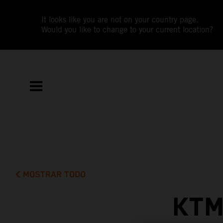
It looks like you are not on your country page.
Would you like to change to your current location?
MOSTRAR TODO
KTM