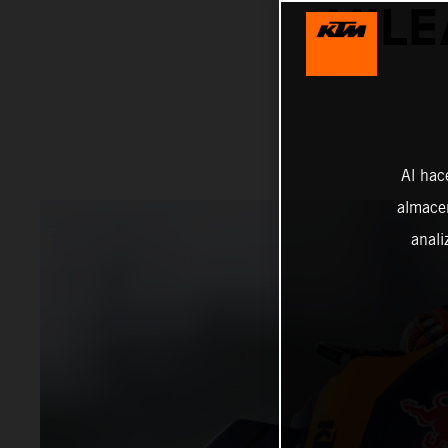
MILE
Al hac
almacen
anali