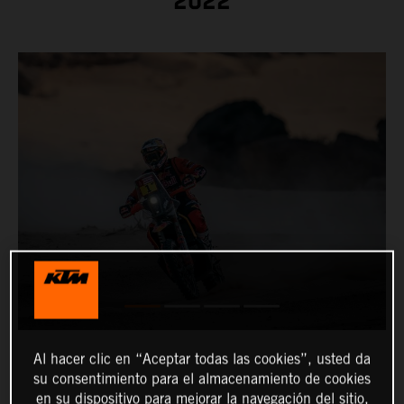
2022
Al hacer clic en “Aceptar todas las cookies”, usted da
su consentimiento para el almacenamiento de cookies
en su dispositivo para mejorar la navegación del sitio,