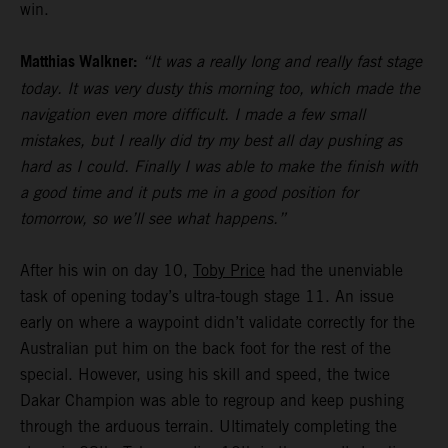
win.
Matthias Walkner:
“It was a really long and really fast stage
today. It was very dusty this morning too, which made the
navigation even more difficult. I made a few small
mistakes, but I really did try my best all day pushing as
hard as I could. Finally I was able to make the finish with
a good time and it puts me in a good position for
tomorrow, so we’ll see what happens.”
After his win on day 10,
Toby Price
had the unenviable
task of opening today’s ultra-tough stage 11. An issue
early on where a waypoint didn’t validate correctly for the
Australian put him on the back foot for the rest of the
special. However, using his skill and speed, the twice
Dakar Champion was able to regroup and keep pushing
through the arduous terrain. Ultimately completing the