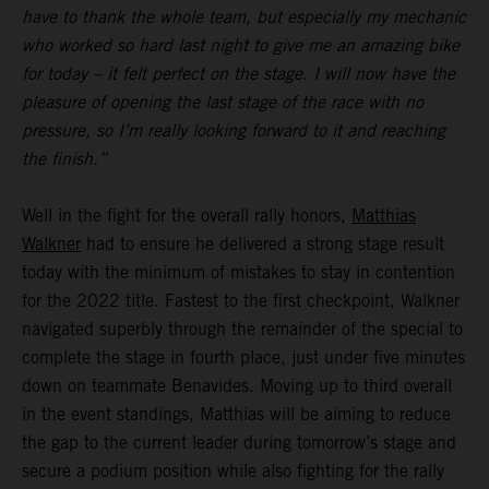
have to thank the whole team, but especially my mechanic
who worked so hard last night to give me an amazing bike
for today – it felt perfect on the stage. I will now have the
pleasure of opening the last stage of the race with no
pressure, so I’m really looking forward to it and reaching
the finish.”
Well in the fight for the overall rally honors,
Matthias
Walkner
had to ensure he delivered a strong stage result
today with the minimum of mistakes to stay in contention
for the 2022 title. Fastest to the first checkpoint, Walkner
navigated superbly through the remainder of the special to
complete the stage in fourth place, just under five minutes
down on teammate Benavides. Moving up to third overall
in the event standings, Matthias will be aiming to reduce
the gap to the current leader during tomorrow’s stage and
secure a podium position while also fighting for the rally