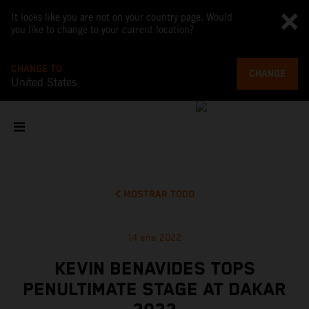
It looks like you are not on your country page. Would
you like to change to your current location?
CHANGE TO
CHANGE
United States
MOSTRAR TODO
14 ene 2022
KEVIN BENAVIDES TOPS
PENULTIMATE STAGE AT DAKAR