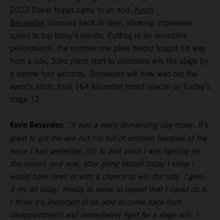
2022 Dakar hopes came to an end,
Kevin
Benavides
bounced back in style, showing impressive
speed to top today’s results. Putting in an incredible
performance, the number one plate holder fought his way
from a late, 33rd place start to ultimately win the stage by
a narrow four seconds. Benavides will now lead out the
event’s short, final 164-kilometer timed special on Friday’s
stage 12.
Kevin Benavides:
“It was a really demanding day today. It’s
great to get the win but I’m full of emotion because of the
issue I had yesterday. Up to that point I was fighting for
the overall, and now, after going fastest today I know I
would have been in with a chance to win the rally. I gave
it my all today, mostly to prove to myself that I could do it.
I think it’s important to be able to come back from
disappointment and immediately fight for a stage win. I