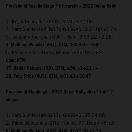
Provisional Results Stage 11 (overall) – 2022 Dakar Rally
1. Kevin Benavides (ARG), KTM, 3:30:56
2. Sam Sunderland (GBR), GASGAS, 3:31:00 +0:04
3. Joaquim Rodrigues (PRT), Hero, 3:33:22 +2:26
4. Matthias Walkner (AUT), KTM, 3:35:50 +4:54
5. Ricky Brabec (USA), Honda, 3:36:18 +5:22
Other KTM
17. Danilo Petrucci (ITA), KTM, 3:54:10 +23:14
28. Toby Price (AUS), KTM, 4:01:43 +30:47
Provisional Standings – 2022 Dakar Rally after 11 of 12
stages
1. Sam Sunderland (GBR), GASGAS, 37:04:05
2. Pablo Quintanilla (CHI), Honda, 37:10:57 +6:52
3. Matthias Walkner (AUT), KTM, 37:11:20 +7:15