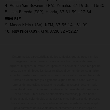
4. Adrien Van Beveren (FRA), Yamaha, 37:19:35 +15:30
5. Joan Barreda (ESP), Honda, 37:31:59 +27:54
Other KTM
9. Mason Klein (USA), KTM, 37:55:14 +51:09
10. Toby Price (AUS), KTM, 37:56:32 +52:27
Determinadas características de los vehículos que aparecen en las
imágenes pueden variar con respecto a los modelos de serie, y
algunas imágenes muestran equipamiento opcional, disponible por un
coste adicional. Todos los datos relativos al contenido del suministro,
aspecto, prestaciones, medidas y pesos de los vehículos se ofrecen de
forma no vinculante y sin garantía alguna frente a confusiones o
errores de impresión, redacción o escritura; reservándose en todo
momento el derecho a realizar cambios en la presente información sin
aviso previo. En el caso de superficies revestidas, puede haber
diferencias de color debido a las desviaciones habituales del proceso.
Los valores de consumo indicados se refieren al estado de serie apto
para carretera de los vehículos en el momento de la entrega de