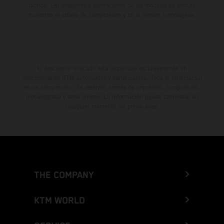
fábrica. Las imágenes e ilustraciones de los modelos de enduro
muestran el estado de competición y no la versión homologada.
El descuento indicado está disponible exclusivamente en
concesionarios KTM autorizados y participantes. Toda la información
es sin compromiso. Se reservan errores de impresión, composición,
mecanografía y otros errores. La información puede cambiarse en
cualquier momento sin previo aviso.
THE COMPANY
KTM WORLD