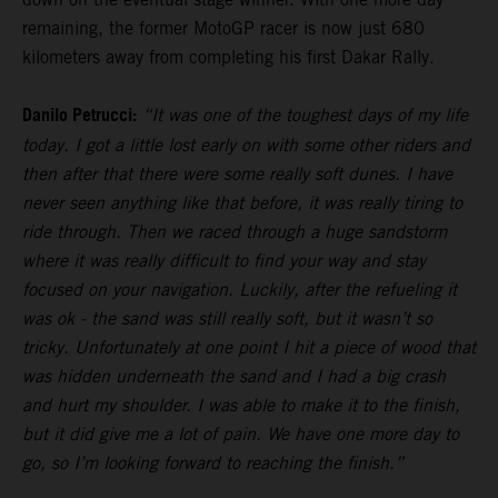
remaining, the former MotoGP racer is now just 680
kilometers away from completing his first Dakar Rally.
Danilo Petrucci:
“It was one of the toughest days of my life
today. I got a little lost early on with some other riders and
then after that there were some really soft dunes. I have
never seen anything like that before, it was really tiring to
ride through. Then we raced through a huge sandstorm
where it was really difficult to find your way and stay
focused on your navigation. Luckily, after the refueling it
was ok - the sand was still really soft, but it wasn’t so
tricky. Unfortunately at one point I hit a piece of wood that
was hidden underneath the sand and I had a big crash
and hurt my shoulder. I was able to make it to the finish,
but it did give me a lot of pain. We have one more day to
go, so I’m looking forward to reaching the finish.”