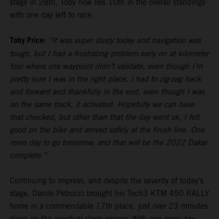
stage in 28th, Toby now lies 10th in the overall standings
with one day left to race.
Toby Price:
“It was super dusty today and navigation was
tough, but I had a frustrating problem early on at kilometer
four where one waypoint didn’t validate, even though I’m
pretty sure I was in the right place. I had to zig-zag back
and forward and thankfully in the end, even though I was
on the same track, it activated. Hopefully we can have
that checked, but other than that the day went ok, I felt
good on the bike and arrived safely at the finish line. One
more day to go tomorrow, and that will be the 2022 Dakar
complete.”
Continuing to impress, and despite the severity of today’s
stage, Danilo Petrucci brought his Tech3 KTM 450 RALLY
home in a commendable 17th place, just over 23 minutes
down on the eventual stage winner. With one more day