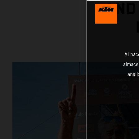
AND
Al hac
almacen
anali