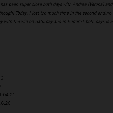
g has been super close both days with Andrea [Verona] an
t, though! Today, I lost too much time in the second enduro
y with the win on Saturday and in Enduro1 both days is a
46
7
+1:04.21
:16.26