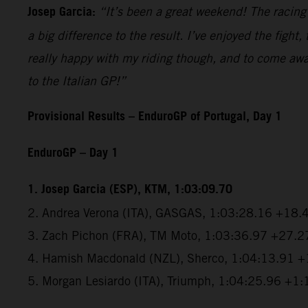
Josep Garcia:
“It’s been a great weekend! The racin
a big difference to the result. I’ve enjoyed the figh
really happy with my riding though, and to come awa
to the Italian GP!”
Provisional Results – EnduroGP of Portugal, Day 1
EnduroGP – Day 1
1. Josep Garcia (ESP), KTM, 1:03:09.70
2. Andrea Verona (ITA), GASGAS, 1:03:28.16 +18.
3. Zach Pichon (FRA), TM Moto, 1:03:36.97 +27.2
4. Hamish Macdonald (NZL), Sherco, 1:04:13.91 
5. Morgan Lesiardo (ITA), Triumph, 1:04:25.96 +1