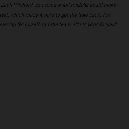
d Zach [Pichon], so even a small mistake could make
 test, which made it hard to get the lead back. I’m
mazing for myself and the team. I’m looking forward