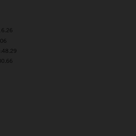
16.26
.06
1:48.29
00.66