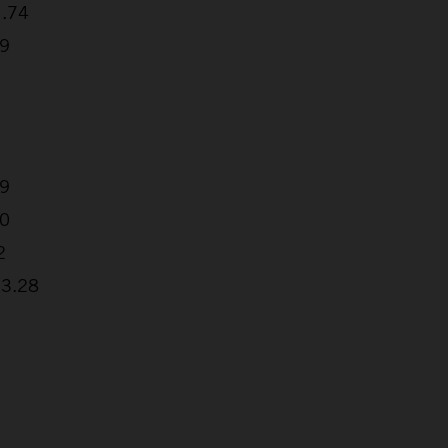
1.74
79
19
40
2
33.28