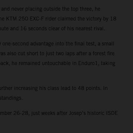
 and never placing outside the top three, he
, the KTM 250 EXC-F rider claimed the victory by 18
te and 16 seconds clear of his nearest rival.
 one-second advantage into the final test, a small
 also cut short to just two laps after a forest fire
tback, he remained untouchable in Enduro1, taking
rther increasing his class lead to 48 points. In
standings.
ber 26-28, just weeks after Josep’s historic ISDE