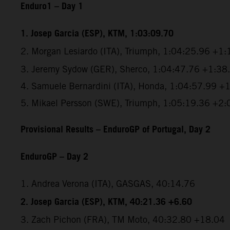
Enduro1 – Day 1
1.
Josep Garcia (ESP), KTM, 1:03:09.70
2.
Morgan Lesiardo (ITA), Triumph, 1:04:25.96 +1:
3. Jeremy Sydow (GER), Sherco, 1:04:47.76 +1:38
4. Samuele Bernardini (ITA), Honda, 1:04:57.99 +
5. Mikael Persson (SWE), Triumph, 1:05:19.36 +2:
Provisional Results – EnduroGP of Portugal, Day 2
EnduroGP – Day 2
1. Andrea Verona (ITA), GASGAS, 40:14.76
2. Josep Garcia (ESP), KTM, 40:21.36 +6.60
3. Zach Pichon (FRA), TM Moto, 40:32.80 +18.04