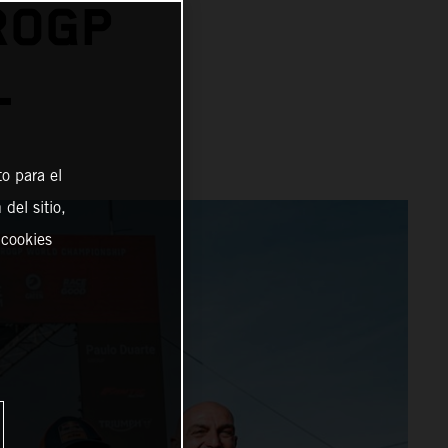
ROGP
L
o para el
del sitio,
 cookies