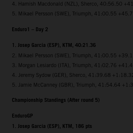
4. Hamish Macdonald (NZL), Sherco, 40:56.50 +4
5. Mikael Persson (SWE), Triumph, 41:00.55 +45.
Enduro1 – Day 2
1. Josep Garcia (ESP), KTM, 40:21.36
2. Mikael Persson (SWE), Triumph, 41:00.55 +39.
3. Morgan Lesiardo (ITA), Triumph, 41:02.76 +41.
4. Jeremy Sydow (GER), Sherco, 41:39.68 +1:18.3
5. Jamie McCanney (GBR), Triumph, 41:54.64 +1:
Championship Standings (After round 5)
EnduroGP
1. Josep Garcia (ESP), KTM, 186 pts