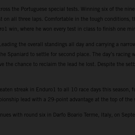
oss the Portuguese special tests. Winning six of the nine
st on all three laps. Comfortable in the tough conditions
 win, where he won every test in class to finish one minu
Leading the overall standings all day and carrying a narrow
he Spaniard to settle for second place. The day’s racing was
ve the chance to reclaim the lead he lost. Despite the se
aten streak in Enduro1 to all 10 race days this season, fu
onship lead with a 29-point advantage at the top of the 
 with round six in Darfo Boario Terme, Italy, on Septem