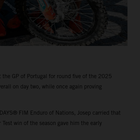
the GP of Portugal for round five of the 2025
erall on day two, while once again proving
5 6DAYS® FIM Enduro of Nations, Josep carried that
 Test win of the season gave him the early