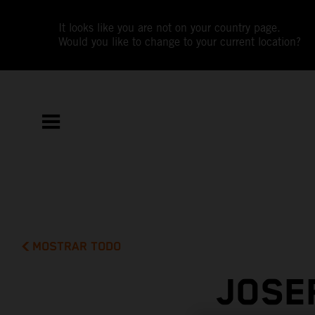
It looks like you are not on your country page.
Would you like to change to your current location?
MOSTRAR TODO
JOSE