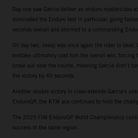
Day one saw Garcia deliver an enduro masterclass acr
dominated the Enduro test in particular, going faste
seconds overall and stormed to a commanding Enduro1
On day two, Josep was once again the rider to beat. 
mistake ultimately cost him the overall win, forcing t
broke out near the course, meaning Garcia didn’t ha
the victory by 40 seconds.
Another double victory in class extends Garcia’s unbe
EnduroGP, the KTM ace continues to hold the champi
The 2025 FIM EnduroGP World Championship continues
success in the same region.