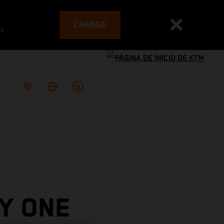
CHANGE
es
Y ONE