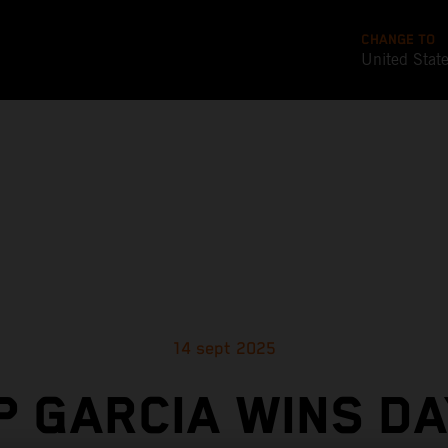
CHANGE TO
United Stat
14 sept 2025
P GARCIA WINS DA