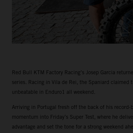
Red Bull KTM Factory Racing’s Josep Garcia returne
series. Racing in Vila de Rei, the Spaniard claimed 
unbeatable in Enduro1 all weekend.
Arriving in Portugal fresh off the back of his recor
momentum into Friday’s Super Test, where he delivere
advantage and set the tone for a strong weekend ah