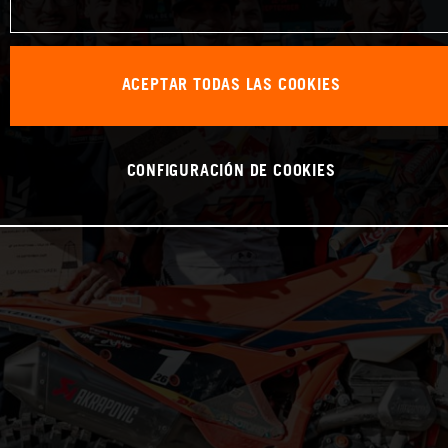
ACEPTAR TODAS LAS COOKIES
CONFIGURACIÓN DE COOKIES