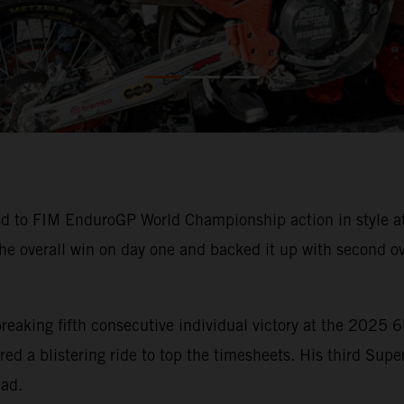
d to FIM EnduroGP World Championship action in style at 
the overall win on day one and backed it up with second ov
d-breaking fifth consecutive individual victory at the 202
d a blistering ride to top the timesheets. His third Super
ead.