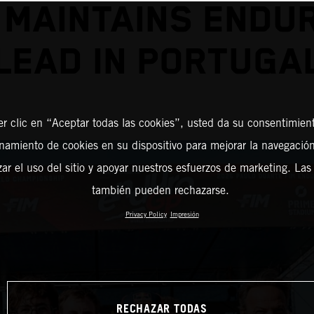
 MAINTAINS ENDU
LEAD IN PORTUGA
er clic en “Aceptar todas las cookies”, usted da su consentimient
amiento de cookies en su dispositivo para mejorar la navegación 
zar el uso del sitio y apoyar nuestros esfuerzos de marketing. Las
también pueden rechazarse.
Privacy Policy
Impresión
RECHAZAR TODAS