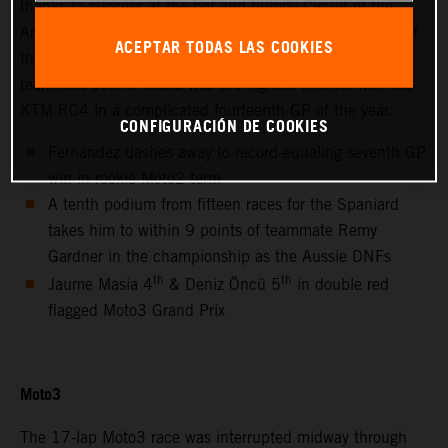
thanks to success at the hot and bumpy Circuit of the
Americas for only the second non-European Grand Prix of
ACEPTAR TODAS LAS COOKIES
the 2021 MotoGP season. Red Bull KTM Ajo Moto3™
teammate Jaume Masia was the highest finisher with the
KTM RC4 in a complicated fourteenth GP of the year.
CONFIGURACIÓN DE COOKIES
Fernandez dashes away to record-equaling seventh GP
win in rookie Moto2 term
A tenth podium from fifteen races for the Spaniard
takes him to within 9 points of teammate Remy
Gardner in the championship as the Aussie DNFs
th
th
Jaume Masia 4
& Deniz Öncü 5
in double red
flagged Moto3 Grand Prix
Moto3
The 17-lap Moto3 race was interrupted midway through