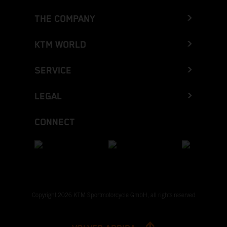
THE COMPANY
KTM WORLD
SERVICE
LEGAL
CONNECT
Copyright 2026 KTM Sportmotorcycle GmbH, all rights reserved