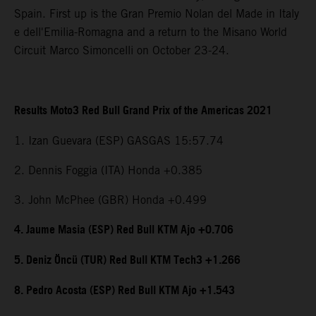
Spain. First up is the Gran Premio Nolan del Made in Italy
e dell'Emilia-Romagna and a return to the Misano World
Circuit Marco Simoncelli on October 23-24.
Results Moto3 Red Bull Grand Prix of the Americas 2021
1. Izan Guevara (ESP) GASGAS 15:57.74
2. Dennis Foggia (ITA) Honda +0.385
3. John McPhee (GBR) Honda +0.499
4. Jaume Masia (ESP) Red Bull KTM Ajo +0.706
5. Deniz Öncü (TUR) Red Bull KTM Tech3 +1.266
8. Pedro Acosta (ESP) Red Bull KTM Ajo +1.543