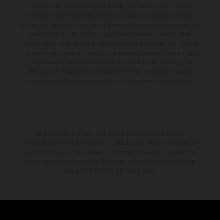
forma no vinculante y sin garantía alguna frente a confusiones o
errores de impresión, redacción o escritura; reservándose en todo
momento el derecho a realizar cambios en la presente información sin
aviso previo. En el caso de superficies revestidas, puede haber
diferencias de color debido a las desviaciones habituales del proceso.
Los valores de consumo indicados se refieren al estado de serie apto
para carretera de los vehículos en el momento de la entrega de
fábrica. Las imágenes e ilustraciones de los modelos de enduro
muestran el estado de competición y no la versión homologada.
El descuento indicado está disponible exclusivamente en
concesionarios KTM autorizados y participantes. Toda la información
es sin compromiso. Se reservan errores de impresión, composición,
mecanografía y otros errores. La información puede cambiarse en
cualquier momento sin previo aviso.