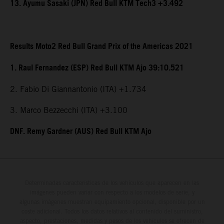
13. Ayumu Sasaki (JPN) Red Bull KTM Tech3 +3.492
Results Moto2 Red Bull Grand Prix of the Americas 2021
1. Raul Fernandez (ESP) Red Bull KTM Ajo 39:10.521
2. Fabio Di Giannantonio (ITA) +1.734
3. Marco Bezzecchi (ITA) +3.100
DNF. Remy Gardner (AUS) Red Bull KTM Ajo
Determinadas características de los vehículos que aparecen en las
imágenes pueden variar con respecto a los modelos de serie, y
algunas imágenes muestran equipamiento opcional, disponible por un
coste adicional. Todos los datos relativos al contenido del suministro,
aspecto, prestaciones, medidas y pesos de los vehículos se ofrecen de