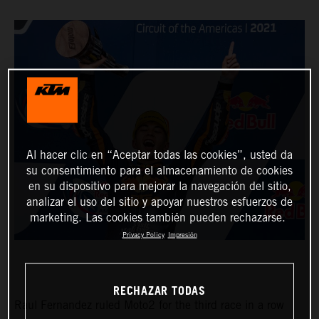
Al hacer clic en “Aceptar todas las cookies”, usted da
su consentimiento para el almacenamiento de cookies
en su dispositivo para mejorar la navegación del sitio,
analizar el uso del sitio y apoyar nuestros esfuerzos de
marketing. Las cookies también pueden rechazarse.
Privacy Policy
Impresión
RECHAZAR TODAS
Raul Fernandez ruled Moto2 for the third race in a row