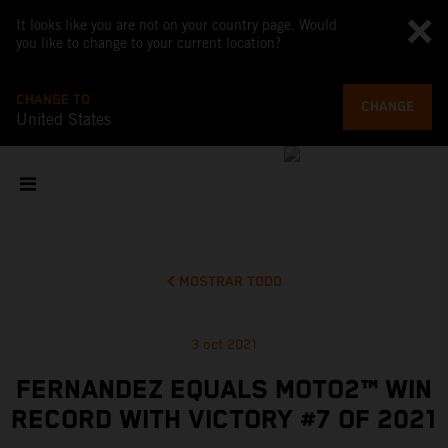
It looks like you are not on your country page. Would
you like to change to your current location?
CHANGE TO
CHANGE
United States
MOSTRAR TODO
3 oct 2021
FERNANDEZ EQUALS MOTO2™ WIN
RECORD WITH VICTORY #7 OF 2021