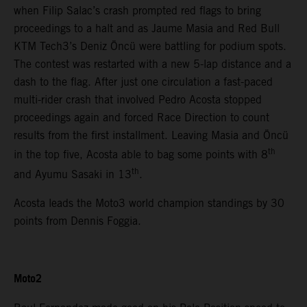
when Filip Salac’s crash prompted red flags to bring
proceedings to a halt and as Jaume Masia and Red Bull
KTM Tech3’s Deniz Öncü were battling for podium spots.
The contest was restarted with a new 5-lap distance and a
dash to the flag. After just one circulation a fast-paced
multi-rider crash that involved Pedro Acosta stopped
proceedings again and forced Race Direction to count
results from the first installment. Leaving Masia and Öncü
th
in the top five, Acosta able to bag some points with 8
th
and Ayumu Sasaki in 13
.
Acosta leads the Moto3 world champion standings by 30
points from Dennis Foggia.
Moto2