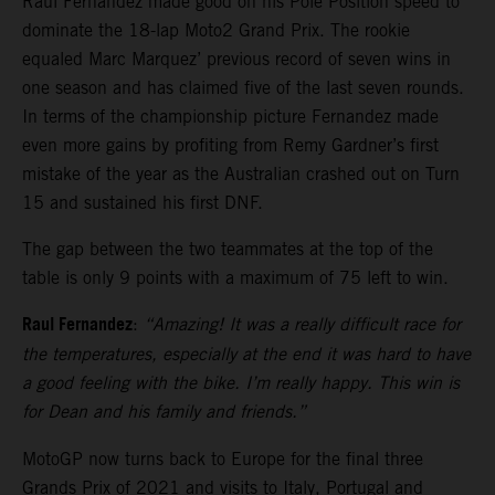
Raul Fernandez made good on his Pole Position speed to
dominate the 18-lap Moto2 Grand Prix. The rookie
equaled Marc Marquez’ previous record of seven wins in
one season and has claimed five of the last seven rounds.
In terms of the championship picture Fernandez made
even more gains by profiting from Remy Gardner’s first
mistake of the year as the Australian crashed out on Turn
15 and sustained his first DNF.
The gap between the two teammates at the top of the
table is only 9 points with a maximum of 75 left to win.
Raul Fernandez
:
“Amazing! It was a really difficult race for
the temperatures, especially at the end it was hard to have
a good feeling with the bike. I’m really happy. This win is
for Dean and his family and friends.”
MotoGP now turns back to Europe for the final three
Grands Prix of 2021 and visits to Italy, Portugal and