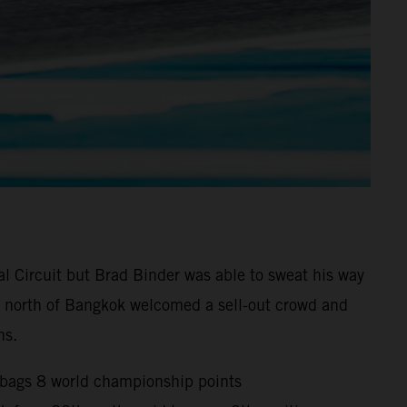
l Circuit but Brad Binder was able to sweat his way
0km north of Bangkok welcomed a sell-out crowd and
ns.
d bags 8 world championship points