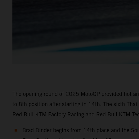
The opening round of 2025 MotoGP provided hot and 
to 8th position after starting in 14th. The sixth Th
Red Bull KTM Factory Racing and Red Bull KTM Tech
Brad Binder begins from 14th place and the Sou