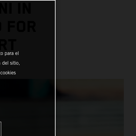
I IN
D FOR
RT
o para el
del sitio,
 cookies