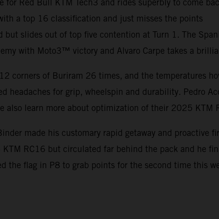
e for Red Bull KTM Tech3 and rides superbly to come back
th a top 16 classification and just misses the points
d but slides out of top five contention at Turn 1. The Spa
my with Moto3™ victory and Alvaro Carpe takes a brillia
12 corners of Buriram 26 times, and the temperatures hove
d headaches for grip, wheelspin and durability. Pedro Ac
ile also learn more about optimization of their 2025 KTM
inder made his customary rapid getaway and proactive firs
he KTM RC16 but circulated far behind the pack and he f
ed the flag in P8 to grab points for the second time this 