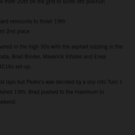
 from 20th on the grid to score 9th position
niard remounts to finish 19th
nt 2nd place
red in the high 30s with the asphalt sizzling in the
osta, Brad Binder, Maverick Viñales and Enea
 RC16s set-up.
t laps but Pedro’s was decided by a slip into Turn 1
inished 19th. Brad pushed to the maximum to
weekend.