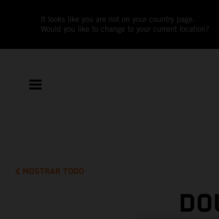
It looks like you are not on your country page.
Would you like to change to your current location?
MOSTRAR TODO
DO