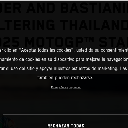
DER AND BASTIANIN
TERING THAILAN
025 MOTOGP™ STA
er clic en “Aceptar todas las cookies”, usted da su consentimient
amiento de cookies en su dispositivo para mejorar la navegación 
zar el uso del sitio y apoyar nuestros esfuerzos de marketing. Las
también pueden rechazarse.
Privacy Policy
Impresión
RECHAZAR TODAS