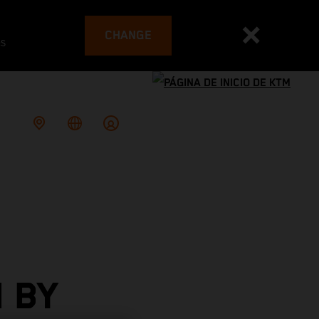
CHANGE
es
 BY