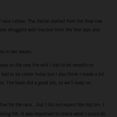
race rubber. The Italian started from the final row
es struggled with traction from the first laps and
na in two weeks.
 easy on the rear tire and I had to be smooth on
I had to be clever today but I also think I made a bit
nd. The team did a great job, so we’ll keep on
ive for the race…but I did not expect the top ten. I
 doing OK. It was important to check what I could do