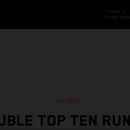
CHANGE TO
United Stat
2 mar 2025
UBLE TOP TEN RUN