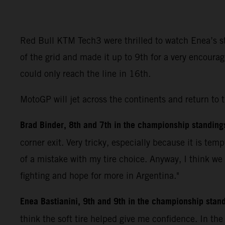
Red Bull KTM Tech3 were thrilled to watch Enea’s ste
of the grid and made it up to 9th for a very encoura
could only reach the line in 16th.
MotoGP will jet across the continents and return to 
Brad Binder, 8th and 7th in the championship standing
corner exit. Very tricky, especially because it is tem
of a mistake with my tire choice. Anyway, I think we
fighting and hope for more in Argentina."
Enea Bastianini, 9th and 9th in the championship stan
think the soft tire helped give me confidence. In th