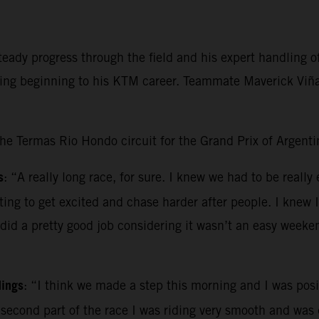
ady progress through the field and his expert handling of 
ging beginning to his KTM career. Teammate Maverick Viñal
the Termas Rio Hondo circuit for the Grand Prix of Argenti
s
: “A really long race, for sure. I knew we had to be really
pting to get excited and chase harder after people. I knew 
 did a pretty good job considering it wasn’t an easy weeke
dings
: “I think we made a step this morning and I was posit
e second part of the race I was riding very smooth and was