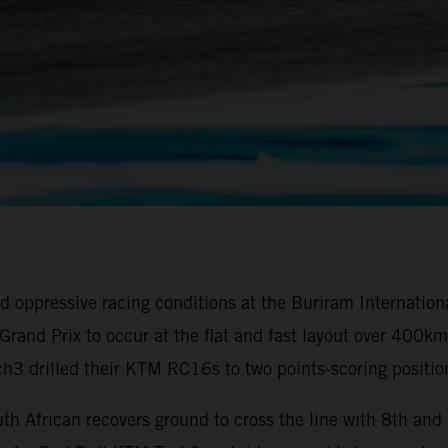
oppressive racing conditions at the Buriram Internationa
ai Grand Prix to occur at the flat and fast layout over 40
3 drilled their KTM RC16s to two points-scoring positio
th African recovers ground to cross the line with 8th an