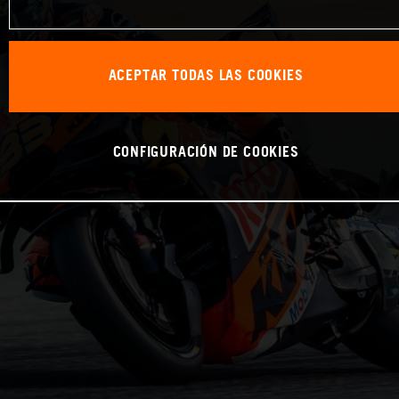
ACEPTAR TODAS LAS COOKIES
CONFIGURACIÓN DE COOKIES