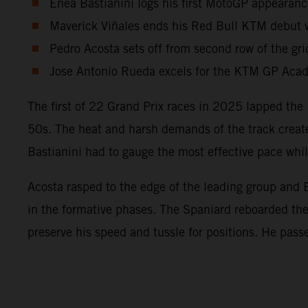
Enea Bastianini logs his first MotoGP appearanc
Maverick Viñales ends his Red Bull KTM debut wi
Pedro Acosta sets off from second row of the gri
Jose Antonio Rueda excels for the KTM GP Acade
The first of 22 Grand Prix races in 2025 lapped the 
50s. The heat and harsh demands of the track create
Bastianini had to gauge the most effective pace wh
Acosta rasped to the edge of the leading group and B
in the formative phases. The Spaniard reboarded t
preserve his speed and tussle for positions. He pass