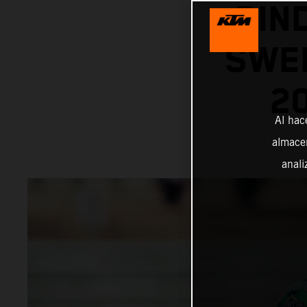
BIN
SWEL
2
Al hac
almacen
anali