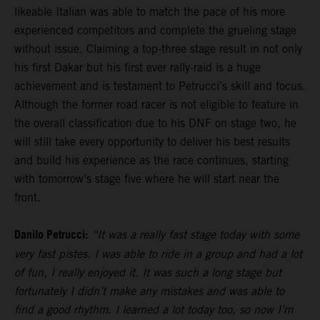
likeable Italian was able to match the pace of his more
experienced competitors and complete the grueling stage
without issue. Claiming a top-three stage result in not only
his first Dakar but his first ever rally-raid is a huge
achievement and is testament to Petrucci’s skill and focus.
Although the former road racer is not eligible to feature in
the overall classification due to his DNF on stage two, he
will still take every opportunity to deliver his best results
and build his experience as the race continues, starting
with tomorrow’s stage five where he will start near the
front.
Danilo Petrucci:
“It was a really fast stage today with some
very fast pistes. I was able to ride in a group and had a lot
of fun, I really enjoyed it. It was such a long stage but
fortunately I didn’t make any mistakes and was able to
find a good rhythm. I learned a lot today too, so now I’m