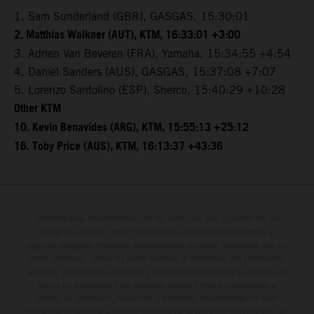
1. Sam Sunderland (GBR), GASGAS, 15:30:01
2. Matthias Walkner (AUT), KTM, 16:33:01 +3:00
3. Adrien Van Beveren (FRA), Yamaha, 15:34:55 +4:54
4. Daniel Sanders (AUS), GASGAS, 15:37:08 +7:07
5. Lorenzo Santolino (ESP), Sherco, 15:40:29 +10:28
Other KTM
10. Kevin Benavides (ARG), KTM, 15:55:13 +25:12
16. Toby Price (AUS), KTM, 16:13:37 +43:36
Determinadas características de los vehículos que aparecen en las
imágenes pueden variar con respecto a los modelos de serie, y
algunas imágenes muestran equipamiento opcional, disponible por un
coste adicional. Todos los datos relativos al contenido del suministro,
aspecto, prestaciones, medidas y pesos de los vehículos se ofrecen de
forma no vinculante y sin garantía alguna frente a confusiones o
errores de impresión, redacción o escritura; reservándose en todo
momento el derecho a realizar cambios en la presente información sin