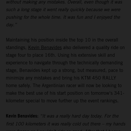
without making any mistakes. Overall, even though it was
such a long stage it went really quickly because we were
pushing for the whole time. It was fun and I enjoyed the
day.”
Maintaining his position inside the top 10 in the overall
standings,
Kevin Benavides
also delivered a quality ride on
stage four to place 16th. Using his extensive skill and
experience to navigate through the technically demanding
stage, Benavides kept up a strong, but measured, pace to
minimize any mistakes and bring his KTM 450 RALLY
home safely. The Argentinian racer will now be looking to
make the best use of his start position on tomorrow's 341-
kilometer special to move further up the event rankings.
Kevin Benavides:
“It was a really hard day today. For the
first 100 kilometers it was really cold out there – my hands