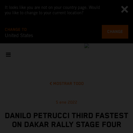
It looks like you are not on your country page. Would
you like to change to your current location?
CHANGE TO
CHANGE
United States
MOSTRAR TODO
5 ene 2022
DANILO PETRUCCI THIRD FASTEST
ON DAKAR RALLY STAGE FOUR