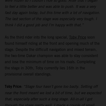
were frozen so I couldn’t ride so good. After that I began
to feel a little better and was able to push. It was a very
fast day again today, but this time with a lot of navigation.
The last section of the stage was especially very tough. I
think I did a good job and I’m happy with that.”
As the third rider into the long special,
Toby Price
soon
found himself riding at the front and opening much of the
stage. Despite the difficult navigation and mixed terrain,
the two-time Dakar champion was able to stay consistent
and lose the minimum of time on his rivals. Completing
the stage in 30th, Toby currently lies 16th in the
provisional overall standings.
Toby Price:
“Stage four hasn’t gone too badly. Setting off
near the front meant we lost a bit of time, but we expected
that, especially after such a long stage. All-in-all I got
through the stage pretty well, I made a couple of small