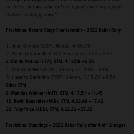
mistakes, but was able to keep a good pace and a good
rhythm, so happy days.”
Provisional Results Stage Four (overall) – 2022 Dakar Rally
1. Joan Barreda (ESP), Honda, 4:06:06
2. Pablo Quintanilla (CHI), Honda, 4:10:43 +4:37
3. Danilo Petrucci (ITA), KTM, 4:12:59 +6:53
4. Rui Goncalves (POR), Sherco, 4:14:05 +8:56
5. Lorenzo Santolino (ESP), Sherco, 4:15:02 +8:56
Other KTM
8. Matthias Walkner (AUT), KTM, 4:17:51 +11:45
16. Kevin Benavides (ARG), KTM, 4:23:48 +17:42
30. Toby Price (AUS), KTM, 4:33:36 +27:30
Provisional Standings – 2022 Dakar Rally after 4 of 12 stages