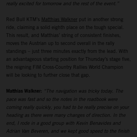
really excited for tomorrow and the rest of the event.”
Red Bull KTM’s
Matthias Walkner
put in another strong
ride, claiming a solid eighth place on the tough special.
This result, and Matthias’ string of consistent finishes,
moves the Austrian up to second overall in the rally
standings – just three minutes exactly from the lead. With
an advantageous starting position for Thursday’s stage five,
the reigning FIM Cross-Country Rallies World Champion
will be looking to further close that gap.
Matthias Walkner:
“The navigation was tricky today. The
pace was fast and so the notes in the roadbook were
coming really quickly, you had to be really precise on your
heading as there were many changes of direction. In the
end, I rode in a good group with Kevin Benavides and
Adrian Van Beveren, and we kept good speed to the finish