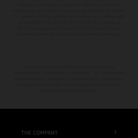
aviso previo. En el caso de superficies revestidas, puede haber
diferencias de color debido a las desviaciones habituales del proceso.
Los valores de consumo indicados se refieren al estado de serie apto
para carretera de los vehículos en el momento de la entrega de
fábrica. Las imágenes e ilustraciones de los modelos de enduro
muestran el estado de competición y no la versión homologada.
El descuento indicado está disponible exclusivamente en
concesionarios KTM autorizados y participantes. Toda la información
es sin compromiso. Se reservan errores de impresión, composición,
mecanografía y otros errores. La información puede cambiarse en
cualquier momento sin previo aviso.
THE COMPANY