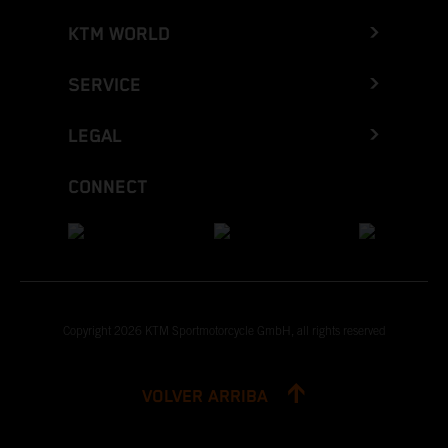
KTM WORLD
SERVICE
LEGAL
CONNECT
Copyright 2026 KTM Sportmotorcycle GmbH, all rights reserved
VOLVER ARRIBA