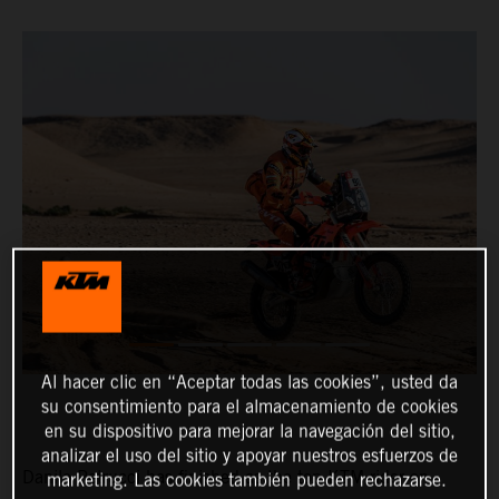
Al hacer clic en “Aceptar todas las cookies”, usted da
su consentimiento para el almacenamiento de cookies
en su dispositivo para mejorar la navegación del sitio,
analizar el uso del sitio y apoyar nuestros esfuerzos de
Danilo Petrucci has finished as the top KTM rider on
marketing. Las cookies también pueden rechazarse.