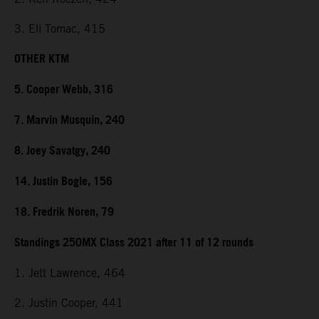
3. Eli Tomac, 415
OTHER KTM
5. Cooper Webb, 316
7. Marvin Musquin, 240
8. Joey Savatgy, 240
14. Justin Bogle, 156
18. Fredrik Noren, 79
Standings 250MX Class 2021 after 11 of 12 rounds
1. Jett Lawrence, 464
2. Justin Cooper, 441