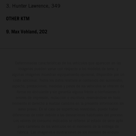
3. Hunter Lawrence, 349
OTHER KTM
9. Max Vohland, 202
Determinadas características de los vehículos que aparecen en las
imágenes pueden variar con respecto a los modelos de serie, y
algunas imágenes muestran equipamiento opcional, disponible por un
coste adicional. Todos los datos relativos al contenido del suministro,
aspecto, prestaciones, medidas y pesos de los vehículos se ofrecen de
forma no vinculante y sin garantía alguna frente a confusiones o
errores de impresión, redacción o escritura; reservándose en todo
momento el derecho a realizar cambios en la presente información sin
aviso previo. En el caso de superficies revestidas, puede haber
diferencias de color debido a las desviaciones habituales del proceso.
Los valores de consumo indicados se refieren al estado de serie apto
para carretera de los vehículos en el momento de la entrega de
fábrica. Las imágenes e ilustraciones de los modelos de enduro