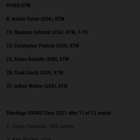
OTHER KTM
8. Joshua Varize (USA), KTM
13. Maximus Vohland (USA), KTM, 7-15
16. Christopher Prebula (USA), KTM
23. Xylian Ramella (SWI), KTM
29. Chad Saultz (USA), KTM
37. Jeffrey Walker (USA), KTM
Standings 450MX Class 2021 after 11 of 12 rounds
1. Dylan Ferrandis, 486 points
2. Ken Roczen, 424