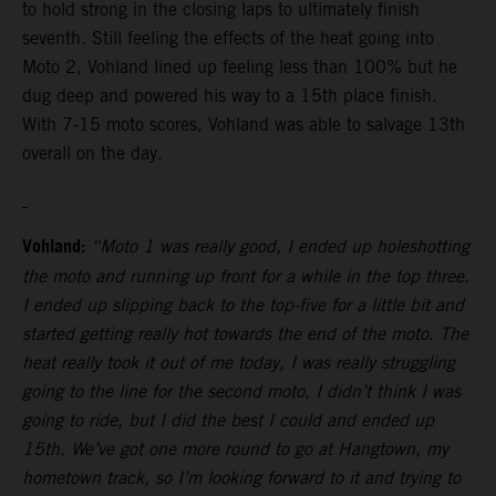
to hold strong in the closing laps to ultimately finish
seventh. Still feeling the effects of the heat going into
Moto 2, Vohland lined up feeling less than 100% but he
dug deep and powered his way to a 15th place finish.
With 7-15 moto scores, Vohland was able to salvage 13th
overall on the day.
Vohland:
“Moto 1 was really good, I ended up holeshotting
the moto and running up front for a while in the top three.
I ended up slipping back to the top-five for a little bit and
started getting really hot towards the end of the moto. The
heat really took it out of me today, I was really struggling
going to the line for the second moto, I didn’t think I was
going to ride, but I did the best I could and ended up
15th. We’ve got one more round to go at Hangtown, my
hometown track, so I’m looking forward to it and trying to