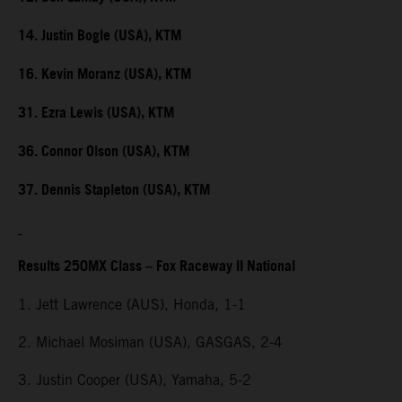
14. Justin Bogle (USA), KTM
16. Kevin Moranz (USA), KTM
31. Ezra Lewis (USA), KTM
36. Connor Olson (USA), KTM
37. Dennis Stapleton (USA), KTM
Results 250MX Class – Fox Raceway II National
1. Jett Lawrence (AUS), Honda, 1-1
2. Michael Mosiman (USA), GASGAS, 2-4
3. Justin Cooper (USA), Yamaha, 5-2