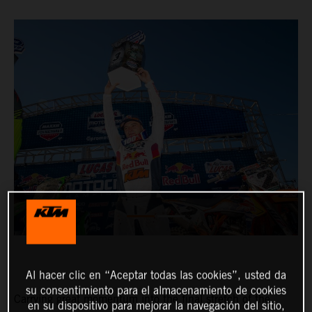
Al hacer clic en “Aceptar todas las cookies”, usted da
su consentimiento para el almacenamiento de cookies
Carrying great momentum into the final stretch of the
en su dispositivo para mejorar la navegación del sitio,