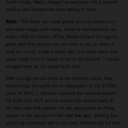
fourth briefly, Webb charged his way back into a podium
position and finished the moto strong in third.
Webb:
“The track was super gnarly and just baked but I
was super happy with today. Same as last weekend, we
were a little bit further off the [leader’s] pace but I got a
great start that second one and tried to run up there as
long as I could. It was a tough day, just super warm and
super rough but I’m happy to be on the podium. I usually
struggle here, so I’m stoked with that.”
After a tough second moto at the previous round, Max
Vohland had his sights set on redemption in the 250MX
class. In Moto 1, Vohland captured the holeshot aboard
his KTM 250 SX-F and he settled into second early on.
He held onto that position for two laps before shuffling
around in the top-four for the next few laps. Battling the
scorching conditions late in the race, Vohland did his best