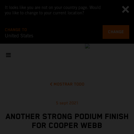
It looks like you are not on your country page. Would
you like to change to your current location?
CHANGE TO
CHANGE
United States
MOSTRAR TODO
5 sept 2021
ANOTHER STRONG PODIUM FINISH
FOR COOPER WEBB