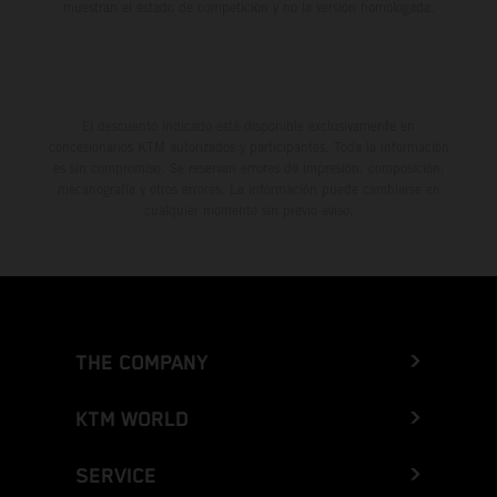
muestran el estado de competición y no la versión homologada.
El descuento indicado está disponible exclusivamente en
concesionarios KTM autorizados y participantes. Toda la información
es sin compromiso. Se reservan errores de impresión, composición,
mecanografía y otros errores. La información puede cambiarse en
cualquier momento sin previo aviso.
THE COMPANY
KTM WORLD
SERVICE