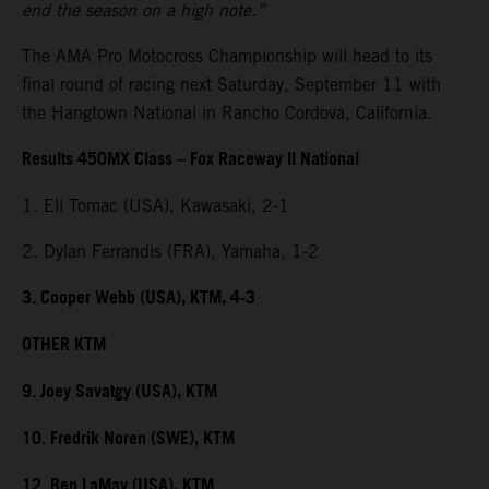
end the season on a high note.”
The AMA Pro Motocross Championship will head to its
final round of racing next Saturday, September 11 with
the Hangtown National in Rancho Cordova, California.
Results 450MX Class – Fox Raceway II National
1. Eli Tomac (USA), Kawasaki, 2-1
2. Dylan Ferrandis (FRA), Yamaha, 1-2
3. Cooper Webb (USA), KTM, 4-3
OTHER KTM
9. Joey Savatgy (USA), KTM
10. Fredrik Noren (SWE), KTM
12. Ben LaMay (USA), KTM