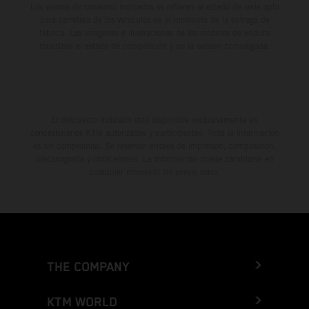
Los valores de consumo indicados se refieren al estado de serie apto
para carretera de los vehículos en el momento de la entrega de
fábrica. Las imágenes e ilustraciones de los modelos de enduro
muestran el estado de competición y no la versión homologada.
El descuento indicado está disponible exclusivamente en
concesionarios KTM autorizados y participantes. Toda la información
es sin compromiso. Se reservan errores de impresión, composición,
mecanografía y otros errores. La información puede cambiarse en
cualquier momento sin previo aviso.
THE COMPANY
KTM WORLD