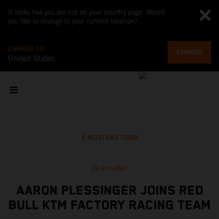
It looks like you are not on your country page. Would
you like to change to your current location?
CHANGE TO
CHANGE
United States
MOSTRAR TODO
20 oct 2021
AARON PLESSINGER JOINS RED
BULL KTM FACTORY RACING TEAM