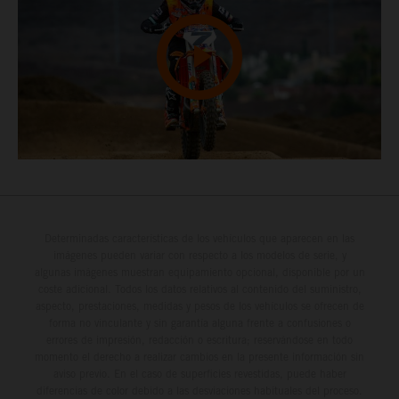
Determinadas características de los vehículos que aparecen en las
imágenes pueden variar con respecto a los modelos de serie, y
algunas imágenes muestran equipamiento opcional, disponible por un
coste adicional. Todos los datos relativos al contenido del suministro,
aspecto, prestaciones, medidas y pesos de los vehículos se ofrecen de
forma no vinculante y sin garantía alguna frente a confusiones o
errores de impresión, redacción o escritura; reservándose en todo
momento el derecho a realizar cambios en la presente información sin
aviso previo. En el caso de superficies revestidas, puede haber
diferencias de color debido a las desviaciones habituales del proceso.