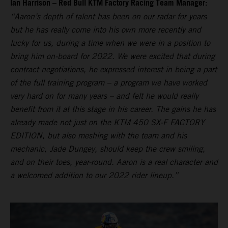
Ian Harrison – Red Bull KTM Factory Racing Team Manager:
“Aaron’s depth of talent has been on our radar for years
but he has really come into his own more recently and
lucky for us, during a time when we were in a position to
bring him on-board for 2022. We were excited that during
contract negotiations, he expressed interest in being a part
of the full training program – a program we have worked
very hard on for many years – and felt he would really
benefit from it at this stage in his career. The gains he has
already made not just on the KTM 450 SX-F FACTORY
EDITION, but also meshing with the team and his
mechanic, Jade Dungey, should keep the crew smiling,
and on their toes, year-round. Aaron is a real character and
a welcomed addition to our 2022 rider lineup.”