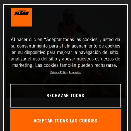
Al hacer clic en “Aceptar todas las cookies”, usted da
su consentimiento para el almacenamiento de cookies
en su dispositivo para mejorar la navegación del sitio,
analizar el uso del sitio y apoyar nuestros esfuerzos de
marketing. Las cookies también pueden rechazarse.
Privacy Policy
Impresión
RECHAZAR TODAS
ACEPTAR TODAS LAS COOKIES
The Red Bull KTM Factory Racing team is pleased to