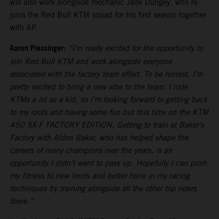
will also work alongside mechanic Jade Dungey, who re-
joins the Red Bull KTM squad for his first season together
with AP.
Aaron Plessinger:
“I’m really excited for the opportunity to
join Red Bull KTM and work alongside everyone
associated with the factory team effort. To be honest, I’m
pretty excited to bring a new vibe to the team. I rode
KTMs a lot as a kid, so I’m looking forward to getting back
to my roots and having some fun but this time on the KTM
450 SX-F FACTORY EDITION. Getting to train at Baker’s
Factory with Aldon Baker, who has helped shape the
careers of many champions over the years, is an
opportunity I didn’t want to pass up. Hopefully I can push
my fitness to new limits and better hone in my racing
techniques by training alongside all the other top riders
there.”