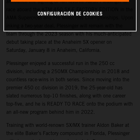
announce the signing of fan favorite Aaron Plessinger to
race aboard the KTM 450 SX-F FACTORY EDITION in the
CONFIGURACIÓN DE COOKIES
AMA Supercross and Pro Motocross Championships. Upon
inking a two-year deal, Plessinger will remain with the
team through the 2023 season with his much-anticipated
debut taking place at the Anaheim SX opener on
Saturday, January 8 in Anaheim, California.
Plessinger enjoyed a successful run in the 250 cc
division, including a 250MX Championship in 2018 and
countless race-wins in both series. Since moving into the
premier 450 cc division in 2019, the 25-year-old has
slated numerous top-10 finishes, along with one career
top-five, and he is READY TO RACE onto the podium with
an all-new program behind him in 2022.
Training with world-renown SX/MX trainer Aldon Baker at
the elite Baker’s Factory compound in Florida, Plessinger