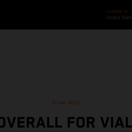
CHANGE TO
United Stat
6 mar 2022
 OVERALL FOR VIAL