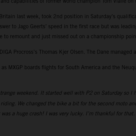
l and capabilities of former world champion Tom Vialle o
itain last week, took 2nd position in Saturday’s qualific
swer to Jago Geerts’ speed in the first race but was leadi
 to remount and just missed out on a championship point 
DIGA Procross’s Thomas Kjer Olsen. The Dane managed a 
as MXGP boards flights for South America and the Neuquen
trange weekend. It started well with P2 on Saturday so I 
iding. We changed the bike a bit for the second moto and I
It was a huge crash! I was very lucky. I’m thankful for tha