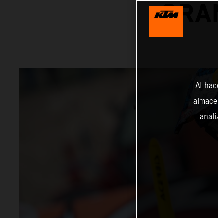
GRA
Al hac
almacen
anali