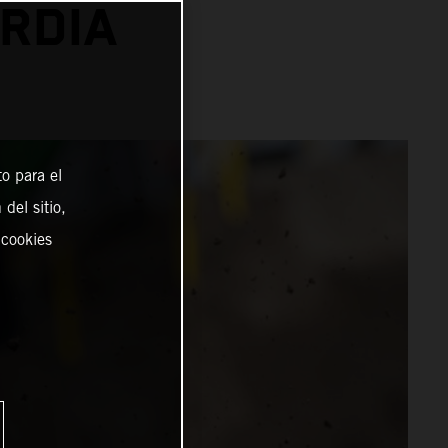
RDIA
o para el
del sitio,
 cookies