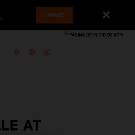
CHANGE
es
LE AT