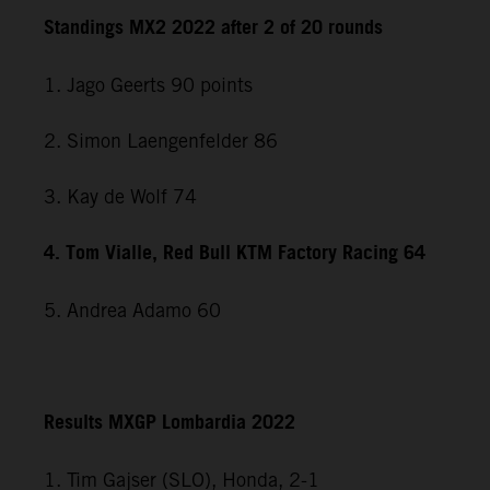
Standings MX2 2022 after 2 of 20 rounds
1. Jago Geerts 90 points
2. Simon Laengenfelder 86
3. Kay de Wolf 74
4. Tom Vialle, Red Bull KTM Factory Racing 64
5. Andrea Adamo 60
Results MXGP Lombardia 2022
1. Tim Gajser (SLO), Honda, 2-1