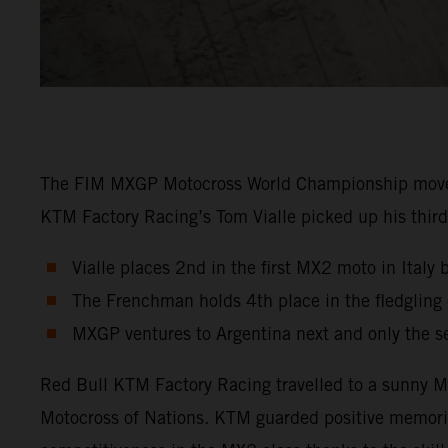
The FIM MXGP Motocross World Championship moved in
KTM Factory Racing’s Tom Vialle picked up his third 
Vialle places 2nd in the first MX2 moto in Italy 
The Frenchman holds 4th place in the fledglin
MXGP ventures to Argentina next and only the s
Red Bull KTM Factory Racing travelled to a sunny Ma
Motocross of Nations. KTM guarded positive memori