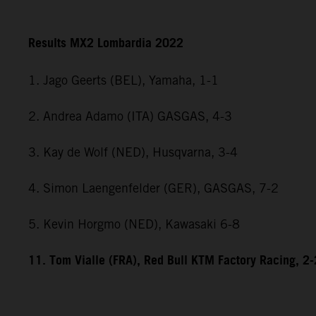
Results MX2 Lombardia 2022
1. Jago Geerts (BEL), Yamaha, 1-1
2. Andrea Adamo (ITA) GASGAS, 4-3
3. Kay de Wolf (NED), Husqvarna, 3-4
4. Simon Laengenfelder (GER), GASGAS, 7-2
5. Kevin Horgmo (NED), Kawasaki 6-8
11. Tom Vialle (FRA), Red Bull KTM Factory Racing, 2