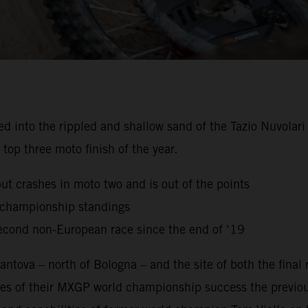
to the rippled and shallow sand of the Tazio Nuvolari Ci
top three moto finish of the year.
but crashes in moto two and is out of the points
g championship standings
econd non-European race since the end of ‘19
ntova – north of Bologna – and the site of both the final
es of their MXGP world championship success the previou