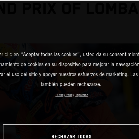
ND PRIX OF LOMBA
er clic en “Aceptar todas las cookies”, usted da su consentimient
amiento de cookies en su dispositivo para mejorar la navegación 
zar el uso del sitio y apoyar nuestros esfuerzos de marketing. Las
también pueden rechazarse.
Privacy Policy
Impresión
RECHAZAR TODAS