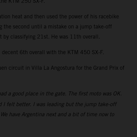
n the KTM 250 SX-F.
ation heat and then used the power of his racebike
ng the second until a mistake on a jump take-off
by classifying 21st. He was 11th overall.
decent 6th overall with the KTM 450 SX-F.
 circuit in Villa La Angostura for the Grand Prix of
had a good place in the gate. The first moto was OK.
 felt better. I was leading but the jump take-off
t. We have Argentina next and a bit of time now to