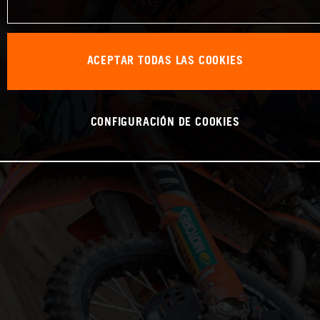
ACEPTAR TODAS LAS COOKIES
CONFIGURACIÓN DE COOKIES