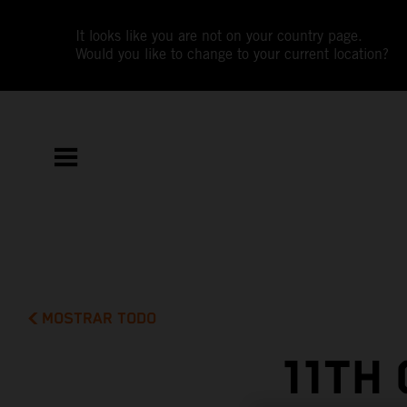
It looks like you are not on your country page.
Would you like to change to your current location?
MOSTRAR TODO
11TH