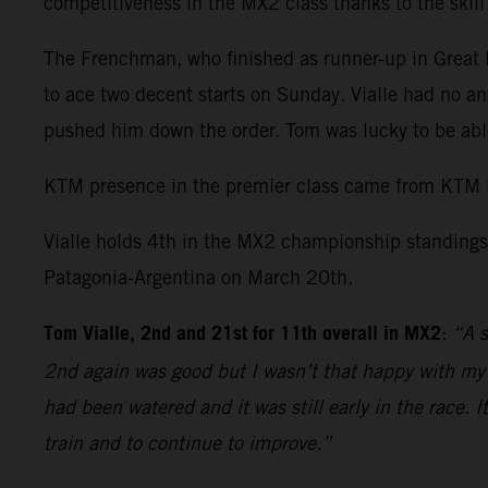
competitiveness in the MX2 class thanks to the skil
The Frenchman, who finished as runner-up in Great Br
to ace two decent starts on Sunday. Vialle had no an
pushed him down the order. Tom was lucky to be able
KTM presence in the premier class came from KTM 
Vialle holds 4th in the MX2 championship standings 
Patagonia-Argentina on March 20th.
Tom Vialle, 2nd and 21st for 11th overall in MX2
:
“A s
2nd again was good but I wasn’t that happy with my r
had been watered and it was still early in the race. 
train and to continue to improve.”