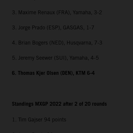
3. Maxime Renaux (FRA), Yamaha, 3-2
3. Jorge Prado (ESP), GASGAS, 1-7
4. Brian Bogers (NED), Husqvarna, 7-3
5. Jeremy Seewer (SUI), Yamaha, 4-5
6. Thomas Kjer Olsen (DEN), KTM 6-4
Standings MXGP 2022 after 2 of 20 rounds
1. Tim Gajser 94 points