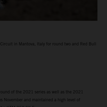
rcuit in Mantova, Italy for round two and Red Bull
 round of the 2021 series as well as the 2021
s November and maintained a high level of