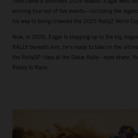
Then came a dominant 2025 season. Edgar went on a
winning four out of five events—including the lege
his way to being crowned the 2025 Rally2 World C
Now, in 2026, Edgar is stepping up to the big leag
RALLY beneath him, he’s ready to take on the ultimat
the RallyGP class at the Dakar Rally—eyes sharp, thr
Ready to Race.