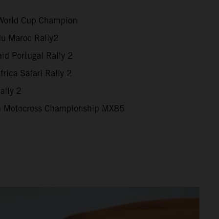
World Cup Champion
du Maroc Rally2
id Portugal Rally 2
rica Safari Rally 2
ally 2
 Motocross Championship MX85