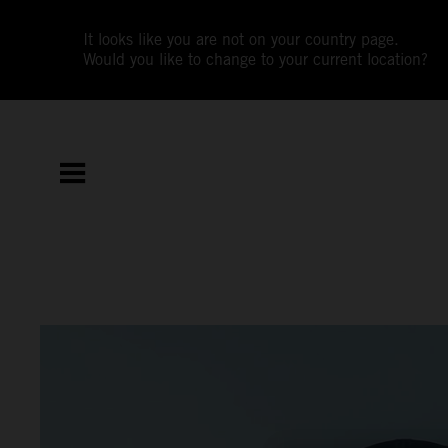
It looks like you are not on your country page.
Would you like to change to your current location?