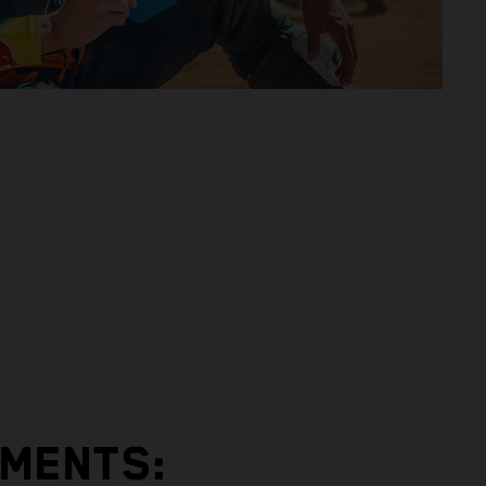
EMENTS: