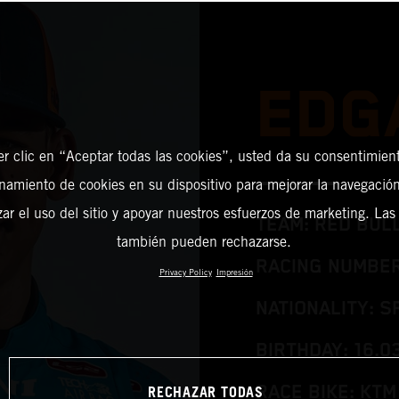
EDG
er clic en “Aceptar todas las cookies”, usted da su consentimient
amiento de cookies en su dispositivo para mejorar la navegación 
zar el uso del sitio y apoyar nuestros esfuerzos de marketing. Las
TEAM: RED BUL
también pueden rechazarse.
RACING NUMBER
Privacy Policy
Impresión
NATIONALITY: S
BIRTHDAY: 16.0
RECHAZAR TODAS
RACE BIKE: KTM