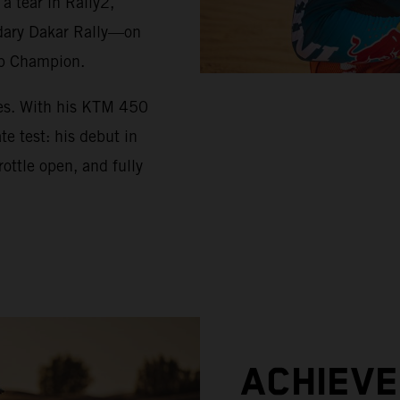
 tear in Rally2,
ndary Dakar Rally—on
up Champion.
ues. With his KTM 450
e test: his debut in
ottle open, and fully
ACHIEV