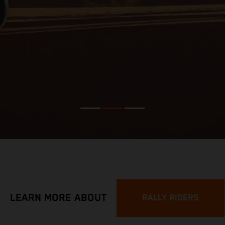
LEARN MORE ABOUT
RALLY RIDERS