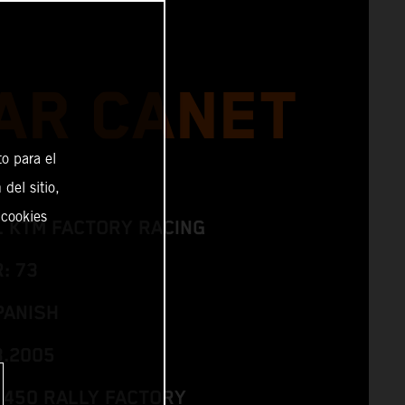
AR CANET
o para el
del sitio,
 cookies
L KTM FACTORY RACING
: 73
PANISH
3.2005
 450 RALLY FACTORY