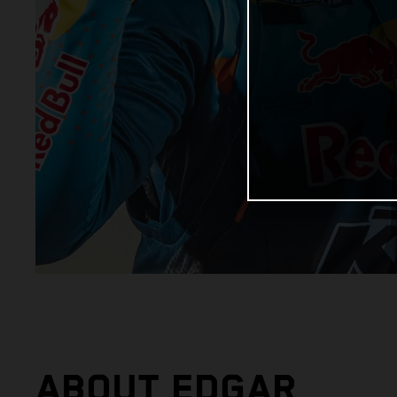
ABOUT EDGAR