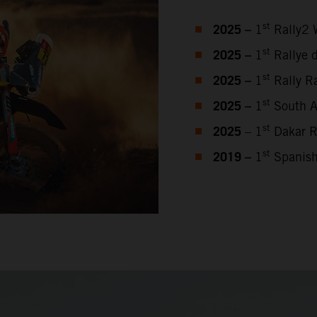
2025 –
st
1
Rally2 
2025 –
st
1
Rallye 
2025 –
st
1
Rally Ra
2025 –
st
1
South Af
2025
st
– 1
Dakar R
2019 –
st
1
Spanish