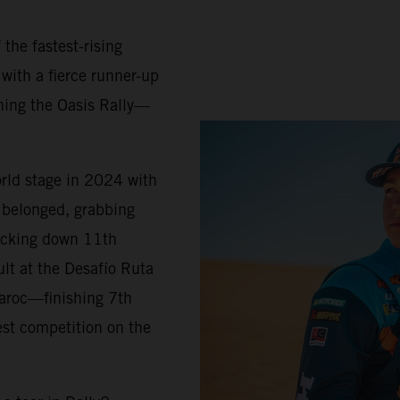
 the fastest-rising
 with a fierce runner-up
ning the Oasis Rally—
orld stage in 2024 with
belonged, grabbing
locking down 11th
ult at the Desafío Ruta
Maroc—finishing 7th
est competition on the