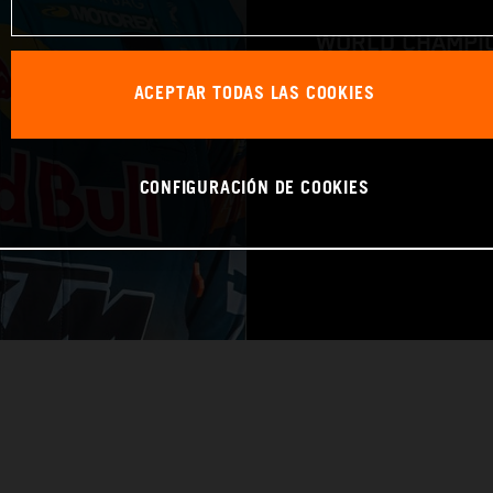
WORLD CHAMPIO
ACEPTAR TODAS LAS COOKIES
RAID
CONFIGURACIÓN DE COOKIES