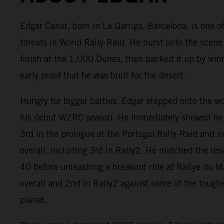
Edgar Canet, born in La Garriga, Barcelona, is one of
threats in World Rally-Raid. He burst onto the scene
finish at the 1,000 Dunes, then backed it up by win
early proof that he was built for the desert.
Hungry for bigger battles, Edgar stepped onto the w
his debut W2RC season. He immediately showed he 
3rd in the prologue at the Portugal Rally-Raid and 
overall, including 3rd in Rally2. He matched the res
40 before unleashing a breakout ride at Rallye du 
overall and 2nd in Rally2 against some of the tough
planet.