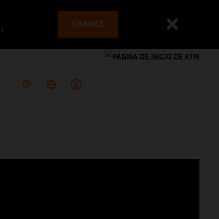
CHANGE
es