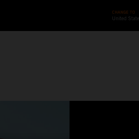
CHANGE TO
United Stat