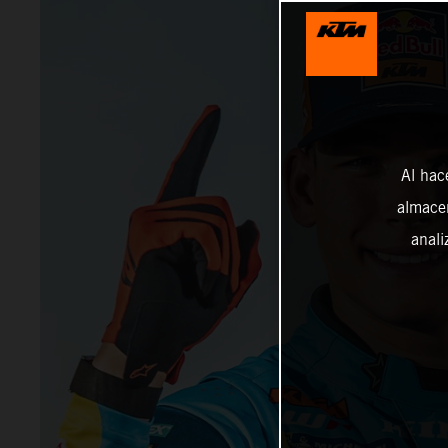
Al hac
almacen
anali