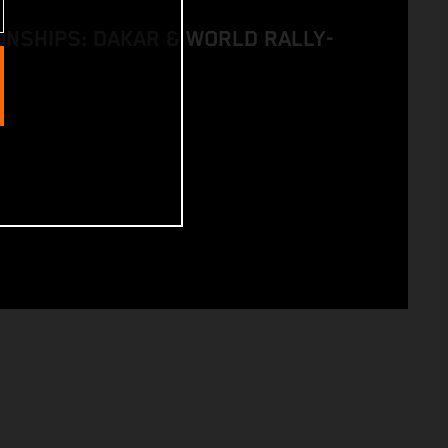
NSHIPS: DAKAR & WORLD RALLY-