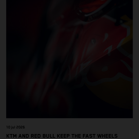
10 jul 2026
KTM AND RED BULL KEEP THE FAST WHEELS