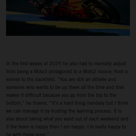
In the first weeks of 2025 he also had to mentally adjust
from being a Moto3 protagonist to a Moto2 novice; from a
winner to the backfield. “You are still an athlete and
someone who wants to be up there all the time and that
makes it difficult because you go from the top to the
bottom,” he frowns. “It’s a hard thing mentally but I think
we can manage it by trusting the learning process. It is
also about taking what you want out of each weekend and
if the team is happy then I am happy. I’m really happy to
be with these guys.”