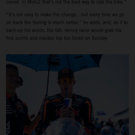
corner. In Moto2 that’s not the best way to ride the bike.”
“It’s not easy to make the change…but every time we go
on track the feeling is much better,” he adds, and, as if to
back-up his words, the tall, skinny racer would grab his
first points and maiden top ten finish on Sunday.