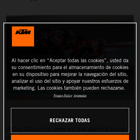
Al hacer clic en “Aceptar todas las cookies”, usted da
su consentimiento para el almacenamiento de cookies
en su dispositivo para mejorar la navegación del sitio,
analizar el uso del sitio y apoyar nuestros esfuerzos de
marketing. Las cookies también pueden rechazarse.
Privacy Policy
Impresión
RECHAZAR TODAS
We find Collin in the narrow and dark depths of the Ajo
pitbox at the Circuit of the Americas for the Red Bull