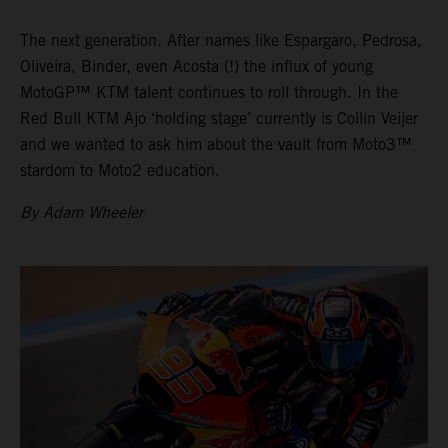
The next generation. After names like Espargaro, Pedrosa,
Oliveira, Binder, even Acosta (!) the influx of young
MotoGP™ KTM talent continues to roll through. In the
Red Bull KTM Ajo ‘holding stage’ currently is Collin Veijer
and we wanted to ask him about the vault from Moto3™
stardom to Moto2 education.
By Adam Wheeler