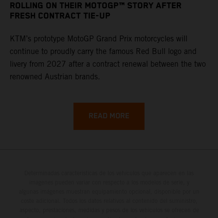
ROLLING ON THEIR MOTOGP™ STORY AFTER
FRESH CONTRACT TIE-UP
KTM’s prototype MotoGP Grand Prix motorcycles will
continue to proudly carry the famous Red Bull logo and
livery from 2027 after a contract renewal between the two
renowned Austrian brands.
READ MORE
Determinadas características de los vehículos que aparecen en las
imágenes pueden variar con respecto a los modelos de serie, y
algunas imágenes muestran equipamiento opcional, disponible por un
coste adicional. Todos los datos relativos al contenido del suministro,
aspecto, prestaciones, medidas y pesos de los vehículos se ofrecen de