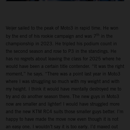
Veijer sailed to the peak of Moto3 in rapid time. He won
th
by the end of his rookie campaign and was 7
in the
championship in 2023. He tripled his podium count in
the second season and rose to P3 in the standings. He
has no regrets about leaving the class for 2025 where he
would have been a certain title contender. “It was the right
moment,” he says. “There was a point last year in Moto3
where I was struggling so much with my weight and with
my height. I think it would have mentally destroyed me to
try and do another season there. The new guys in Moto3
now are smaller and lighter! I would have struggled more
and the new KTM RC4 suits those smaller guys better. I’m
happy to have made the move now even though it is not
an easy one. I wouldn’t say it is too early. I’d maxed out