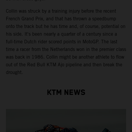
Collin was struck by a training injury before the recent
French Grand Prix, and that has thrown a speedbump
onto the track but he has time and, of course, potential on
his side. It's been nearly a quarter of a century since a
full-time Dutch rider scored points in MotoGP. The last
time a racer from the Netherlands won in the premier class
was back in 1986. Collin might be another athlete to flow
out of the Red Bull KTM Ajo pipeline and then break the
drought.
KTM NEWS