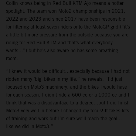
Collin knows being in Red Bull KTM Ajo means a hotter
spotlight. The team won Moto2 championships in 2021,
2022 and 2023 and since 2017 have been responsible
for filtering at least seven riders onto the MotoGP grid (“it’s
a little bit more pressure from the outside because you are
riding for Red Bull KTM and that’s what everybody
wants…”) but he’s also aware he has some breathing
room.
“I knew it would be difficult…especially because I had not
ridden many ‘big’ bikes in my life,” he reveals. “I’d just
focused on Moto3 machinery, and the bikes I would have
for each season. I didn’t ride a 600 cc or a 1000 cc and I
think that was a disadvantage to a degree…but I did finish
Moto3 very well in before I changed my focus! It takes lots
of training and work but I’m sure we’ll reach the goal…
like we did in Moto3.”