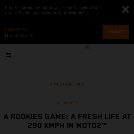
It looks like you are not on your country page. Would
you like to change to your current location?
CHANGE TO
CHANGE
United States
MOSTRAR TODO
12 jun 2025
A ROOKIES GAME: A FRESH LIFE AT
290 KMPH IN MOTO2™