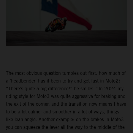
The most obvious question tumbles out first: how much of
a ‘headbender’ has it been to try and get fast in Moto2?
“There’s quite a big difference!” he smiles. “In 2024 my
riding style for Moto3 was quite aggressive for braking and
the exit of the corner, and the transition now means I have
to be a lot calmer and smoother in a lot of ways, things
like lean angle. Another example: on the brakes in Moto3
you can squeeze the lever all the way to the middle of the