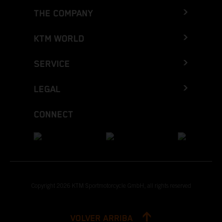
THE COMPANY
KTM WORLD
SERVICE
LEGAL
CONNECT
Copyright 2026 KTM Sportmotorcycle GmbH, all rights reserved
VOLVER ARRIBA