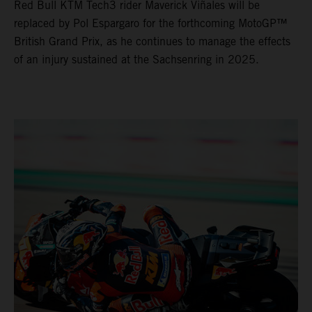
Red Bull KTM Tech3 rider Maverick Viñales will be
replaced by Pol Espargaro for the forthcoming MotoGP™
British Grand Prix, as he continues to manage the effects
of an injury sustained at the Sachsenring in 2025.