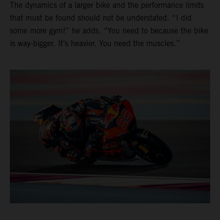
The dynamics of a larger bike and the performance limits
that must be found should not be understated. “I did
some more gym!” he adds. “You need to because the bike
is way-bigger. It’s heavier. You need the muscles.”