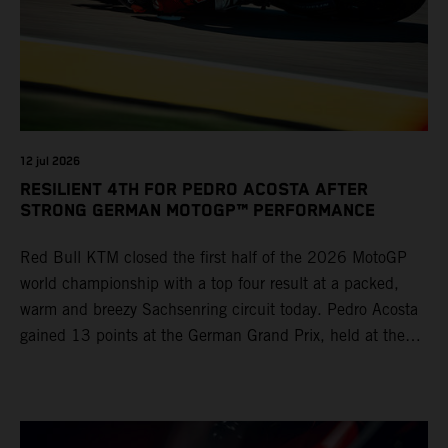
12 jul 2026
RESILIENT 4TH FOR PEDRO ACOSTA AFTER
STRONG GERMAN MOTOGP™ PERFORMANCE
Red Bull KTM closed the first half of the 2026 MotoGP
world championship with a top four result at a packed,
warm and breezy Sachsenring circuit today. Pedro Acosta
gained 13 points at the German Grand Prix, held at the
series’ shortest track and after a demanding and strategic
30-lap race.