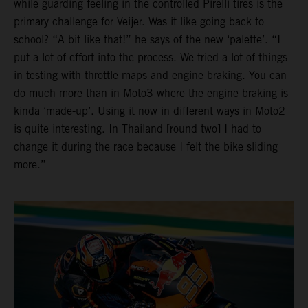
while guarding feeling in the controlled Pirelli tires is the
primary challenge for Veijer. Was it like going back to
school? “A bit like that!” he says of the new ‘palette’. “I
put a lot of effort into the process. We tried a lot of things
in testing with throttle maps and engine braking. You can
do much more than in Moto3 where the engine braking is
kinda ‘made-up’. Using it now in different ways in Moto2
is quite interesting. In Thailand [round two] I had to
change it during the race because I felt the bike sliding
more.”