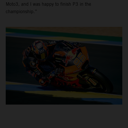
Moto3, and I was happy to finish P3 in the
championship.”