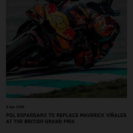
4 ago 2026
POL ESPARGARO TO REPLACE MAVERICK VIÑALES
AT THE BRITISH GRAND PRIX