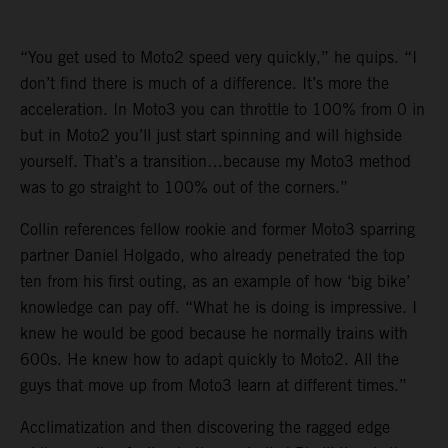
“You get used to Moto2 speed very quickly,” he quips. “I
don’t find there is much of a difference. It’s more the
acceleration. In Moto3 you can throttle to 100% from 0 in
but in Moto2 you’ll just start spinning and will highside
yourself. That’s a transition…because my Moto3 method
was to go straight to 100% out of the corners.”
Collin references fellow rookie and former Moto3 sparring
partner Daniel Holgado, who already penetrated the top
ten from his first outing, as an example of how ‘big bike’
knowledge can pay off. “What he is doing is impressive. I
knew he would be good because he normally trains with
600s. He knew how to adapt quickly to Moto2. All the
guys that move up from Moto3 learn at different times.”
Acclimatization and then discovering the ragged edge