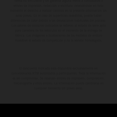
forma no vinculante y sin garantía alguna frente a confusiones o
errores de impresión, redacción o escritura; reservándose en todo
momento el derecho a realizar cambios en la presente información sin
aviso previo. En el caso de superficies revestidas, puede haber
diferencias de color debido a las desviaciones habituales del proceso.
Los valores de consumo indicados se refieren al estado de serie apto
para carretera de los vehículos en el momento de la entrega de
fábrica. Las imágenes e ilustraciones de los modelos de enduro
muestran el estado de competición y no la versión homologada.
El descuento indicado está disponible exclusivamente en
concesionarios KTM autorizados y participantes. Toda la información
es sin compromiso. Se reservan errores de impresión, composición,
mecanografía y otros errores. La información puede cambiarse en
cualquier momento sin previo aviso.