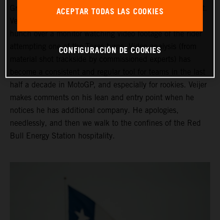
Grand Prix of the Americas ahead of his third Moto2 start.
ACEPTAR TODAS LAS COOKIES
Veijer is in the company of his Crew Chief as they both
hunch over a monitor watching video footage of the rider
attempting one of the Texas turns. Video analysis (from
CONFIGURACIÓN DE COOKIES
material shot trackside by commissioned experts) has
become a consistent and regular tool for teams in the last
half a decade in MotoGP, and especially for rookies. Veijer
makes comments on his lean and entry point when he
notices he has additional company. He apologies,
needlessly, and then we walk to the confines of the Red
Bull Energy Station hospitality.