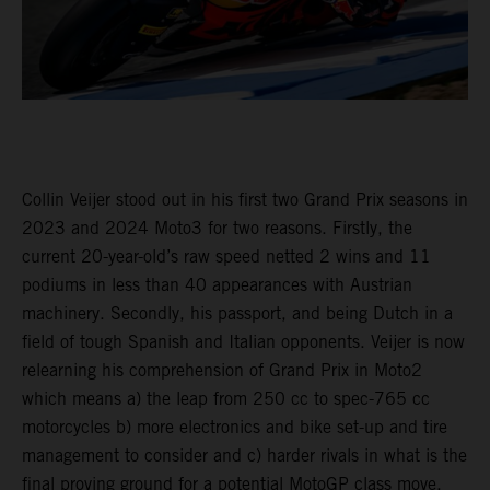
Collin Veijer stood out in his first two Grand Prix seasons in
2023 and 2024 Moto3 for two reasons. Firstly, the
current 20-year-old’s raw speed netted 2 wins and 11
podiums in less than 40 appearances with Austrian
machinery. Secondly, his passport, and being Dutch in a
field of tough Spanish and Italian opponents. Veijer is now
relearning his comprehension of Grand Prix in Moto2
which means a) the leap from 250 cc to spec-765 cc
motorcycles b) more electronics and bike set-up and tire
management to consider and c) harder rivals in what is the
final proving ground for a potential MotoGP class move.