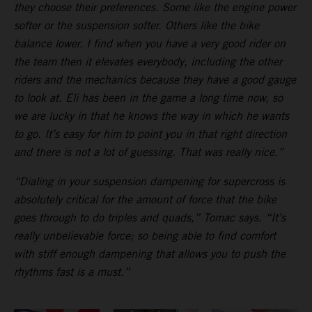
they choose their preferences. Some like the engine power
softer or the suspension softer. Others like the bike
balance lower. I find when you have a very good rider on
the team then it elevates everybody, including the other
riders and the mechanics because they have a good gauge
to look at. Eli has been in the game a long time now, so
we are lucky in that he knows the way in which he wants
to go. It’s easy for him to point you in that right direction
and there is not a lot of guessing. That was really nice.”
“Dialing in your suspension dampening for supercross is
absolutely critical for the amount of force that the bike
goes through to do triples and quads,” Tomac says. “It’s
really unbelievable force; so being able to find comfort
with stiff enough dampening that allows you to push the
rhythms fast is a must.”