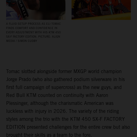
A FLUID SETUP PROCESS AS ELI TOMAC
FINDS COMFORT AND CONFIDENCE IN
EVERY ADJUSTMENT WITH HIS KTM 450
SX‑F FACTORY EDITION. PICTURE: ALIGN
MEDIA / SIMON CUDBY
Tomac slotted alongside former MXGP world champion
Jorge Prado (who also gathered podium silverware in his
first full campaign of supercross) as the new guys, and
Red Bull KTM counted on continuity with Aaron
Plessinger, although the charismatic American was
luckless with injury in 2026. The variety of the riding
styles among the trio with the KTM 450 SX-F FACTORY
EDITION presented challenges for the entire crew but also
brought their skills as a team to the fore.