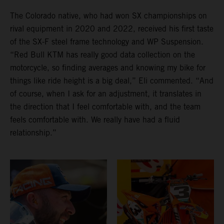
The Colorado native, who had won SX championships on
rival equipment in 2020 and 2022, received his first taste
of the SX-F steel frame technology and WP Suspension.
“Red Bull KTM has really good data collection on the
motorcycle, so finding averages and knowing my bike for
things like ride height is a big deal,” Eli commented. “And
of course, when I ask for an adjustment, it translates in
the direction that I feel comfortable with, and the team
feels comfortable with. We really have had a fluid
relationship.”