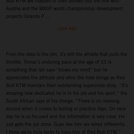
Bull KTM are masters of their domain but the link with
Austria and the MXGP world championship development
projects (Grands P ...
LEER MÁS
From the data to the dirt, it’s still the athlete that pulls the
throttle. Tomac’s enduring pace at the age of 33 is
something that Ian says “blows my mind” but he
appreciates the attitude and ethic the rider brings as Red
Bull KTM maintain their outstanding supercross story. “It’s
amazing how dedicated he is to his job and his sport,” the
South African says of his charge. “There is no messing
around when it comes to testing or practice days. On race
day he is so focused and the information is very clear. He
just gets the job done. Guys like him are wired differently.
I think we’re truly lucky to have him at Red Bull KTM.”