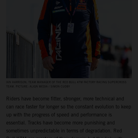
IAN HARRISON, TEAM MANAGER OF THE RED BULL KTM FACTORY RACING SUPERCROSS
TEAM. PICTURE: ALIGN MEDIA / SIMON CUDBY
Riders have become fitter, stronger, more technical and
can race faster for longer so the constant evolution to keep
up with the progress of speed and performance is
essential. Tracks have become more punishing and
sometimes unpredictable in terms of degradation. Red