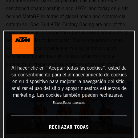
and aftermarket parts. Supercross has been an AMA
sanctioned championship since 1974 and today only sits
behind MotoGP in terms of global reach and commercial
enterprise. Red Bull KTM Factory Racing are one of the
major players in a competition that is based around strict
production rules to limit costs. Those regulations mean
minimal changes (mainly fine-tuning and bracing of
homologated parts for elite racing) while the engine
architecture, frame and swingarm must remain stock.
Al hacer clic en “Aceptar todas las cookies”, usted da
su consentimiento para el almacenamiento de cookies
en su dispositivo para mejorar la navegación del sitio,
analizar el uso del sitio y apoyar nuestros esfuerzos de
marketing. Las cookies también pueden rechazarse.
Privacy Policy
Impresión
RECHAZAR TODAS