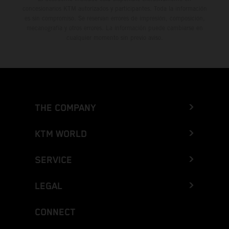
concesionarios KTM autorizados y participantes. Toda la información
es sin compromiso. Se reservan errores de impresión, composición,
mecanografía y otros errores. La información puede cambiarse en
cualquier momento sin previo aviso.
THE COMPANY
KTM WORLD
SERVICE
LEGAL
CONNECT