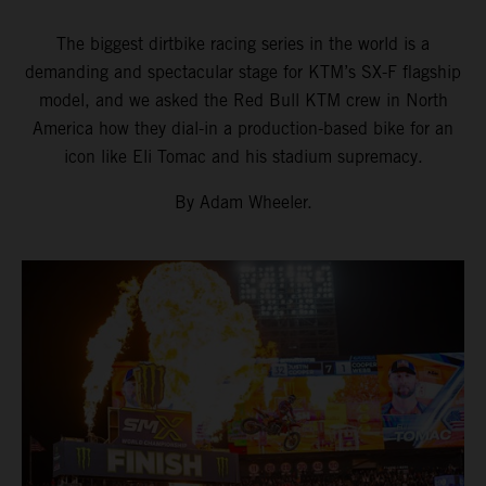
The biggest dirtbike racing series in the world is a
demanding and spectacular stage for KTM’s SX-F flagship
model, and we asked the Red Bull KTM crew in North
America how they dial-in a production-based bike for an
icon like Eli Tomac and his stadium supremacy.
By Adam Wheeler.