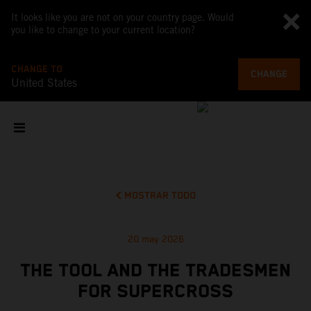
It looks like you are not on your country page. Would
you like to change to your current location?
CHANGE TO
CHANGE
United States
MOSTRAR TODO
20 may 2026
THE TOOL AND THE TRADESMEN
FOR SUPERCROSS