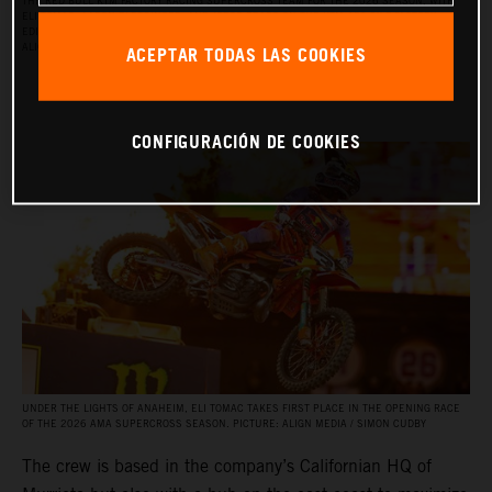
THE RED BULL KTM FACTORY RACING SUPERCROSS TEAM FOR THE 2026 SEASON, WITH
ELI TOMAC, AARON PLESSINGER, AND JORGE PRADO ON THE KTM 450 SX‑F FACTORY
EDITION, AND BY JULIEN BEAUMER ON THE KTM 250 SX‑F FACTORY EDITION. PICTURE:
ACEPTAR TODAS LAS COOKIES
ALIGN MEDIA / SIMON CUDBY
CONFIGURACIÓN DE COOKIES
UNDER THE LIGHTS OF ANAHEIM, ELI TOMAC TAKES FIRST PLACE IN THE OPENING RACE
OF THE 2026 AMA SUPERCROSS SEASON. PICTURE: ALIGN MEDIA / SIMON CUDBY
The crew is based in the company’s Californian HQ of