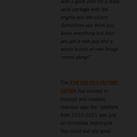
with a good plan for a really
solid package with the
engine and the clutch.
Sometimes you think you
know everything but then
you get a new guy and a
whole bunch of new things
comes along!”
KTM 450 SX-F FACTORY
The
EDITION
has evolved in
concept and creation.
Harrison says the “platform
from 2015-2021 was just
an incredible motorcycle.
You could put any good