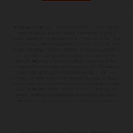
Determinadas características de los vehículos que aparecen en las
imágenes pueden variar con respecto a los modelos de serie, y
algunas imágenes muestran equipamiento opcional, disponible por un
coste adicional. Todos los datos relativos al contenido del suministro,
aspecto, prestaciones, medidas y pesos de los vehículos se ofrecen de
forma no vinculante y sin garantía alguna frente a confusiones o
errores de impresión, redacción o escritura; reservándose en todo
momento el derecho a realizar cambios en la presente información sin
aviso previo. En el caso de superficies revestidas, puede haber
diferencias de color debido a las desviaciones habituales del proceso.
Los valores de consumo indicados se refieren al estado de serie apto
para carretera de los vehículos en el momento de la entrega de
fábrica. Las imágenes e ilustraciones de los modelos de enduro
muestran el estado de competición y no la versión homologada.
El descuento indicado está disponible exclusivamente en