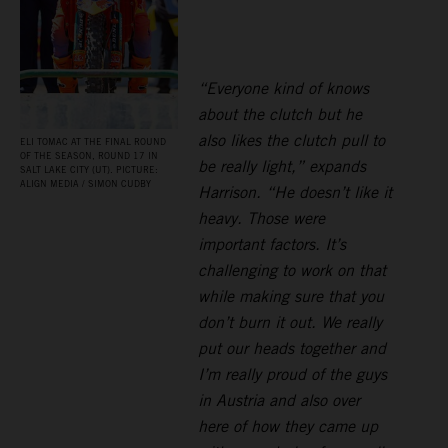
“Everyone kind of knows
about the clutch but he
also likes the clutch pull to
ELI TOMAC AT THE FINAL ROUND
OF THE SEASON, ROUND 17 IN
be really light,” expands
SALT LAKE CITY (UT). PICTURE:
ALIGN MEDIA / SIMON CUDBY
Harrison. “He doesn’t like it
heavy. Those were
important factors. It’s
challenging to work on that
while making sure that you
don’t burn it out. We really
put our heads together and
I’m really proud of the guys
in Austria and also over
here of how they came up