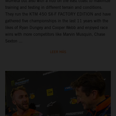
Murrieta but also with a hub on the east coast to maximize
training and testing in different terrain and conditions.
They run the KTM 450 SX-F FACTORY EDITION and have
gathered five championships in the last 11 years with the
likes of Ryan Dungey and Cooper Webb and enjoyed race
wins with more competitors like Marvin Musquin, Chase
Sexton ...
LEER MÁS