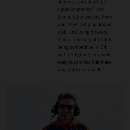
rider on it and they’d be
super-competitive” and
then in other seasons there
was “more jumping around
a bit, and trying different
things…and we got back to
being competitive in ’24
and ’25 fighting for nearly
every supercross title there
was, outdoors as well.”