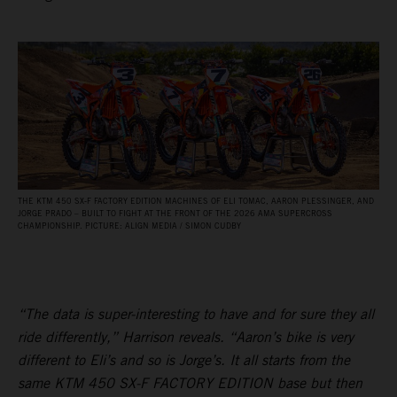
THE KTM 450 SX‑F FACTORY EDITION MACHINES OF ELI TOMAC, AARON PLESSINGER, AND
JORGE PRADO – BUILT TO FIGHT AT THE FRONT OF THE 2026 AMA SUPERCROSS
CHAMPIONSHIP. PICTURE: ALIGN MEDIA / SIMON CUDBY
“The data is super-interesting to have and for sure they all
ride differently,” Harrison reveals. “Aaron’s bike is very
different to Eli’s and so is Jorge’s. It all starts from the
same KTM 450 SX-F FACTORY EDITION base but then