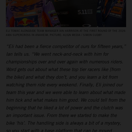
ELI TOMAC ALONGSIDE TEAM MANAGER IAN HARRISON AT THE FIRST ROUND OF THE 2026
AMA SUPERCROSS IN ANAHEIM. PICTURE: ALIGN MEDIA / SIMON CUDBY
“Eli had been a fierce competitor of ours for fifteen years,”
Ian tells us. “We went neck-and-neck with him for
championships over and over again with numerous riders.
Word gets out about what these top tier racers like [from
the bike] and what they don’t, and you learn a lot from
watching them ride every weekend. Finally, Eli joined our
team this year and we were able to learn about what made
him tick and what makes him good. We could tell from the
beginning that he liked a lot of power and the clutch was
an important issue. From there we started to make the
bike ‘his’. The handling side is always a bit of a mystery,
so you start with a base platform that can be moved