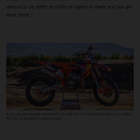
around to be softer or stiffer or higher or lower and you go
from there.”
BUILT FOR SUPERCROSS DOMINANCE: THE KTM 450 SX‑F FACTORY EDITION OF ELI TOMAC.
PICTURE: ALIGN MEDIA / SIMON CUDBY