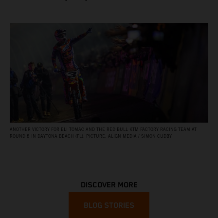
ANOTHER VICTORY FOR ELI TOMAC AND THE RED BULL KTM FACTORY RACING TEAM AT
ROUND 8 IN DAYTONA BEACH (FL). PICTURE: ALIGN MEDIA / SIMON CUDBY
DISCOVER MORE
BLOG STORIES