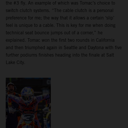
the #3 fly. An example of which was Tomac’s choice to
switch clutch systems. “The cable clutch is a personal
preference for me; the way that it allows a certain ‘slip’
feel is unique to a cable. This is key for me when doing
technical seat bounce jumps out of a corner,” he
explained. Tomac won the first two rounds in California
and then triumphed again in Seattle and Daytona with five
further podiums finishes heading into the finale at Salt
Lake City.