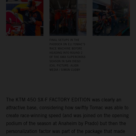
FINAL SETUPS IN THE
PADDOCK ON ELI TOMAC’S
RACE MACHINE BEFORE
HEADING INTO ROUND 2
OF THE AMA SUPERCROSS
SEASON IN SAN DIEGO
(CA). PICTURE: ALIGN
MEDIA / SIMON CUDBY
The KTM 450 SX-F FACTORY EDITION was clearly an
attractive base, considering how swiftly Tomac was able to
create race-winning speed (and was joined on the opening
podium of the season at Anaheim by Prado) but then the
personalization factor was part of the package that made