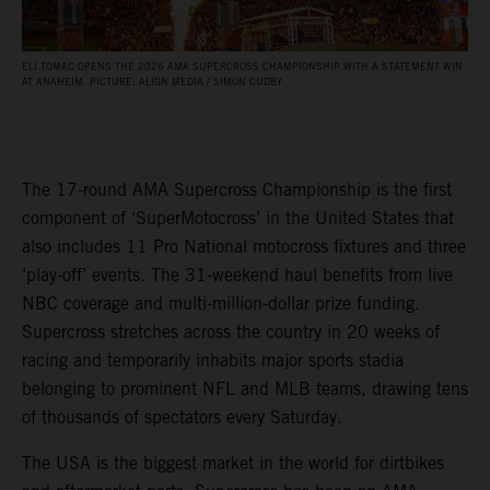
ELI TOMAC OPENS THE 2026 AMA SUPERCROSS CHAMPIONSHIP WITH A STATEMENT WIN
AT ANAHEIM. PICTURE: ALIGN MEDIA / SIMON CUDBY
The 17-round AMA Supercross Championship is the first
component of ‘SuperMotocross’ in the United States that
also includes 11 Pro National motocross fixtures and three
‘play-off’ events. The 31-weekend haul benefits from live
NBC coverage and multi-million-dollar prize funding.
Supercross stretches across the country in 20 weeks of
racing and temporarily inhabits major sports stadia
belonging to prominent NFL and MLB teams, drawing tens
of thousands of spectators every Saturday.
The USA is the biggest market in the world for dirtbikes