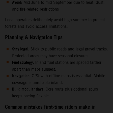
Avoid:
Mid‑June to mid‑September due to heat, dust,
and fire‑related restrictions
Local operators deliberately avoid high summer to protect
forests and avoid access limitations.
Planning & Navigation Tips
Stay legal.
Stick to public roads and legal gravel tracks.
Protected areas may have seasonal closures.
Fuel strategy.
Inland fuel stations are spaced farther
apart than maps suggest.
Navigation.
GPX with offline maps is essential. Mobile
coverage is unreliable inland.
Build modular days.
Core route plus optional spurs
keeps pacing flexible.
Common mistakes first‑time riders make in