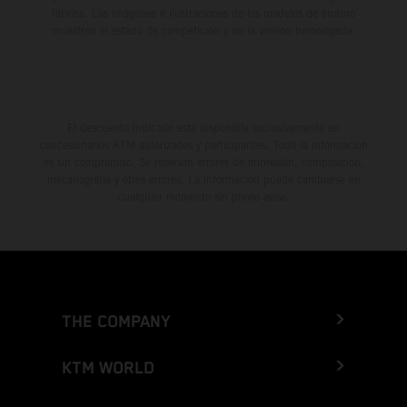
fábrica. Las imágenes e ilustraciones de los modelos de enduro
muestran el estado de competición y no la versión homologada.
El descuento indicado está disponible exclusivamente en
concesionarios KTM autorizados y participantes. Toda la información
es sin compromiso. Se reservan errores de impresión, composición,
mecanografía y otros errores. La información puede cambiarse en
cualquier momento sin previo aviso.
THE COMPANY
KTM WORLD