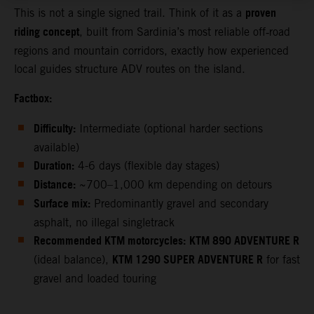
proven
This is not a single signed trail. Think of it as a
riding concept
, built from Sardinia’s most reliable off‑road
regions and mountain corridors, exactly how experienced
local guides structure ADV routes on the island.
Factbox:
Difficulty:
Intermediate (optional harder sections
available)
Duration:
4-6 days (flexible day stages)
Distance:
~700–1,000 km depending on detours
Surface mix:
Predominantly gravel and secondary
asphalt, no illegal singletrack
Recommended KTM motorcycles:
KTM 890 ADVENTURE R
KTM 1290 SUPER ADVENTURE R
(ideal balance),
for fast
gravel and loaded touring