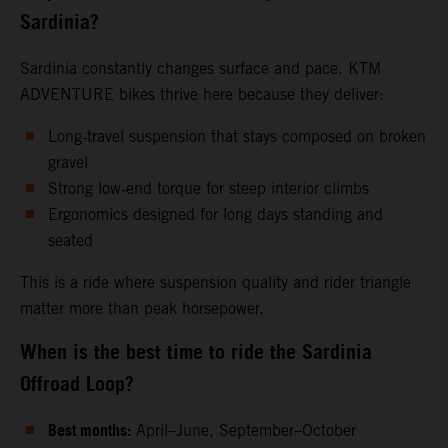
Sardinia?
Sardinia constantly changes surface and pace. KTM
ADVENTURE bikes thrive here because they deliver:
Long‑travel suspension that stays composed on broken
gravel
Strong low‑end torque for steep interior climbs
Ergonomics designed for long days standing and
seated
This is a ride where suspension quality and rider triangle
matter more than peak horsepower.
When is the best time to ride the Sardinia
Offroad Loop?
Best months:
April–June, September–October