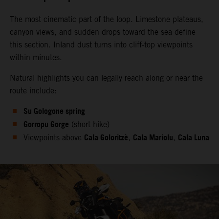
The most cinematic part of the loop. Limestone plateaus,
canyon views, and sudden drops toward the sea define
this section. Inland dust turns into cliff‑top viewpoints
within minutes.
Natural highlights you can legally reach along or near the
route include:
Su Gologone spring
Gorropu Gorge
(short hike)
Cala Goloritzè
Cala Mariolu
Cala Luna
Viewpoints above
,
,