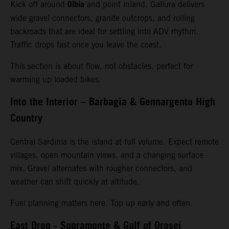
Olbia
Kick off around
and point inland. Gallura delivers
wide gravel connectors, granite outcrops, and rolling
backroads that are ideal for settling into ADV rhythm.
Traffic drops fast once you leave the coast.
This section is about flow, not obstacles, perfect for
warming up loaded bikes.
Into the Interior – Barbagia & Gennargentu High
Country
Central Sardinia is the island at full volume. Expect remote
villages, open mountain views, and a changing surface
mix. Gravel alternates with rougher connectors, and
weather can shift quickly at altitude.
Fuel planning matters here. Top up early and often.
East Drop - Supramonte & Gulf of Orosei