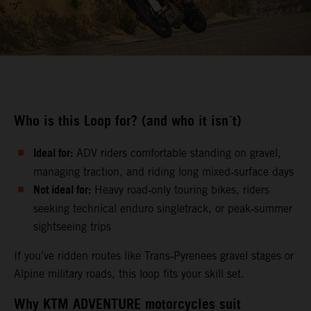
Who is this Loop for? (and who it isn´t)
Ideal for:
ADV riders comfortable standing on gravel,
managing traction, and riding long mixed‑surface days
Not ideal for:
Heavy road‑only touring bikes, riders
seeking technical enduro singletrack, or peak‑summer
sightseeing trips
If you’ve ridden routes like Trans‑Pyrenees gravel stages or
Alpine military roads, this loop fits your skill set.
Why KTM ADVENTURE motorcycles suit