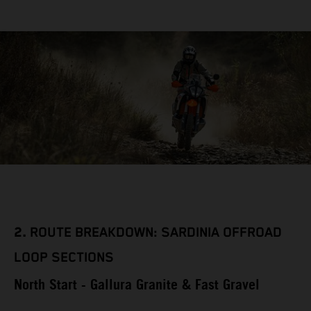
2.
ROUTE BREAKDOWN: SARDINIA OFFROAD
LOOP SECTIONS
North Start - Gallura Granite & Fast Gravel