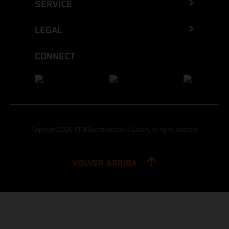
SERVICE
LEGAL
CONNECT
Copyright 2026 KTM Sportmotorcycle GmbH, all rights reserved
VOLVER ARRIBA