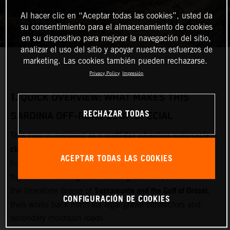
Al hacer clic en “Aceptar todas las cookies”, usted da
su consentimiento para el almacenamiento de cookies
en su dispositivo para mejorar la navegación del sitio,
analizar el uso del sitio y apoyar nuestros esfuerzos de
marketing. Las cookies también pueden rechazarse.
Privacy Policy
Impresión
1.
QUICK OVERVIEW: WHAT MAKES THIS
RECHAZAR TODAS
SARDINIA OFF‑ROAD LOOP SPECIAL
multi‑day adventure motorcycle
This loop is designed as a
circuit
Olbia
starting and finishing near
(airport and ferry
ACEPTAR TODAS LAS COOKIES
Gallura
hub). It cuts inland through
, crosses the remote
Barbagia and Gennargentu
highlands of
, drops east toward
Supramonte and the Gulf of Orosei
the limestone drama of
,
CONFIGURACIÓN DE COOKIES
then works back north via legal gravel connectors and
secondary mountain roads.