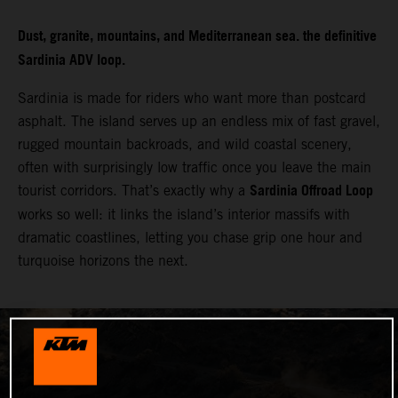
Dust, granite, mountains, and Mediterranean sea. the definitive
Sardinia ADV loop.
Sardinia is made for riders who want more than postcard
asphalt. The island serves up an endless mix of fast gravel,
rugged mountain backroads, and wild coastal scenery,
often with surprisingly low traffic once you leave the main
Sardinia Offroad Loop
tourist corridors. That’s exactly why a
works so well: it links the island’s interior massifs with
dramatic coastlines, letting you chase grip one hour and
turquoise horizons the next.