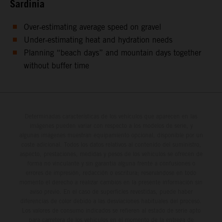
Sardinia
Over‑estimating average speed on gravel
Under‑estimating heat and hydration needs
Planning “beach days” and mountain days together
without buffer time
Determinadas características de los vehículos que aparecen en las
imágenes pueden variar con respecto a los modelos de serie, y
algunas imágenes muestran equipamiento opcional, disponible por un
coste adicional. Todos los datos relativos al contenido del suministro,
aspecto, prestaciones, medidas y pesos de los vehículos se ofrecen de
forma no vinculante y sin garantía alguna frente a confusiones o
errores de impresión, redacción o escritura; reservándose en todo
momento el derecho a realizar cambios en la presente información sin
aviso previo. En el caso de superficies revestidas, puede haber
diferencias de color debido a las desviaciones habituales del proceso.
Los valores de consumo indicados se refieren al estado de serie apto
para carretera de los vehículos en el momento de la entrega de