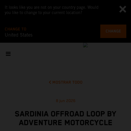
It looks like you are not on your country page. Would
you like to change to your current location?
CHANGE TO
CHANGE
United States
MOSTRAR TODO
8 jun 2026
SARDINIA OFFROAD LOOP BY
ADVENTURE MOTORCYCLE